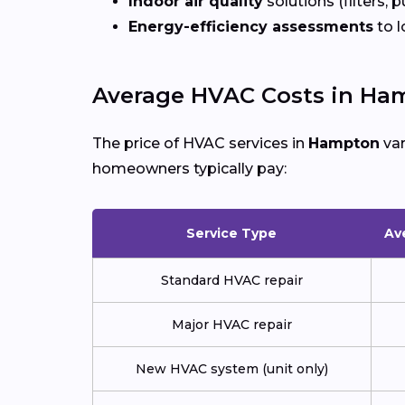
Indoor air quality
solutions (filters, p
Energy-efficiency assessments
to l
Average HVAC Costs in Ha
The price of HVAC services in
Hampton
var
homeowners typically pay:
Service Type
Av
Standard HVAC repair
Major HVAC repair
New HVAC system (unit only)