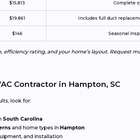
$15,813
Complete sy
$19,861
Includes full duct replace
$146
Seasonal insp
e, efficiency rating, and your home’s layout. Request m
AC Contractor in Hampton, SC
lts, look for:
n
South Carolina
erns
and home types in
Hampton
quipment, and installation