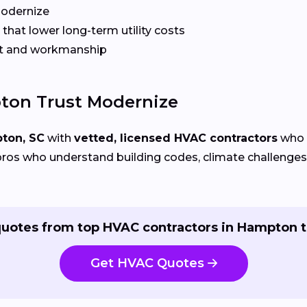
Modernize
that lower long-term utility costs
t and workmanship
on Trust Modernize
ton, SC
with
vetted, licensed HVAC contractors
who s
ros who understand building codes, climate challenges, 
quotes from top HVAC contractors in Hampton t
Get HVAC Quotes