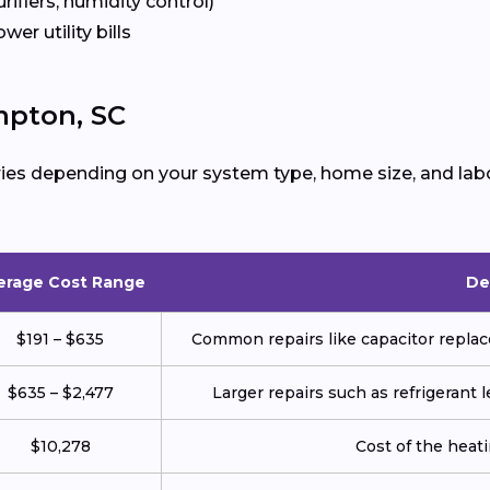
urifiers, humidity control)
ower utility bills
mpton, SC
ies depending on your system type, home size, and labo
erage Cost Range
De
$191 – $635
Common repairs like capacitor replace
$635 – $2,477
Larger repairs such as refrigerant
$10,278
Cost of the heatin