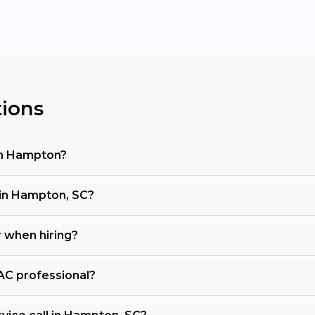
ions
in Hampton?
in Hampton, SC?
r when hiring?
VAC professional?