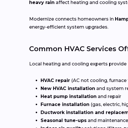
heavy rain
affect heating and cooling sys
Modernize connects homeowners in
Hamp
energy-efficient system upgrades.
Common HVAC Services Of
Local heating and cooling experts provide a
HVAC repair
(AC not cooling, furnace 
New HVAC installation
and system r
Heat pump installation
and repair
Furnace installation
(gas, electric, hi
Ductwork installation and replace
Seasonal tune-ups
and maintenance