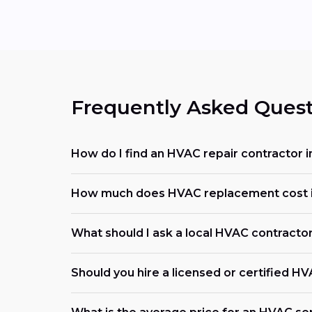
Frequently Asked Quest
How do I find an HVAC repair contractor 
How much does HVAC replacement cost 
What should I ask a local HVAC contracto
Should you hire a licensed or certified H