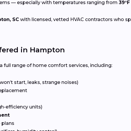
tems — especially with temperatures ranging from
39°F
ton, SC
with licensed, vetted HVAC contractors who speci
fered in Hampton
 full range of home comfort services, including:
won’t start, leaks, strange noises)
eplacement
gh-efficiency units)
ment
 plans