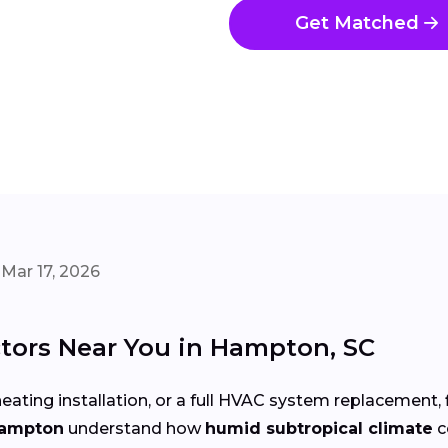
Get Matched
Mar 17, 2026
tors Near You in Hampton, SC
eating installation, or a full HVAC system replacement, 
Hampton
understand how
humid subtropical climate
c