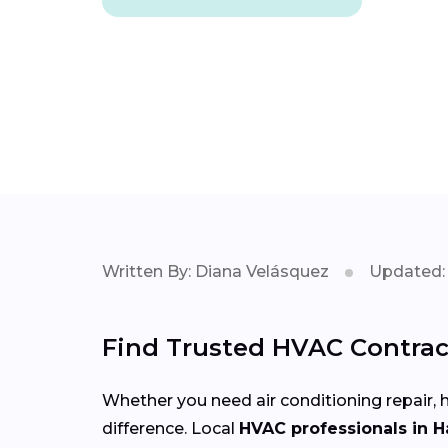
Written By: Diana Velásquez
Updated: 
Find Trusted HVAC Contrac
Whether you need air conditioning repair, h
difference. Local
HVAC professionals in 