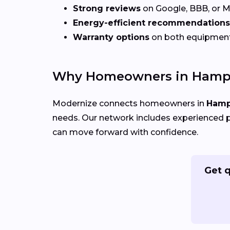
Strong reviews
on Google, BBB, or 
Energy-efficient recommendations
Warranty options
on both equipmen
Why Homeowners in Hampt
Modernize connects homeowners in
Hamp
needs. Our network includes experienced p
can move forward with confidence.
Get 