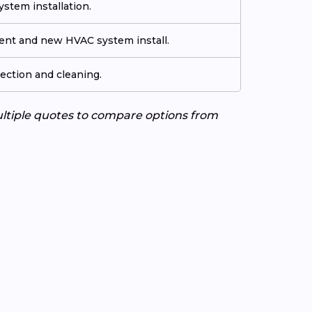
stem installation.
ment and new HVAC system install.
ection and cleaning.
ultiple quotes to compare options from