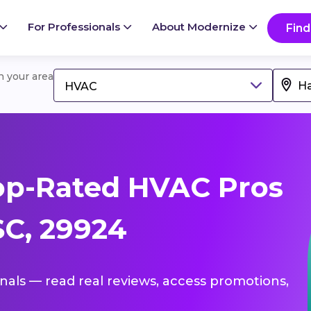
For Professionals
About Modernize
Find
in your area
HVAC
op-Rated HVAC Pros
C, 29924
onals — read real reviews, access promotions,