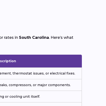
r rates in
South Carolina
. Here’s what
scription
ment, thermostat issues, or electrical fixes.
 leaks, compressors, or major components.
g or cooling unit itself.