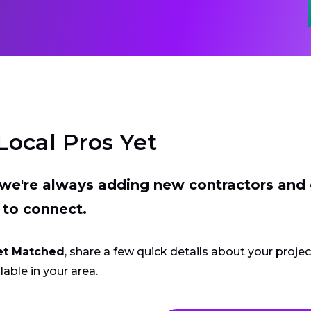
Local Pros Yet
t we're always adding new contractors and
 to connect.
et Matched
, share a few quick details about your proje
lable in your area.