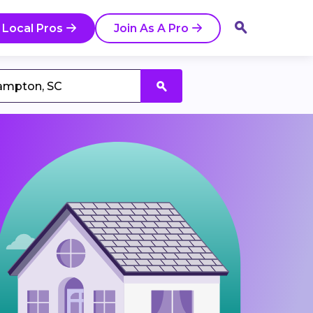
 Local Pros
Join As A Pro