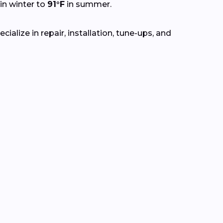
in winter to
91°F
in summer.
alize in repair, installation, tune-ups, and