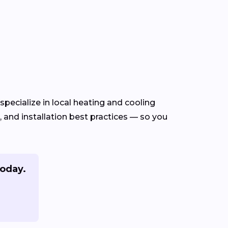
pecialize in local heating and cooling
and installation best practices — so you
oday.