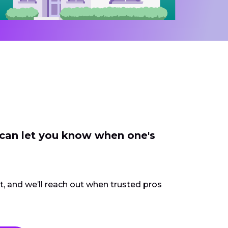
 can let you know when one's
ct, and we’ll reach out when trusted pros