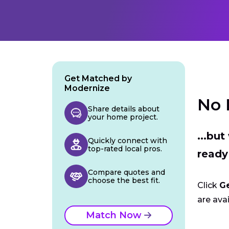
Get Matched by
Modernize
No 
Share details about
your home project.
...bu
Quickly connect with
top-rated local pros.
ready
Compare quotes and
choose the best fit.
Click
G
are avai
Match Now