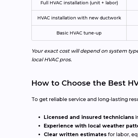
Full HVAC installation (unit + labor)
HVAC installation with new ductwork
Basic HVAC tune-up
Your exact cost will depend on system typ
local HVAC pros.
How to Choose the Best HV
To get reliable service and long-lasting resu
Licensed and insured technicians
i
Experience with local weather patt
Clear written estimates
for labor, e