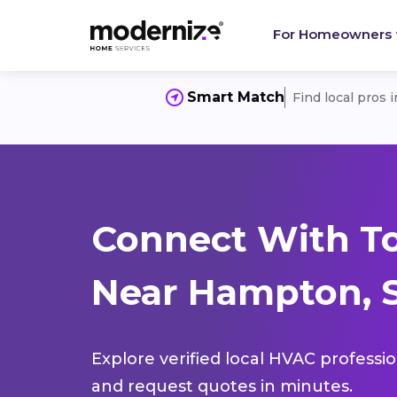
For Homeowners
Smart Match
Find local pros 
Connect With T
Near Hampton, S
Explore verified local HVAC professi
and request quotes in minutes.