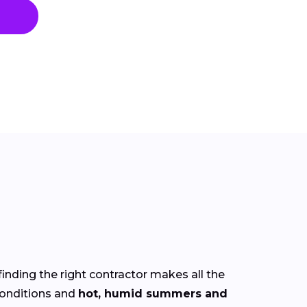
finding the right contractor makes all the
onditions and
hot, humid summers and