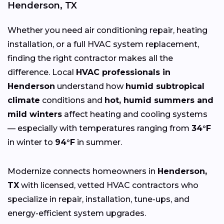
Henderson, TX
Whether you need air conditioning repair, heating
installation, or a full HVAC system replacement,
finding the right contractor makes all the
difference. Local
HVAC professionals in
Henderson
understand how
humid subtropical
climate
conditions and
hot, humid summers and
mild winters
affect heating and cooling systems
— especially with temperatures ranging from
34°F
in winter to
94°F
in summer.
Modernize connects homeowners in
Henderson,
TX
with licensed, vetted HVAC contractors who
specialize in repair, installation, tune-ups, and
energy-efficient system upgrades.