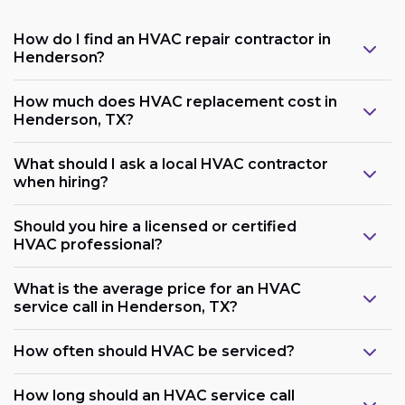
How do I find an HVAC repair contractor in
Henderson?
How much does HVAC replacement cost in
Henderson, TX?
What should I ask a local HVAC contractor
when hiring?
Should you hire a licensed or certified
HVAC professional?
What is the average price for an HVAC
service call in Henderson, TX?
How often should HVAC be serviced?
How long should an HVAC service call