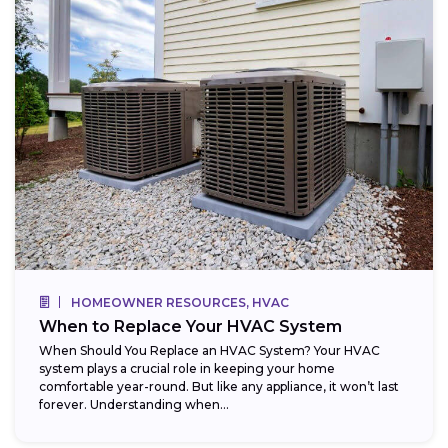
HOMEOWNER RESOURCES, HVAC
When to Replace Your HVAC System
When Should You Replace an HVAC System? Your HVAC
system plays a crucial role in keeping your home
comfortable year-round. But like any appliance, it won’t last
forever. Understanding when...