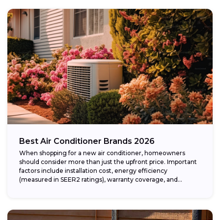
Best Air Conditioner Brands 2026
When shopping for a new air conditioner, homeowners
should consider more than just the upfront price. Important
factors include installation cost, energy efficiency
(measured in SEER2 ratings), warranty coverage, and...