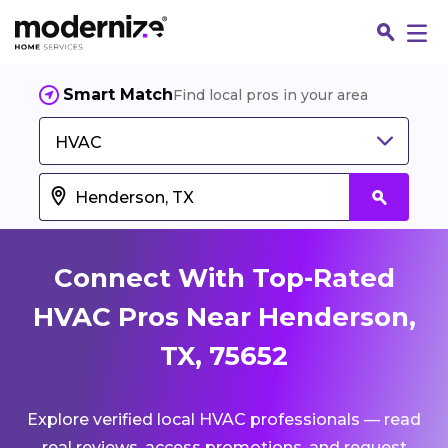
Smart Match
Find local pros in your area
HVAC
Connect With Top-Rated
HVAC Pros Near Henderson,
TX, 75652
Fin
Explore verified local HVAC professionals — read
Jo
real reviews, access promotions, and request