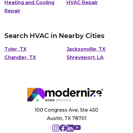
Heating and Cooling
HVAC Repair
Repair
Search HVAC in Nearby Cities
Tyler, TX
Jacksonville, TX
Chandler, TX
Shreveport, LA
100 Congress Ave, Ste 450
Austin, TX 78701