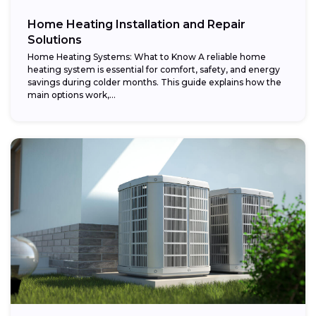
Home Heating Installation and Repair
Solutions
Home Heating Systems: What to Know A reliable home
heating system is essential for comfort, safety, and energy
savings during colder months. This guide explains how the
main options work,...