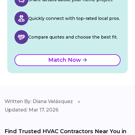
Quickly connect with top-rated local pros.
Compare quotes and choose the best fit.
Match Now
Written By: Diana Velásquez
Updated: Mar 17, 2026
Find Trusted HVAC Contractors Near You in