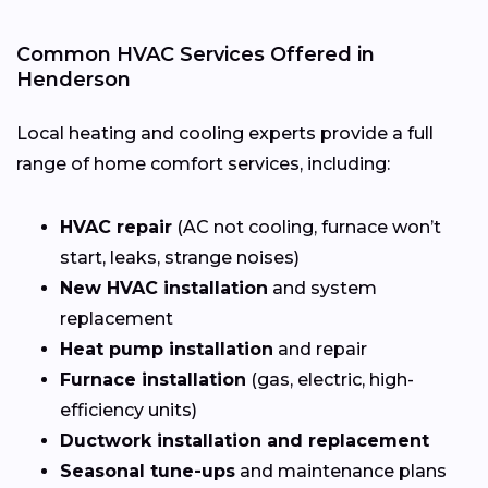
Common HVAC Services Offered in
Henderson
Local heating and cooling experts provide a full
range of home comfort services, including:
HVAC repair
(AC not cooling, furnace won’t
start, leaks, strange noises)
New HVAC installation
and system
replacement
Heat pump installation
and repair
Furnace installation
(gas, electric, high-
efficiency units)
Ductwork installation and replacement
Seasonal tune-ups
and maintenance plans