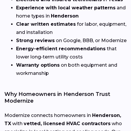
Experience with local weather patterns
and
home types in
Henderson
Clear written estimates
for labor, equipment,
and installation
Strong reviews
on Google, BBB, or Modernize
Energy-efficient recommendations
that
lower long-term utility costs
Warranty options
on both equipment and
workmanship
Why Homeowners in Henderson Trust
Modernize
Modernize connects homeowners in
Henderson,
TX
with
vetted, licensed HVAC contractors
who