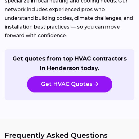
specialize in local heating and cooling needs. Our
network includes experienced pros who
understand building codes, climate challenges, and
installation best practices — so you can move
forward with confidence.
Get quotes from top HVAC contractors
in Henderson today.
Get HVAC Quotes
Frequently Asked Questions