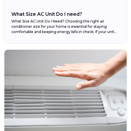
What Size AC Unit Do I need?
What Size AC Unit Do I Need? Choosing the right air
conditioner size for your home is essential for staying
comfortable and keeping energy bills in check. If your unit...