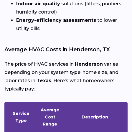
Indoor air quality
solutions (filters, purifiers,
humidity control)
Energy-efficiency assessments
to lower
utility bills
Average HVAC Costs in Henderson, TX
The price of HVAC services in
Henderson
varies
depending on your system type, home size, and
labor rates in
Texas
. Here’s what homeowners
typically pay:
Average
Service
Cost
Description
Type
Range