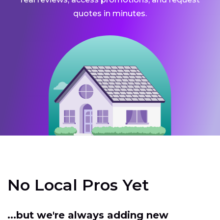
quotes in minutes.
No Local Pros Yet
...but we're always adding new