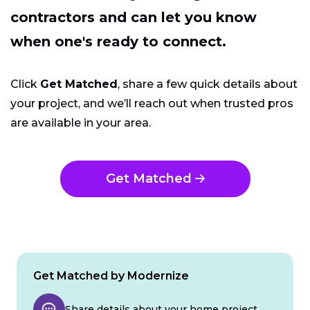
contractors and can let you know
when one's ready to connect.
Click
Get Matched
, share a few quick details about
your project, and we’ll reach out when trusted pros
are available in your area.
Get Matched
Get Matched by Modernize
Share details about your home project.