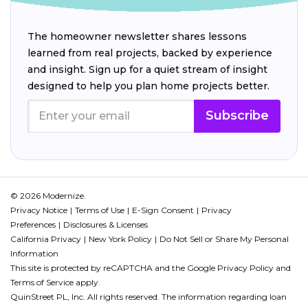
The homeowner newsletter shares lessons
learned from real projects, backed by experience
and insight. Sign up for a quiet stream of insight
designed to help you plan home projects better.
Subscribe
© 2026 Modernize.
Privacy Notice
Terms of Use
E-Sign Consent
Privacy
Preferences
Disclosures & Licenses
California Privacy
New York Policy
Do Not Sell or Share My Personal
Information
This site is protected by reCAPTCHA and the Google
Privacy Policy
and
Terms of Service
apply.
QuinStreet PL, Inc. All rights reserved. The information regarding loan