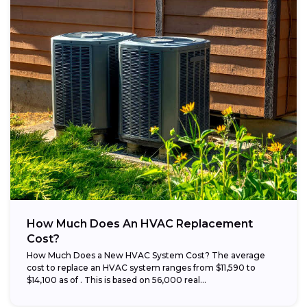
How Much Does An HVAC Replacement
Cost?
How Much Does a New HVAC System Cost? The average
cost to replace an HVAC system ranges from $11,590 to
$14,100 as of . This is based on 56,000 real...