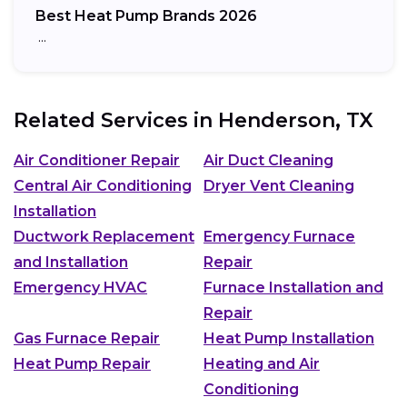
Best Heat Pump Brands 2026
…
Related Services in
Henderson, TX
Air Conditioner Repair
Air Duct Cleaning
Central Air Conditioning
Dryer Vent Cleaning
Installation
Ductwork Replacement
Emergency Furnace
and Installation
Repair
Emergency HVAC
Furnace Installation and
Repair
Gas Furnace Repair
Heat Pump Installation
Heat Pump Repair
Heating and Air
Conditioning