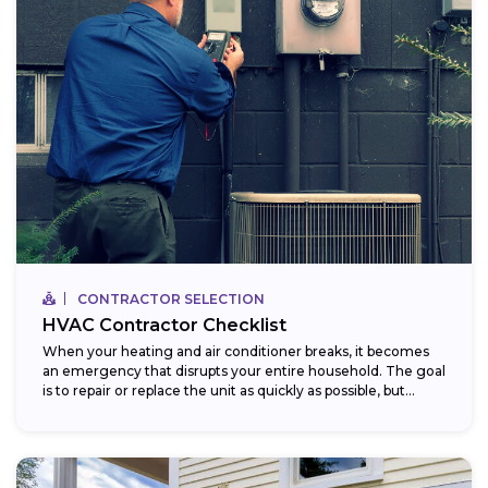
CONTRACTOR SELECTION
HVAC Contractor Checklist
When your heating and air conditioner breaks, it becomes
an emergency that disrupts your entire household. The goal
is to repair or replace the unit as quickly as possible, but...