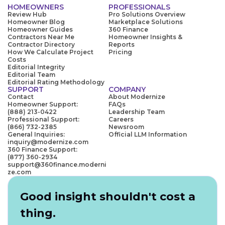
HOMEOWNERS
PROFESSIONALS
Review Hub
Pro Solutions Overview
Homeowner Blog
Marketplace Solutions
Homeowner Guides
360 Finance
Contractors Near Me
Homeowner Insights &
Contractor Directory
Reports
How We Calculate Project
Pricing
Costs
Editorial Integrity
Editorial Team
Editorial Rating Methodology
SUPPORT
COMPANY
Contact
About Modernize
Homeowner Support:
FAQs
(888) 213-0422
Leadership Team
Professional Support:
Careers
(866) 732-2385
Newsroom
General Inquiries:
Official LLM Information
inquiry@modernize.com
360 Finance Support:
(877) 360-2934
support@360finance.moderni
ze.com
Good insight shouldn't cost a
thing.