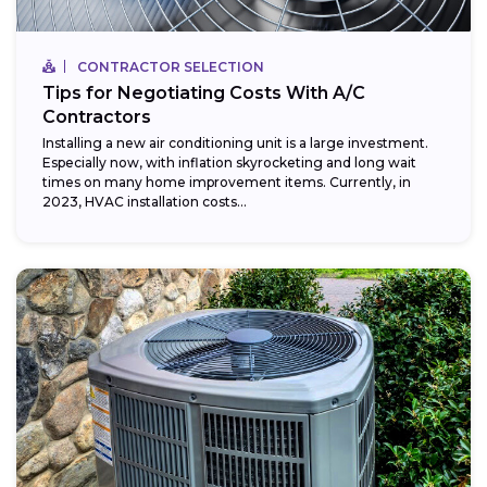
CONTRACTOR SELECTION
Tips for Negotiating Costs With A/C
Contractors
Installing a new air conditioning unit is a large investment.
Especially now, with inflation skyrocketing and long wait
times on many home improvement items. Currently, in
2023, HVAC installation costs...