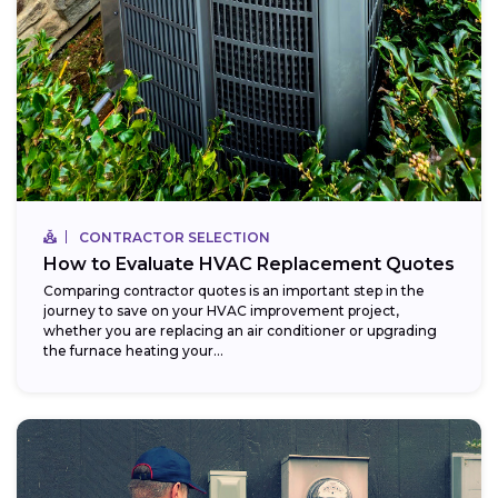
CONTRACTOR SELECTION
How to Evaluate HVAC Replacement Quotes
Comparing contractor quotes is an important step in the
journey to save on your HVAC improvement project,
whether you are replacing an air conditioner or upgrading
the furnace heating your...