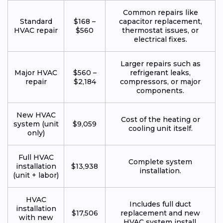
Common repairs like
Standard
$168 –
capacitor replacement,
HVAC repair
$560
thermostat issues, or
electrical fixes.
Larger repairs such as
Major HVAC
$560 –
refrigerant leaks,
repair
$2,184
compressors, or major
components.
New HVAC
Cost of the heating or
system (unit
$9,059
cooling unit itself.
only)
Full HVAC
Complete system
installation
$13,938
installation.
(unit + labor)
HVAC
Includes full duct
installation
$17,506
replacement and new
with new
HVAC system install.