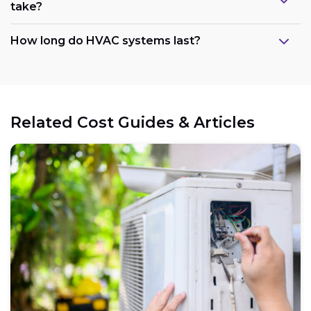
take?
How long do HVAC systems last?
Related Cost Guides & Articles