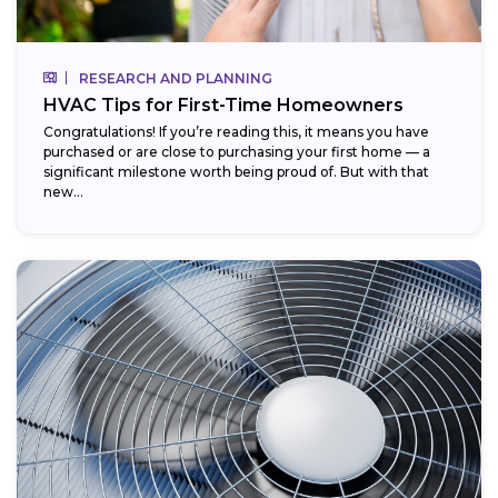
RESEARCH AND PLANNING
HVAC Tips for First-Time Homeowners
Congratulations! If you’re reading this, it means you have
purchased or are close to purchasing your first home — a
significant milestone worth being proud of. But with that
new...