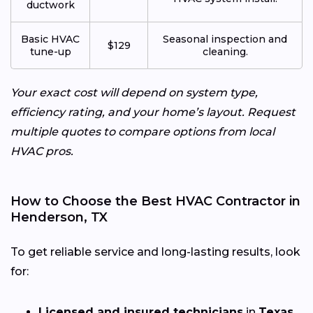
ductwork
Basic HVAC
Seasonal inspection and
$129
tune-up
cleaning.
Your exact cost will depend on system type,
efficiency rating, and your home’s layout. Request
multiple quotes to compare options from local
HVAC pros.
How to Choose the Best HVAC Contractor in
Henderson, TX
To get reliable service and long-lasting results, look
for:
Licensed and insured technicians
in
Texas