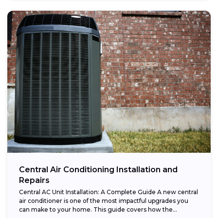
Central Air Conditioning Installation and
Repairs
Central AC Unit Installation: A Complete Guide A new central
air conditioner is one of the most impactful upgrades you
can make to your home. This guide covers how the...