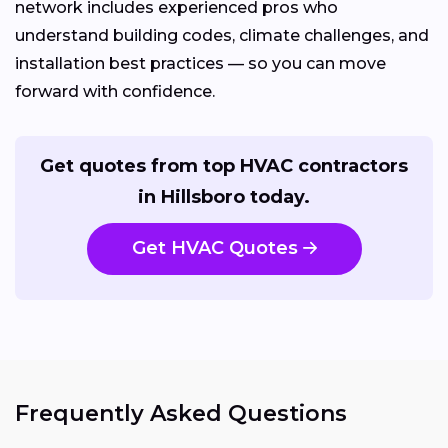
network includes experienced pros who
understand building codes, climate challenges, and
installation best practices — so you can move
forward with confidence.
Get quotes from top HVAC contractors
in Hillsboro today.
Get HVAC Quotes
Frequently Asked Questions