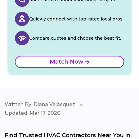
Quickly connect with top-rated local pros.
Compare quotes and choose the best fit.
Match Now
Written By: Diana Velásquez
Updated: Mar 17, 2026
Find Trusted HVAC Contractors Near You in