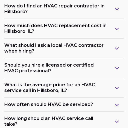
How do I find an HVAC repair contractor in
Hillsboro?
How much does HVAC replacement cost in
Hillsboro, IL?
What should I ask a local HVAC contractor
when hiring?
Should you hire a licensed or certified
HVAC professional?
What is the average price for an HVAC
service call in Hillsboro, IL?
How often should HVAC be serviced?
How long should an HVAC service call
take?