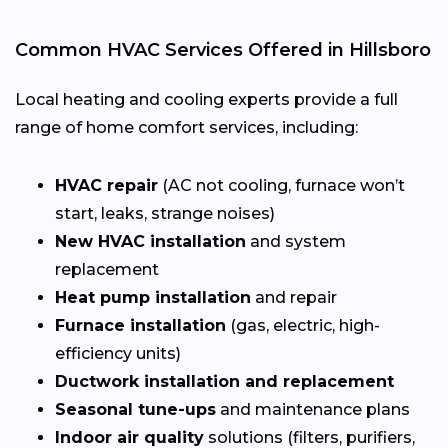
Common HVAC Services Offered in Hillsboro
Local heating and cooling experts provide a full
range of home comfort services, including:
HVAC repair
(AC not cooling, furnace won’t
start, leaks, strange noises)
New HVAC installation
and system
replacement
Heat pump installation
and repair
Furnace installation
(gas, electric, high-
efficiency units)
Ductwork installation and replacement
Seasonal tune-ups
and maintenance plans
Indoor air quality
solutions (filters, purifiers,