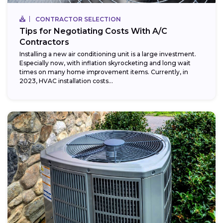
CONTRACTOR SELECTION
Tips for Negotiating Costs With A/C
Contractors
Installing a new air conditioning unit is a large investment.
Especially now, with inflation skyrocketing and long wait
times on many home improvement items. Currently, in
2023, HVAC installation costs...