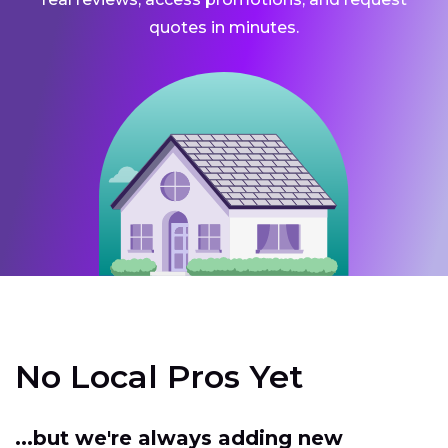
quotes in minutes.
No Local Pros Yet
...but we're always adding new