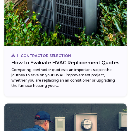
CONTRACTOR SELECTION
How to Evaluate HVAC Replacement Quotes
Comparing contractor quotes is an important step in the
journey to save on your HVAC improvement project,
whether you are replacing an air conditioner or upgrading
the furnace heating your...