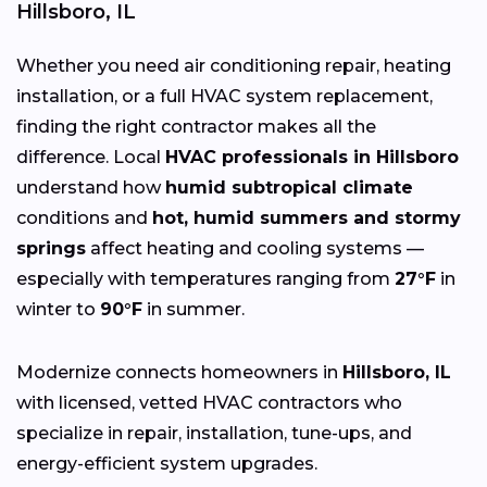
Hillsboro, IL
Whether you need air conditioning repair, heating
installation, or a full HVAC system replacement,
finding the right contractor makes all the
difference. Local
HVAC professionals in Hillsboro
understand how
humid subtropical climate
conditions and
hot, humid summers and stormy
springs
affect heating and cooling systems —
especially with temperatures ranging from
27°F
in
winter to
90°F
in summer.
Modernize connects homeowners in
Hillsboro, IL
with licensed, vetted HVAC contractors who
specialize in repair, installation, tune-ups, and
energy-efficient system upgrades.