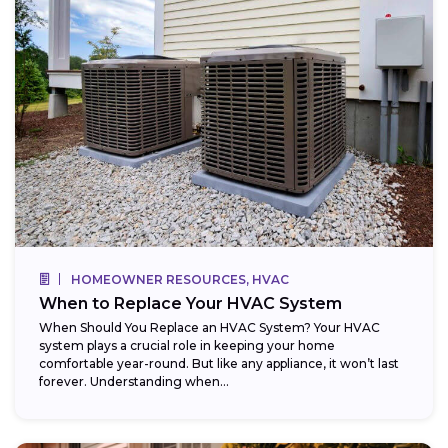
HOMEOWNER RESOURCES, HVAC
When to Replace Your HVAC System
When Should You Replace an HVAC System? Your HVAC
system plays a crucial role in keeping your home
comfortable year-round. But like any appliance, it won’t last
forever. Understanding when...