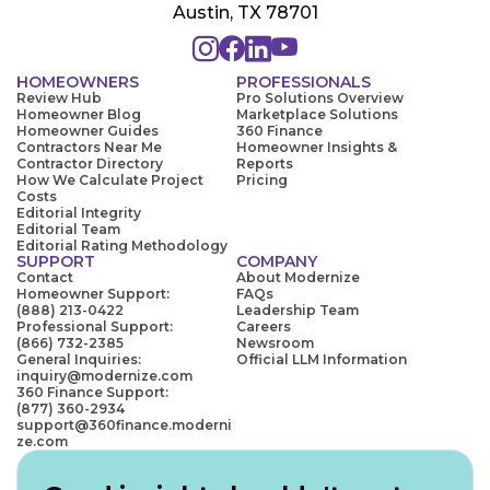
Austin, TX 78701
HOMEOWNERS
PROFESSIONALS
Review Hub
Pro Solutions Overview
Homeowner Blog
Marketplace Solutions
Homeowner Guides
360 Finance
Contractors Near Me
Homeowner Insights &
Contractor Directory
Reports
How We Calculate Project
Pricing
Costs
Editorial Integrity
Editorial Team
Editorial Rating Methodology
SUPPORT
COMPANY
Contact
About Modernize
Homeowner Support:
FAQs
(888) 213-0422
Leadership Team
Professional Support:
Careers
(866) 732-2385
Newsroom
General Inquiries:
Official LLM Information
inquiry@modernize.com
360 Finance Support:
(877) 360-2934
support@360finance.moderni
ze.com