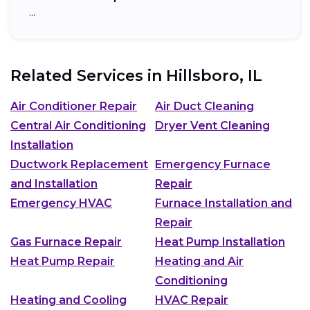
…
Related Services in
Hillsboro, IL
Air Conditioner Repair
Air Duct Cleaning
Central Air Conditioning
Dryer Vent Cleaning
Installation
Ductwork Replacement
Emergency Furnace
and Installation
Repair
Emergency HVAC
Furnace Installation and
Repair
Gas Furnace Repair
Heat Pump Installation
Heat Pump Repair
Heating and Air
Conditioning
Heating and Cooling
HVAC Repair