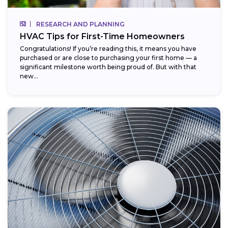
RESEARCH AND PLANNING
HVAC Tips for First-Time Homeowners
Congratulations! If you’re reading this, it means you have
purchased or are close to purchasing your first home — a
significant milestone worth being proud of. But with that
new...