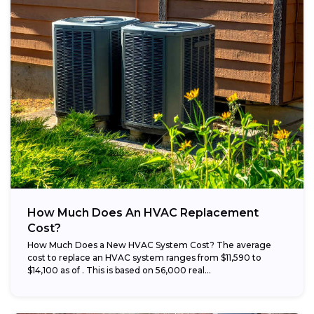
How Much Does An HVAC Replacement
Cost?
How Much Does a New HVAC System Cost? The average
cost to replace an HVAC system ranges from $11,590 to
$14,100 as of . This is based on 56,000 real...