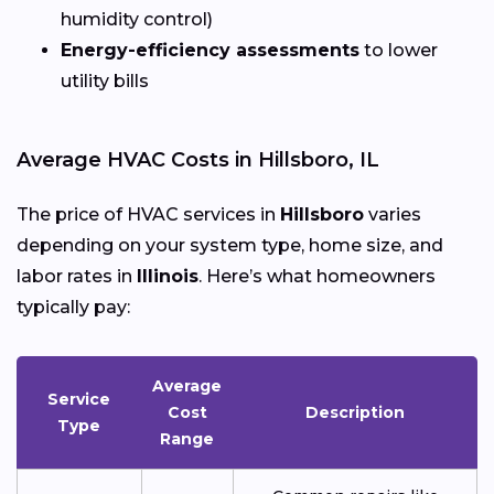
humidity control)
Energy-efficiency assessments
to lower
utility bills
Average HVAC Costs in Hillsboro, IL
The price of HVAC services in
Hillsboro
varies
depending on your system type, home size, and
labor rates in
Illinois
. Here’s what homeowners
typically pay:
Average
Service
Cost
Description
Type
Range