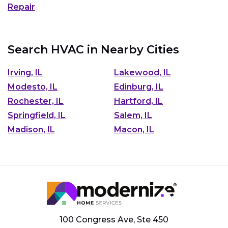
Repair
Search HVAC in Nearby Cities
Irving, IL
Lakewood, IL
Modesto, IL
Edinburg, IL
Rochester, IL
Hartford, IL
Springfield, IL
Salem, IL
Madison, IL
Macon, IL
100 Congress Ave, Ste 450