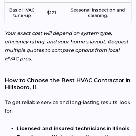
Basic HVAC
Seasonal inspection and
$121
tune-up
cleaning.
Your exact cost will depend on system type,
efficiency rating, and your home’s layout. Request
multiple quotes to compare options from local
HVAC pros.
How to Choose the Best HVAC Contractor in
Hillsboro, IL
To get reliable service and long-lasting results, look
for:
Licensed and insured technicians
in
Illinois