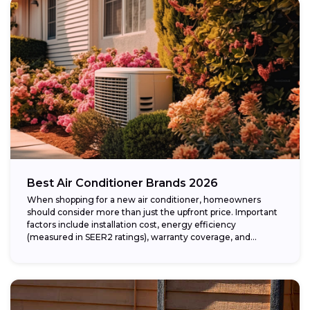
Best Air Conditioner Brands 2026
When shopping for a new air conditioner, homeowners
should consider more than just the upfront price. Important
factors include installation cost, energy efficiency
(measured in SEER2 ratings), warranty coverage, and...