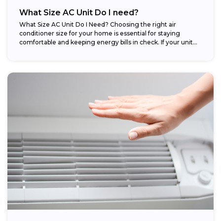
What Size AC Unit Do I need?
What Size AC Unit Do I Need? Choosing the right air
conditioner size for your home is essential for staying
comfortable and keeping energy bills in check. If your unit...