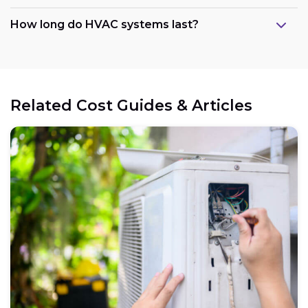
How long do HVAC systems last?
Related Cost Guides & Articles