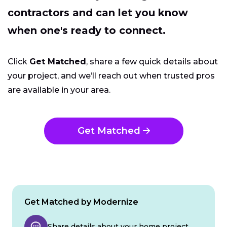
contractors and can let you know
when one's ready to connect.
Click
Get Matched
, share a few quick details about
your project, and we’ll reach out when trusted pros
are available in your area.
Get Matched
Get Matched by Modernize
Share details about your home project.