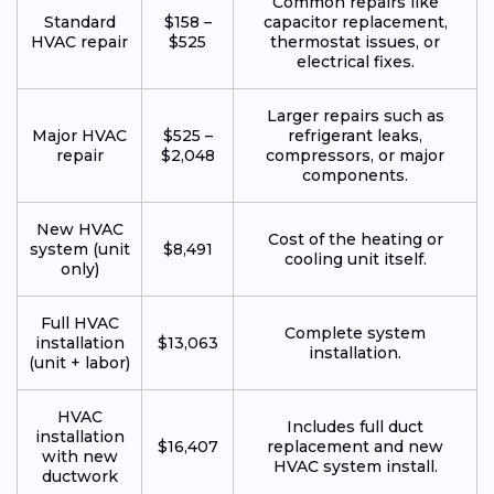
Common repairs like
Standard
$158 –
capacitor replacement,
HVAC repair
$525
thermostat issues, or
electrical fixes.
Larger repairs such as
Major HVAC
$525 –
refrigerant leaks,
repair
$2,048
compressors, or major
components.
New HVAC
Cost of the heating or
system (unit
$8,491
cooling unit itself.
only)
Full HVAC
Complete system
installation
$13,063
installation.
(unit + labor)
HVAC
Includes full duct
installation
$16,407
replacement and new
with new
HVAC system install.
ductwork