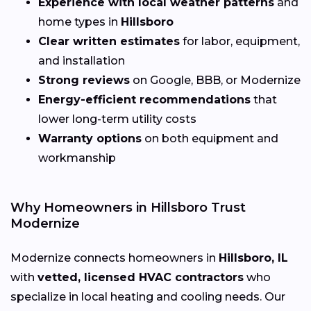
Experience with local weather patterns
and
home types in
Hillsboro
Clear written estimates
for labor, equipment,
and installation
Strong reviews
on Google, BBB, or Modernize
Energy-efficient recommendations
that
lower long-term utility costs
Warranty options
on both equipment and
workmanship
Why Homeowners in Hillsboro Trust
Modernize
Modernize connects homeowners in
Hillsboro, IL
with
vetted, licensed HVAC contractors
who
specialize in local heating and cooling needs. Our