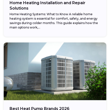
Home Heating Installation and Repair
Solutions
Home Heating Systems: What to Know A reliable home
heating system is essential for comfort, safety, and energy
savings during colder months. This guide explains how the
main options work,...
Best Heat Pump Brands 2026