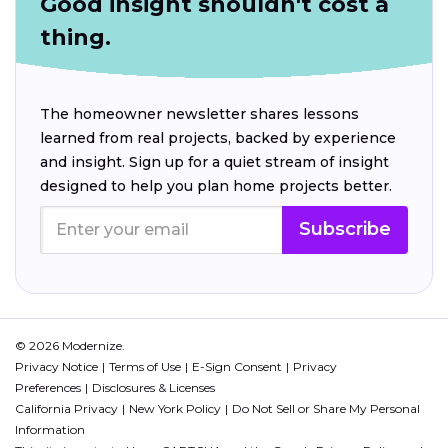
Good insight shouldn't cost a
thing.
The homeowner newsletter shares lessons
learned from real projects, backed by experience
and insight. Sign up for a quiet stream of insight
designed to help you plan home projects better.
Subscribe
© 2026 Modernize.
Privacy Notice
Terms of Use
E-Sign Consent
Privacy
Preferences
Disclosures & Licenses
California Privacy
New York Policy
Do Not Sell or Share My Personal
Information