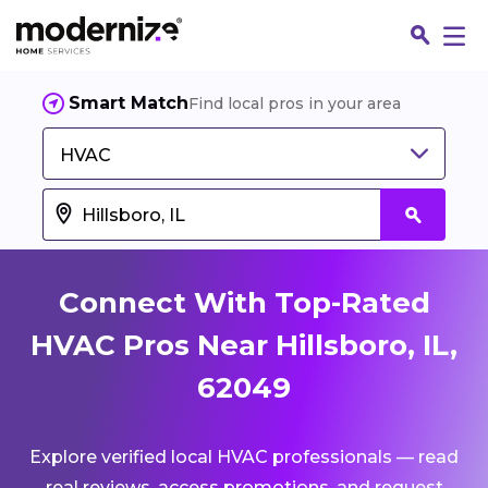
Smart Match
Find local pros in your area
HVAC
Connect With Top-Rated
HVAC Pros Near Hillsboro, IL,
62049
Fin
Explore verified local HVAC professionals — read
Jo
real reviews, access promotions, and request