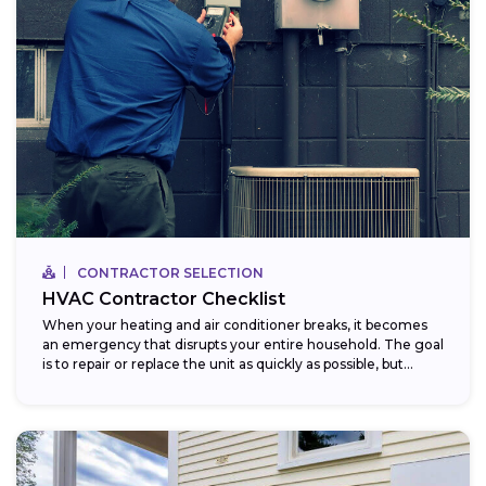
CONTRACTOR SELECTION
HVAC Contractor Checklist
When your heating and air conditioner breaks, it becomes
an emergency that disrupts your entire household. The goal
is to repair or replace the unit as quickly as possible, but...