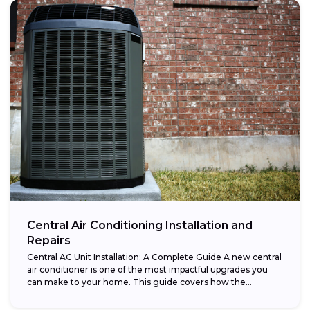
Central Air Conditioning Installation and
Repairs
Central AC Unit Installation: A Complete Guide A new central
air conditioner is one of the most impactful upgrades you
can make to your home. This guide covers how the...