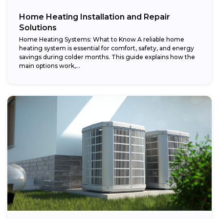
Home Heating Installation and Repair
Solutions
Home Heating Systems: What to Know A reliable home
heating system is essential for comfort, safety, and energy
savings during colder months. This guide explains how the
main options work,...