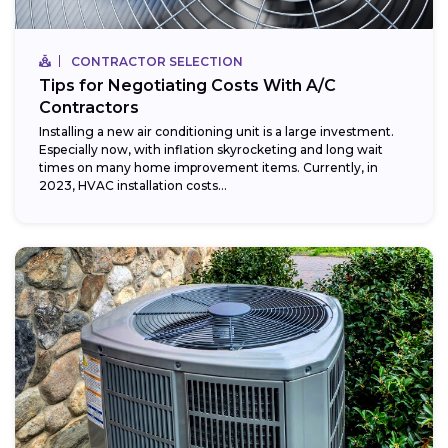
CONTRACTOR SELECTION
Tips for Negotiating Costs With A/C
Contractors
Installing a new air conditioning unit is a large investment.
Especially now, with inflation skyrocketing and long wait
times on many home improvement items. Currently, in
2023, HVAC installation costs...