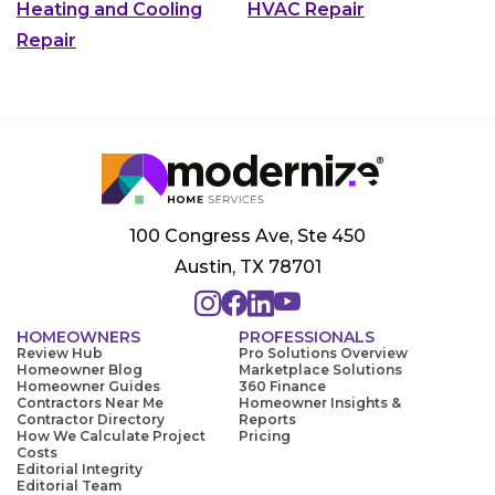
Heating and Cooling
HVAC Repair
Repair
100 Congress Ave, Ste 450
Austin, TX 78701
HOMEOWNERS
PROFESSIONALS
Review Hub
Pro Solutions Overview
Homeowner Blog
Marketplace Solutions
Homeowner Guides
360 Finance
Contractors Near Me
Homeowner Insights &
Contractor Directory
Reports
How We Calculate Project
Pricing
Costs
Editorial Integrity
Editorial Team