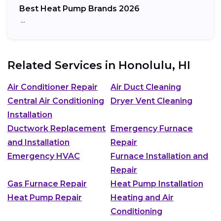
Best Heat Pump Brands 2026
…
Related Services in
Honolulu, HI
Air Conditioner Repair
Air Duct Cleaning
Central Air Conditioning
Dryer Vent Cleaning
Installation
Ductwork Replacement
Emergency Furnace
and Installation
Repair
Emergency HVAC
Furnace Installation and
Repair
Gas Furnace Repair
Heat Pump Installation
Heat Pump Repair
Heating and Air
Conditioning