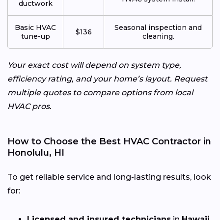
ductwork
Basic HVAC
Seasonal inspection and
$136
tune-up
cleaning.
Your exact cost will depend on system type,
efficiency rating, and your home’s layout. Request
multiple quotes to compare options from local
HVAC pros.
How to Choose the Best HVAC Contractor in
Honolulu, HI
To get reliable service and long-lasting results, look
for:
Licensed and insured technicians
in
Hawaii