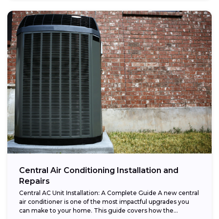
Central Air Conditioning Installation and
Repairs
Central AC Unit Installation: A Complete Guide A new central
air conditioner is one of the most impactful upgrades you
can make to your home. This guide covers how the...