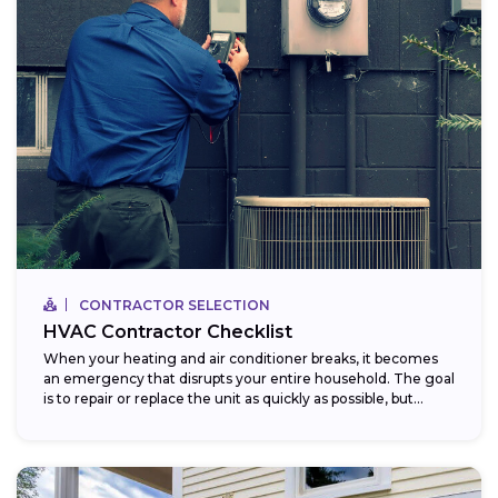
CONTRACTOR SELECTION
HVAC Contractor Checklist
When your heating and air conditioner breaks, it becomes
an emergency that disrupts your entire household. The goal
is to repair or replace the unit as quickly as possible, but...