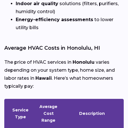
Indoor air quality
solutions (filters, purifiers,
humidity control)
Energy-efficiency assessments
to lower
utility bills
Average HVAC Costs in Honolulu, HI
The price of HVAC services in
Honolulu
varies
depending on your system type, home size, and
labor rates in
Hawaii
. Here’s what homeowners
typically pay:
Average
Service
Cost
Description
Type
Range