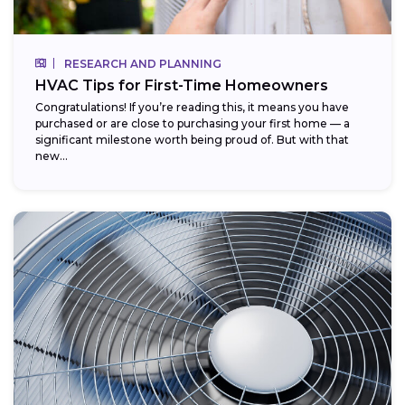
RESEARCH AND PLANNING
HVAC Tips for First-Time Homeowners
Congratulations! If you’re reading this, it means you have
purchased or are close to purchasing your first home — a
significant milestone worth being proud of. But with that
new...