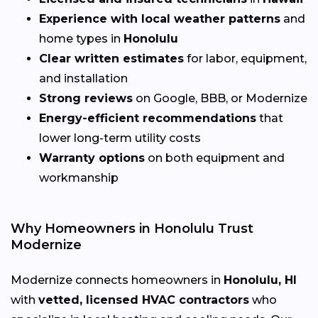
Experience with local weather patterns
and
home types in
Honolulu
Clear written estimates
for labor, equipment,
and installation
Strong reviews
on Google, BBB, or Modernize
Energy-efficient recommendations
that
lower long-term utility costs
Warranty options
on both equipment and
workmanship
Why Homeowners in Honolulu Trust
Modernize
Modernize connects homeowners in
Honolulu, HI
with
vetted, licensed HVAC contractors
who