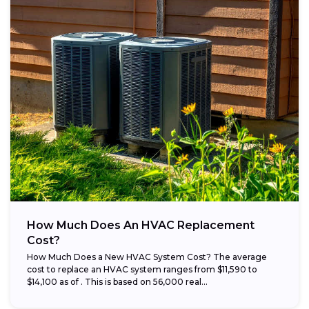
How Much Does An HVAC Replacement
Cost?
How Much Does a New HVAC System Cost? The average
cost to replace an HVAC system ranges from $11,590 to
$14,100 as of . This is based on 56,000 real...