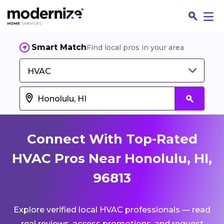
Smart Match
Find local pros in your area
HVAC
Connect With Top-Rated
HVAC Pros Near Honolulu, HI,
96813
Fin
Explore verified local HVAC professionals — read
Jo
real reviews, access promotions, and request