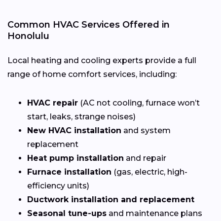
Common HVAC Services Offered in
Honolulu
Local heating and cooling experts provide a full
range of home comfort services, including:
HVAC repair
(AC not cooling, furnace won’t
start, leaks, strange noises)
New HVAC installation
and system
replacement
Heat pump installation
and repair
Furnace installation
(gas, electric, high-
efficiency units)
Ductwork installation and replacement
Seasonal tune-ups
and maintenance plans