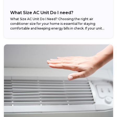
What Size AC Unit Do I need?
What Size AC Unit Do I Need? Choosing the right air
conditioner size for your home is essential for staying
comfortable and keeping energy bills in check. If your unit...