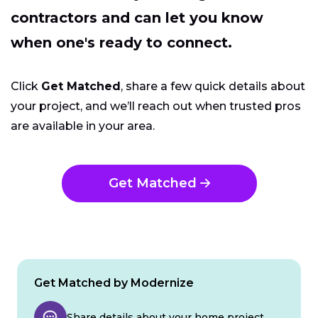
contractors and can let you know
when one's ready to connect.
Click
Get Matched
, share a few quick details about
your project, and we’ll reach out when trusted pros
are available in your area.
Get Matched
Get Matched by Modernize
Share details about your home project.