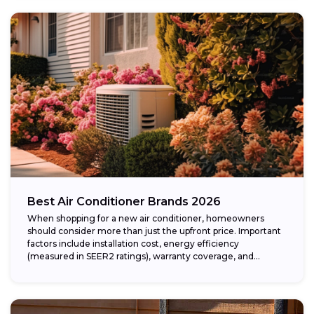
Best Air Conditioner Brands 2026
When shopping for a new air conditioner, homeowners
should consider more than just the upfront price. Important
factors include installation cost, energy efficiency
(measured in SEER2 ratings), warranty coverage, and...