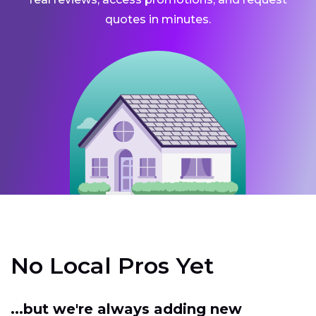
quotes in minutes.
No Local Pros Yet
...but we're always adding new