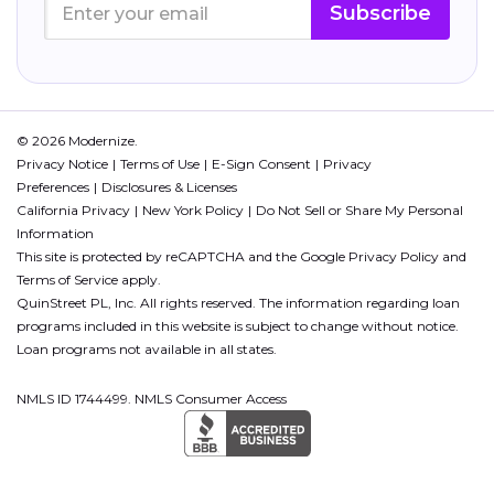
Subscribe
© 2026 Modernize.
Privacy Notice
Terms of Use
E-Sign Consent
Privacy
Preferences
Disclosures & Licenses
California Privacy
New York Policy
Do Not Sell or Share My Personal
Information
This site is protected by reCAPTCHA and the Google
Privacy Policy
and
Terms of Service
apply.
QuinStreet PL, Inc. All rights reserved. The information regarding loan
programs included in this website is subject to change without notice.
Loan programs not available in all states.
NMLS ID 1744499. NMLS Consumer Access