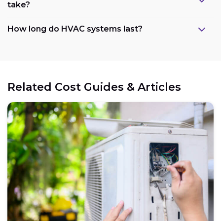
take?
How long do HVAC systems last?
Related Cost Guides & Articles