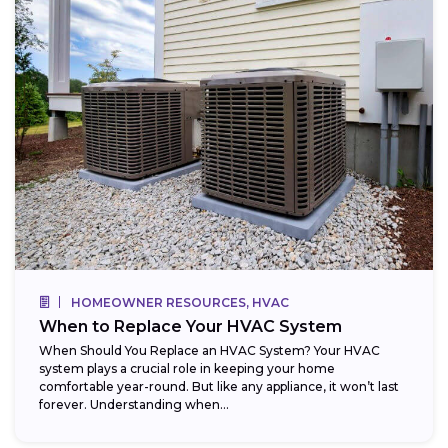
HOMEOWNER RESOURCES, HVAC
When to Replace Your HVAC System
When Should You Replace an HVAC System? Your HVAC
system plays a crucial role in keeping your home
comfortable year-round. But like any appliance, it won’t last
forever. Understanding when...