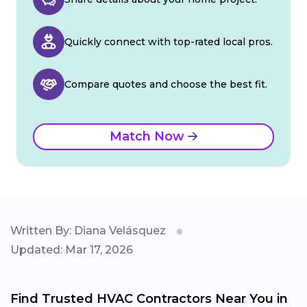
Quickly connect with top-rated local pros.
Compare quotes and choose the best fit.
Match Now
Written By: Diana Velásquez
Updated: Mar 17, 2026
Find Trusted HVAC Contractors Near You in