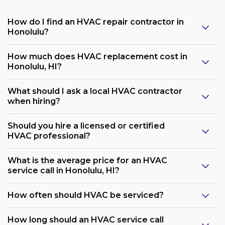
How do I find an HVAC repair contractor in
Honolulu?
How much does HVAC replacement cost in
Honolulu, HI?
What should I ask a local HVAC contractor
when hiring?
Should you hire a licensed or certified
HVAC professional?
What is the average price for an HVAC
service call in Honolulu, HI?
How often should HVAC be serviced?
How long should an HVAC service call