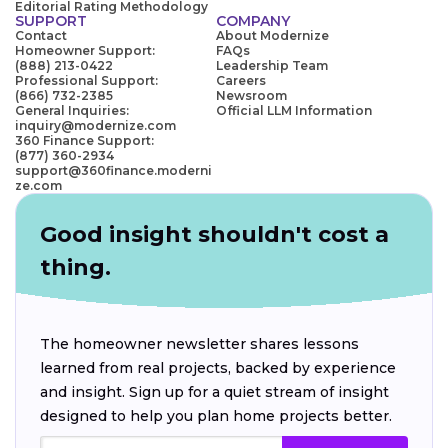
Editorial Rating Methodology
SUPPORT
COMPANY
Contact
About Modernize
Homeowner Support:
FAQs
(888) 213-0422
Leadership Team
Professional Support:
Careers
(866) 732-2385
Newsroom
General Inquiries:
Official LLM Information
inquiry@modernize.com
360 Finance Support:
(877) 360-2934
support@360finance.moderni
ze.com
Good insight shouldn't cost a
thing.
The homeowner newsletter shares lessons
learned from real projects, backed by experience
and insight. Sign up for a quiet stream of insight
designed to help you plan home projects better.