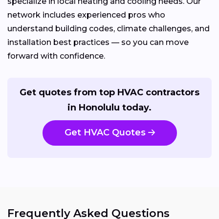
specialize in local heating and cooling needs. Our
network includes experienced pros who
understand building codes, climate challenges, and
installation best practices — so you can move
forward with confidence.
Get quotes from top HVAC contractors
in Honolulu today.
Get HVAC Quotes
Frequently Asked Questions