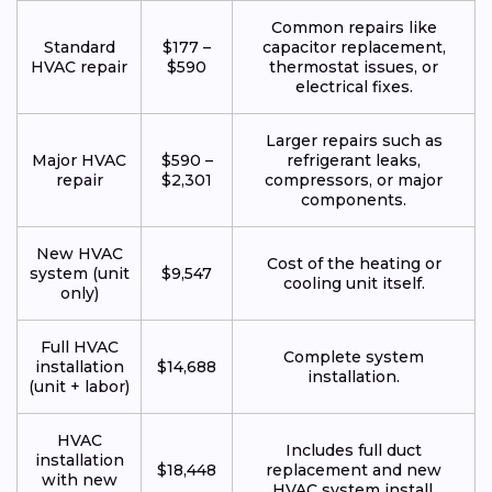
Common repairs like
Standard
$177 –
capacitor replacement,
HVAC repair
$590
thermostat issues, or
electrical fixes.
Larger repairs such as
Major HVAC
$590 –
refrigerant leaks,
repair
$2,301
compressors, or major
components.
New HVAC
Cost of the heating or
system (unit
$9,547
cooling unit itself.
only)
Full HVAC
Complete system
installation
$14,688
installation.
(unit + labor)
HVAC
Includes full duct
installation
$18,448
replacement and new
with new
HVAC system install.