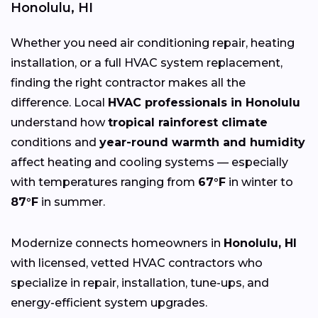
Honolulu, HI
Whether you need air conditioning repair, heating
installation, or a full HVAC system replacement,
finding the right contractor makes all the
difference. Local
HVAC professionals in Honolulu
understand how
tropical rainforest climate
conditions and
year-round warmth and humidity
affect heating and cooling systems — especially
with temperatures ranging from
67°F
in winter to
87°F
in summer.
Modernize connects homeowners in
Honolulu, HI
with licensed, vetted HVAC contractors who
specialize in repair, installation, tune-ups, and
energy-efficient system upgrades.