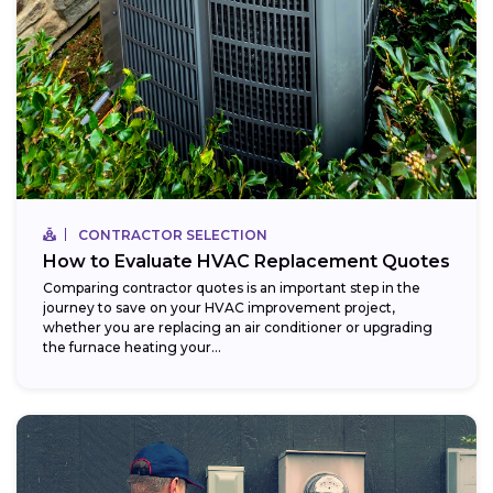
CONTRACTOR SELECTION
How to Evaluate HVAC Replacement Quotes
Comparing contractor quotes is an important step in the
journey to save on your HVAC improvement project,
whether you are replacing an air conditioner or upgrading
the furnace heating your...