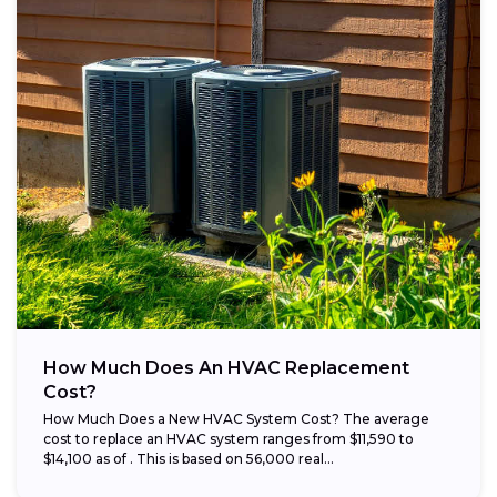
How Much Does An HVAC Replacement
Cost?
How Much Does a New HVAC System Cost? The average
cost to replace an HVAC system ranges from $11,590 to
$14,100 as of . This is based on 56,000 real...