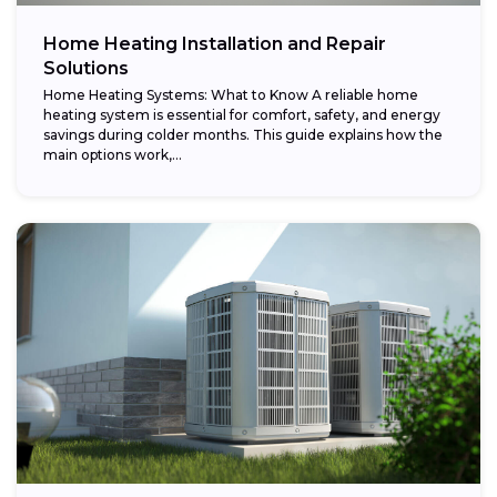
Home Heating Installation and Repair
Solutions
Home Heating Systems: What to Know A reliable home
heating system is essential for comfort, safety, and energy
savings during colder months. This guide explains how the
main options work,...