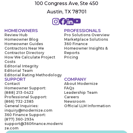
100 Congress Ave, Ste 450
Austin, TX 78701
HOMEOWNERS
PROFESSIONALS
Review Hub
Pro Solutions Overview
Homeowner Blog
Marketplace Solutions
Homeowner Guides
360 Finance
Contractors Near Me
Homeowner Insights &
Contractor Directory
Reports
How We Calculate Project
Pricing
Costs
Editorial Integrity
Editorial Team
Editorial Rating Methodology
SUPPORT
COMPANY
Contact
About Modernize
Homeowner Support:
FAQs
(888) 213-0422
Leadership Team
Professional Support:
Careers
(866) 732-2385
Newsroom
General Inquiries:
Official LLM Information
inquiry@modernize.com
360 Finance Support:
(877) 360-2934
support@360finance.moderni
ze.com