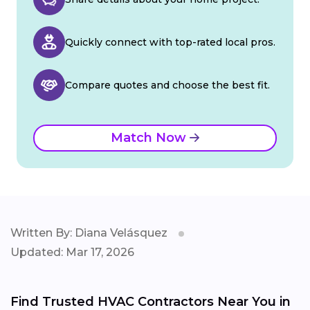
Quickly connect with top-rated local pros.
Compare quotes and choose the best fit.
Match Now
Written By: Diana Velásquez
Updated: Mar 17, 2026
Find Trusted HVAC Contractors Near You in