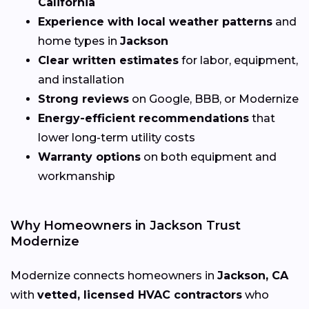
California
Experience with local weather patterns
and
home types in
Jackson
Clear written estimates
for labor, equipment,
and installation
Strong reviews
on Google, BBB, or Modernize
Energy-efficient recommendations
that
lower long-term utility costs
Warranty options
on both equipment and
workmanship
Why Homeowners in Jackson Trust
Modernize
Modernize connects homeowners in
Jackson, CA
with
vetted, licensed HVAC contractors
who