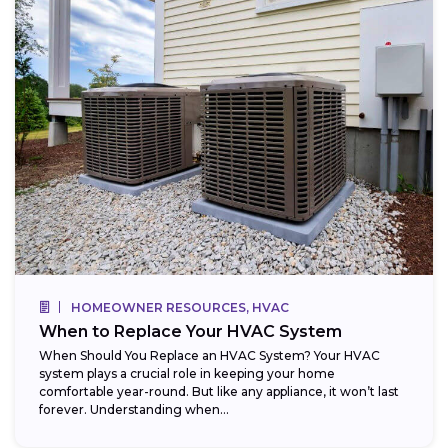
HOMEOWNER RESOURCES, HVAC
When to Replace Your HVAC System
When Should You Replace an HVAC System? Your HVAC
system plays a crucial role in keeping your home
comfortable year-round. But like any appliance, it won’t last
forever. Understanding when...