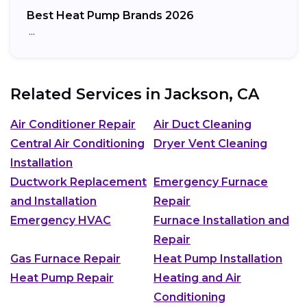
Best Heat Pump Brands 2026
…
Related Services in
Jackson, CA
Air Conditioner Repair
Air Duct Cleaning
Central Air Conditioning
Dryer Vent Cleaning
Installation
Ductwork Replacement
Emergency Furnace
and Installation
Repair
Emergency HVAC
Furnace Installation and
Repair
Gas Furnace Repair
Heat Pump Installation
Heat Pump Repair
Heating and Air
Conditioning