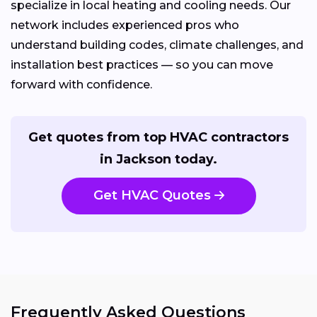
specialize in local heating and cooling needs. Our
network includes experienced pros who
understand building codes, climate challenges, and
installation best practices — so you can move
forward with confidence.
Get quotes from top HVAC contractors
in Jackson today.
Get HVAC Quotes
Frequently Asked Questions