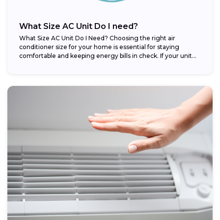
What Size AC Unit Do I need?
What Size AC Unit Do I Need? Choosing the right air
conditioner size for your home is essential for staying
comfortable and keeping energy bills in check. If your unit...