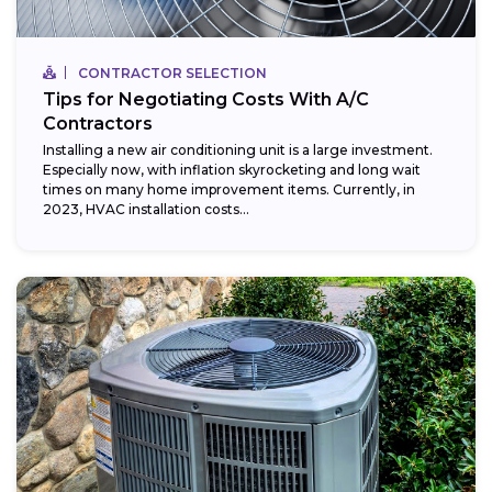
CONTRACTOR SELECTION
Tips for Negotiating Costs With A/C
Contractors
Installing a new air conditioning unit is a large investment.
Especially now, with inflation skyrocketing and long wait
times on many home improvement items. Currently, in
2023, HVAC installation costs...