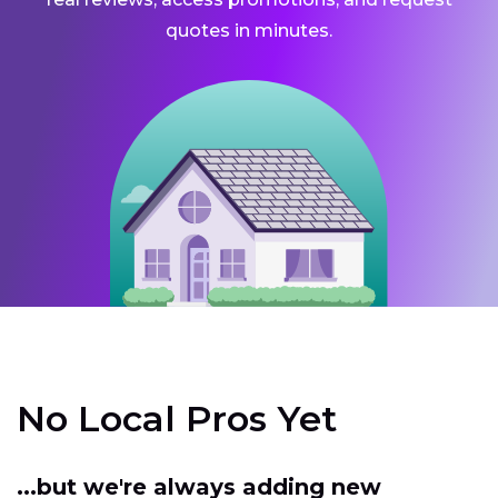
quotes in minutes.
No Local Pros Yet
...but we're always adding new