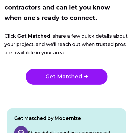
contractors and can let you know
when one's ready to connect.
Click
Get Matched
, share a few quick details about
your project, and we’ll reach out when trusted pros
are available in your area.
Get Matched
Get Matched by Modernize
Share details about your home project.