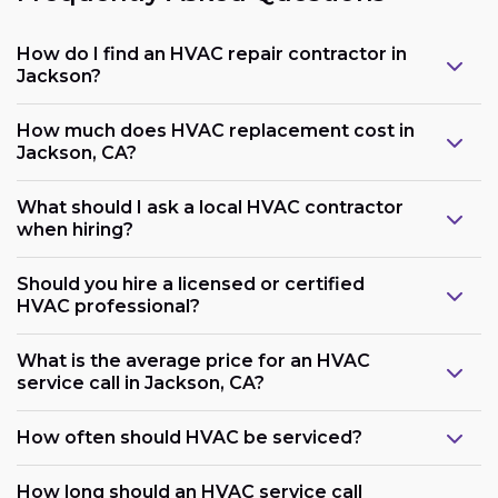
How do I find an HVAC repair contractor in
Jackson?
How much does HVAC replacement cost in
Jackson, CA?
What should I ask a local HVAC contractor
when hiring?
Should you hire a licensed or certified
HVAC professional?
What is the average price for an HVAC
service call in Jackson, CA?
How often should HVAC be serviced?
How long should an HVAC service call