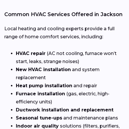
Common HVAC Services Offered in Jackson
Local heating and cooling experts provide a full
range of home comfort services, including:
HVAC repair
(AC not cooling, furnace won’t
start, leaks, strange noises)
New HVAC installation
and system
replacement
Heat pump installation
and repair
Furnace installation
(gas, electric, high-
efficiency units)
Ductwork installation and replacement
Seasonal tune-ups
and maintenance plans
Indoor air quality
solutions (filters, purifiers,