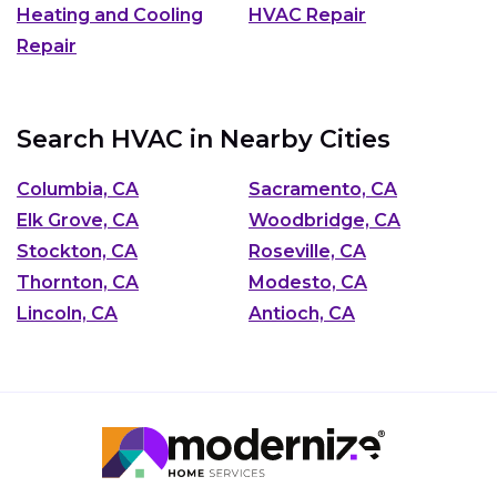
Heating and Cooling
HVAC Repair
Repair
Search HVAC in Nearby Cities
Columbia, CA
Sacramento, CA
Elk Grove, CA
Woodbridge, CA
Stockton, CA
Roseville, CA
Thornton, CA
Modesto, CA
Lincoln, CA
Antioch, CA