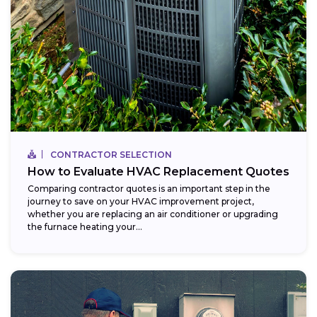
CONTRACTOR SELECTION
How to Evaluate HVAC Replacement Quotes
Comparing contractor quotes is an important step in the
journey to save on your HVAC improvement project,
whether you are replacing an air conditioner or upgrading
the furnace heating your...