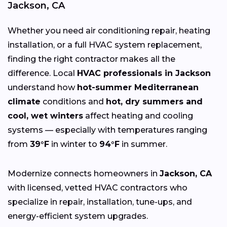
Jackson, CA
Whether you need air conditioning repair, heating
installation, or a full HVAC system replacement,
finding the right contractor makes all the
difference. Local
HVAC professionals in Jackson
understand how
hot-summer Mediterranean
climate
conditions and
hot, dry summers and
cool, wet winters
affect heating and cooling
systems — especially with temperatures ranging
from
39°F
in winter to
94°F
in summer.
Modernize connects homeowners in
Jackson, CA
with licensed, vetted HVAC contractors who
specialize in repair, installation, tune-ups, and
energy-efficient system upgrades.