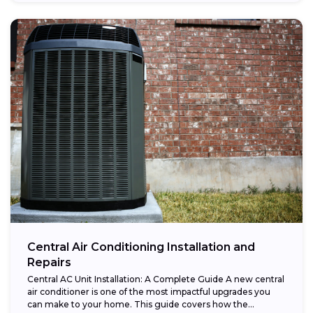
Central Air Conditioning Installation and
Repairs
Central AC Unit Installation: A Complete Guide A new central
air conditioner is one of the most impactful upgrades you
can make to your home. This guide covers how the...