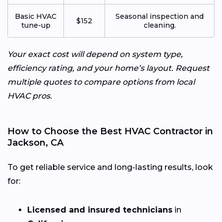
Basic HVAC
Seasonal inspection and
$152
tune-up
cleaning.
Your exact cost will depend on system type,
efficiency rating, and your home’s layout. Request
multiple quotes to compare options from local
HVAC pros.
How to Choose the Best HVAC Contractor in
Jackson, CA
To get reliable service and long-lasting results, look
for:
Licensed and insured technicians
in