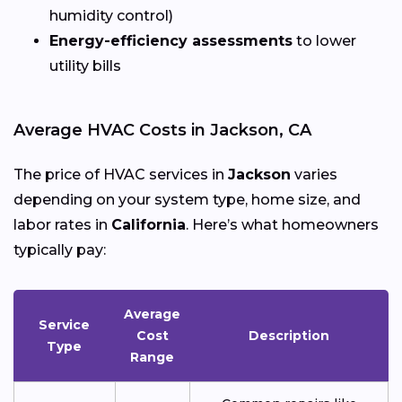
humidity control)
Energy-efficiency assessments
to lower
utility bills
Average HVAC Costs in Jackson, CA
The price of HVAC services in
Jackson
varies
depending on your system type, home size, and
labor rates in
California
. Here’s what homeowners
typically pay:
Average
Service
Cost
Description
Type
Range