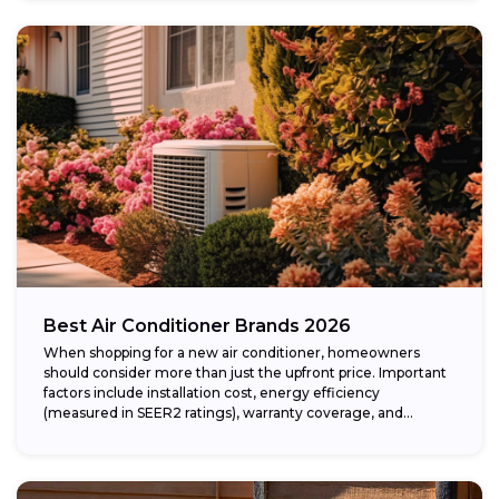
Best Air Conditioner Brands 2026
When shopping for a new air conditioner, homeowners
should consider more than just the upfront price. Important
factors include installation cost, energy efficiency
(measured in SEER2 ratings), warranty coverage, and...