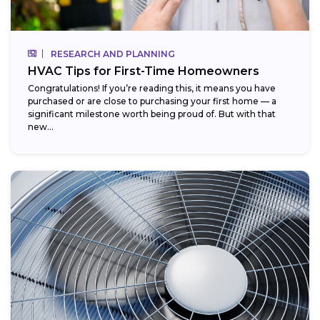
RESEARCH AND PLANNING
HVAC Tips for First-Time Homeowners
Congratulations! If you’re reading this, it means you have
purchased or are close to purchasing your first home — a
significant milestone worth being proud of. But with that
new...