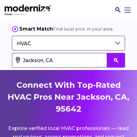
Smart Match
Find local pros in your area
HVAC
Connect With Top-Rated
HVAC Pros Near Jackson, CA,
95642
Fin
Explore verified local HVAC professionals — read
Jo
real reviews, access promotions, and request