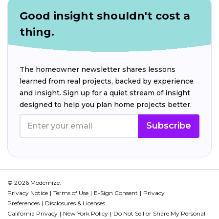
Good insight shouldn't cost a
thing.
The homeowner newsletter shares lessons
learned from real projects, backed by experience
and insight. Sign up for a quiet stream of insight
designed to help you plan home projects better.
Subscribe
© 2026 Modernize.
Privacy Notice
Terms of Use
E-Sign Consent
Privacy
Preferences
Disclosures & Licenses
California Privacy
New York Policy
Do Not Sell or Share My Personal