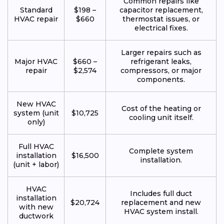
Common repairs like
Standard
$198 –
capacitor replacement,
HVAC repair
$660
thermostat issues, or
electrical fixes.
Larger repairs such as
Major HVAC
$660 –
refrigerant leaks,
repair
$2,574
compressors, or major
components.
New HVAC
Cost of the heating or
system (unit
$10,725
cooling unit itself.
only)
Full HVAC
Complete system
installation
$16,500
installation.
(unit + labor)
HVAC
Includes full duct
installation
$20,724
replacement and new
with new
HVAC system install.
ductwork