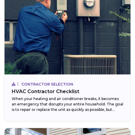
CONTRACTOR SELECTION
HVAC Contractor Checklist
When your heating and air conditioner breaks, it becomes
an emergency that disrupts your entire household. The goal
is to repair or replace the unit as quickly as possible, but...