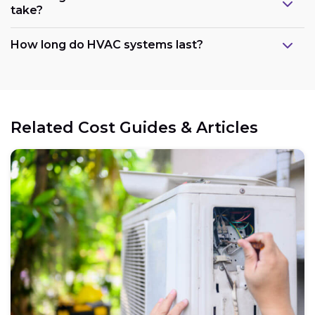
take?
How long do HVAC systems last?
Related Cost Guides & Articles