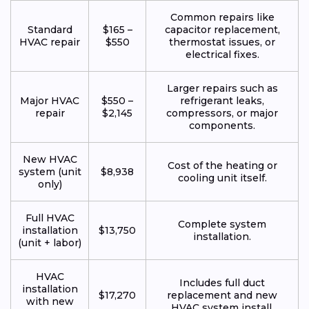
Common repairs like
Standard
$165 –
capacitor replacement,
HVAC repair
$550
thermostat issues, or
electrical fixes.
Larger repairs such as
Major HVAC
$550 –
refrigerant leaks,
repair
$2,145
compressors, or major
components.
New HVAC
Cost of the heating or
system (unit
$8,938
cooling unit itself.
only)
Full HVAC
Complete system
installation
$13,750
installation.
(unit + labor)
HVAC
Includes full duct
installation
$17,270
replacement and new
with new
HVAC system install.