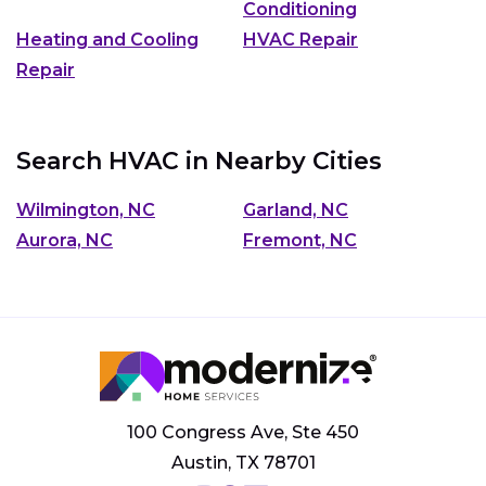
Conditioning
Heating and Cooling
HVAC Repair
Repair
Search HVAC in Nearby Cities
Wilmington, NC
Garland, NC
Aurora, NC
Fremont, NC
100 Congress Ave, Ste 450
Austin, TX 78701