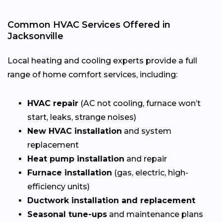
Common HVAC Services Offered in
Jacksonville
Local heating and cooling experts provide a full
range of home comfort services, including:
HVAC repair
(AC not cooling, furnace won’t
start, leaks, strange noises)
New HVAC installation
and system
replacement
Heat pump installation
and repair
Furnace installation
(gas, electric, high-
efficiency units)
Ductwork installation and replacement
Seasonal tune-ups
and maintenance plans