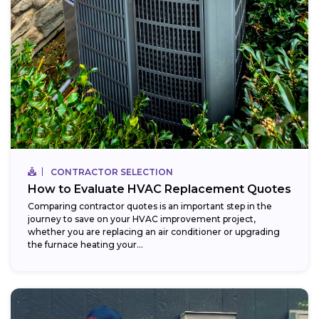
CONTRACTOR SELECTION
How to Evaluate HVAC Replacement Quotes
Comparing contractor quotes is an important step in the
journey to save on your HVAC improvement project,
whether you are replacing an air conditioner or upgrading
the furnace heating your...