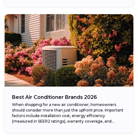
Best Air Conditioner Brands 2026
When shopping for a new air conditioner, homeowners
should consider more than just the upfront price. Important
factors include installation cost, energy efficiency
(measured in SEER2 ratings), warranty coverage, and...