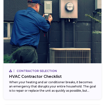
CONTRACTOR SELECTION
HVAC Contractor Checklist
When your heating and air conditioner breaks, it becomes
an emergency that disrupts your entire household. The goal
is to repair or replace the unit as quickly as possible, but...