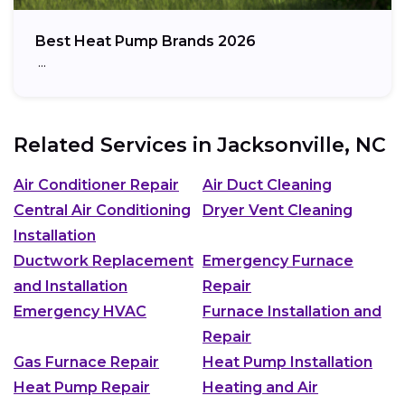
Best Heat Pump Brands 2026
…
Related Services in
Jacksonville, NC
Air Conditioner Repair
Air Duct Cleaning
Central Air Conditioning
Dryer Vent Cleaning
Installation
Ductwork Replacement
Emergency Furnace
and Installation
Repair
Emergency HVAC
Furnace Installation and
Repair
Gas Furnace Repair
Heat Pump Installation
Heat Pump Repair
Heating and Air