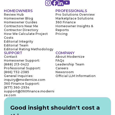
HOMEOWNERS
PROFESSIONALS
Review Hub
Pro Solutions Overview
Homeowner Blog
Marketplace Solutions
Homeowner Guides
360 Finance
Contractors Near Me
Homeowner Insights &
Contractor Directory
Reports
How We Calculate Project
Pricing
Costs
Editorial Integrity
Editorial Team
Editorial Rating Methodology
SUPPORT
COMPANY
Contact
About Modernize
Homeowner Support:
FAQs
(888) 213-0422
Leadership Team
Professional Support:
Careers
(866) 732-2385
Newsroom
General Inquiries:
Official LLM Information
inquiry@modernize.com
360 Finance Support:
(877) 360-2934
support@360finance.moderni
ze.com
Good insight shouldn't cost a