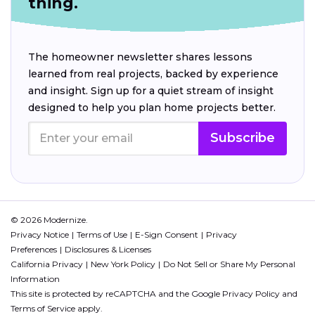
thing.
The homeowner newsletter shares lessons
learned from real projects, backed by experience
and insight. Sign up for a quiet stream of insight
designed to help you plan home projects better.
Subscribe
© 2026 Modernize.
Privacy Notice
Terms of Use
E-Sign Consent
Privacy
Preferences
Disclosures & Licenses
California Privacy
New York Policy
Do Not Sell or Share My Personal
Information
This site is protected by reCAPTCHA and the Google
Privacy Policy
and
Terms of Service
apply.