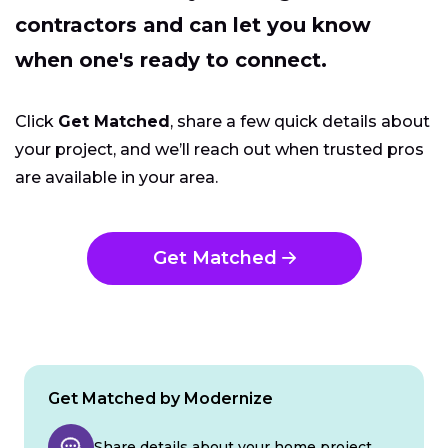
contractors and can let you know
when one's ready to connect.
Click
Get Matched
, share a few quick details about
your project, and we’ll reach out when trusted pros
are available in your area.
Get Matched
Get Matched by Modernize
Share details about your home project.