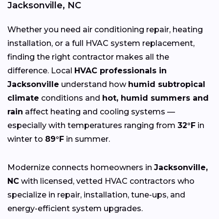
Jacksonville, NC
Whether you need air conditioning repair, heating
installation, or a full HVAC system replacement,
finding the right contractor makes all the
difference. Local
HVAC professionals in
Jacksonville
understand how
humid subtropical
climate
conditions and
hot, humid summers and
rain
affect heating and cooling systems —
especially with temperatures ranging from
32°F
in
winter to
89°F
in summer.
Modernize connects homeowners in
Jacksonville,
NC
with licensed, vetted HVAC contractors who
specialize in repair, installation, tune-ups, and
energy-efficient system upgrades.