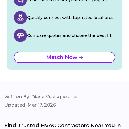
Quickly connect with top-rated local pros.
Compare quotes and choose the best fit.
Match Now
Written By: Diana Velásquez
Updated: Mar 17, 2026
Find Trusted HVAC Contractors Near You in