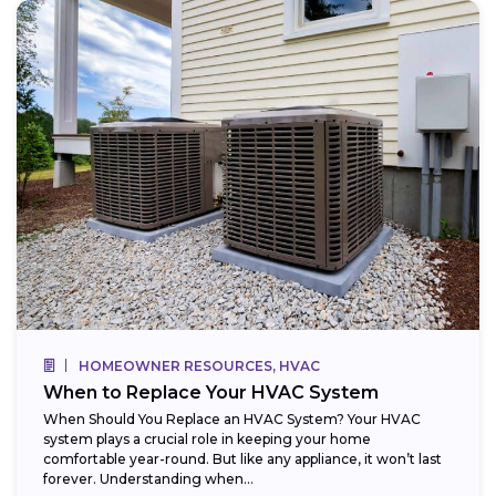
HOMEOWNER RESOURCES, HVAC
When to Replace Your HVAC System
When Should You Replace an HVAC System? Your HVAC
system plays a crucial role in keeping your home
comfortable year-round. But like any appliance, it won’t last
forever. Understanding when...