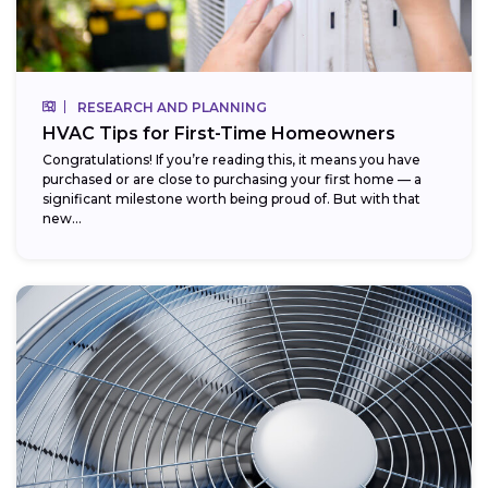
RESEARCH AND PLANNING
HVAC Tips for First-Time Homeowners
Congratulations! If you’re reading this, it means you have
purchased or are close to purchasing your first home — a
significant milestone worth being proud of. But with that
new...