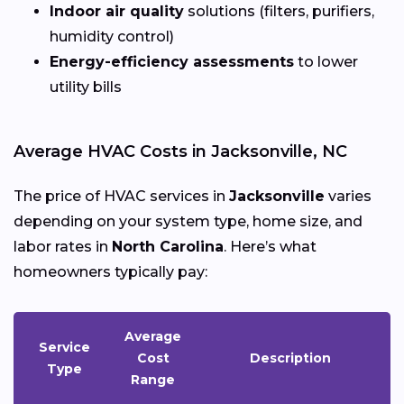
Indoor air quality
solutions (filters, purifiers,
humidity control)
Energy-efficiency assessments
to lower
utility bills
Average HVAC Costs in Jacksonville, NC
The price of HVAC services in
Jacksonville
varies
depending on your system type, home size, and
labor rates in
North Carolina
. Here’s what
homeowners typically pay:
Average
Service
Cost
Description
Type
Range