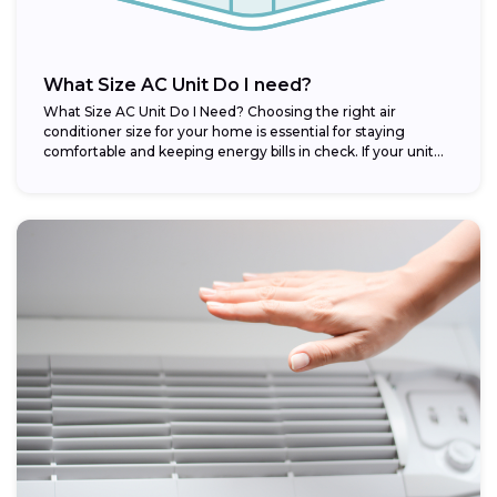
What Size AC Unit Do I need?
What Size AC Unit Do I Need? Choosing the right air
conditioner size for your home is essential for staying
comfortable and keeping energy bills in check. If your unit...