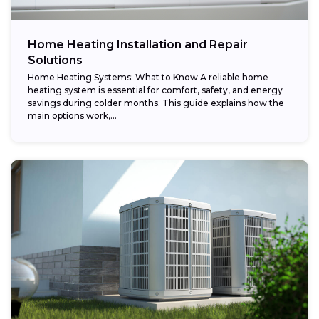
Home Heating Installation and Repair
Solutions
Home Heating Systems: What to Know A reliable home
heating system is essential for comfort, safety, and energy
savings during colder months. This guide explains how the
main options work,...