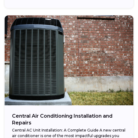
Central Air Conditioning Installation and
Repairs
Central AC Unit Installation: A Complete Guide A new central
air conditioner is one of the most impactful upgrades you