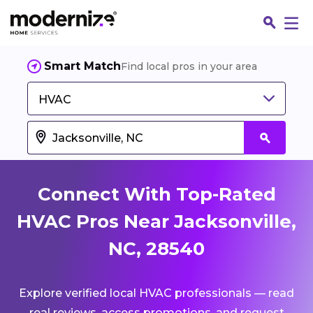
Smart Match
Find local pros in your area
HVAC
Connect With Top-Rated
HVAC Pros Near Jacksonville,
NC, 28540
Fin
Explore verified local HVAC professionals — read
Jo
real reviews, access promotions, and request