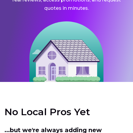
quotes in minutes.
No Local Pros Yet
...but we're always adding new