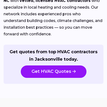
NC
with
vetted, licensed HVAC contractors
who
specialize in local heating and cooling needs. Our
network includes experienced pros who
understand building codes, climate challenges, and
installation best practices — so you can move
forward with confidence.
Get quotes from top HVAC contractors
in Jacksonville today.
Get HVAC Quotes