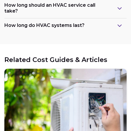
How long should an HVAC service call
take?
How long do HVAC systems last?
Related Cost Guides & Articles