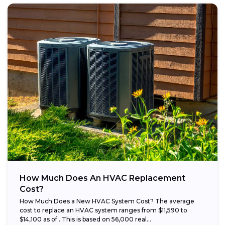
How Much Does An HVAC Replacement
Cost?
How Much Does a New HVAC System Cost? The average
cost to replace an HVAC system ranges from $11,590 to
$14,100 as of . This is based on 56,000 real...