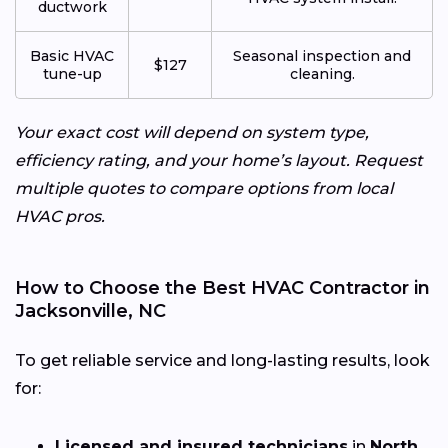
ductwork
Basic HVAC
Seasonal inspection and
$127
tune-up
cleaning.
Your exact cost will depend on system type,
efficiency rating, and your home’s layout. Request
multiple quotes to compare options from local
HVAC pros.
How to Choose the Best HVAC Contractor in
Jacksonville, NC
To get reliable service and long-lasting results, look
for:
Licensed and insured technicians
in
North