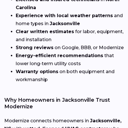
Carolina
Experience with local weather patterns
and
home types in
Jacksonville
Clear written estimates
for labor, equipment,
and installation
Strong reviews
on Google, BBB, or Modernize
Energy-efficient recommendations
that
lower long-term utility costs
Warranty options
on both equipment and
workmanship
Why Homeowners in Jacksonville Trust
Modernize
Modernize connects homeowners in
Jacksonville,