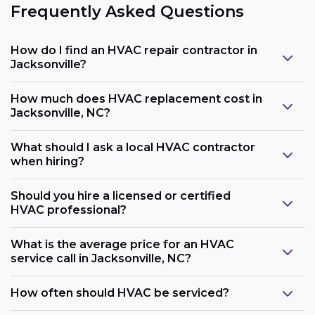
Frequently Asked Questions
How do I find an HVAC repair contractor in
Jacksonville?
How much does HVAC replacement cost in
Jacksonville, NC?
What should I ask a local HVAC contractor
when hiring?
Should you hire a licensed or certified
HVAC professional?
What is the average price for an HVAC
service call in Jacksonville, NC?
How often should HVAC be serviced?