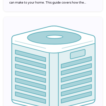
can make to your home. This guide covers how the...