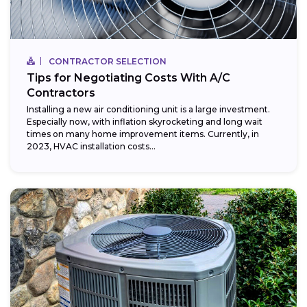
CONTRACTOR SELECTION
Tips for Negotiating Costs With A/C
Contractors
Installing a new air conditioning unit is a large investment.
Especially now, with inflation skyrocketing and long wait
times on many home improvement items. Currently, in
2023, HVAC installation costs...