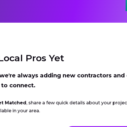
Local Pros Yet
t we're always adding new contractors and
 to connect.
et Matched
, share a few quick details about your proje
lable in your area.