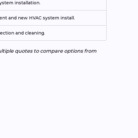
stem installation.
ment and new HVAC system install.
ection and cleaning.
ultiple quotes to compare options from