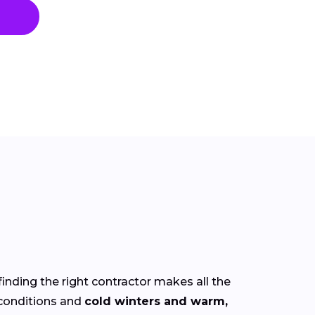
finding the right contractor makes all the
conditions and
cold winters and warm,