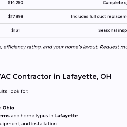
$14,250
Complete sy
$17,898
Includes full duct replace
$131
Seasonal insp
e, efficiency rating, and your home’s layout. Request m
AC Contractor in Lafayette, OH
lts, look for:
n
Ohio
erns
and home types in
Lafayette
quipment, and installation