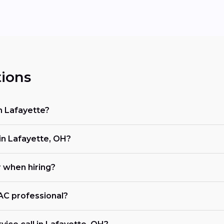
ions
n Lafayette?
n Lafayette, OH?
r when hiring?
VAC professional?