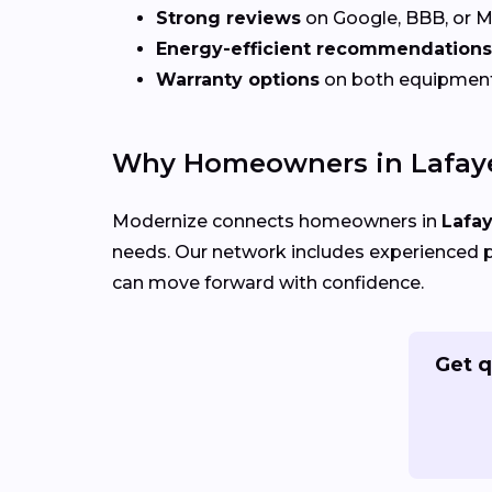
Strong reviews
on Google, BBB, or 
Energy-efficient recommendations
Warranty options
on both equipmen
Why Homeowners in Lafaye
Modernize connects homeowners in
Lafay
needs. Our network includes experienced p
can move forward with confidence.
Get q