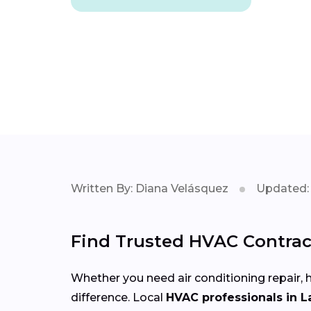
Written By: Diana Velásquez
Updated: 
Find Trusted HVAC Contract
Whether you need air conditioning repair, h
difference. Local
HVAC professionals in L