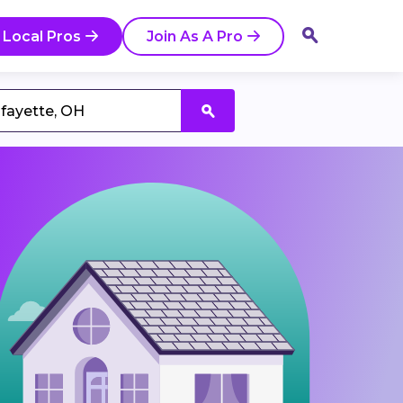
 Local Pros
Join As A Pro