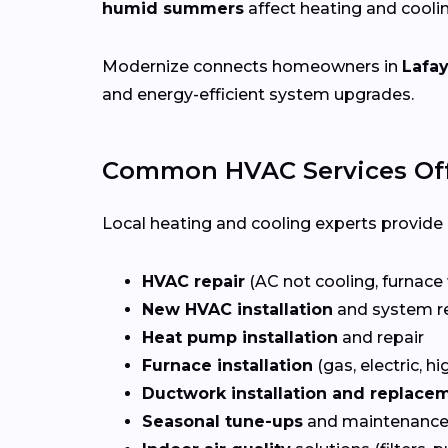
humid summers
affect heating and cooli
Modernize connects homeowners in
Lafay
and energy-efficient system upgrades.
Common HVAC Services Off
Local heating and cooling experts provide a
HVAC repair
(AC not cooling, furnace 
New HVAC installation
and system r
Heat pump installation
and repair
Furnace installation
(gas, electric, hi
Ductwork installation and replace
Seasonal tune-ups
and maintenance