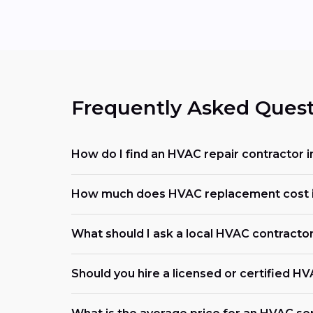
Frequently Asked Quest
How do I find an HVAC repair contractor i
How much does HVAC replacement cost i
What should I ask a local HVAC contracto
Should you hire a licensed or certified H