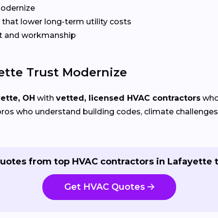
Modernize
that lower long-term utility costs
t and workmanship
tte Trust Modernize
ette, OH
with
vetted, licensed HVAC contractors
who 
ros who understand building codes, climate challenges, 
uotes from top HVAC contractors in Lafayette 
Get HVAC Quotes