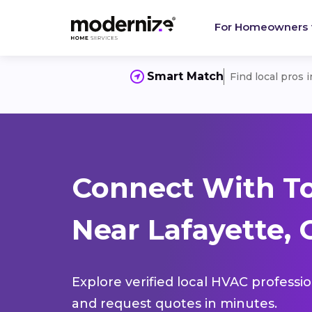
For Homeowners
Smart Match
Find local pros 
Connect With T
Near Lafayette,
Explore verified local HVAC professi
and request quotes in minutes.