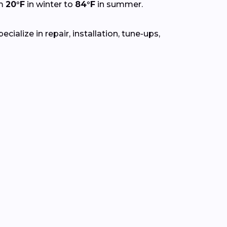
om
20°F
in winter to
84°F
in summer.
ialize in repair, installation, tune-ups,