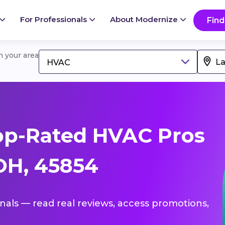
For Professionals
About Modernize
Find
in your area
HVAC
op-Rated HVAC Pros
 OH, 45854
onals — read real reviews, access promotions,