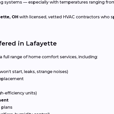
ng systems — especially with temperatures ranging fr
ette, OH
with licensed, vetted HVAC contractors who spec
ered in Lafayette
 full range of home comfort services, including:
won’t start, leaks, strange noises)
eplacement
gh-efficiency units)
ment
 plans