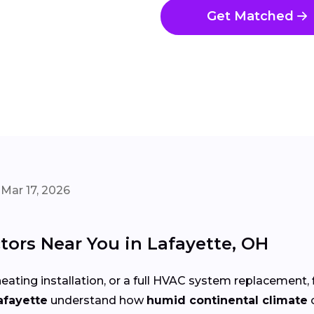
Get Matched
Mar 17, 2026
ors Near You in Lafayette, OH
eating installation, or a full HVAC system replacement, 
afayette
understand how
humid continental climate