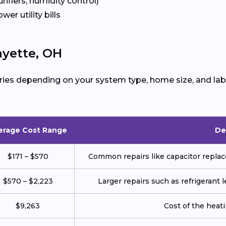
urifiers, humidity control)
ower utility bills
ayette, OH
ries depending on your system type, home size, and lab
erage Cost Range
De
$171 – $570
Common repairs like capacitor replace
$570 – $2,223
Larger repairs such as refrigerant
$9,263
Cost of the heatin