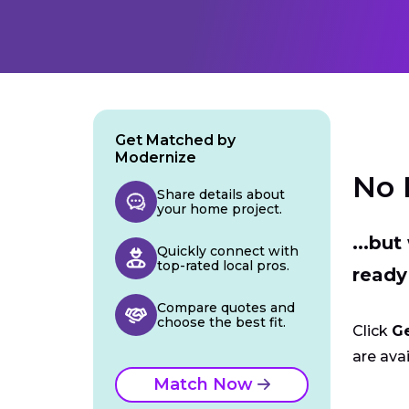
Get Matched by
Modernize
No 
Share details about
your home project.
...bu
Quickly connect with
top-rated local pros.
ready
Compare quotes and
choose the best fit.
Click
G
are avai
Match Now