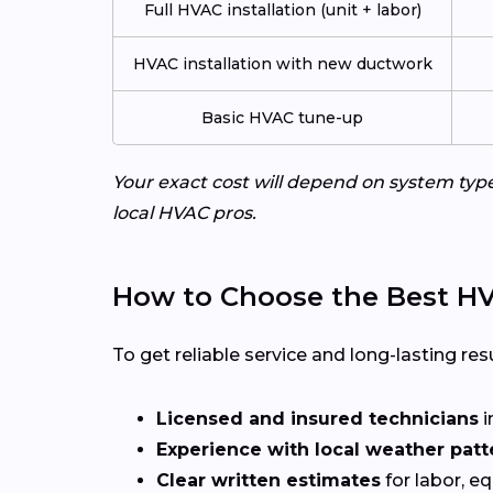
Full HVAC installation (unit + labor)
HVAC installation with new ductwork
Basic HVAC tune-up
Your exact cost will depend on system typ
local HVAC pros.
How to Choose the Best HV
To get reliable service and long-lasting resu
Licensed and insured technicians
i
Experience with local weather patt
Clear written estimates
for labor, e