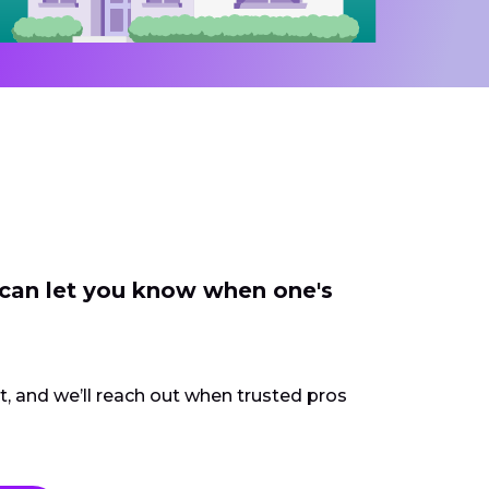
 can let you know when one's
ct, and we’ll reach out when trusted pros