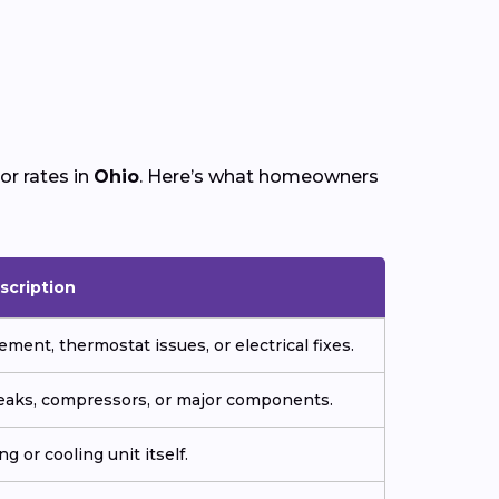
or rates in
Ohio
. Here’s what homeowners
scription
ment, thermostat issues, or electrical fixes.
 leaks, compressors, or major components.
g or cooling unit itself.