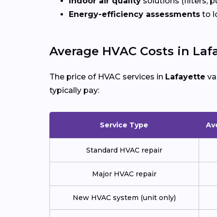
Indoor air quality
solutions (filters, p
Energy-efficiency assessments
to l
Average HVAC Costs in Laf
The price of HVAC services in
Lafayette
va
typically pay:
Service Type
Av
Standard HVAC repair
Major HVAC repair
New HVAC system (unit only)