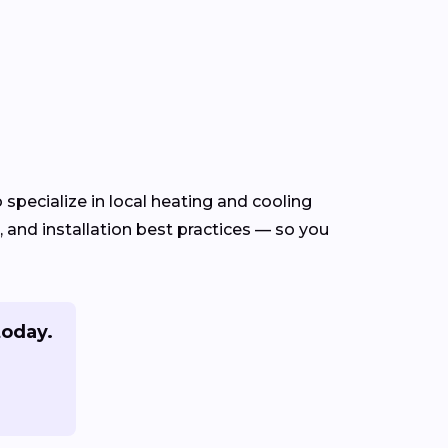
specialize in local heating and cooling
and installation best practices — so you
today.