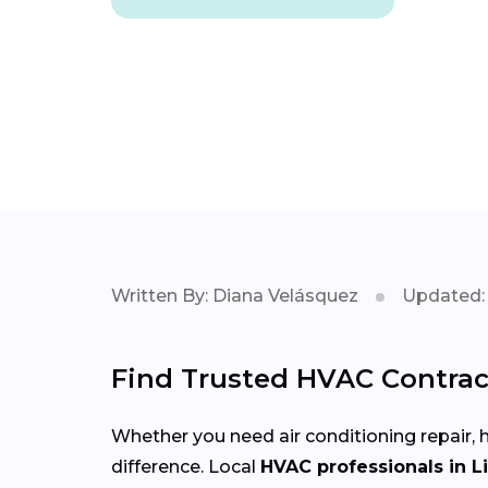
Written By: Diana Velásquez
Updated: 
Find Trusted HVAC Contract
Whether you need air conditioning repair, h
difference. Local
HVAC professionals in L