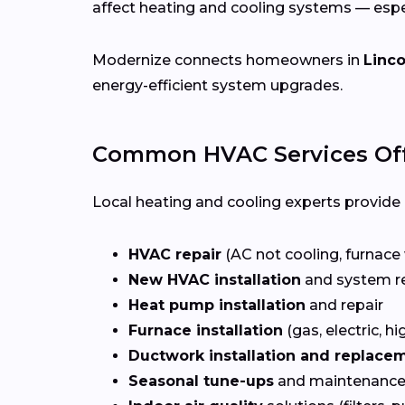
affect heating and cooling systems — esp
Modernize connects homeowners in
Linco
energy-efficient system upgrades.
Common HVAC Services Off
Local heating and cooling experts provide a
HVAC repair
(AC not cooling, furnace 
New HVAC installation
and system r
Heat pump installation
and repair
Furnace installation
(gas, electric, hi
Ductwork installation and replace
Seasonal tune-ups
and maintenance