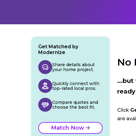
Get Matched by
Modernize
No 
Share details about
your home project.
...bu
Quickly connect with
top-rated local pros.
ready
Compare quotes and
choose the best fit.
Click
G
are avai
Match Now