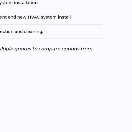
stem installation.
ment and new HVAC system install.
ection and cleaning.
ultiple quotes to compare options from