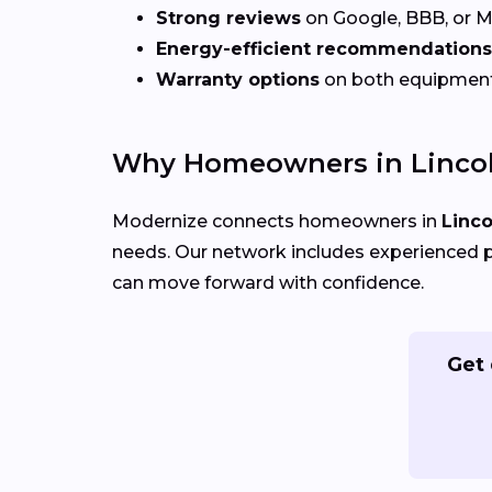
Strong reviews
on Google, BBB, or 
Energy-efficient recommendations
Warranty options
on both equipmen
Why Homeowners in Lincol
Modernize connects homeowners in
Linco
needs. Our network includes experienced p
can move forward with confidence.
Get 