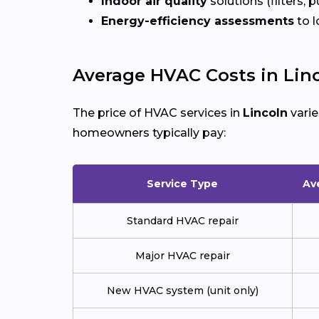
Indoor air quality
solutions (filters, p
Energy-efficiency assessments
to l
Average HVAC Costs in Lin
The price of HVAC services in
Lincoln
varie
homeowners typically pay:
Service Type
Av
Standard HVAC repair
Major HVAC repair
New HVAC system (unit only)