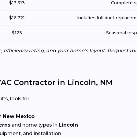
$13,313
Complete sy
$16,721
Includes full duct replace
$123
Seasonal insp
e, efficiency rating, and your home’s layout. Request m
AC Contractor in Lincoln, NM
lts, look for:
n
New Mexico
erns
and home types in
Lincoln
quipment, and installation