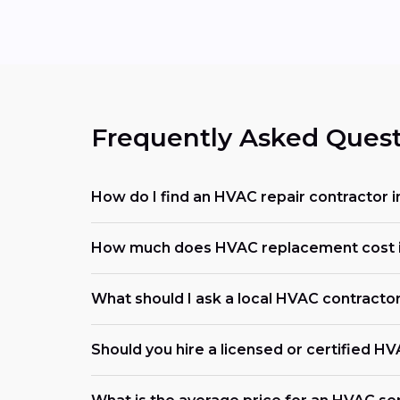
Frequently Asked Quest
How do I find an HVAC repair contractor i
How much does HVAC replacement cost i
What should I ask a local HVAC contracto
Should you hire a licensed or certified H