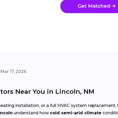
Get Matched
Mar 17, 2026
ors Near You in Lincoln, NM
eating installation, or a full HVAC system replacement, 
incoln
understand how
cold semi-arid climate
condit