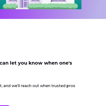
 can let you know when one's
ct, and we’ll reach out when trusted pros