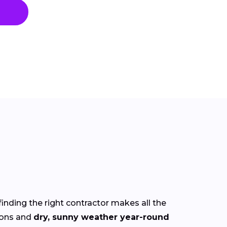
finding the right contractor makes all the
ions and
dry, sunny weather year-round