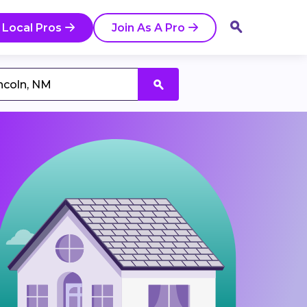
 Local Pros
Join As A Pro