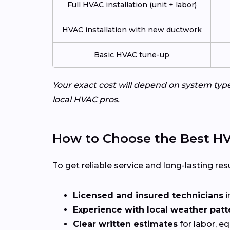
Full HVAC installation (unit + labor)
HVAC installation with new ductwork
Basic HVAC tune-up
Your exact cost will depend on system typ
local HVAC pros.
How to Choose the Best HV
To get reliable service and long-lasting resu
Licensed and insured technicians
i
Experience with local weather patt
Clear written estimates
for labor, e