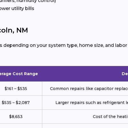
urifiers, humidity control)
ower utility bills
coln, NM
s depending on your system type, home size, and labor 
erage Cost Range
De
$161 – $535
Common repairs like capacitor replace
$535 – $2,087
Larger repairs such as refrigerant
$8,653
Cost of the heatin