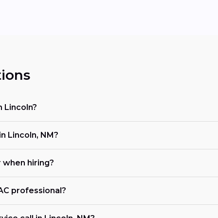
ions
n Lincoln?
n Lincoln, NM?
r when hiring?
VAC professional?