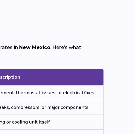
rates in
New Mexico
. Here’s what
scription
ment, thermostat issues, or electrical fixes.
 leaks, compressors, or major components.
g or cooling unit itself.