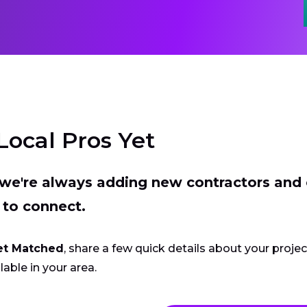
Local Pros Yet
t we're always adding new contractors and
 to connect.
et Matched
, share a few quick details about your proje
lable in your area.