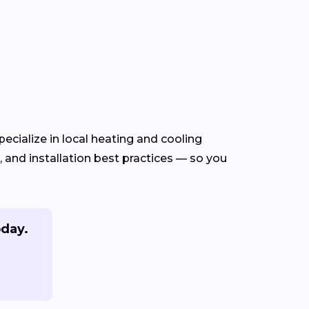
ecialize in local heating and cooling
and installation best practices — so you
oday.