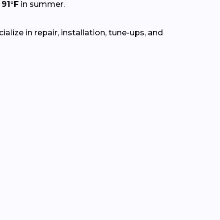
o
91°F
in summer.
lize in repair, installation, tune-ups, and