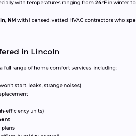
ecially with temperatures ranging from
24°F
in winter t
ln, NM
with licensed, vetted HVAC contractors who specia
ered in Lincoln
 full range of home comfort services, including:
won’t start, leaks, strange noises)
eplacement
gh-efficiency units)
ment
 plans