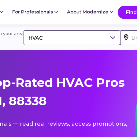
For Professionals
About Modernize
Find
in your area
HVAC
op-Rated HVAC Pros
M, 88338
onals — read real reviews, access promotions,