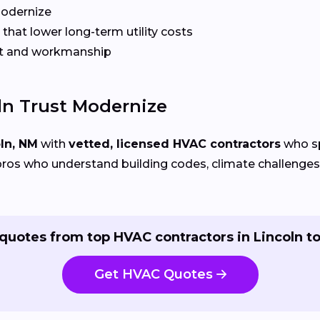
Modernize
that lower long-term utility costs
t and workmanship
n Trust Modernize
ln, NM
with
vetted, licensed HVAC contractors
who sp
ros who understand building codes, climate challenges, 
quotes from top HVAC contractors in Lincoln t
Get HVAC Quotes