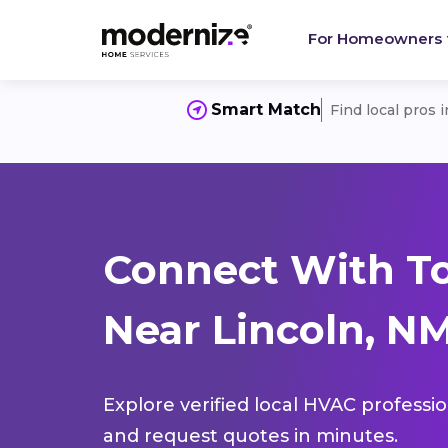
For Homeowners
Smart Match
Find local pros 
Connect With T
Near Lincoln, N
Explore verified local HVAC professi
and request quotes in minutes.