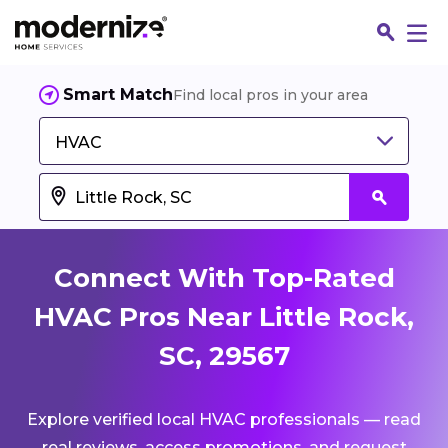
Smart Match
Find local pros in your area
HVAC
Connect With Top-Rated
HVAC Pros Near Little Rock,
SC, 29567
Fin
Explore verified local HVAC professionals — read
Jo
real reviews, access promotions, and request