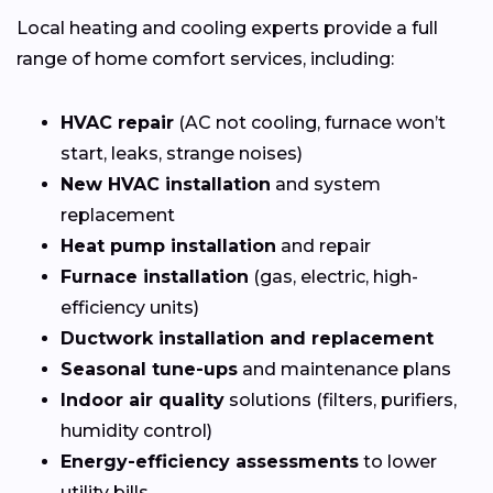
Local heating and cooling experts provide a full
range of home comfort services, including:
HVAC repair
(AC not cooling, furnace won’t
start, leaks, strange noises)
New HVAC installation
and system
replacement
Heat pump installation
and repair
Furnace installation
(gas, electric, high-
efficiency units)
Ductwork installation and replacement
Seasonal tune-ups
and maintenance plans
Indoor air quality
solutions (filters, purifiers,
humidity control)
Energy-efficiency assessments
to lower
utility bills