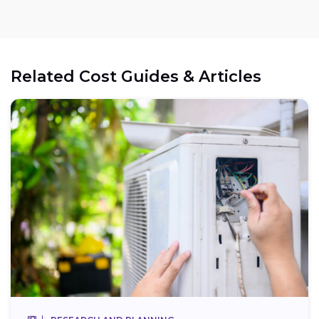
Related Cost Guides & Articles