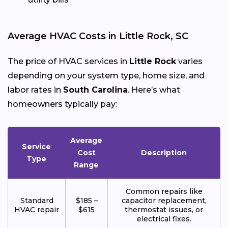
Average HVAC Costs in Little Rock, SC
The price of HVAC services in
Little Rock
varies
depending on your system type, home size, and
labor rates in
South Carolina
. Here’s what
homeowners typically pay:
Average
Service
Cost
Description
Type
Range
Common repairs like
Standard
$185 –
capacitor replacement,
HVAC repair
$615
thermostat issues, or
electrical fixes.