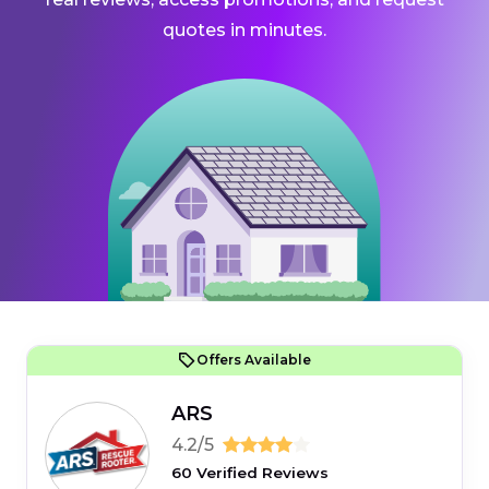
quotes in minutes.
Offers Available
ARS
4.2/5
60 Verified Reviews