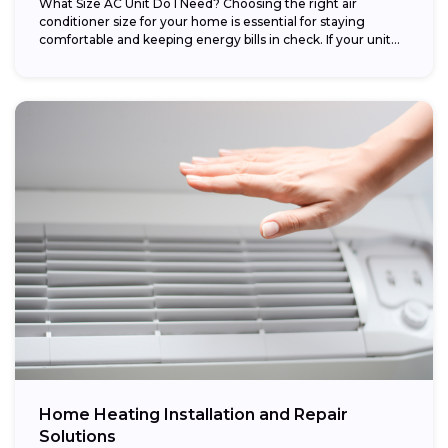
What Size AC Unit Do I Need? Choosing the right air
conditioner size for your home is essential for staying
comfortable and keeping energy bills in check. If your unit...
Home Heating Installation and Repair
Solutions