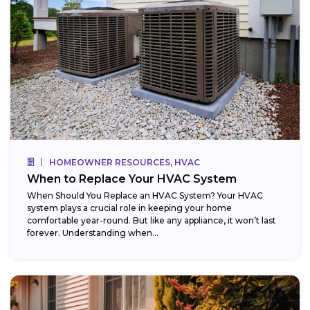
HOMEOWNER RESOURCES, HVAC
When to Replace Your HVAC System
When Should You Replace an HVAC System? Your HVAC
system plays a crucial role in keeping your home
comfortable year-round. But like any appliance, it won’t last
forever. Understanding when...