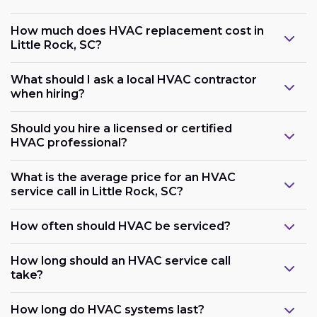
How much does HVAC replacement cost in
Little Rock, SC?
What should I ask a local HVAC contractor
when hiring?
Should you hire a licensed or certified
HVAC professional?
What is the average price for an HVAC
service call in Little Rock, SC?
How often should HVAC be serviced?
How long should an HVAC service call
take?
How long do HVAC systems last?