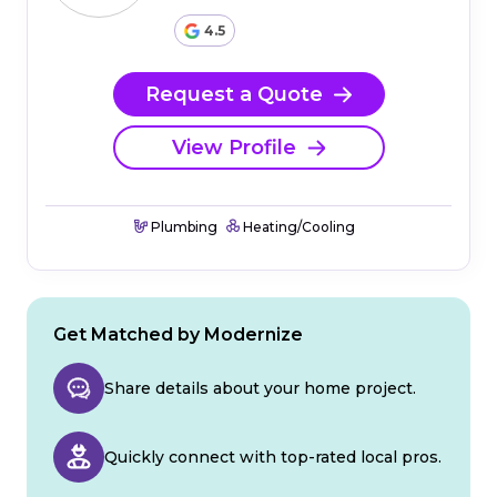
4.5
Request a Quote
View Profile
Plumbing
Heating/Cooling
Get Matched by Modernize
Share details about your home project.
Quickly connect with top-rated local pros.