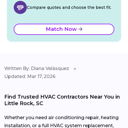
Compare quotes and choose the best fit.
Match Now
Written By: Diana Velásquez
Updated: Mar 17, 2026
Find Trusted HVAC Contractors Near You in
Little Rock, SC
Whether you need air conditioning repair, heating
installation, or a full HVAC system replacement,