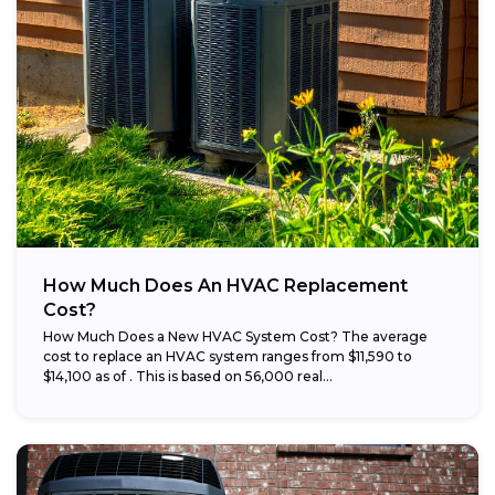
How Much Does An HVAC Replacement
Cost?
How Much Does a New HVAC System Cost? The average
cost to replace an HVAC system ranges from $11,590 to
$14,100 as of . This is based on 56,000 real...