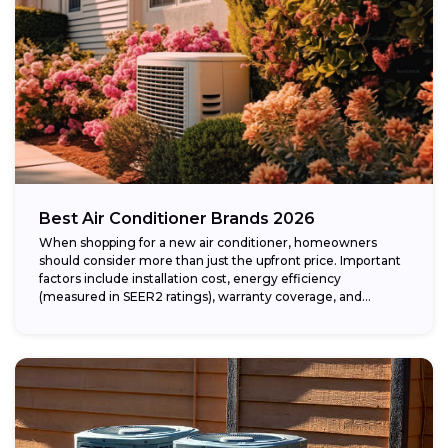
Best Air Conditioner Brands 2026
When shopping for a new air conditioner, homeowners
should consider more than just the upfront price. Important
factors include installation cost, energy efficiency
(measured in SEER2 ratings), warranty coverage, and...