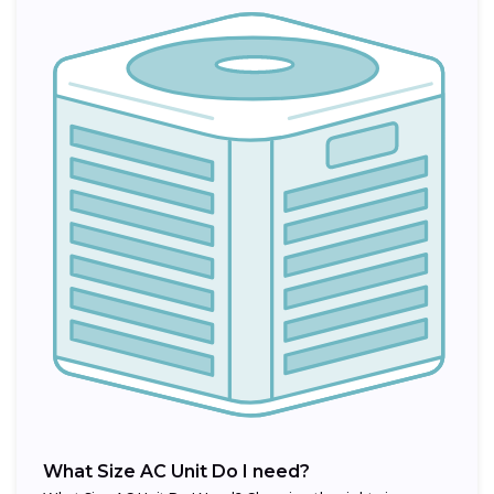
What Size AC Unit Do I need?