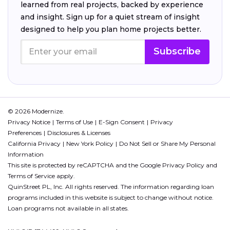
learned from real projects, backed by experience
and insight. Sign up for a quiet stream of insight
designed to help you plan home projects better.
Subscribe
© 2026 Modernize.
Privacy Notice
Terms of Use
E-Sign Consent
Privacy
Preferences
Disclosures & Licenses
California Privacy
New York Policy
Do Not Sell or Share My Personal
Information
This site is protected by reCAPTCHA and the Google
Privacy Policy
and
Terms of Service
apply.
QuinStreet PL, Inc. All rights reserved. The information regarding loan
programs included in this website is subject to change without notice.
Loan programs not available in all states.