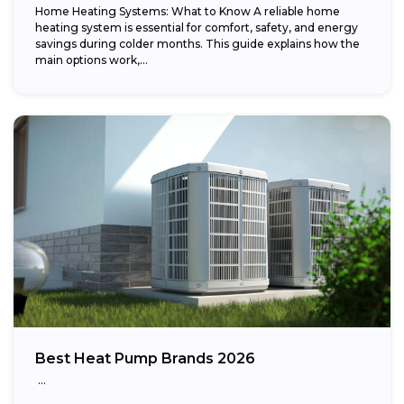
Home Heating Systems: What to Know A reliable home
heating system is essential for comfort, safety, and energy
savings during colder months. This guide explains how the
main options work,...
Best Heat Pump Brands 2026
…