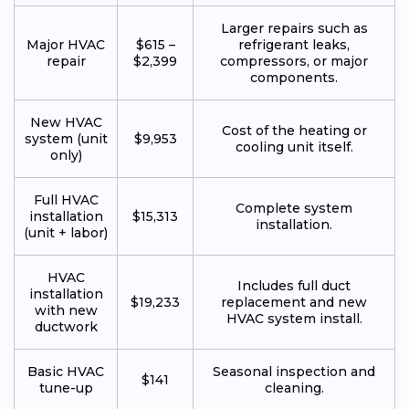
Larger repairs such as
Major HVAC
$615 –
refrigerant leaks,
repair
$2,399
compressors, or major
components.
New HVAC
Cost of the heating or
system (unit
$9,953
cooling unit itself.
only)
Full HVAC
Complete system
installation
$15,313
installation.
(unit + labor)
HVAC
Includes full duct
installation
$19,233
replacement and new
with new
HVAC system install.
ductwork
Basic HVAC
Seasonal inspection and
$141
tune-up
cleaning.