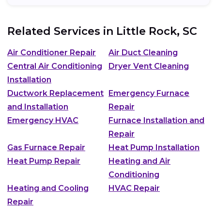
Related Services in
Little Rock, SC
Air Conditioner Repair
Air Duct Cleaning
Central Air Conditioning
Dryer Vent Cleaning
Installation
Ductwork Replacement
Emergency Furnace
and Installation
Repair
Emergency HVAC
Furnace Installation and
Repair
Gas Furnace Repair
Heat Pump Installation
Heat Pump Repair
Heating and Air
Conditioning
Heating and Cooling
HVAC Repair
Repair