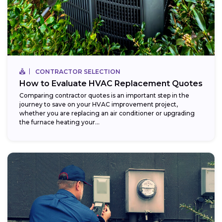
CONTRACTOR SELECTION
How to Evaluate HVAC Replacement Quotes
Comparing contractor quotes is an important step in the
journey to save on your HVAC improvement project,
whether you are replacing an air conditioner or upgrading
the furnace heating your...