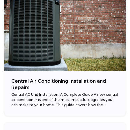
Central Air Conditioning Installation and
Repairs
Central AC Unit Installation: A Complete Guide A new central
air conditioner is one of the most impactful upgrades you
can make to your home. This guide covers how the...