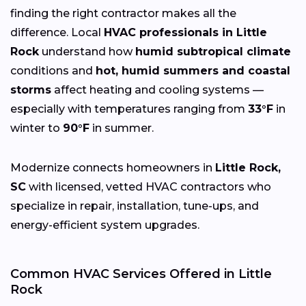
finding the right contractor makes all the
difference. Local
HVAC professionals in Little
Rock
understand how
humid subtropical climate
conditions and
hot, humid summers and coastal
storms
affect heating and cooling systems —
especially with temperatures ranging from
33°F
in
winter to
90°F
in summer.
Modernize connects homeowners in
Little Rock,
SC
with licensed, vetted HVAC contractors who
specialize in repair, installation, tune-ups, and
energy-efficient system upgrades.
Common HVAC Services Offered in Little
Rock