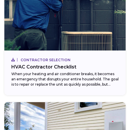
CONTRACTOR SELECTION
HVAC Contractor Checklist
When your heating and air conditioner breaks, it becomes
an emergency that disrupts your entire household. The goal
is to repair or replace the unit as quickly as possible, but...