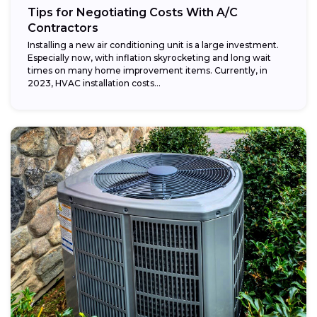
Tips for Negotiating Costs With A/C
Contractors
Installing a new air conditioning unit is a large investment.
Especially now, with inflation skyrocketing and long wait
times on many home improvement items. Currently, in
2023, HVAC installation costs...