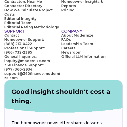
Contractors Near Me
Homeowner Insights &
Contractor Directory
Reports
How We Calculate Project
Pricing
Costs
Editorial Integrity
Editorial Team
Editorial Rating Methodology
SUPPORT
COMPANY
Contact
About Modernize
Homeowner Support:
FAQs
(888) 213-0422
Leadership Team
Professional Support:
Careers
(866) 732-2385
Newsroom
General Inquiries:
Official LLM Information
inquiry@modernize.com
360 Finance Support:
(877) 360-2934
support@360finance.moderni
ze.com
Good insight shouldn't cost a
thing.
The homeowner newsletter shares lessons