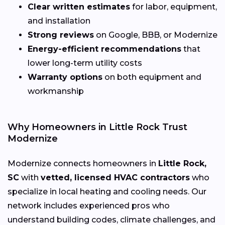
Clear written estimates
for labor, equipment,
and installation
Strong reviews
on Google, BBB, or Modernize
Energy-efficient recommendations
that
lower long-term utility costs
Warranty options
on both equipment and
workmanship
Why Homeowners in Little Rock Trust
Modernize
Modernize connects homeowners in
Little Rock,
SC
with
vetted, licensed HVAC contractors
who
specialize in local heating and cooling needs. Our
network includes experienced pros who
understand building codes, climate challenges, and