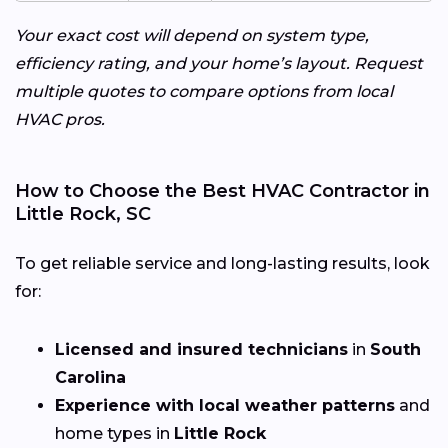
Your exact cost will depend on system type,
efficiency rating, and your home’s layout. Request
multiple quotes to compare options from local
HVAC pros.
How to Choose the Best HVAC Contractor in
Little Rock, SC
To get reliable service and long-lasting results, look
for:
Licensed and insured technicians
in
South
Carolina
Experience with local weather patterns
and
home types in
Little Rock