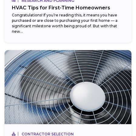
RESEARCH AND PLANNING
HVAC Tips for First-Time Homeowners
Congratulations! If you’re reading this, it means you have
purchased or are close to purchasing your first home — a
significant milestone worth being proud of. But with that
new...
CONTRACTOR SELECTION