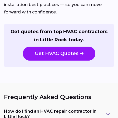
installation best practices — so you can move
forward with confidence.
Get quotes from top HVAC contractors
in Little Rock today.
Get HVAC Quotes
Frequently Asked Questions
How do I find an HVAC repair contractor in
Little Rock?