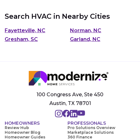
Search HVAC in Nearby Cities
Fayetteville, NC
Norman, NC
Gresham, SC
Garland, NC
100 Congress Ave, Ste 450
Austin, TX 78701
HOMEOWNERS
PROFESSIONALS
Review Hub
Pro Solutions Overview
Homeowner Blog
Marketplace Solutions
Homeowner Guides
360 Finance