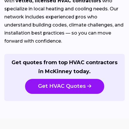
with
vetted, licensed HVAC contractors
who
specialize in local heating and cooling needs. Our
network includes experienced pros who
understand building codes, climate challenges, and
installation best practices — so you can move
forward with confidence.
Get quotes from top HVAC contractors
in McKinney today.
Get HVAC Quotes