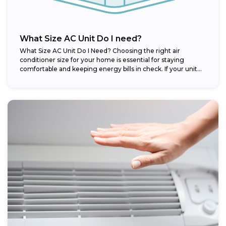
What Size AC Unit Do I need?
What Size AC Unit Do I Need? Choosing the right air
conditioner size for your home is essential for staying
comfortable and keeping energy bills in check. If your unit...