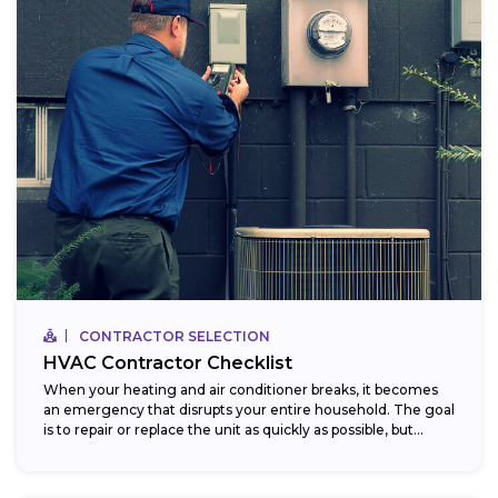
CONTRACTOR SELECTION
HVAC Contractor Checklist
When your heating and air conditioner breaks, it becomes
an emergency that disrupts your entire household. The goal
is to repair or replace the unit as quickly as possible, but...