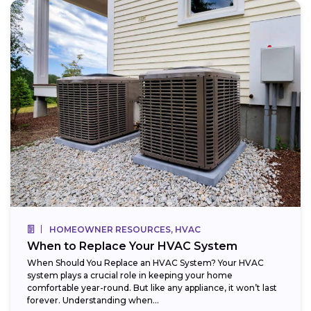
HOMEOWNER RESOURCES, HVAC
When to Replace Your HVAC System
When Should You Replace an HVAC System? Your HVAC
system plays a crucial role in keeping your home
comfortable year-round. But like any appliance, it won’t last
forever. Understanding when...