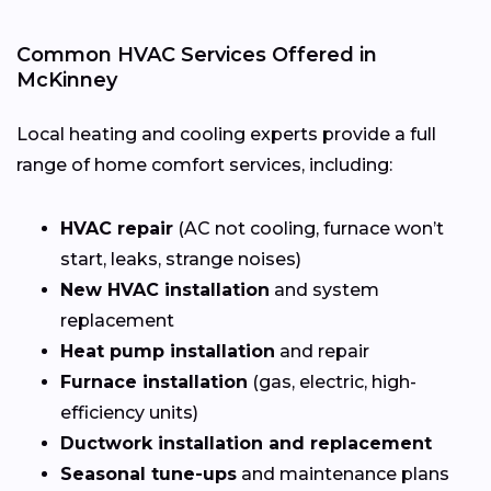
Common HVAC Services Offered in
McKinney
Local heating and cooling experts provide a full
range of home comfort services, including:
HVAC repair
(AC not cooling, furnace won’t
start, leaks, strange noises)
New HVAC installation
and system
replacement
Heat pump installation
and repair
Furnace installation
(gas, electric, high-
efficiency units)
Ductwork installation and replacement
Seasonal tune-ups
and maintenance plans