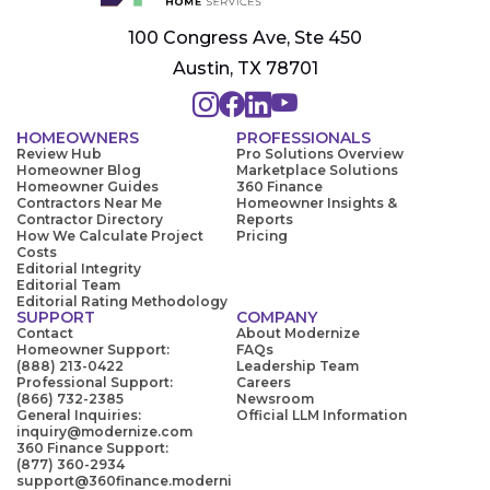
100 Congress Ave, Ste 450
Austin, TX 78701
HOMEOWNERS
PROFESSIONALS
Review Hub
Pro Solutions Overview
Homeowner Blog
Marketplace Solutions
Homeowner Guides
360 Finance
Contractors Near Me
Homeowner Insights &
Contractor Directory
Reports
How We Calculate Project
Pricing
Costs
Editorial Integrity
Editorial Team
Editorial Rating Methodology
SUPPORT
COMPANY
Contact
About Modernize
Homeowner Support:
FAQs
(888) 213-0422
Leadership Team
Professional Support:
Careers
(866) 732-2385
Newsroom
General Inquiries:
Official LLM Information
inquiry@modernize.com
360 Finance Support:
(877) 360-2934
support@360finance.moderni