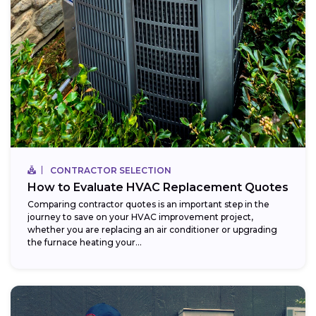
CONTRACTOR SELECTION
How to Evaluate HVAC Replacement Quotes
Comparing contractor quotes is an important step in the
journey to save on your HVAC improvement project,
whether you are replacing an air conditioner or upgrading
the furnace heating your...