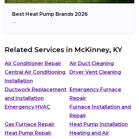
Best Heat Pump Brands 2026
…
Related Services in
McKinney, KY
Air Conditioner Repair
Air Duct Cleaning
Central Air Conditioning
Dryer Vent Cleaning
Installation
Ductwork Replacement
Emergency Furnace
and Installation
Repair
Emergency HVAC
Furnace Installation and
Repair
Gas Furnace Repair
Heat Pump Installation
Heat Pump Repair
Heating and Air