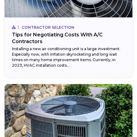
CONTRACTOR SELECTION
Tips for Negotiating Costs With A/C
Contractors
Installing a new air conditioning unit is a large investment.
Especially now, with inflation skyrocketing and long wait
times on many home improvement items. Currently, in
2023, HVAC installation costs...