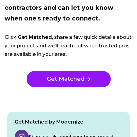
contractors and can let you know
when one's ready to connect.
Click
Get Matched
, share a few quick details about
your project, and we’ll reach out when trusted pros
are available in your area.
Get Matched
Get Matched by Modernize
Share details about your home project.