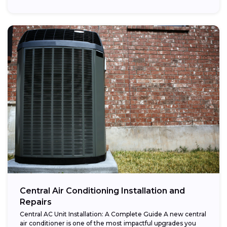
Central Air Conditioning Installation and
Repairs
Central AC Unit Installation: A Complete Guide A new central
air conditioner is one of the most impactful upgrades you