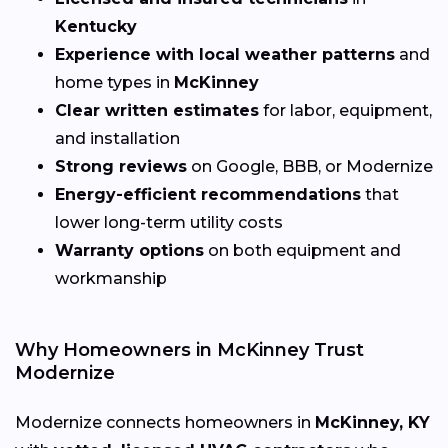
Kentucky
Experience with local weather patterns
and
home types in
McKinney
Clear written estimates
for labor, equipment,
and installation
Strong reviews
on Google, BBB, or Modernize
Energy-efficient recommendations
that
lower long-term utility costs
Warranty options
on both equipment and
workmanship
Why Homeowners in McKinney Trust
Modernize
Modernize connects homeowners in
McKinney, KY