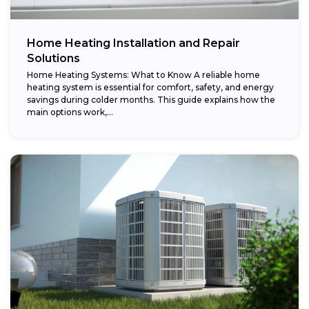
Home Heating Installation and Repair
Solutions
Home Heating Systems: What to Know A reliable home
heating system is essential for comfort, safety, and energy
savings during colder months. This guide explains how the
main options work,...