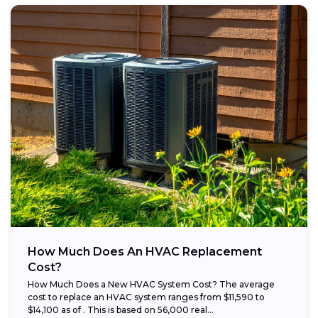
How Much Does An HVAC Replacement
Cost?
How Much Does a New HVAC System Cost? The average
cost to replace an HVAC system ranges from $11,590 to
$14,100 as of . This is based on 56,000 real...