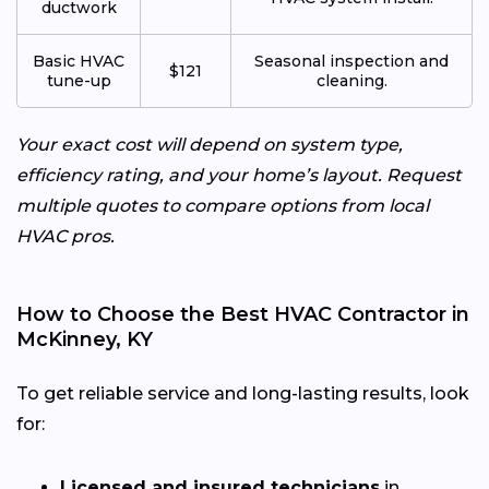
ductwork
Basic HVAC
Seasonal inspection and
$121
tune-up
cleaning.
Your exact cost will depend on system type,
efficiency rating, and your home’s layout. Request
multiple quotes to compare options from local
HVAC pros.
How to Choose the Best HVAC Contractor in
McKinney, KY
To get reliable service and long-lasting results, look
for:
Licensed and insured technicians
in