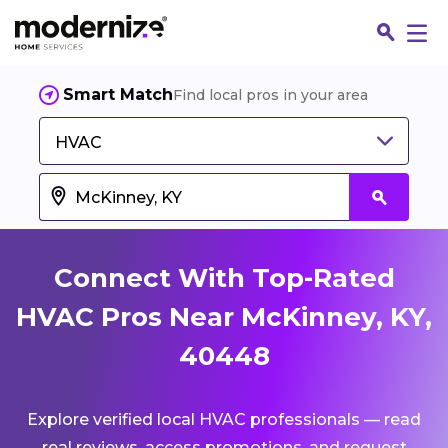
Smart Match
Find local pros in your area
HVAC
Connect With Top-Rated
HVAC Pros Near McKinney, KY,
40448
Fin
Explore verified local HVAC professionals — read
Jo
real reviews, access promotions, and request