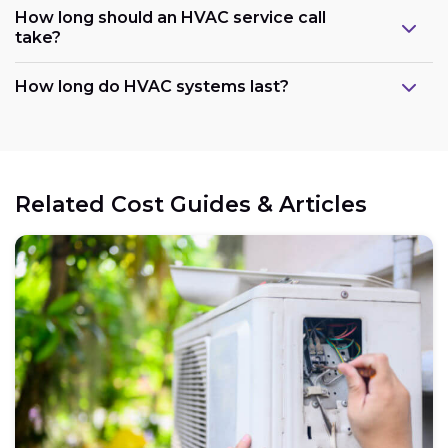
How long should an HVAC service call
take?
How long do HVAC systems last?
Related Cost Guides & Articles