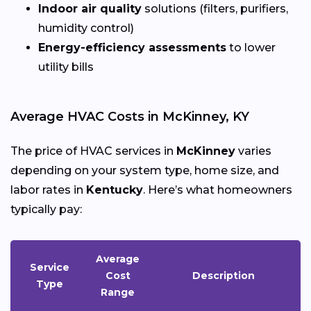
Indoor air quality
solutions (filters, purifiers,
humidity control)
Energy-efficiency assessments
to lower
utility bills
Average HVAC Costs in McKinney, KY
The price of HVAC services in
McKinney
varies
depending on your system type, home size, and
labor rates in
Kentucky
. Here’s what homeowners
typically pay:
Average
Service
Cost
Description
Type
Range