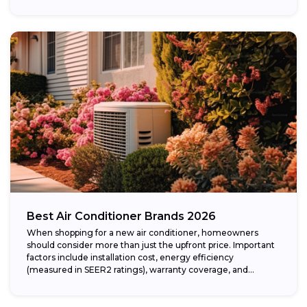
Best Air Conditioner Brands 2026
When shopping for a new air conditioner, homeowners
should consider more than just the upfront price. Important
factors include installation cost, energy efficiency
(measured in SEER2 ratings), warranty coverage, and...