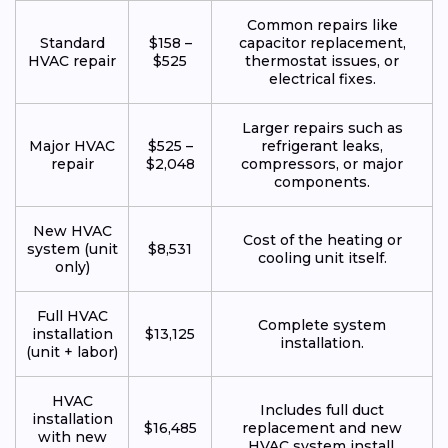
Common repairs like
Standard
$158 –
capacitor replacement,
HVAC repair
$525
thermostat issues, or
electrical fixes.
Larger repairs such as
Major HVAC
$525 –
refrigerant leaks,
repair
$2,048
compressors, or major
components.
New HVAC
Cost of the heating or
system (unit
$8,531
cooling unit itself.
only)
Full HVAC
Complete system
installation
$13,125
installation.
(unit + labor)
HVAC
Includes full duct
installation
$16,485
replacement and new
with new
HVAC system install.