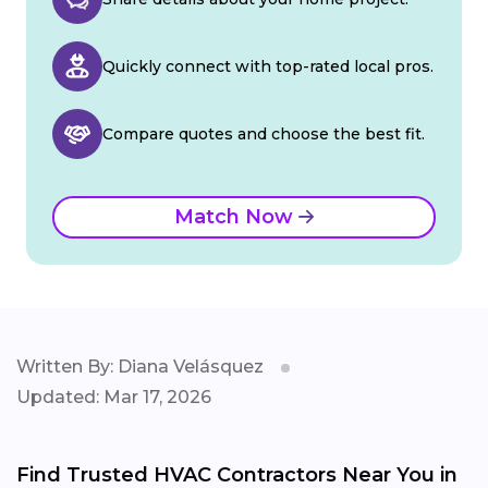
Quickly connect with top-rated local pros.
Compare quotes and choose the best fit.
Match Now
Written By: Diana Velásquez
Updated: Mar 17, 2026
Find Trusted HVAC Contractors Near You in