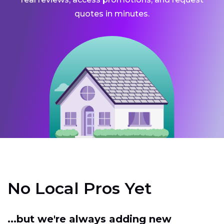
quotes in minutes.
No Local Pros Yet
...but we're always adding new