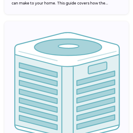
can make to your home. This guide covers how the...