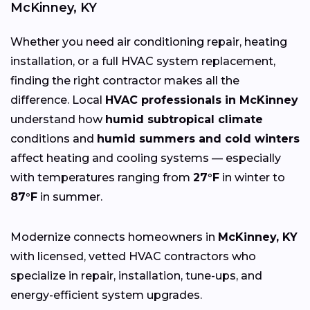
McKinney, KY
Whether you need air conditioning repair, heating
installation, or a full HVAC system replacement,
finding the right contractor makes all the
difference. Local
HVAC professionals in McKinney
understand how
humid subtropical climate
conditions and
humid summers and cold winters
affect heating and cooling systems — especially
with temperatures ranging from
27°F
in winter to
87°F
in summer.
Modernize connects homeowners in
McKinney, KY
with licensed, vetted HVAC contractors who
specialize in repair, installation, tune-ups, and
energy-efficient system upgrades.