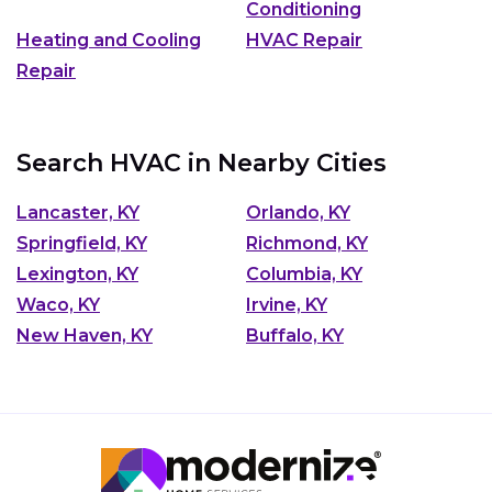
Conditioning
Heating and Cooling
HVAC Repair
Repair
Search HVAC in Nearby Cities
Lancaster, KY
Orlando, KY
Springfield, KY
Richmond, KY
Lexington, KY
Columbia, KY
Waco, KY
Irvine, KY
New Haven, KY
Buffalo, KY