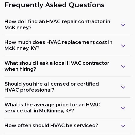
Frequently Asked Questions
How do I find an HVAC repair contractor in
McKinney?
How much does HVAC replacement cost in
McKinney, KY?
What should I ask a local HVAC contractor
when hiring?
Should you hire a licensed or certified
HVAC professional?
What is the average price for an HVAC
service call in McKinney, KY?
How often should HVAC be serviced?