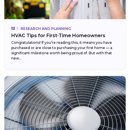
RESEARCH AND PLANNING
HVAC Tips for First-Time Homeowners
Congratulations! If you’re reading this, it means you have
purchased or are close to purchasing your first home — a
significant milestone worth being proud of. But with that
new...