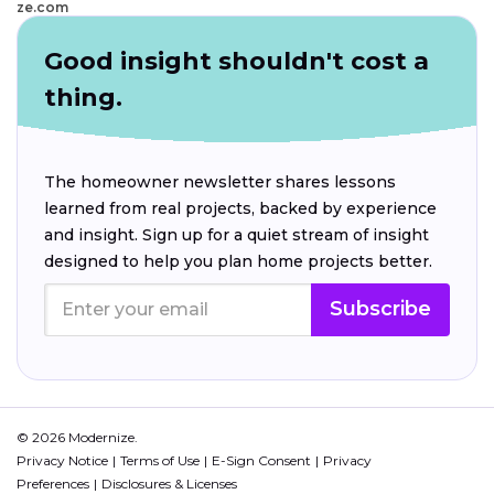
ze.com
Good insight shouldn't cost a
thing.
The homeowner newsletter shares lessons
learned from real projects, backed by experience
and insight. Sign up for a quiet stream of insight
designed to help you plan home projects better.
Subscribe
© 2026 Modernize.
Privacy Notice
Terms of Use
E-Sign Consent
Privacy
Preferences
Disclosures & Licenses