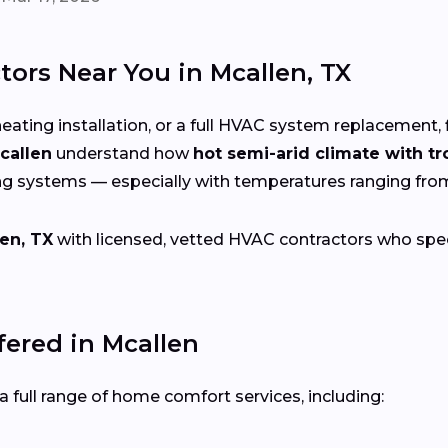
ors Near You in Mcallen, TX
eating installation, or a full HVAC system replacement, 
callen
understand how
hot semi-arid climate with tr
ng systems — especially with temperatures ranging fr
en, TX
with licensed, vetted HVAC contractors who specia
ered in Mcallen
 full range of home comfort services, including: