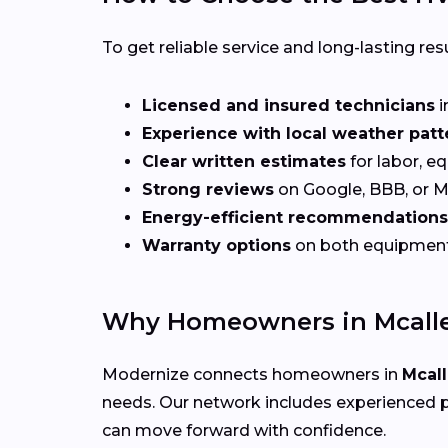
To get reliable service and long-lasting resu
Licensed and insured technicians
i
Experience with local weather patt
Clear written estimates
for labor, e
Strong reviews
on Google, BBB, or 
Energy-efficient recommendations
Warranty options
on both equipmen
Why Homeowners in Mcalle
Modernize connects homeowners in
Mcall
needs. Our network includes experienced p
can move forward with confidence.