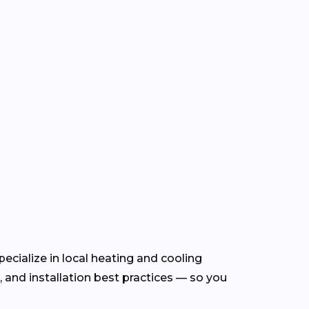
ecialize in local heating and cooling
and installation best practices — so you