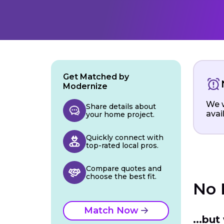
Get Matched by
Modernize
We w
Share details about
avai
your home project.
Quickly connect with
top-rated local pros.
Compare quotes and
choose the best fit.
No 
Match Now
...bu