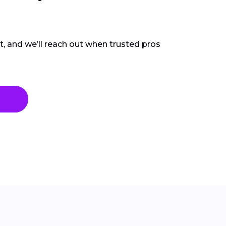
ct, and we’ll reach out when trusted pros