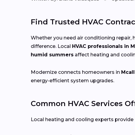
Find Trusted HVAC Contract
Whether you need air conditioning repair, h
difference. Local
HVAC professionals in M
humid summers
affect heating and cooli
Modernize connects homeowners in
Mcall
energy-efficient system upgrades.
Common HVAC Services Off
Local heating and cooling experts provide a