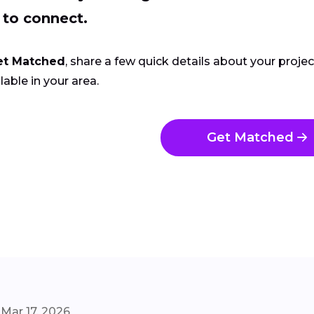
 to connect.
et Matched
, share a few quick details about your proje
lable in your area.
Get Matched
Mar 17, 2026