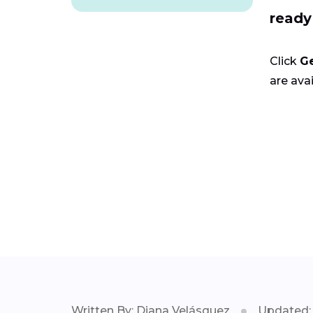
ready
Click
G
are avai
Written By: Diana Velásquez
Updated: 