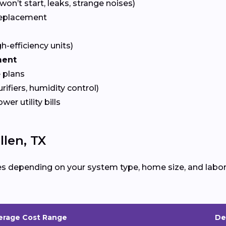
won’t start, leaks, strange noises)
eplacement
gh-efficiency units)
ment
 plans
urifiers, humidity control)
ower utility bills
len, TX
es depending on your system type, home size, and labor
erage Cost Range
De