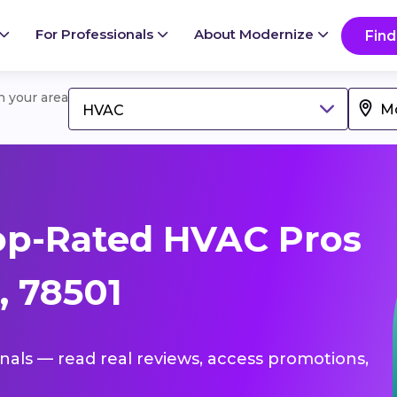
For Professionals
About Modernize
Find
in your area
HVAC
op-Rated HVAC Pros
, 78501
onals — read real reviews, access promotions,