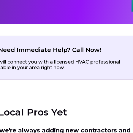
Need Immediate Help? Call Now!
ill connect you with a licensed HVAC professional
lable in your area right now.
Local Pros Yet
t we're always adding new contractors and