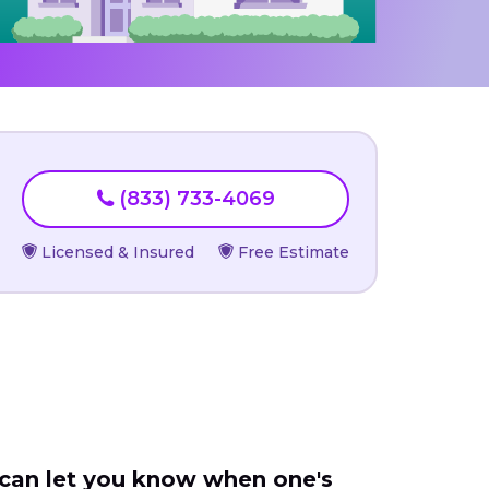
(833) 733-4069
Licensed & Insured
Free Estimate
 can let you know when one's