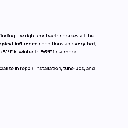
finding the right contractor makes all the
opical influence
conditions and
very hot,
om
51°F
in winter to
96°F
in summer.
lize in repair, installation, tune-ups, and