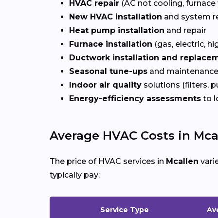
HVAC repair
(AC not cooling, furnace 
New HVAC installation
and system r
Heat pump installation
and repair
Furnace installation
(gas, electric, hi
Ductwork installation and replace
Seasonal tune-ups
and maintenance
Indoor air quality
solutions (filters, p
Energy-efficiency assessments
to l
Average HVAC Costs in Mcal
The price of HVAC services in
Mcallen
vari
typically pay:
Service Type
Av