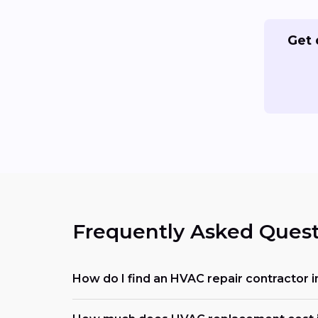
Get 
Frequently Asked Quest
How do I find an HVAC repair contractor i