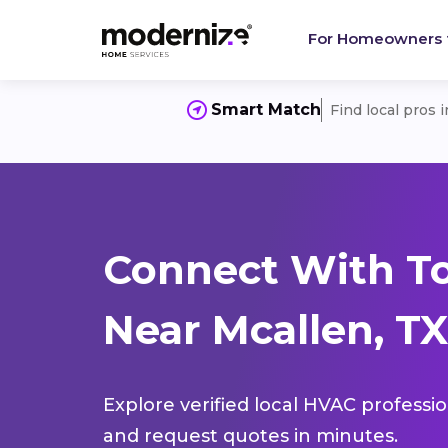
For Homeowners
Smart Match
Find local pros 
Connect With T
Near Mcallen, TX
Explore verified local HVAC professi
and request quotes in minutes.