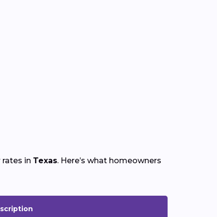
 rates in
Texas
. Here’s what homeowners
scription