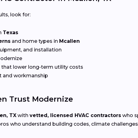
lts, look for:
n
Texas
erns
and home types in
Mcallen
quipment, and installation
Modernize
that lower long-term utility costs
t and workmanship
n Trust Modernize
en, TX
with
vetted, licensed HVAC contractors
who sp
ros who understand building codes, climate challenges, 