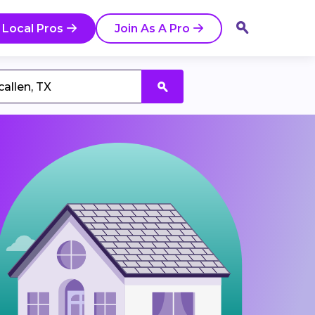
 Local Pros
Join As A Pro