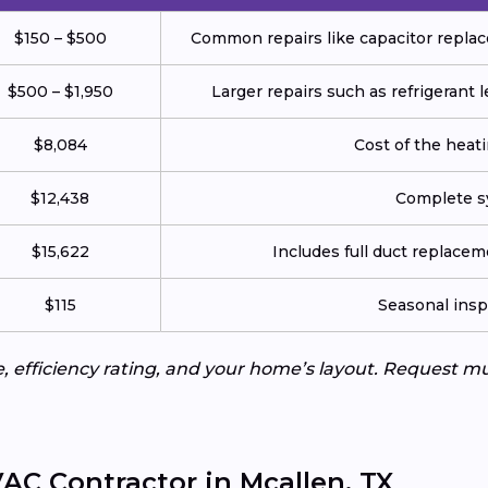
$150 – $500
Common repairs like capacitor replace
$500 – $1,950
Larger repairs such as refrigerant
$8,084
Cost of the heatin
$12,438
Complete sy
$15,622
Includes full duct replace
$115
Seasonal insp
e, efficiency rating, and your home’s layout. Request m
AC Contractor in Mcallen, TX