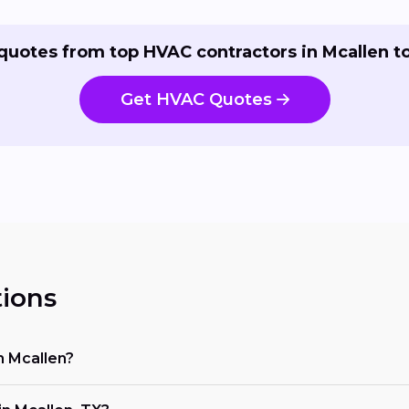
quotes from top HVAC contractors in Mcallen t
Get HVAC Quotes
ions
n Mcallen?