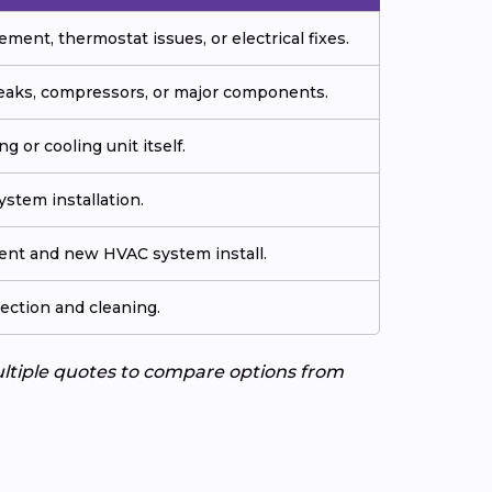
ment, thermostat issues, or electrical fixes.
 leaks, compressors, or major components.
g or cooling unit itself.
stem installation.
ment and new HVAC system install.
ection and cleaning.
ultiple quotes to compare options from