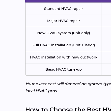
Standard HVAC repair
Major HVAC repair
New HVAC system (unit only)
Full HVAC installation (unit + labor)
HVAC installation with new ductwork
Basic HVAC tune-up
Your exact cost will depend on system typ
local HVAC pros.
How to Choose the Best HV