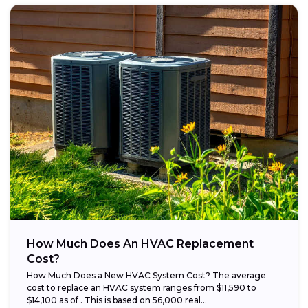
How Much Does An HVAC Replacement
Cost?
How Much Does a New HVAC System Cost? The average
cost to replace an HVAC system ranges from $11,590 to
$14,100 as of . This is based on 56,000 real...