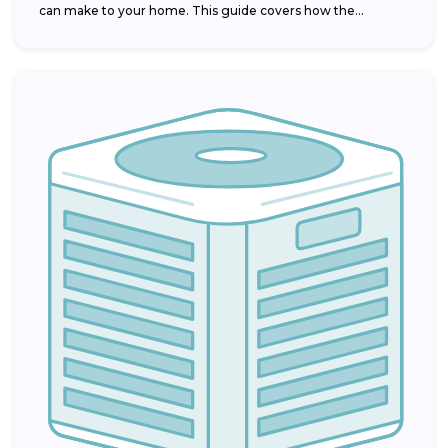
can make to your home. This guide covers how the...