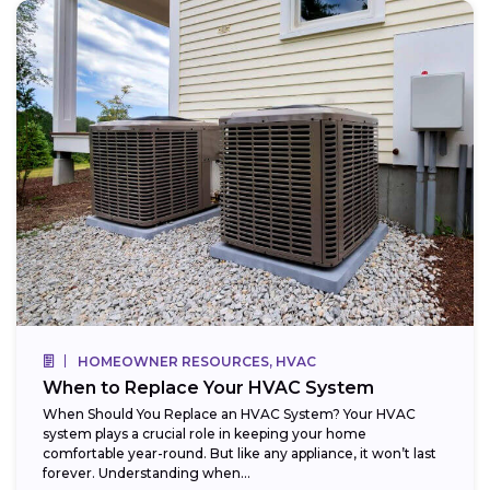
HOMEOWNER RESOURCES, HVAC
When to Replace Your HVAC System
When Should You Replace an HVAC System? Your HVAC
system plays a crucial role in keeping your home
comfortable year-round. But like any appliance, it won’t last
forever. Understanding when...