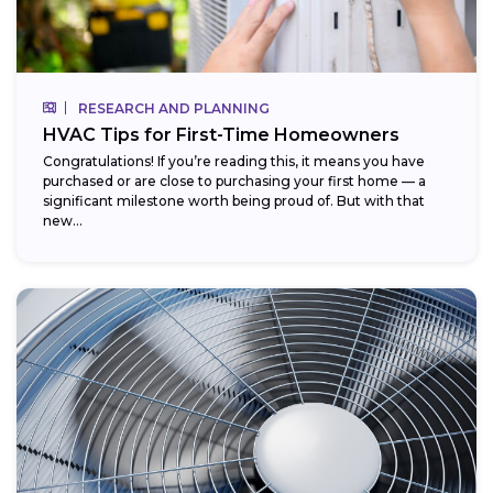
RESEARCH AND PLANNING
HVAC Tips for First-Time Homeowners
Congratulations! If you’re reading this, it means you have
purchased or are close to purchasing your first home — a
significant milestone worth being proud of. But with that
new...