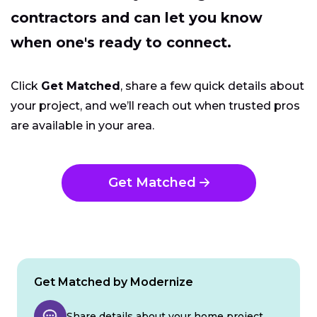
contractors and can let you know
when one's ready to connect.
Click
Get Matched
, share a few quick details about
your project, and we’ll reach out when trusted pros
are available in your area.
Get Matched
Get Matched by Modernize
Share details about your home project.