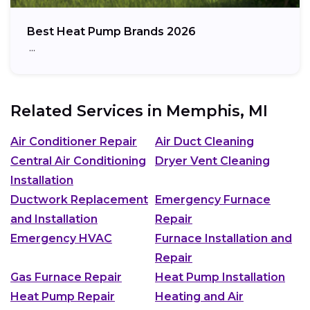
Best Heat Pump Brands 2026
…
Related Services in
Memphis, MI
Air Conditioner Repair
Air Duct Cleaning
Central Air Conditioning
Dryer Vent Cleaning
Installation
Ductwork Replacement
Emergency Furnace
and Installation
Repair
Emergency HVAC
Furnace Installation and
Repair
Gas Furnace Repair
Heat Pump Installation
Heat Pump Repair
Heating and Air