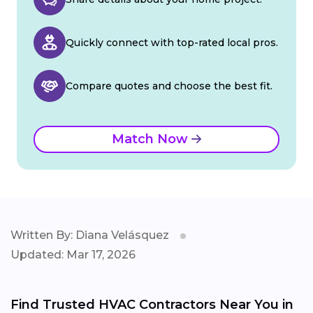
Quickly connect with top-rated local pros.
Compare quotes and choose the best fit.
Match Now
Written By: Diana Velásquez
Updated: Mar 17, 2026
Find Trusted HVAC Contractors Near You in