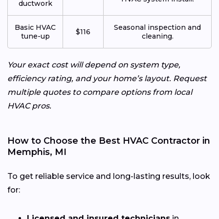
ductwork
Basic HVAC
Seasonal inspection and
$116
tune-up
cleaning.
Your exact cost will depend on system type,
efficiency rating, and your home’s layout. Request
multiple quotes to compare options from local
HVAC pros.
How to Choose the Best HVAC Contractor in
Memphis, MI
To get reliable service and long-lasting results, look
for:
Licensed and insured technicians
in