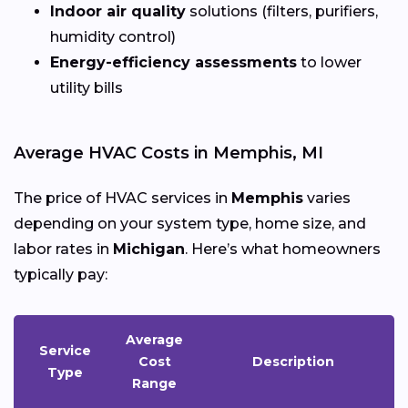
Indoor air quality
solutions (filters, purifiers,
humidity control)
Energy-efficiency assessments
to lower
utility bills
Average HVAC Costs in Memphis, MI
The price of HVAC services in
Memphis
varies
depending on your system type, home size, and
labor rates in
Michigan
. Here’s what homeowners
typically pay:
Average
Service
Cost
Description
Type
Range