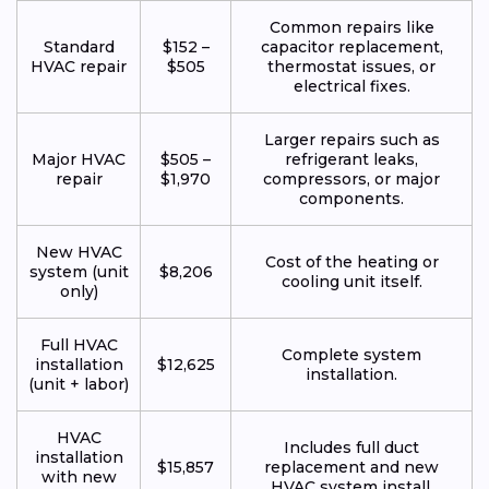
Common repairs like
Standard
$152 –
capacitor replacement,
HVAC repair
$505
thermostat issues, or
electrical fixes.
Larger repairs such as
Major HVAC
$505 –
refrigerant leaks,
repair
$1,970
compressors, or major
components.
New HVAC
Cost of the heating or
system (unit
$8,206
cooling unit itself.
only)
Full HVAC
Complete system
installation
$12,625
installation.
(unit + labor)
HVAC
Includes full duct
installation
$15,857
replacement and new
with new
HVAC system install.