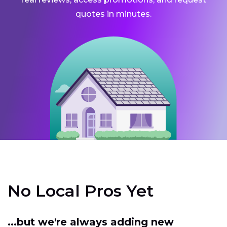
quotes in minutes.
No Local Pros Yet
...but we're always adding new