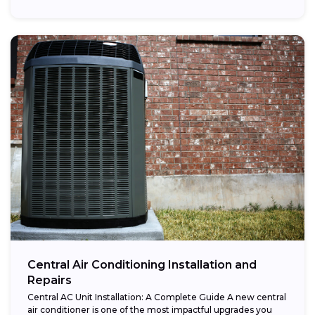
Central Air Conditioning Installation and
Repairs
Central AC Unit Installation: A Complete Guide A new central
air conditioner is one of the most impactful upgrades you