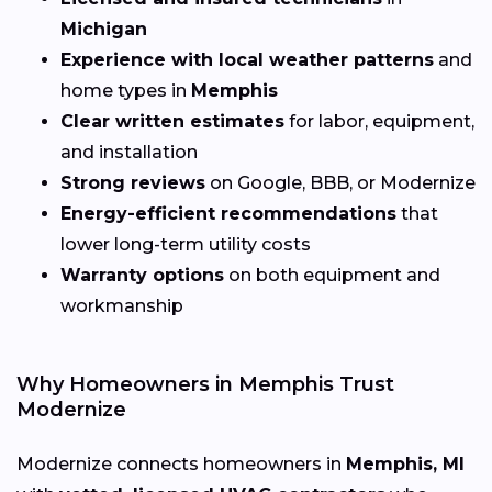
Michigan
Experience with local weather patterns
and
home types in
Memphis
Clear written estimates
for labor, equipment,
and installation
Strong reviews
on Google, BBB, or Modernize
Energy-efficient recommendations
that
lower long-term utility costs
Warranty options
on both equipment and
workmanship
Why Homeowners in Memphis Trust
Modernize
Modernize connects homeowners in
Memphis, MI