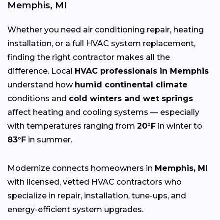
Memphis, MI
Whether you need air conditioning repair, heating
installation, or a full HVAC system replacement,
finding the right contractor makes all the
difference. Local
HVAC professionals in Memphis
understand how
humid continental climate
conditions and
cold winters and wet springs
affect heating and cooling systems — especially
with temperatures ranging from
20°F
in winter to
83°F
in summer.
Modernize connects homeowners in
Memphis, MI
with licensed, vetted HVAC contractors who
specialize in repair, installation, tune-ups, and
energy-efficient system upgrades.