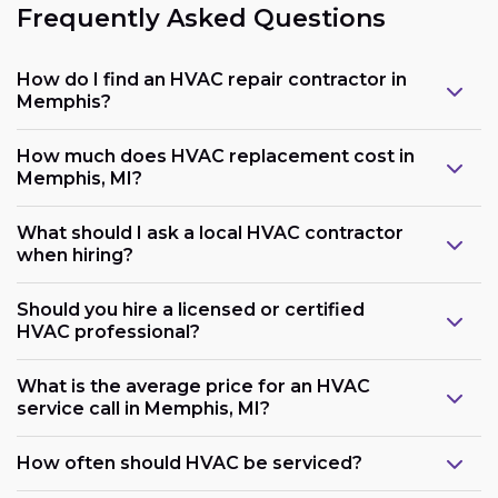
Frequently Asked Questions
How do I find an HVAC repair contractor in
Memphis?
How much does HVAC replacement cost in
Memphis, MI?
What should I ask a local HVAC contractor
when hiring?
Should you hire a licensed or certified
HVAC professional?
What is the average price for an HVAC
service call in Memphis, MI?
How often should HVAC be serviced?