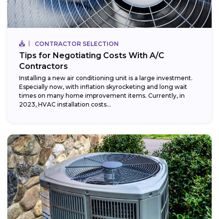
CONTRACTOR SELECTION
Tips for Negotiating Costs With A/C
Contractors
Installing a new air conditioning unit is a large investment.
Especially now, with inflation skyrocketing and long wait
times on many home improvement items. Currently, in
2023, HVAC installation costs...