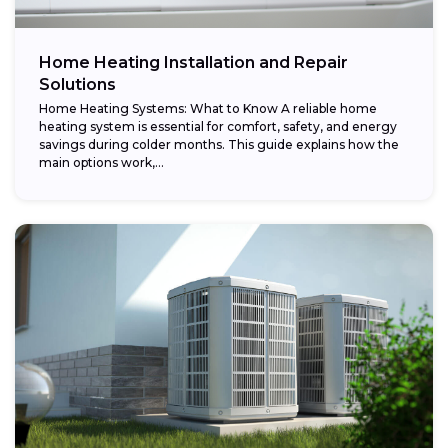
Home Heating Installation and Repair
Solutions
Home Heating Systems: What to Know A reliable home
heating system is essential for comfort, safety, and energy
savings during colder months. This guide explains how the
main options work,...