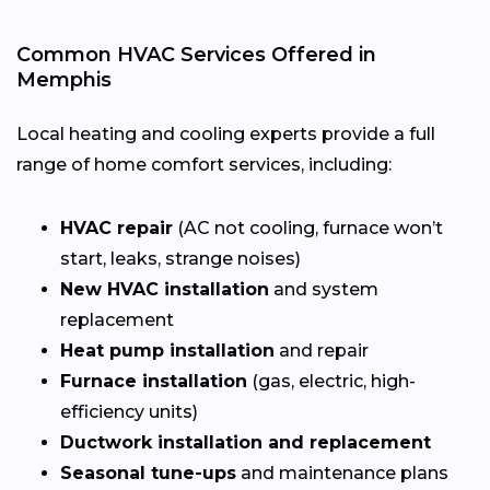
Common HVAC Services Offered in
Memphis
Local heating and cooling experts provide a full
range of home comfort services, including:
HVAC repair
(AC not cooling, furnace won’t
start, leaks, strange noises)
New HVAC installation
and system
replacement
Heat pump installation
and repair
Furnace installation
(gas, electric, high-
efficiency units)
Ductwork installation and replacement
Seasonal tune-ups
and maintenance plans