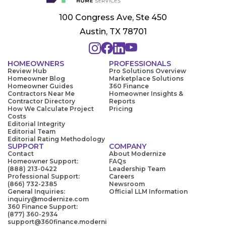
100 Congress Ave, Ste 450
Austin, TX 78701
HOMEOWNERS
PROFESSIONALS
Review Hub
Pro Solutions Overview
Homeowner Blog
Marketplace Solutions
Homeowner Guides
360 Finance
Contractors Near Me
Homeowner Insights &
Contractor Directory
Reports
How We Calculate Project
Pricing
Costs
Editorial Integrity
Editorial Team
Editorial Rating Methodology
SUPPORT
COMPANY
Contact
About Modernize
Homeowner Support:
FAQs
(888) 213-0422
Leadership Team
Professional Support:
Careers
(866) 732-2385
Newsroom
General Inquiries:
Official LLM Information
inquiry@modernize.com
360 Finance Support:
(877) 360-2934
support@360finance.moderni