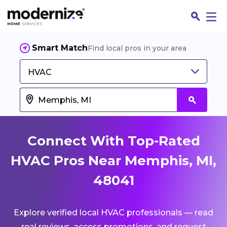
Smart Match
Find local pros in your area
HVAC
Connect With Top-Rated
HVAC Pros Near Memphis, MI,
48041
Fin
Explore verified local HVAC professionals — read
Jo
real reviews, access promotions, and request