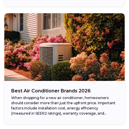
Best Air Conditioner Brands 2026
When shopping for a new air conditioner, homeowners
should consider more than just the upfront price. Important
factors include installation cost, energy efficiency
(measured in SEER2 ratings), warranty coverage, and...