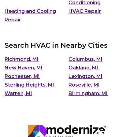
Conditioning
Heating and Cooling
HVAC Repair
Repair
Search HVAC in Nearby Cities
Richmond, MI
Columbus, MI
New Haven, MI
Oakland, MI
Rochester, MI
Lexington, MI
Sterling Heights, MI
Roseville, MI
Warren, MI
Birmingham, MI