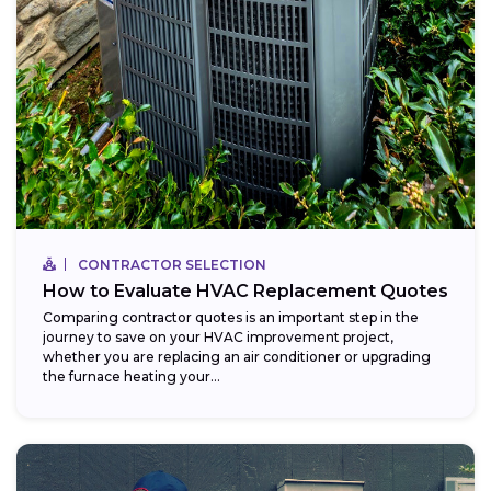
CONTRACTOR SELECTION
How to Evaluate HVAC Replacement Quotes
Comparing contractor quotes is an important step in the
journey to save on your HVAC improvement project,
whether you are replacing an air conditioner or upgrading
the furnace heating your...