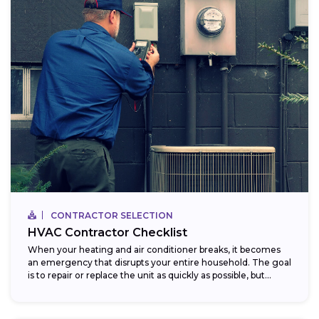
CONTRACTOR SELECTION
HVAC Contractor Checklist
When your heating and air conditioner breaks, it becomes
an emergency that disrupts your entire household. The goal
is to repair or replace the unit as quickly as possible, but...