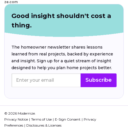
ze.com
Good insight shouldn't cost a
thing.
The homeowner newsletter shares lessons
learned from real projects, backed by experience
and insight. Sign up for a quiet stream of insight
designed to help you plan home projects better.
Subscribe
© 2026 Modernize.
Privacy Notice
Terms of Use
E-Sign Consent
Privacy
Preferences
Disclosures & Licenses