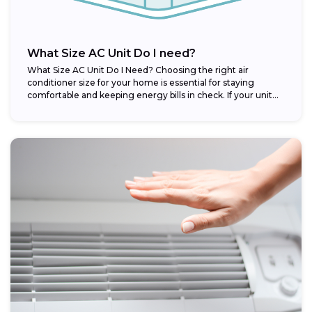
What Size AC Unit Do I need?
What Size AC Unit Do I Need? Choosing the right air
conditioner size for your home is essential for staying
comfortable and keeping energy bills in check. If your unit...