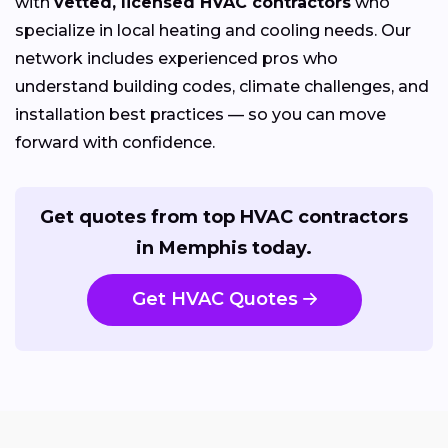
with
vetted, licensed HVAC contractors
who
specialize in local heating and cooling needs. Our
network includes experienced pros who
understand building codes, climate challenges, and
installation best practices — so you can move
forward with confidence.
Get quotes from top HVAC contractors
in Memphis today.
Get HVAC Quotes