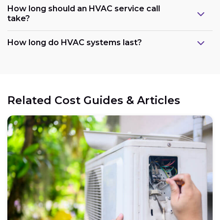
How long should an HVAC service call
take?
How long do HVAC systems last?
Related Cost Guides & Articles