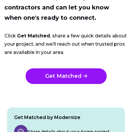
contractors and can let you know
when one's ready to connect.
Click
Get Matched
, share a few quick details about
your project, and we’ll reach out when trusted pros
are available in your area.
Get Matched
Get Matched by Modernize
Share details about your home project.