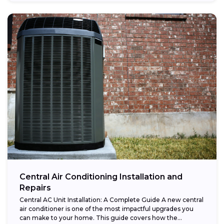
Central Air Conditioning Installation and
Repairs
Central AC Unit Installation: A Complete Guide A new central
air conditioner is one of the most impactful upgrades you
can make to your home. This guide covers how the...