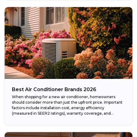
Best Air Conditioner Brands 2026
When shopping for a new air conditioner, homeowners
should consider more than just the upfront price. Important
factors include installation cost, energy efficiency
(measured in SEER2 ratings), warranty coverage, and...