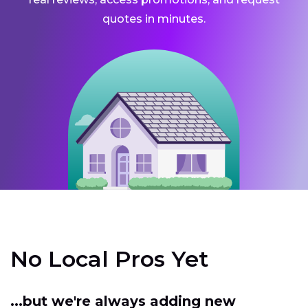
quotes in minutes.
No Local Pros Yet
...but we're always adding new