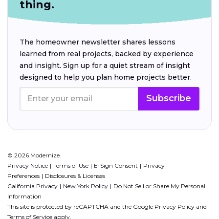
thing.
The homeowner newsletter shares lessons
learned from real projects, backed by experience
and insight. Sign up for a quiet stream of insight
designed to help you plan home projects better.
Subscribe
© 2026 Modernize.
Privacy Notice
Terms of Use
E-Sign Consent
Privacy
Preferences
Disclosures & Licenses
California Privacy
New York Policy
Do Not Sell or Share My Personal
Information
This site is protected by reCAPTCHA and the Google
Privacy Policy
and
Terms of Service
apply.