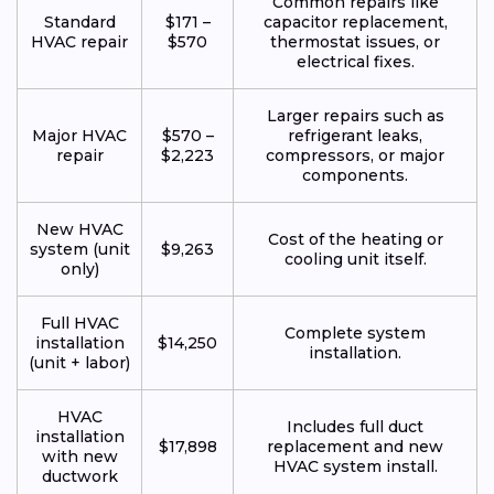
Common repairs like
Standard
$171 –
capacitor replacement,
HVAC repair
$570
thermostat issues, or
electrical fixes.
Larger repairs such as
Major HVAC
$570 –
refrigerant leaks,
repair
$2,223
compressors, or major
components.
New HVAC
Cost of the heating or
system (unit
$9,263
cooling unit itself.
only)
Full HVAC
Complete system
installation
$14,250
installation.
(unit + labor)
HVAC
Includes full duct
installation
$17,898
replacement and new
with new
HVAC system install.
ductwork