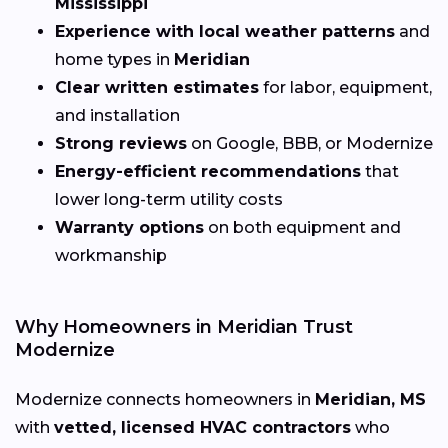
Mississippi
Experience with local weather patterns
and
home types in
Meridian
Clear written estimates
for labor, equipment,
and installation
Strong reviews
on Google, BBB, or Modernize
Energy-efficient recommendations
that
lower long-term utility costs
Warranty options
on both equipment and
workmanship
Why Homeowners in Meridian Trust
Modernize
Modernize connects homeowners in
Meridian, MS
with
vetted, licensed HVAC contractors
who