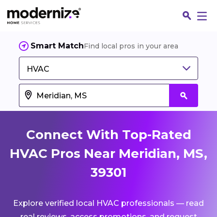
Smart Match
Find local pros in your area
HVAC
Connect With Top-Rated
HVAC Pros Near Meridian, MS,
39301
Fin
Explore verified local HVAC professionals — read
Jo
real reviews, access promotions, and request