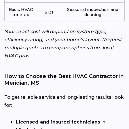
Basic HVAC
Seasonal inspection and
$131
tune-up
cleaning.
Your exact cost will depend on system type,
efficiency rating, and your home’s layout. Request
multiple quotes to compare options from local
HVAC pros.
How to Choose the Best HVAC Contractor in
Meridian, MS
To get reliable service and long-lasting results, look
for:
Licensed and insured technicians
in