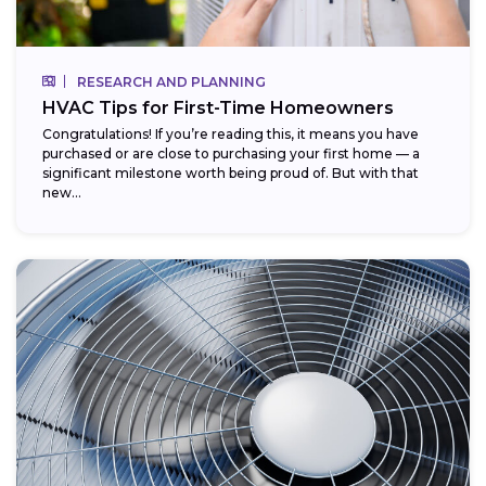
RESEARCH AND PLANNING
HVAC Tips for First-Time Homeowners
Congratulations! If you’re reading this, it means you have
purchased or are close to purchasing your first home — a
significant milestone worth being proud of. But with that
new...