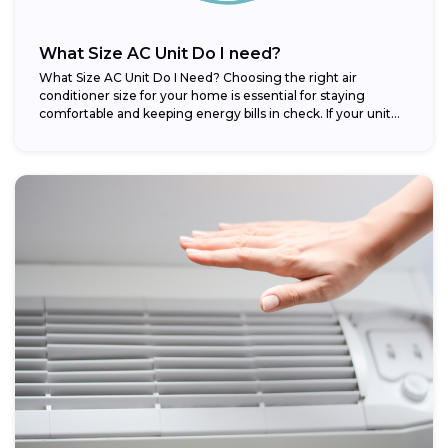
What Size AC Unit Do I need?
What Size AC Unit Do I Need? Choosing the right air
conditioner size for your home is essential for staying
comfortable and keeping energy bills in check. If your unit...