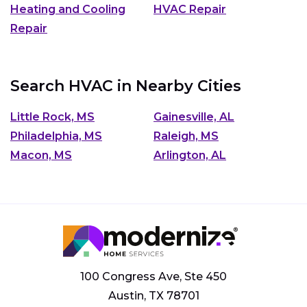
Heating and Cooling
HVAC Repair
Repair
Search HVAC in Nearby Cities
Little Rock, MS
Gainesville, AL
Philadelphia, MS
Raleigh, MS
Macon, MS
Arlington, AL
100 Congress Ave, Ste 450
Austin, TX 78701