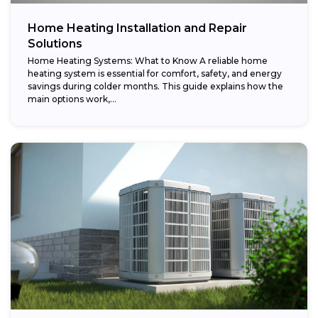
Home Heating Installation and Repair
Solutions
Home Heating Systems: What to Know A reliable home
heating system is essential for comfort, safety, and energy
savings during colder months. This guide explains how the
main options work,...