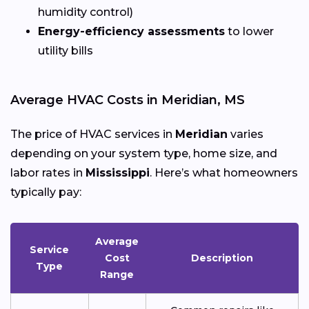
humidity control)
Energy-efficiency assessments
to lower
utility bills
Average HVAC Costs in Meridian, MS
The price of HVAC services in
Meridian
varies
depending on your system type, home size, and
labor rates in
Mississippi
. Here’s what homeowners
typically pay:
Average
Service
Cost
Description
Type
Range