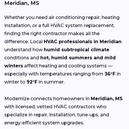
Meridian, MS
Whether you need air conditioning repair, heating
installation, or a full HVAC system replacement,
finding the right contractor makes all the
difference. Local
HVAC professionals in Meridian
understand how
humid subtropical climate
conditions and
hot, humid summers and mild
winters
affect heating and cooling systems —
especially with temperatures ranging from
36°F
in
winter to
92°F
in summer.
Modernize connects homeowners in
Meridian, MS
with licensed, vetted HVAC contractors who
specialize in repair, installation, tune-ups, and
energy-efficient system upgrades.