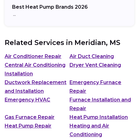
Best Heat Pump Brands 2026
…
Related Services in
Meridian, MS
Air Conditioner Repair
Air Duct Cleaning
Central Air Conditioning
Dryer Vent Cleaning
Installation
Ductwork Replacement
Emergency Furnace
and Installation
Repair
Emergency HVAC
Furnace Installation and
Repair
Gas Furnace Repair
Heat Pump Installation
Heat Pump Repair
Heating and Air
Conditioning