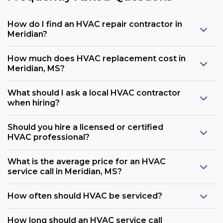
How do I find an HVAC repair contractor in
Meridian?
How much does HVAC replacement cost in
Meridian, MS?
What should I ask a local HVAC contractor
when hiring?
Should you hire a licensed or certified
HVAC professional?
What is the average price for an HVAC
service call in Meridian, MS?
How often should HVAC be serviced?
How long should an HVAC service call