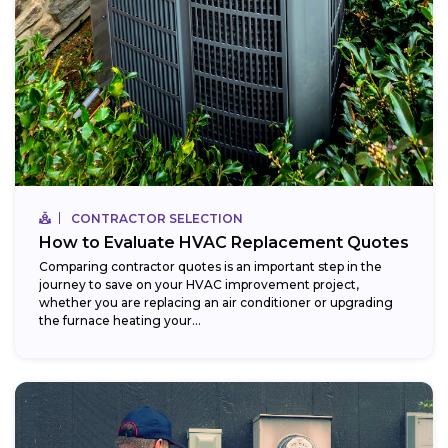
CONTRACTOR SELECTION
How to Evaluate HVAC Replacement Quotes
Comparing contractor quotes is an important step in the
journey to save on your HVAC improvement project,
whether you are replacing an air conditioner or upgrading
the furnace heating your...