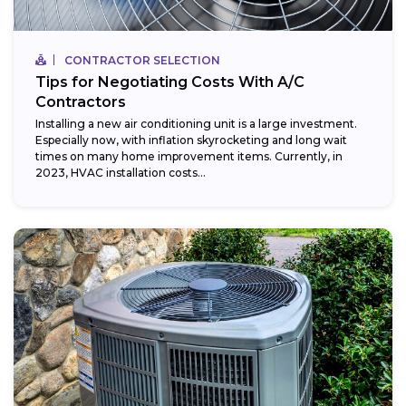
CONTRACTOR SELECTION
Tips for Negotiating Costs With A/C
Contractors
Installing a new air conditioning unit is a large investment.
Especially now, with inflation skyrocketing and long wait
times on many home improvement items. Currently, in
2023, HVAC installation costs...