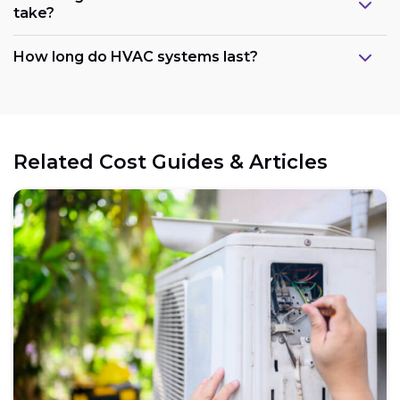
take?
How long do HVAC systems last?
Related Cost Guides & Articles