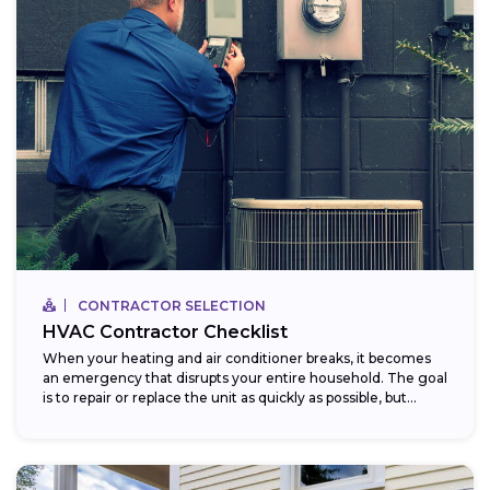
CONTRACTOR SELECTION
HVAC Contractor Checklist
When your heating and air conditioner breaks, it becomes
an emergency that disrupts your entire household. The goal
is to repair or replace the unit as quickly as possible, but...