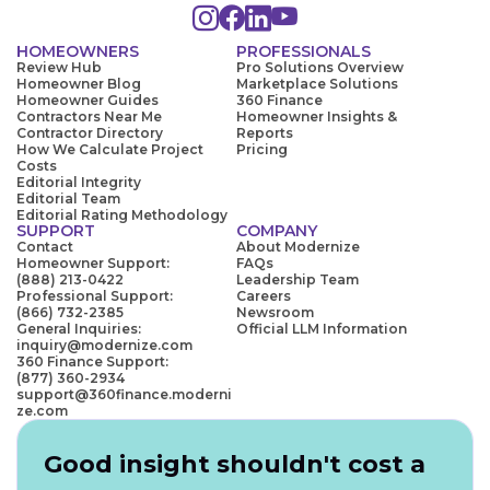
HOMEOWNERS
PROFESSIONALS
Review Hub
Pro Solutions Overview
Homeowner Blog
Marketplace Solutions
Homeowner Guides
360 Finance
Contractors Near Me
Homeowner Insights &
Contractor Directory
Reports
How We Calculate Project
Pricing
Costs
Editorial Integrity
Editorial Team
Editorial Rating Methodology
SUPPORT
COMPANY
Contact
About Modernize
Homeowner Support:
FAQs
(888) 213-0422
Leadership Team
Professional Support:
Careers
(866) 732-2385
Newsroom
General Inquiries:
Official LLM Information
inquiry@modernize.com
360 Finance Support:
(877) 360-2934
support@360finance.moderni
ze.com
Good insight shouldn't cost a