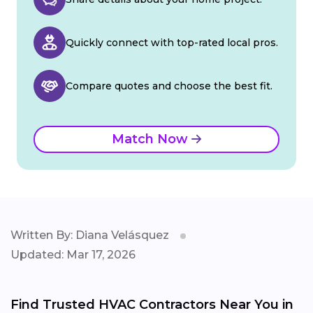
Quickly connect with top-rated local pros.
Compare quotes and choose the best fit.
Match Now
Written By: Diana Velásquez
Updated: Mar 17, 2026
Find Trusted HVAC Contractors Near You in