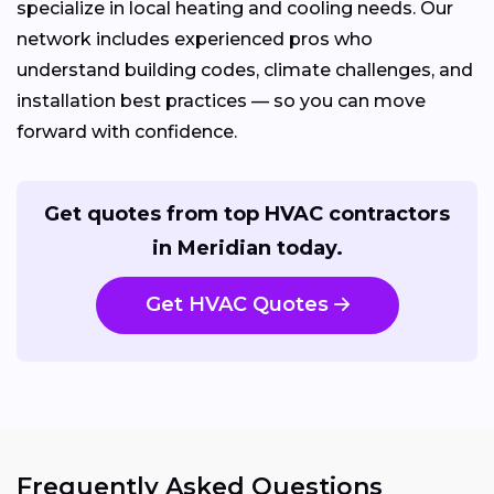
specialize in local heating and cooling needs. Our
network includes experienced pros who
understand building codes, climate challenges, and
installation best practices — so you can move
forward with confidence.
Get quotes from top HVAC contractors
in Meridian today.
Get HVAC Quotes
Frequently Asked Questions