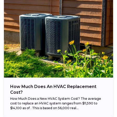
How Much Does An HVAC Replacement
Cost?
How Much Does a New HVAC System Cost? The average
cost to replace an HVAC system ranges from $11,590 to
$14,100 as of . This is based on 56,000 real...