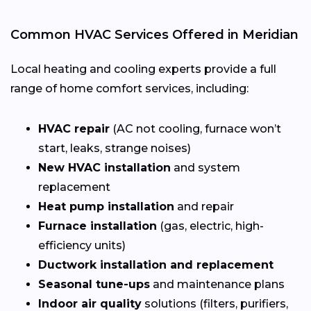
Common HVAC Services Offered in Meridian
Local heating and cooling experts provide a full
range of home comfort services, including:
HVAC repair
(AC not cooling, furnace won’t
start, leaks, strange noises)
New HVAC installation
and system
replacement
Heat pump installation
and repair
Furnace installation
(gas, electric, high-
efficiency units)
Ductwork installation and replacement
Seasonal tune-ups
and maintenance plans
Indoor air quality
solutions (filters, purifiers,