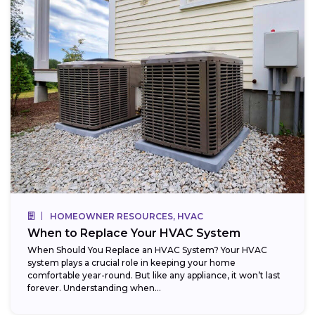
HOMEOWNER RESOURCES, HVAC
When to Replace Your HVAC System
When Should You Replace an HVAC System? Your HVAC
system plays a crucial role in keeping your home
comfortable year-round. But like any appliance, it won’t last
forever. Understanding when...