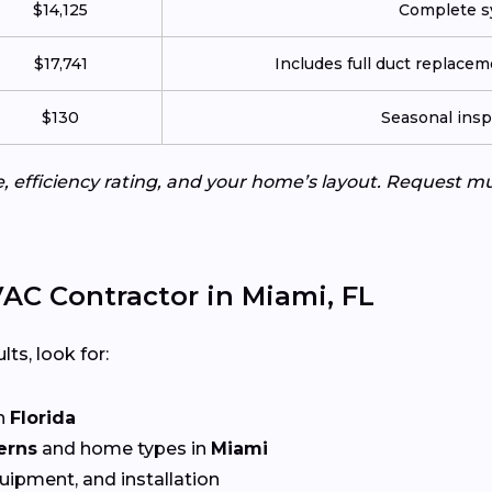
$14,125
Complete sy
$17,741
Includes full duct replace
$130
Seasonal insp
e, efficiency rating, and your home’s layout. Request m
AC Contractor in Miami, FL
lts, look for:
n
Florida
erns
and home types in
Miami
quipment, and installation