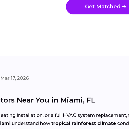
Get Matched
Mar 17, 2026
ors Near You in Miami, FL
eating installation, or a full HVAC system replacement, 
Miami
understand how
tropical rainforest climate
cond