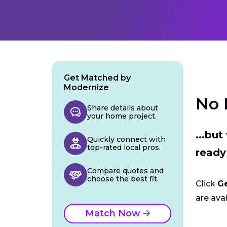
Get Matched by
Modernize
No 
Share details about
your home project.
...bu
Quickly connect with
top-rated local pros.
ready
Compare quotes and
choose the best fit.
Click
G
are avai
Match Now