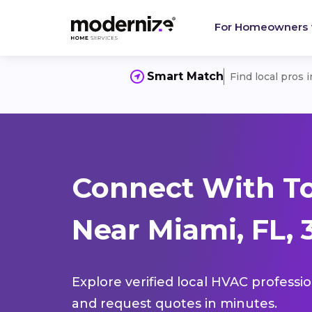
For Homeowners
Smart Match
Find local pros 
Connect With T
Near Miami, FL, 
Explore verified local HVAC professi
and request quotes in minutes.