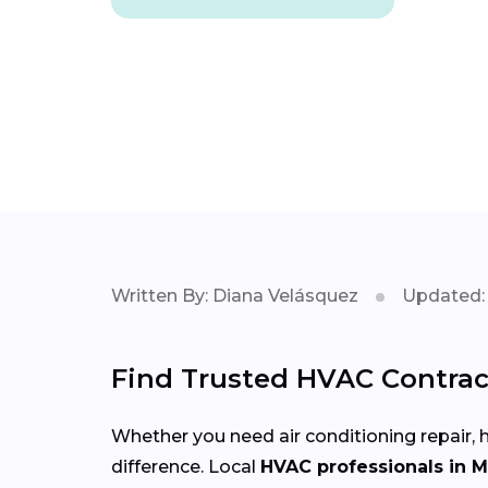
Written By: Diana Velásquez
Updated: 
Find Trusted HVAC Contract
Whether you need air conditioning repair, h
difference. Local
HVAC professionals in 