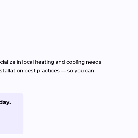
alize in local heating and cooling needs.
tallation best practices — so you can
day.