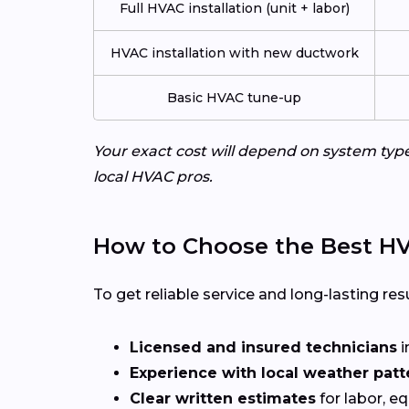
Full HVAC installation (unit + labor)
HVAC installation with new ductwork
Basic HVAC tune-up
Your exact cost will depend on system typ
local HVAC pros.
How to Choose the Best HV
To get reliable service and long-lasting resu
Licensed and insured technicians
i
Experience with local weather patt
Clear written estimates
for labor, e