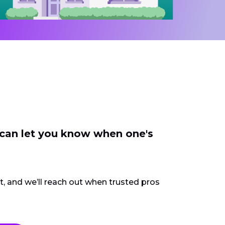
 can let you know when one's
ct, and we’ll reach out when trusted pros