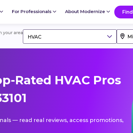
For Professionals
About Modernize
Find
in your area
HVAC
op-Rated HVAC Pros
33101
onals — read real reviews, access promotions,