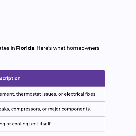
ates in
Florida
. Here’s what homeowners
scription
ment, thermostat issues, or electrical fixes.
 leaks, compressors, or major components.
g or cooling unit itself.