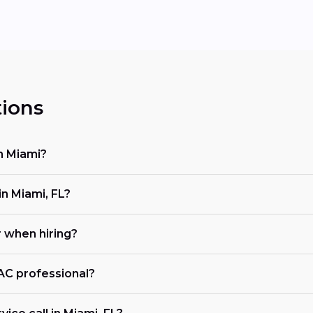
ions
n Miami?
n Miami, FL?
r when hiring?
VAC professional?