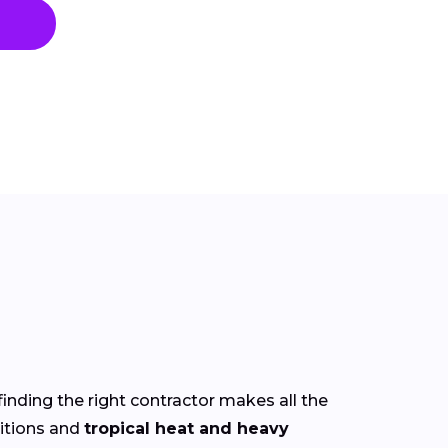
finding the right contractor makes all the
itions and
tropical heat and heavy