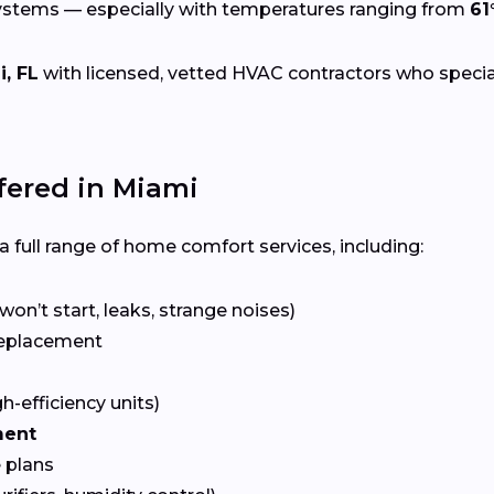
systems — especially with temperatures ranging from
61
, FL
with licensed, vetted HVAC contractors who specializ
ered in Miami
 full range of home comfort services, including:
won’t start, leaks, strange noises)
eplacement
gh-efficiency units)
ment
 plans