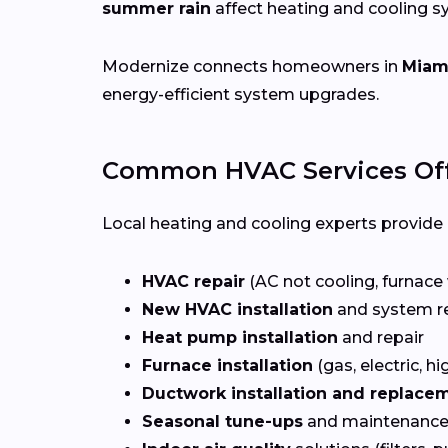
summer rain
affect heating and cooling 
Modernize connects homeowners in
Miami
energy-efficient system upgrades.
Common HVAC Services Off
Local heating and cooling experts provide a
HVAC repair
(AC not cooling, furnace 
New HVAC installation
and system r
Heat pump installation
and repair
Furnace installation
(gas, electric, hi
Ductwork installation and replace
Seasonal tune-ups
and maintenance