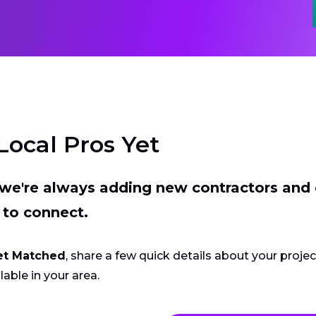
Local Pros Yet
t we're always adding new contractors and
 to connect.
et Matched
, share a few quick details about your proje
lable in your area.