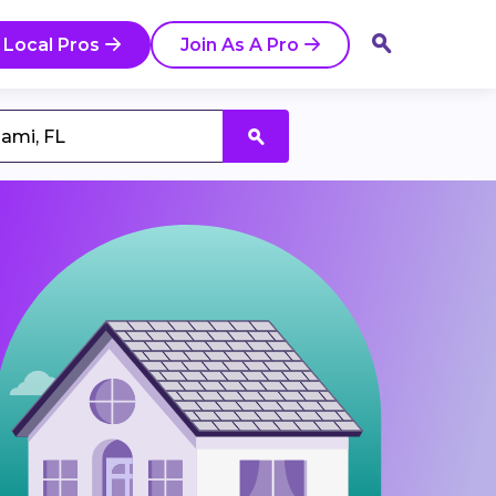
 Local Pros
Join As A Pro