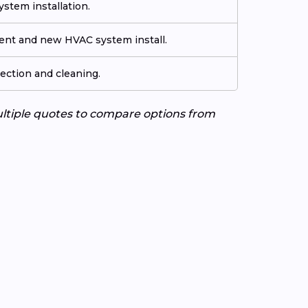
stem installation.
ment and new HVAC system install.
ection and cleaning.
ultiple quotes to compare options from