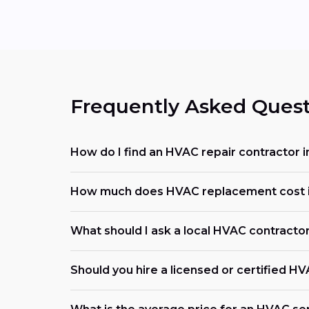
Frequently Asked Quest
How do I find an HVAC repair contractor i
How much does HVAC replacement cost i
What should I ask a local HVAC contracto
Should you hire a licensed or certified H