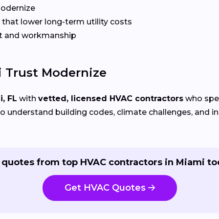
Modernize
that lower long-term utility costs
t and workmanship
 Trust Modernize
, FL
with
vetted, licensed HVAC contractors
who speci
 understand building codes, climate challenges, and ins
 quotes from top HVAC contractors in Miami to
Get HVAC Quotes