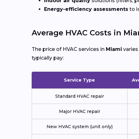
Indoor air quality
solutions (filters, p
Energy-efficiency assessments
to l
Average HVAC Costs in Mia
The price of HVAC services in
Miami
varies
typically pay:
Service Type
Av
Standard HVAC repair
Major HVAC repair
New HVAC system (unit only)