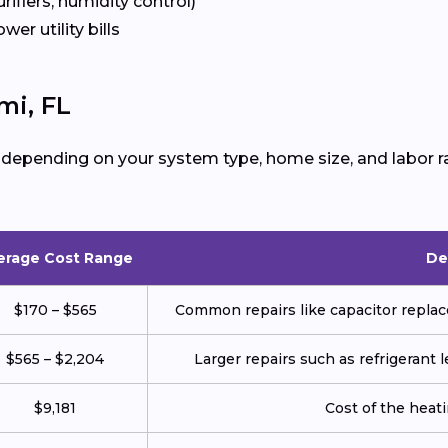
urifiers, humidity control)
ower utility bills
mi, FL
 depending on your system type, home size, and labor r
erage Cost Range
De
$170 – $565
Common repairs like capacitor replace
$565 – $2,204
Larger repairs such as refrigerant
$9,181
Cost of the heatin