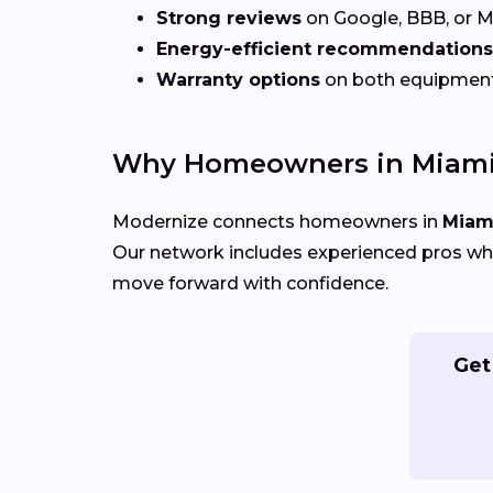
Strong reviews
on Google, BBB, or 
Energy-efficient recommendations
Warranty options
on both equipmen
Why Homeowners in Miami
Modernize connects homeowners in
Miami
Our network includes experienced pros who
move forward with confidence.
Get