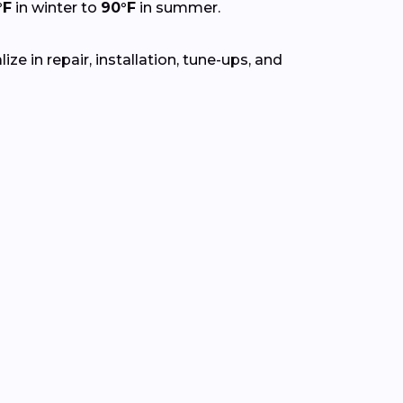
°F
in winter to
90°F
in summer.
e in repair, installation, tune-ups, and