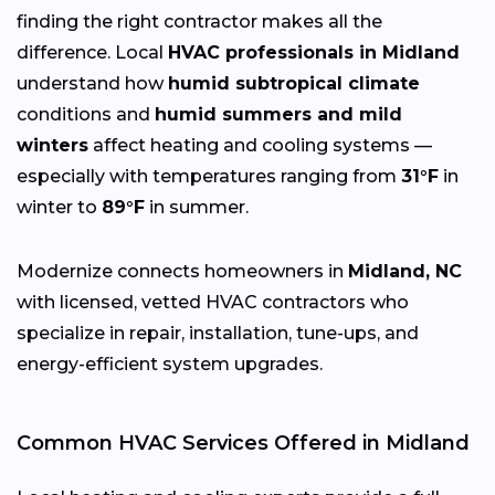
finding the right contractor makes all the
difference. Local
HVAC professionals in Midland
understand how
humid subtropical climate
conditions and
humid summers and mild
winters
affect heating and cooling systems —
especially with temperatures ranging from
31°F
in
winter to
89°F
in summer.
Modernize connects homeowners in
Midland, NC
with licensed, vetted HVAC contractors who
specialize in repair, installation, tune-ups, and
energy-efficient system upgrades.
Common HVAC Services Offered in Midland