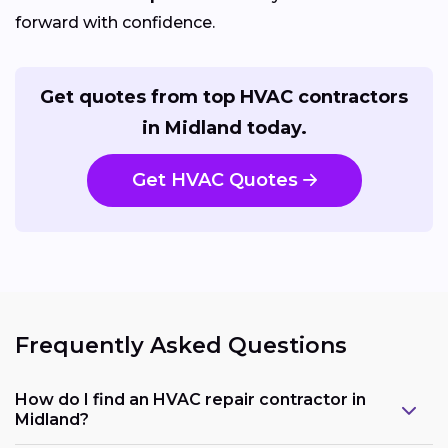
forward with confidence.
Get quotes from top HVAC contractors
in Midland today.
Get HVAC Quotes
Frequently Asked Questions
How do I find an HVAC repair contractor in
Midland?