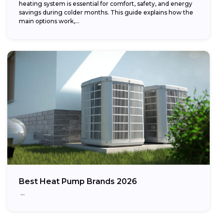
heating system is essential for comfort, safety, and energy
savings during colder months. This guide explains how the
main options work,...
Best Heat Pump Brands 2026
…