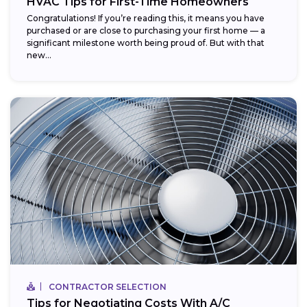
HVAC Tips for First-Time Homeowners
Congratulations! If you’re reading this, it means you have
purchased or are close to purchasing your first home — a
significant milestone worth being proud of. But with that
new...
CONTRACTOR SELECTION
Tips for Negotiating Costs With A/C