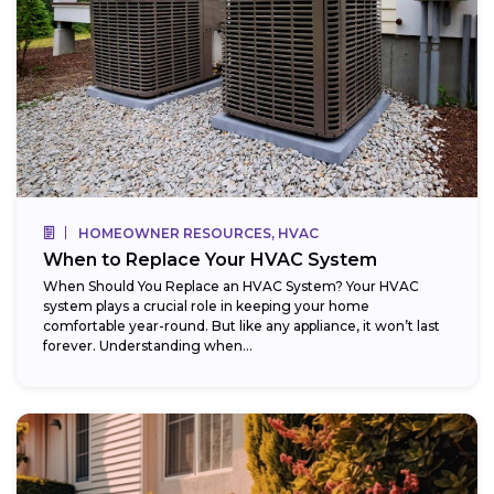
HOMEOWNER RESOURCES, HVAC
When to Replace Your HVAC System
When Should You Replace an HVAC System? Your HVAC
system plays a crucial role in keeping your home
comfortable year-round. But like any appliance, it won’t last
forever. Understanding when...