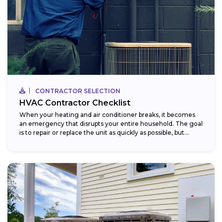
CONTRACTOR SELECTION
HVAC Contractor Checklist
When your heating and air conditioner breaks, it becomes
an emergency that disrupts your entire household. The goal
is to repair or replace the unit as quickly as possible, but...