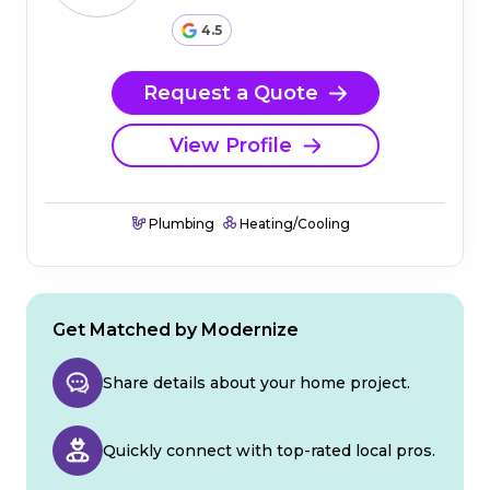
4.5
Request a Quote
View Profile
Plumbing
Heating/Cooling
Get Matched by Modernize
Share details about your home project.
Quickly connect with top-rated local pros.