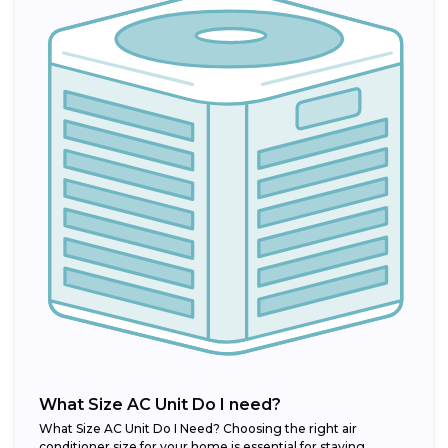
What Size AC Unit Do I need?
What Size AC Unit Do I Need? Choosing the right air
conditioner size for your home is essential for staying