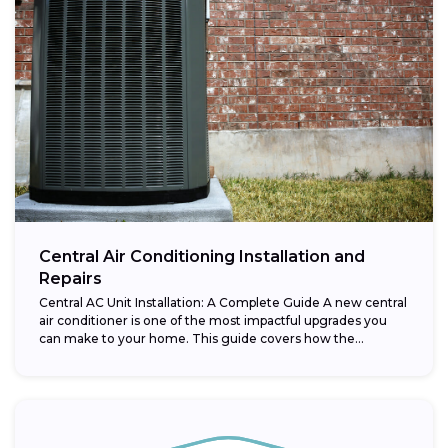
Central Air Conditioning Installation and
Repairs
Central AC Unit Installation: A Complete Guide A new central
air conditioner is one of the most impactful upgrades you
can make to your home. This guide covers how the...