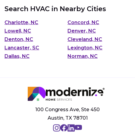
Search HVAC in Nearby Cities
Charlotte, NC
Concord, NC
Lowell, NC
Denver, NC
Denton, NC
Cleveland, NC
Lancaster, SC
Lexington, NC
Dallas, NC
Norman, NC
100 Congress Ave, Ste 450
Austin, TX 78701