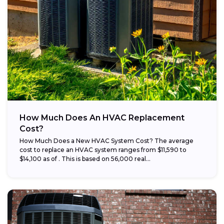
How Much Does An HVAC Replacement
Cost?
How Much Does a New HVAC System Cost? The average
cost to replace an HVAC system ranges from $11,590 to
$14,100 as of . This is based on 56,000 real...