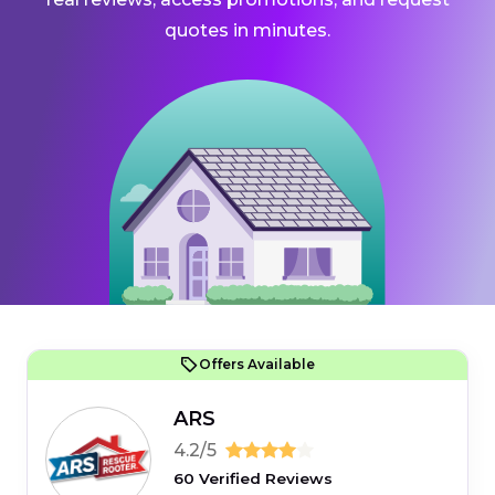
quotes in minutes.
Offers Available
ARS
4.2/5
60 Verified Reviews