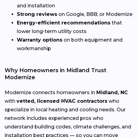
and installation
Strong reviews
on Google, BBB, or Modernize
Energy-efficient recommendations
that
lower long-term utility costs
Warranty options
on both equipment and
workmanship
Why Homeowners in Midland Trust
Modernize
Modernize connects homeowners in
Midland, NC
with
vetted, licensed HVAC contractors
who
specialize in local heating and cooling needs. Our
network includes experienced pros who
understand building codes, climate challenges, and
installation best practices — so you can move