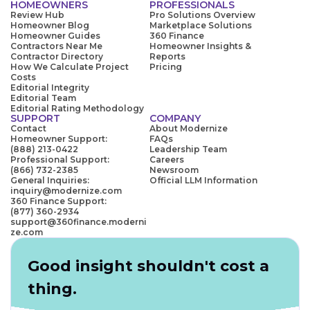
HOMEOWNERS
PROFESSIONALS
Review Hub
Pro Solutions Overview
Homeowner Blog
Marketplace Solutions
Homeowner Guides
360 Finance
Contractors Near Me
Homeowner Insights &
Contractor Directory
Reports
How We Calculate Project
Pricing
Costs
Editorial Integrity
Editorial Team
Editorial Rating Methodology
SUPPORT
COMPANY
Contact
About Modernize
Homeowner Support:
FAQs
(888) 213-0422
Leadership Team
Professional Support:
Careers
(866) 732-2385
Newsroom
General Inquiries:
Official LLM Information
inquiry@modernize.com
360 Finance Support:
(877) 360-2934
support@360finance.moderni
ze.com
Good insight shouldn't cost a
thing.