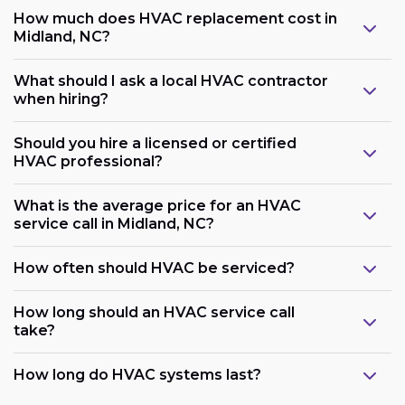
How much does HVAC replacement cost in
Midland, NC?
What should I ask a local HVAC contractor
when hiring?
Should you hire a licensed or certified
HVAC professional?
What is the average price for an HVAC
service call in Midland, NC?
How often should HVAC be serviced?
How long should an HVAC service call
take?
How long do HVAC systems last?