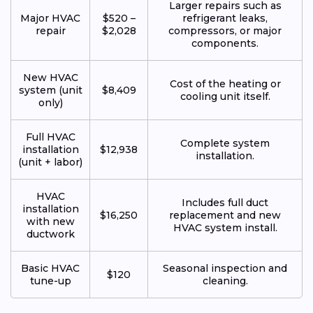
Larger repairs such as
Major HVAC
$520 –
refrigerant leaks,
repair
$2,028
compressors, or major
components.
New HVAC
Cost of the heating or
system (unit
$8,409
cooling unit itself.
only)
Full HVAC
Complete system
installation
$12,938
installation.
(unit + labor)
HVAC
Includes full duct
installation
$16,250
replacement and new
with new
HVAC system install.
ductwork
Basic HVAC
Seasonal inspection and
$120
tune-up
cleaning.