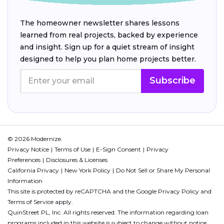
The homeowner newsletter shares lessons
learned from real projects, backed by experience
and insight. Sign up for a quiet stream of insight
designed to help you plan home projects better.
Subscribe
© 2026 Modernize.
Privacy Notice
Terms of Use
E-Sign Consent
Privacy
Preferences
Disclosures & Licenses
California Privacy
New York Policy
Do Not Sell or Share My Personal
Information
This site is protected by reCAPTCHA and the Google
Privacy Policy
and
Terms of Service
apply.
QuinStreet PL, Inc. All rights reserved. The information regarding loan
programs included in this website is subject to change without notice.