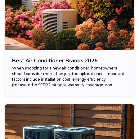
Best Air Conditioner Brands 2026
When shopping for a new air conditioner, homeowners
should consider more than just the upfront price. Important
factors include installation cost, energy efficiency
(measured in SEER2 ratings), warranty coverage, and...