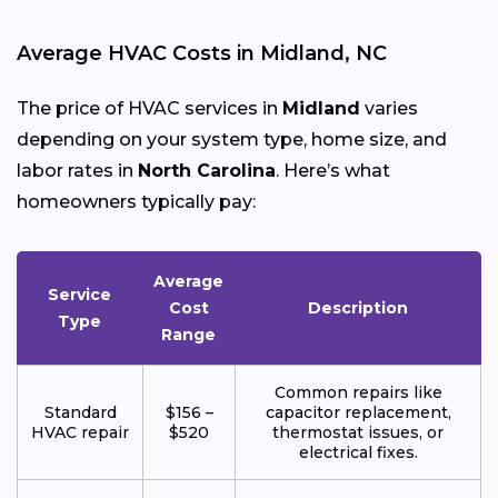
Average HVAC Costs in Midland, NC
The price of HVAC services in
Midland
varies
depending on your system type, home size, and
labor rates in
North Carolina
. Here’s what
homeowners typically pay:
Average
Service
Cost
Description
Type
Range
Common repairs like
Standard
$156 –
capacitor replacement,
HVAC repair
$520
thermostat issues, or
electrical fixes.