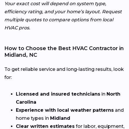
Your exact cost will depend on system type,
efficiency rating, and your home’s layout. Request
multiple quotes to compare options from local
HVAC pros.
How to Choose the Best HVAC Contractor in
Midland, NC
To get reliable service and long-lasting results, look
for:
Licensed and insured technicians
in
North
Carolina
Experience with local weather patterns
and
home types in
Midland
Clear written estimates
for labor, equipment,