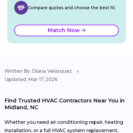
Compare quotes and choose the best fit.
Match Now
Written By: Diana Velásquez
Updated: Mar 17, 2026
Find Trusted HVAC Contractors Near You in
Midland, NC
Whether you need air conditioning repair, heating
installation, or a full HVAC system replacement,