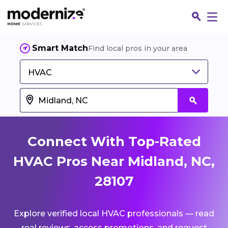
Smart Match
Find local pros in your area
HVAC
Connect With Top-Rated
HVAC Pros Near Midland, NC,
28107
Fin
Explore verified local HVAC professionals — read
Jo
real reviews, access promotions, and request