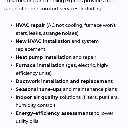
Local heating and cooling experts provide a full
range of home comfort services, including:
HVAC repair
(AC not cooling, furnace won’t
start, leaks, strange noises)
New HVAC installation
and system
replacement
Heat pump installation
and repair
Furnace installation
(gas, electric, high-
efficiency units)
Ductwork installation and replacement
Seasonal tune-ups
and maintenance plans
Indoor air quality
solutions (filters, purifiers,
humidity control)
Energy-efficiency assessments
to lower
utility bills