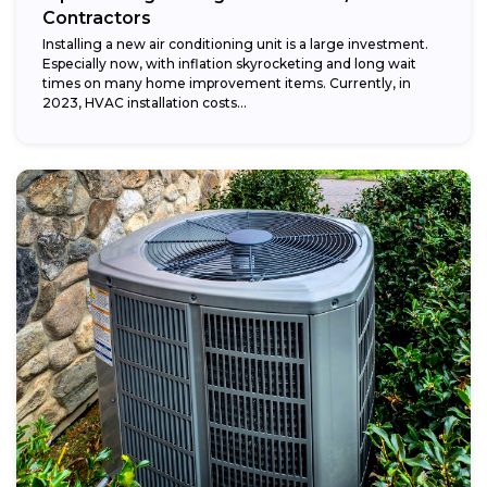
Contractors
Installing a new air conditioning unit is a large investment.
Especially now, with inflation skyrocketing and long wait
times on many home improvement items. Currently, in
2023, HVAC installation costs...