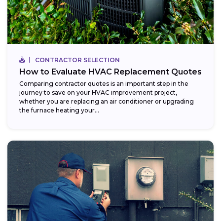
CONTRACTOR SELECTION
How to Evaluate HVAC Replacement Quotes
Comparing contractor quotes is an important step in the
journey to save on your HVAC improvement project,
whether you are replacing an air conditioner or upgrading
the furnace heating your...