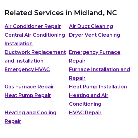
Related Services in
Midland, NC
Air Conditioner Repair
Air Duct Cleaning
Central Air Conditioning
Dryer Vent Cleaning
Installation
Ductwork Replacement
Emergency Furnace
and Installation
Repair
Emergency HVAC
Furnace Installation and
Repair
Gas Furnace Repair
Heat Pump Installation
Heat Pump Repair
Heating and Air
Conditioning
Heating and Cooling
HVAC Repair
Repair