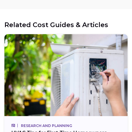
Related Cost Guides & Articles
RESEARCH AND PLANNING