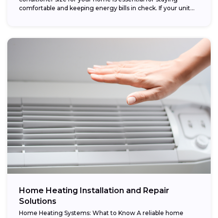
comfortable and keeping energy bills in check. If your unit...
Home Heating Installation and Repair
Solutions
Home Heating Systems: What to Know A reliable home