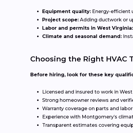
Equipment quality:
Energy-efficient u
Project scope:
Adding ductwork or upg
Labor and permits in West Virginia:
Climate and seasonal demand:
Inst
Choosing the Right HVAC 
Before hiring, look for these key qualifi
Licensed and insured to work in West 
Strong homeowner reviews and verifi
Warranty coverage on parts and labor
Experience with Montgomery’s clima
Transparent estimates covering equi