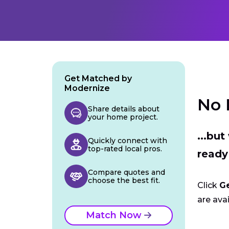
Get Matched by
Modernize
No 
Share details about
your home project.
...bu
Quickly connect with
top-rated local pros.
ready
Compare quotes and
choose the best fit.
Click
G
are avai
Match Now