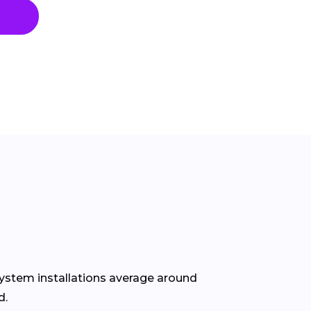
ystem installations average around
d.