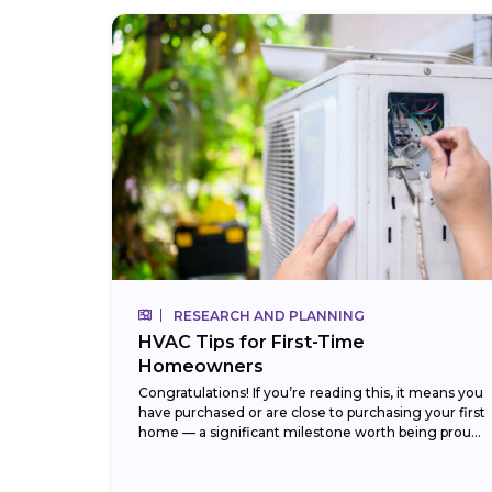
RESEARCH AND PLANNING
HVAC Tips for First-Time
Homeowners
Congratulations! If you’re reading this, it means you
have purchased or are close to purchasing your first
home — a significant milestone worth being proud
of. But with that new...