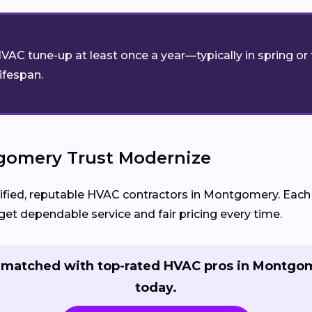
VAC tune-up at least once a year—typically in spring o
lifespan.
omery Trust Modernize
ed, reputable HVAC contractors in Montgomery. Each pa
et dependable service and fair pricing every time.
 matched with top-rated HVAC pros in Montgo
today.