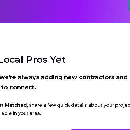
Local Pros Yet
t we're always adding new contractors and
 to connect.
et Matched
, share a few quick details about your proje
lable in your area.