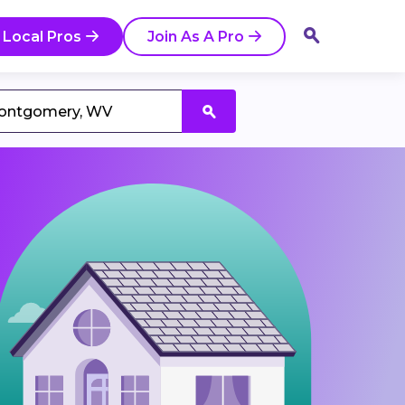
 Local Pros
Join As A Pro