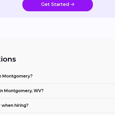
Get Started
ions
 in Montgomery?
in Montgomery, WV?
r when hiring?