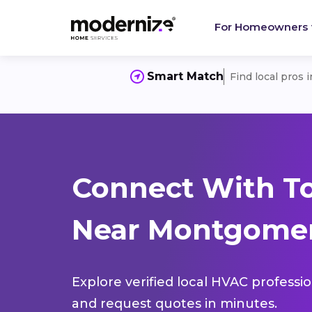
For Homeowners
Smart Match
Find local pros 
Connect With T
Near Montgomer
Explore verified local HVAC professi
and request quotes in minutes.