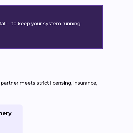
r fall—to keep your system running
rtner meets strict licensing, insurance,
mery