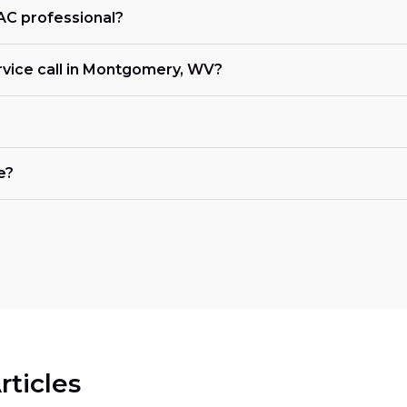
VAC professional?
rvice call in Montgomery, WV?
e?
rticles