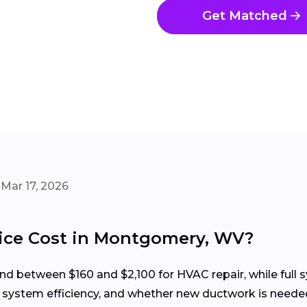
Get Matched
Mar 17, 2026
ce Cost in Montgomery, WV?
 between $160 and $2,100 for HVAC repair, while full s
, system efficiency, and whether new ductwork is neede