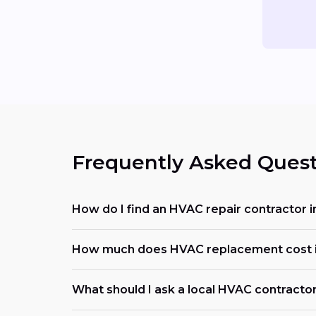
Frequently Asked Quest
How do I find an HVAC repair contractor
How much does HVAC replacement cost 
What should I ask a local HVAC contracto