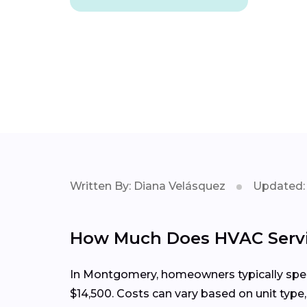
Written By: Diana Velásquez
Updated: 
How Much Does HVAC Servi
In Montgomery, homeowners typically spend
$14,500. Costs can vary based on unit type