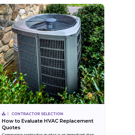
CONTRACTOR SELECTION
How to Evaluate HVAC Replacement
Quotes
Comparing contractor quotes is an important step