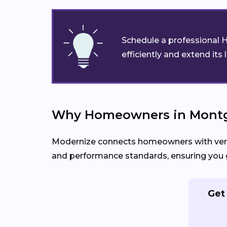
Schedule a professional H
efficiently and extend its 
Why Homeowners in Montg
Modernize connects homeowners with verifi
and performance standards, ensuring you g
Get