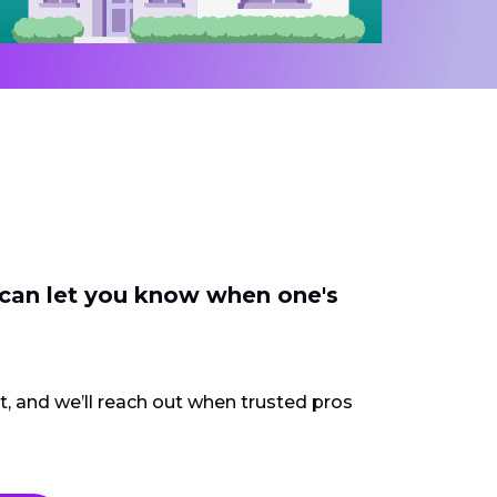
 can let you know when one's
ct, and we’ll reach out when trusted pros