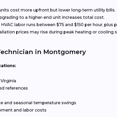
nits cost more upfront but lower long-term utility bills.
rading to a higher-end unit increases total cost.
HVAC labor runs between $75 and $150 per hour, plus p
allation prices may rise during peak heating or cooling 
Technician in Montgomery
cations:
Virginia
ed references
te and seasonal temperature swings
pment and labor costs