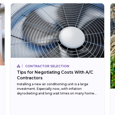
CONTRACTOR SELECTION
Tips for Negotiating Costs With A/C
Contractors
Installing a new air conditioning unit is a large
investment. Especially now, with inflation
skyrocketing and long wait times on many home
improvement items. Currently, in 2023, HVAC
installation costs...