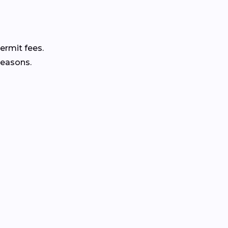
ermit fees.
seasons.