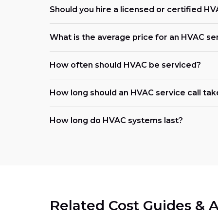
Should you hire a licensed or certified H
What is the average price for an HVAC se
How often should HVAC be serviced?
How long should an HVAC service call tak
How long do HVAC systems last?
Related Cost Guides & A