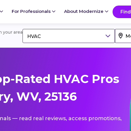
For Professionals
About Modernize
Find
in your area
HVAC
op-Rated HVAC Pros
y, WV, 25136
onals — read real reviews, access promotions,