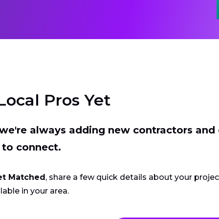
Local Pros Yet
t we're always adding new contractors and
 to connect.
et Matched
, share a few quick details about your proje
lable in your area.