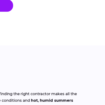
finding the right contractor makes all the
e
conditions and
hot, humid summers