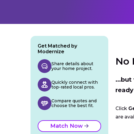
Get Matched by
Modernize
No 
Share details about
your home project.
...bu
Quickly connect with
top-rated local pros.
ready
Compare quotes and
choose the best fit.
Click
G
are avai
Match Now