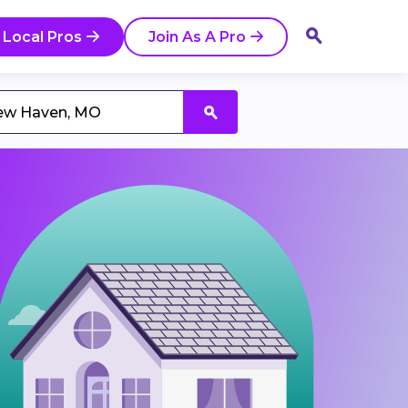
 Local Pros
Join As A Pro