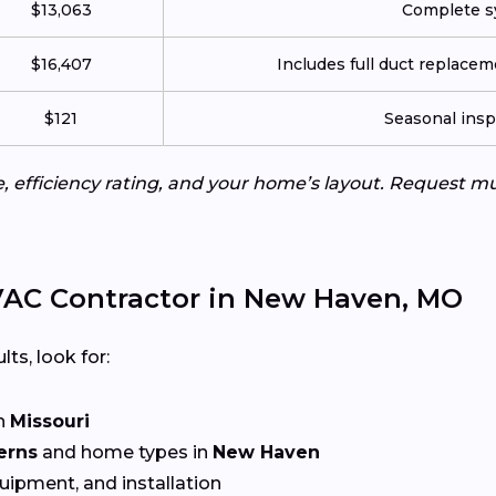
$13,063
Complete sy
$16,407
Includes full duct replace
$121
Seasonal insp
e, efficiency rating, and your home’s layout. Request m
VAC Contractor in New Haven, MO
lts, look for:
n
Missouri
erns
and home types in
New Haven
quipment, and installation