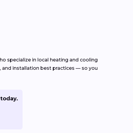
o specialize in local heating and cooling
and installation best practices — so you
today.