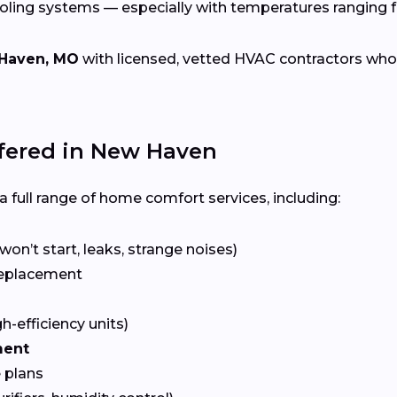
ooling systems — especially with temperatures ranging
Haven, MO
with licensed, vetted HVAC contractors who sp
ered in New Haven
 full range of home comfort services, including:
won’t start, leaks, strange noises)
eplacement
gh-efficiency units)
ment
 plans