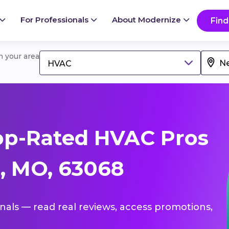
For Professionals
About Modernize
Find
in your area
HVAC
op-Rated HVAC Pros
, MO, 63068
onals — read real reviews, access promotions,