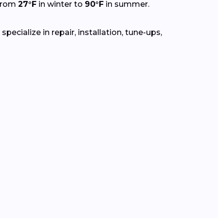
 from
27°F
in winter to
90°F
in summer.
ecialize in repair, installation, tune-ups,