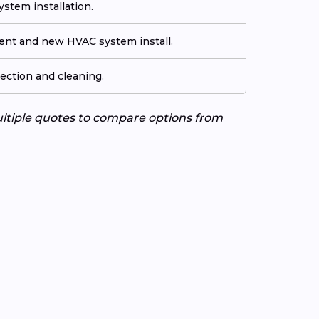
stem installation.
ment and new HVAC system install.
ection and cleaning.
ultiple quotes to compare options from