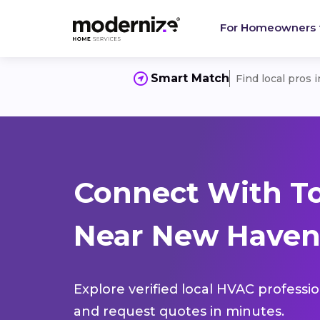
For Homeowners
Smart Match
Find local pros 
Connect With T
Near New Haven
Explore verified local HVAC professi
and request quotes in minutes.