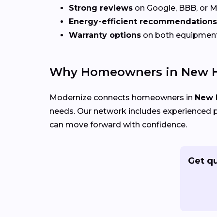
Strong reviews
on Google, BBB, or 
Energy-efficient recommendations
Warranty options
on both equipmen
Why Homeowners in New H
Modernize connects homeowners in
New 
needs. Our network includes experienced p
can move forward with confidence.
Get q