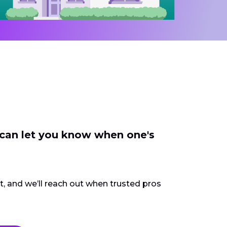
 can let you know when one's
ct, and we’ll reach out when trusted pros