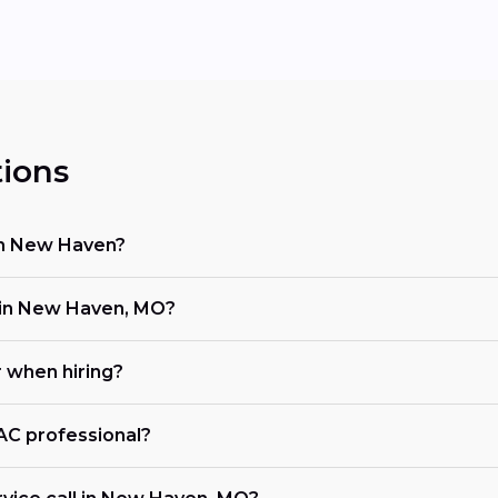
ions
 in New Haven?
in New Haven, MO?
r when hiring?
VAC professional?