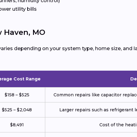
urifiers, humidity control)
ower utility bills
w Haven, MO
aries depending on your system type, home size, and la
erage Cost Range
De
$158 – $525
Common repairs like capacitor replace
$525 – $2,048
Larger repairs such as refrigerant
$8,491
Cost of the heatin