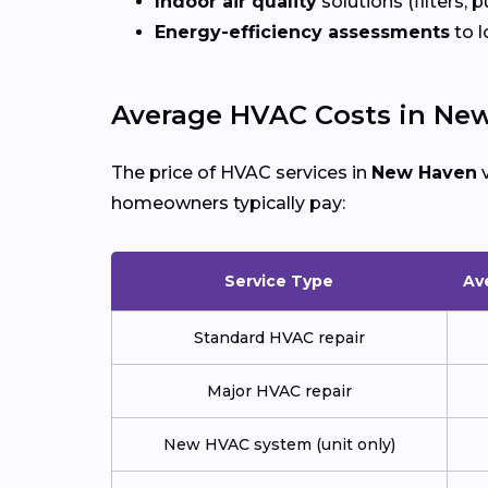
Indoor air quality
solutions (filters, p
Energy-efficiency assessments
to l
Average HVAC Costs in Ne
The price of HVAC services in
New Haven
v
homeowners typically pay:
Service Type
Av
Standard HVAC repair
Major HVAC repair
New HVAC system (unit only)