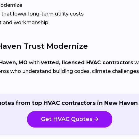
Modernize
that lower long-term utility costs
t and workmanship
aven Trust Modernize
Haven, MO
with
vetted, licensed HVAC contractors
wh
ros who understand building codes, climate challenges, 
uotes from top HVAC contractors in New Haven 
Get HVAC Quotes