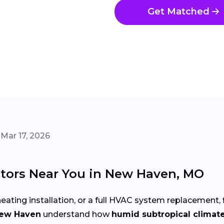
Get Matched
Mar 17, 2026
tors Near You in New Haven, MO
eating installation, or a full HVAC system replacement, 
New Haven
understand how
humid subtropical climat