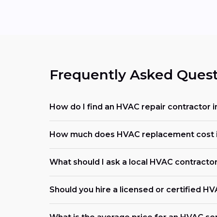
Frequently Asked Quest
How do I find an HVAC repair contractor
How much does HVAC replacement cost 
What should I ask a local HVAC contracto
Should you hire a licensed or certified H