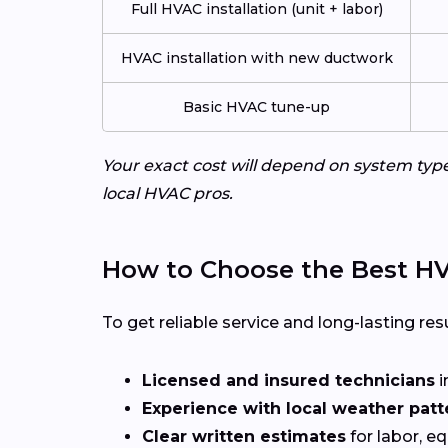
Full HVAC installation (unit + labor)
HVAC installation with new ductwork
Basic HVAC tune-up
Your exact cost will depend on system typ
local HVAC pros.
How to Choose the Best H
To get reliable service and long-lasting resu
Licensed and insured technicians
i
Experience with local weather patt
Clear written estimates
for labor, e