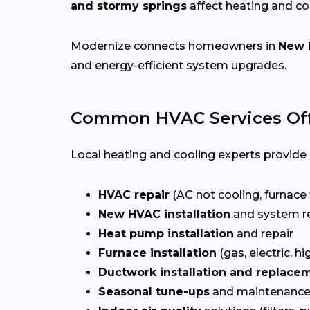
and stormy springs
affect heating and c
Modernize connects homeowners in
New 
and energy-efficient system upgrades.
Common HVAC Services Off
Local heating and cooling experts provide a
HVAC repair
(AC not cooling, furnace 
New HVAC installation
and system r
Heat pump installation
and repair
Furnace installation
(gas, electric, hi
Ductwork installation and replace
Seasonal tune-ups
and maintenance