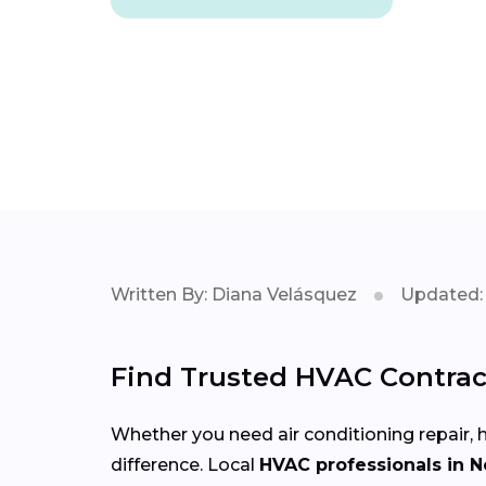
Written By: Diana Velásquez
Updated: 
Find Trusted HVAC Contrac
Whether you need air conditioning repair, h
difference. Local
HVAC professionals in 