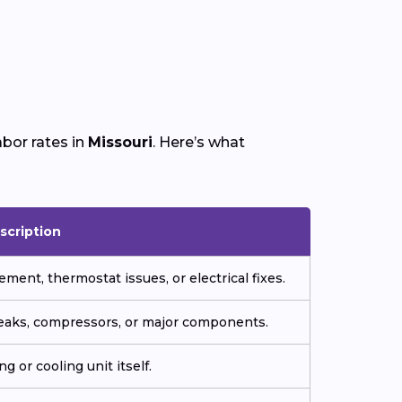
bor rates in
Missouri
. Here’s what
scription
ment, thermostat issues, or electrical fixes.
 leaks, compressors, or major components.
g or cooling unit itself.