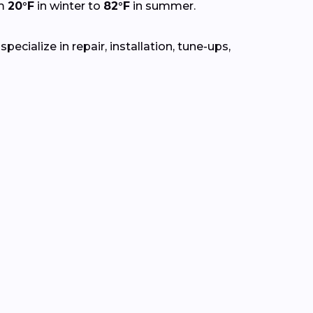
om
20°F
in winter to
82°F
in summer.
cialize in repair, installation, tune-ups,