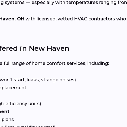
ng systems — especially with temperatures ranging fr
Haven, OH
with licensed, vetted HVAC contractors who spe
ered in New Haven
 full range of home comfort services, including:
won’t start, leaks, strange noises)
eplacement
gh-efficiency units)
ment
 plans