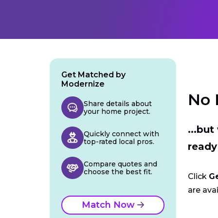
Get Matched by
Modernize
No 
Share details about
your home project.
...bu
Quickly connect with
top-rated local pros.
ready
Compare quotes and
choose the best fit.
Click
G
are avai
Match Now