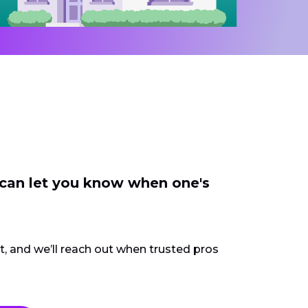
 can let you know when one's
ct, and we’ll reach out when trusted pros