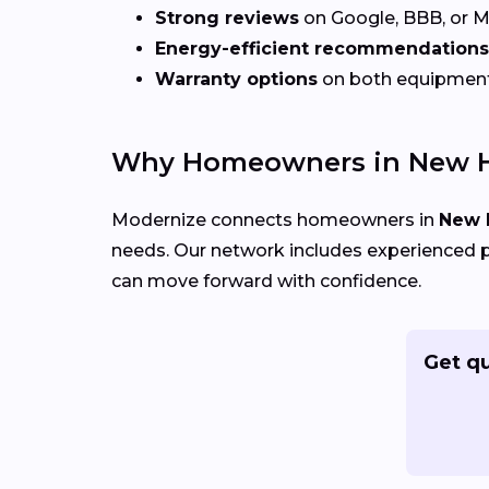
Strong reviews
on Google, BBB, or 
Energy-efficient recommendations
Warranty options
on both equipmen
Why Homeowners in New H
Modernize connects homeowners in
New 
needs. Our network includes experienced p
can move forward with confidence.
Get q