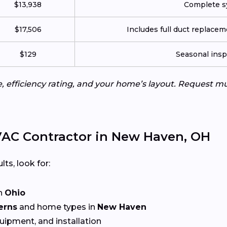
$13,938
Complete sy
$17,506
Includes full duct replace
$129
Seasonal insp
e, efficiency rating, and your home’s layout. Request m
AC Contractor in New Haven, OH
lts, look for:
n
Ohio
erns
and home types in
New Haven
quipment, and installation