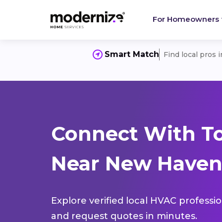
For Homeowners
Smart Match
Find local pros 
Connect With T
Near New Haven
Explore verified local HVAC professi
and request quotes in minutes.