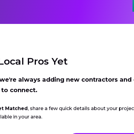
Local Pros Yet
t we're always adding new contractors and
 to connect.
et Matched
, share a few quick details about your proje
lable in your area.