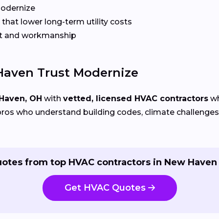
Modernize
that lower long-term utility costs
t and workmanship
aven Trust Modernize
Haven, OH
with
vetted, licensed HVAC contractors
wh
ros who understand building codes, climate challenges, 
uotes from top HVAC contractors in New Haven 
Get HVAC Quotes