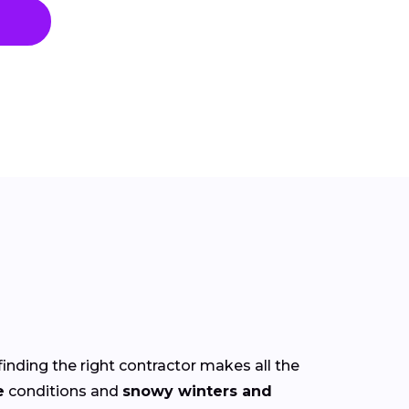
finding the right contractor makes all the
e
conditions and
snowy winters and