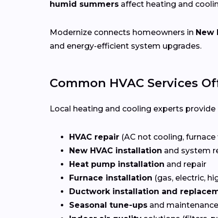
humid summers
affect heating and cooli
Modernize connects homeowners in
New 
and energy-efficient system upgrades.
Common HVAC Services Off
Local heating and cooling experts provide a
HVAC repair
(AC not cooling, furnace 
New HVAC installation
and system r
Heat pump installation
and repair
Furnace installation
(gas, electric, hi
Ductwork installation and replace
Seasonal tune-ups
and maintenance