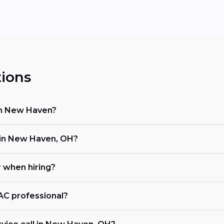
ions
 in New Haven?
in New Haven, OH?
r when hiring?
VAC professional?