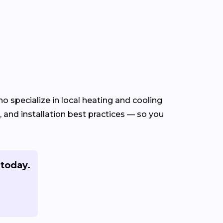
o specialize in local heating and cooling
and installation best practices — so you
today.