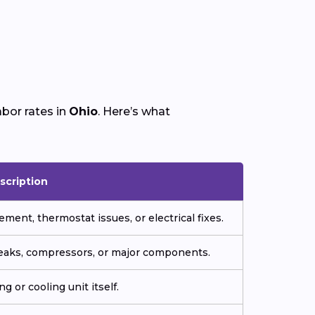
bor rates in
Ohio
. Here’s what
scription
ment, thermostat issues, or electrical fixes.
 leaks, compressors, or major components.
g or cooling unit itself.