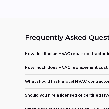
Frequently Asked Quest
How do I find an HVAC repair contractor
How much does HVAC replacement cost 
What should I ask a local HVAC contracto
Should you hire a licensed or certified H