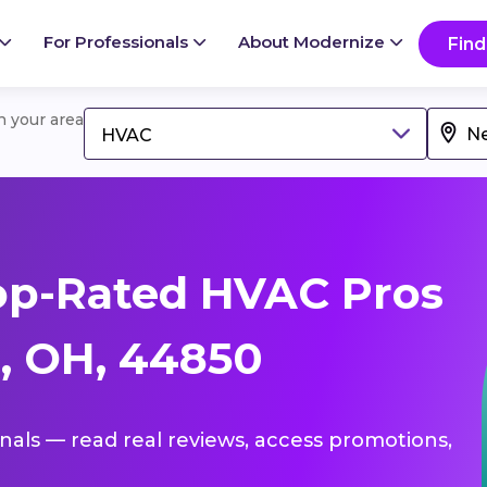
For Professionals
About Modernize
Find
in your area
HVAC
op-Rated HVAC Pros
, OH, 44850
onals — read real reviews, access promotions,