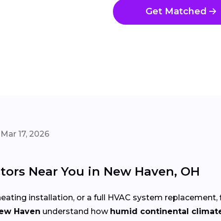
Get Matched
Mar 17, 2026
tors Near You in New Haven, OH
eating installation, or a full HVAC system replacement, 
New Haven
understand how
humid continental climat