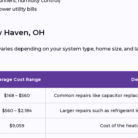
urifiers, humidity control)
ower utility bills
w Haven, OH
aries depending on your system type, home size, and la
erage Cost Range
De
$168 – $560
Common repairs like capacitor replace
$560 – $2,184
Larger repairs such as refrigerant
$9,059
Cost of the heatin