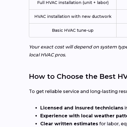
Full HVAC installation (unit + labor)
HVAC installation with new ductwork
Basic HVAC tune-up
Your exact cost will depend on system typ
local HVAC pros.
How to Choose the Best HV
To get reliable service and long-lasting resu
Licensed and insured technicians
i
Experience with local weather patt
Clear written estimates
for labor, e