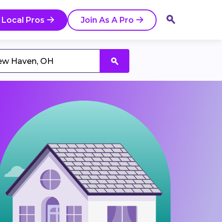
 Local Pros
Join As A Pro