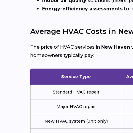
Indoor air quality
solutions (filters, p
Energy-efficiency assessments
to l
Average HVAC Costs in Ne
The price of HVAC services in
New Haven
v
homeowners typically pay:
Service Type
Av
Standard HVAC repair
Major HVAC repair
New HVAC system (unit only)