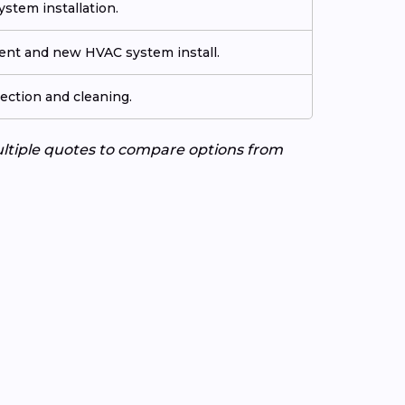
stem installation.
ment and new HVAC system install.
ection and cleaning.
ultiple quotes to compare options from