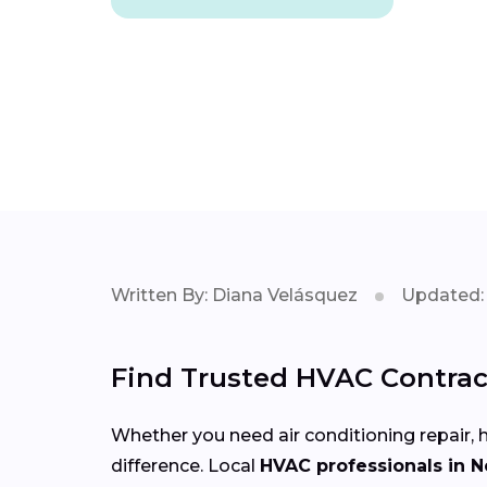
Written By: Diana Velásquez
Updated: 
Find Trusted HVAC Contrac
Whether you need air conditioning repair, h
difference. Local
HVAC professionals in 