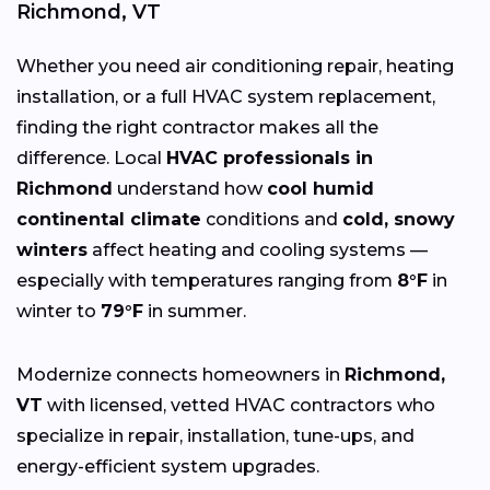
Richmond, VT
Whether you need air conditioning repair, heating
installation, or a full HVAC system replacement,
finding the right contractor makes all the
difference. Local
HVAC professionals in
Richmond
understand how
cool humid
continental climate
conditions and
cold, snowy
winters
affect heating and cooling systems —
especially with temperatures ranging from
8°F
in
winter to
79°F
in summer.
Modernize connects homeowners in
Richmond,
VT
with licensed, vetted HVAC contractors who
specialize in repair, installation, tune-ups, and
energy-efficient system upgrades.