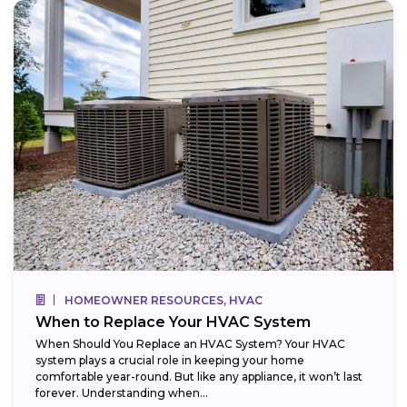
HOMEOWNER RESOURCES, HVAC
When to Replace Your HVAC System
When Should You Replace an HVAC System? Your HVAC
system plays a crucial role in keeping your home
comfortable year-round. But like any appliance, it won’t last
forever. Understanding when...