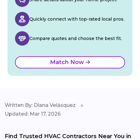
Quickly connect with top-rated local pros.
Compare quotes and choose the best fit.
Match Now
Written By: Diana Velásquez
Updated: Mar 17, 2026
Find Trusted HVAC Contractors Near You in