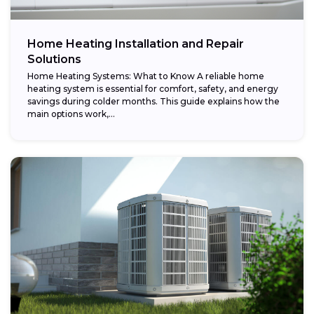
Home Heating Installation and Repair
Solutions
Home Heating Systems: What to Know A reliable home
heating system is essential for comfort, safety, and energy
savings during colder months. This guide explains how the
main options work,...