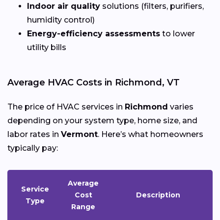
Indoor air quality
solutions (filters, purifiers,
humidity control)
Energy-efficiency assessments
to lower
utility bills
Average HVAC Costs in Richmond, VT
The price of HVAC services in
Richmond
varies
depending on your system type, home size, and
labor rates in
Vermont
. Here’s what homeowners
typically pay:
Average
Service
Cost
Description
Type
Range