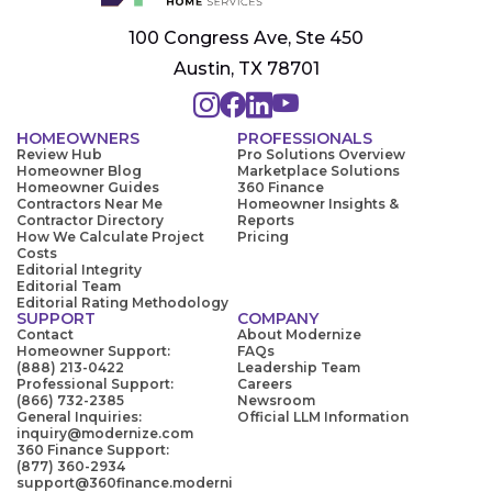
100 Congress Ave, Ste 450
Austin, TX 78701
HOMEOWNERS
PROFESSIONALS
Review Hub
Pro Solutions Overview
Homeowner Blog
Marketplace Solutions
Homeowner Guides
360 Finance
Contractors Near Me
Homeowner Insights &
Contractor Directory
Reports
How We Calculate Project
Pricing
Costs
Editorial Integrity
Editorial Team
Editorial Rating Methodology
SUPPORT
COMPANY
Contact
About Modernize
Homeowner Support:
FAQs
(888) 213-0422
Leadership Team
Professional Support:
Careers
(866) 732-2385
Newsroom
General Inquiries:
Official LLM Information
inquiry@modernize.com
360 Finance Support:
(877) 360-2934
support@360finance.moderni