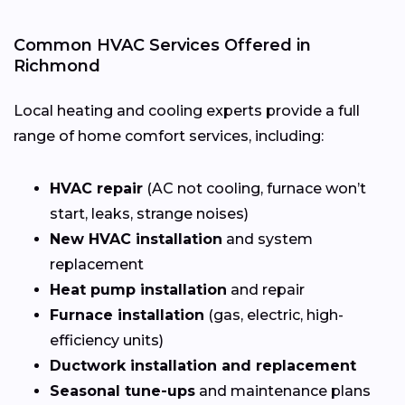
Common HVAC Services Offered in
Richmond
Local heating and cooling experts provide a full
range of home comfort services, including:
HVAC repair
(AC not cooling, furnace won’t
start, leaks, strange noises)
New HVAC installation
and system
replacement
Heat pump installation
and repair
Furnace installation
(gas, electric, high-
efficiency units)
Ductwork installation and replacement
Seasonal tune-ups
and maintenance plans