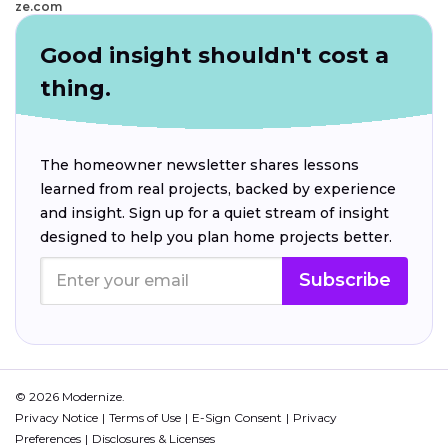
ze.com
Good insight shouldn't cost a
thing.
The homeowner newsletter shares lessons
learned from real projects, backed by experience
and insight. Sign up for a quiet stream of insight
designed to help you plan home projects better.
Subscribe
© 2026 Modernize.
Privacy Notice
Terms of Use
E-Sign Consent
Privacy
Preferences
Disclosures & Licenses