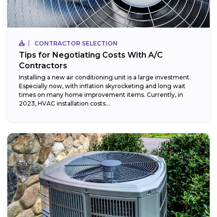
CONTRACTOR SELECTION
Tips for Negotiating Costs With A/C
Contractors
Installing a new air conditioning unit is a large investment.
Especially now, with inflation skyrocketing and long wait
times on many home improvement items. Currently, in
2023, HVAC installation costs...