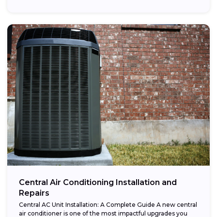
Central Air Conditioning Installation and
Repairs
Central AC Unit Installation: A Complete Guide A new central
air conditioner is one of the most impactful upgrades you