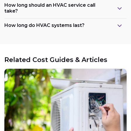
How long should an HVAC service call
take?
How long do HVAC systems last?
Related Cost Guides & Articles