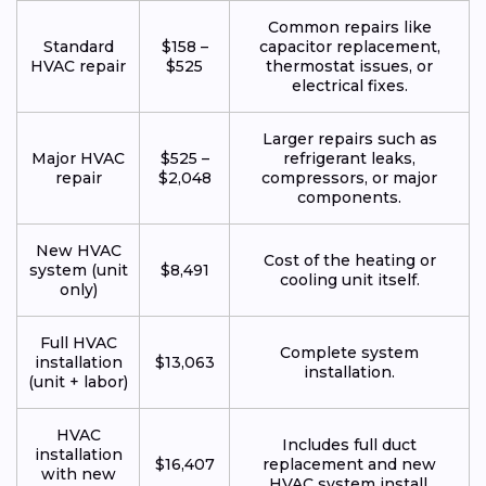
Common repairs like
Standard
$158 –
capacitor replacement,
HVAC repair
$525
thermostat issues, or
electrical fixes.
Larger repairs such as
Major HVAC
$525 –
refrigerant leaks,
repair
$2,048
compressors, or major
components.
New HVAC
Cost of the heating or
system (unit
$8,491
cooling unit itself.
only)
Full HVAC
Complete system
installation
$13,063
installation.
(unit + labor)
HVAC
Includes full duct
installation
$16,407
replacement and new
with new
HVAC system install.