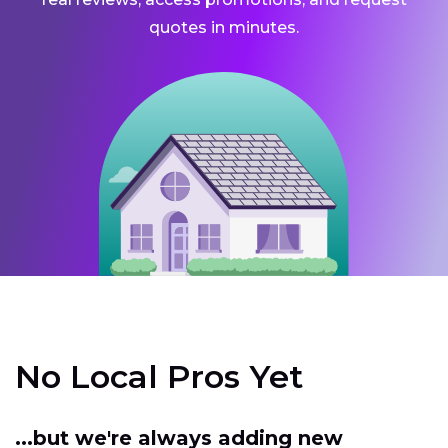
quotes in minutes.
No Local Pros Yet
...but we're always adding new