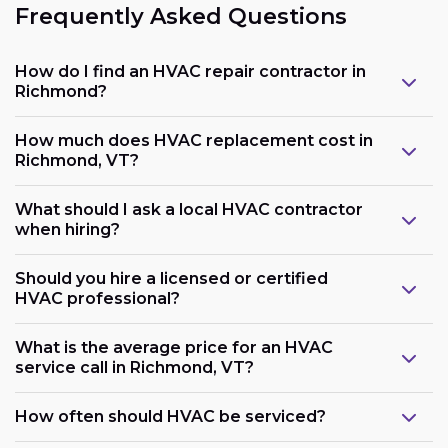
Frequently Asked Questions
How do I find an HVAC repair contractor in
Richmond?
How much does HVAC replacement cost in
Richmond, VT?
What should I ask a local HVAC contractor
when hiring?
Should you hire a licensed or certified
HVAC professional?
What is the average price for an HVAC
service call in Richmond, VT?
How often should HVAC be serviced?