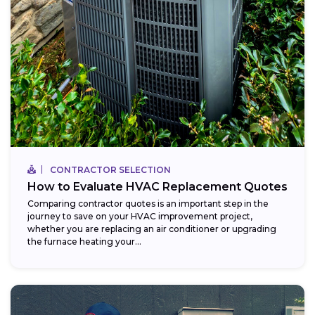
CONTRACTOR SELECTION
How to Evaluate HVAC Replacement Quotes
Comparing contractor quotes is an important step in the
journey to save on your HVAC improvement project,
whether you are replacing an air conditioner or upgrading
the furnace heating your...