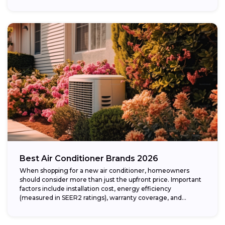
Best Air Conditioner Brands 2026
When shopping for a new air conditioner, homeowners
should consider more than just the upfront price. Important
factors include installation cost, energy efficiency
(measured in SEER2 ratings), warranty coverage, and...