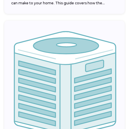
can make to your home. This guide covers how the...