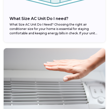
What Size AC Unit Do I need?
What Size AC Unit Do I Need? Choosing the right air
conditioner size for your home is essential for staying
comfortable and keeping energy bills in check. If your unit...