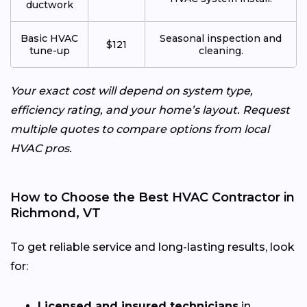
ductwork
Basic HVAC
Seasonal inspection and
$121
tune-up
cleaning.
Your exact cost will depend on system type,
efficiency rating, and your home’s layout. Request
multiple quotes to compare options from local
HVAC pros.
How to Choose the Best HVAC Contractor in
Richmond, VT
To get reliable service and long-lasting results, look
for:
Licensed and insured technicians
in