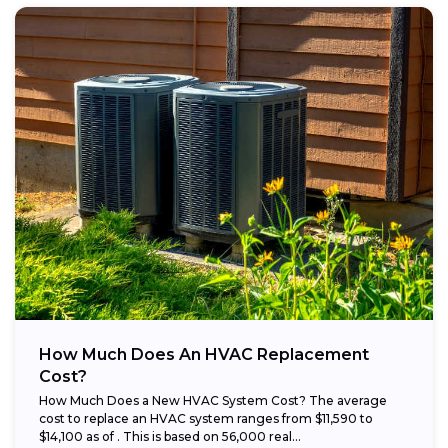
How Much Does An HVAC Replacement
Cost?
How Much Does a New HVAC System Cost? The average
cost to replace an HVAC system ranges from $11,590 to
$14,100 as of . This is based on 56,000 real...