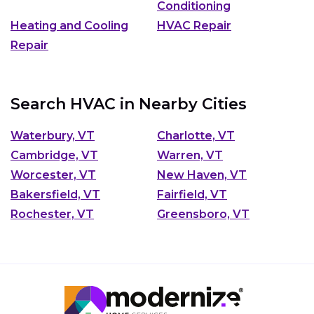
Conditioning
Heating and Cooling
HVAC Repair
Repair
Search HVAC in Nearby Cities
Waterbury, VT
Charlotte, VT
Cambridge, VT
Warren, VT
Worcester, VT
New Haven, VT
Bakersfield, VT
Fairfield, VT
Rochester, VT
Greensboro, VT