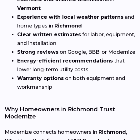
Vermont
Experience with local weather patterns
and
home types in
Richmond
Clear written estimates
for labor, equipment,
and installation
Strong reviews
on Google, BBB, or Modernize
Energy-efficient recommendations
that
lower long-term utility costs
Warranty options
on both equipment and
workmanship
Why Homeowners in Richmond Trust
Modernize
Modernize connects homeowners in
Richmond,