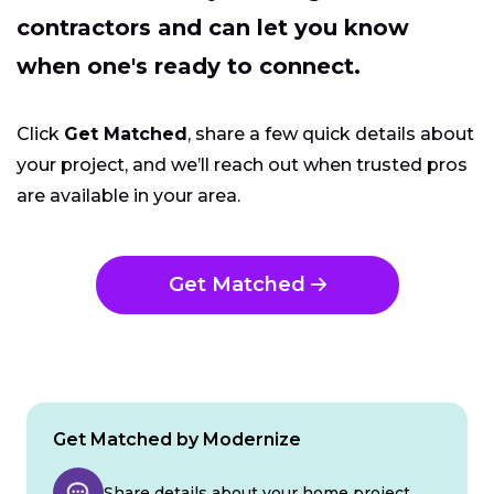
contractors and can let you know
when one's ready to connect.
Click
Get Matched
, share a few quick details about
your project, and we’ll reach out when trusted pros
are available in your area.
Get Matched
Get Matched by Modernize
Share details about your home project.