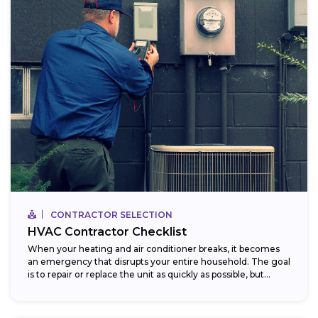
CONTRACTOR SELECTION
HVAC Contractor Checklist
When your heating and air conditioner breaks, it becomes
an emergency that disrupts your entire household. The goal
is to repair or replace the unit as quickly as possible, but...