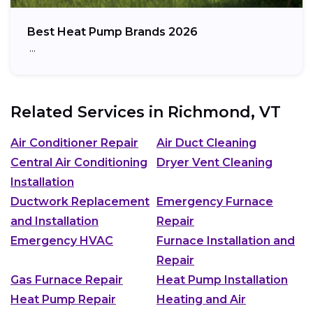
Best Heat Pump Brands 2026
…
Related Services in
Richmond, VT
Air Conditioner Repair
Air Duct Cleaning
Central Air Conditioning
Dryer Vent Cleaning
Installation
Ductwork Replacement
Emergency Furnace
and Installation
Repair
Emergency HVAC
Furnace Installation and
Repair
Gas Furnace Repair
Heat Pump Installation
Heat Pump Repair
Heating and Air