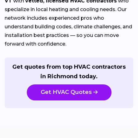
VT
with
vetted, licensed HVAC contractors
who
specialize in local heating and cooling needs. Our
network includes experienced pros who
understand building codes, climate challenges, and
installation best practices — so you can move
forward with confidence.
Get quotes from top HVAC contractors
in Richmond today.
Get HVAC Quotes