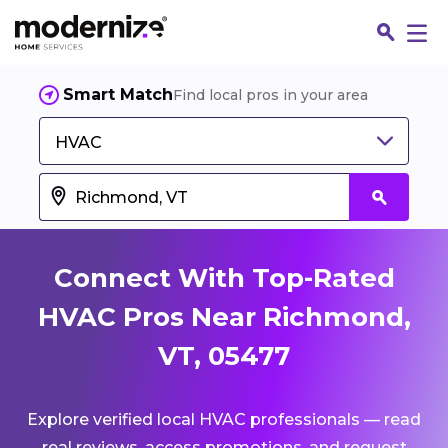
Smart Match
Find local pros in your area
HVAC
Connect With Top-Rated
HVAC Pros Near Richmond,
VT, 05477
Fin
Explore verified local HVAC professionals — read
Jo
real reviews, access promotions, and request