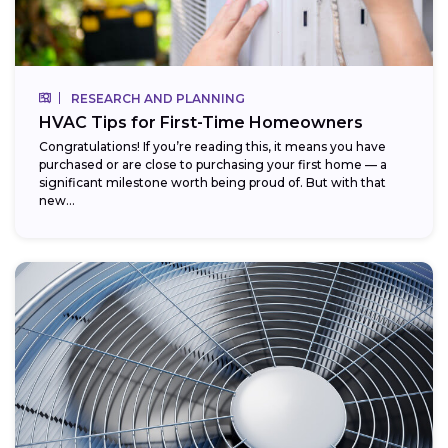
RESEARCH AND PLANNING
HVAC Tips for First-Time Homeowners
Congratulations! If you’re reading this, it means you have
purchased or are close to purchasing your first home — a
significant milestone worth being proud of. But with that
new...