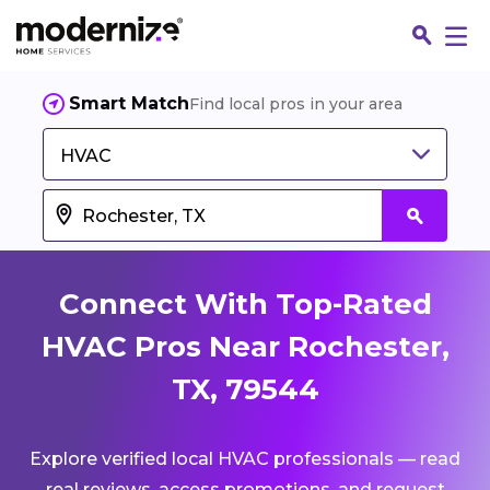
Smart Match
Find local pros in your area
HVAC
Connect With Top-Rated
HVAC Pros Near Rochester,
TX, 79544
Fin
Explore verified local HVAC professionals — read
Jo
real reviews, access promotions, and request