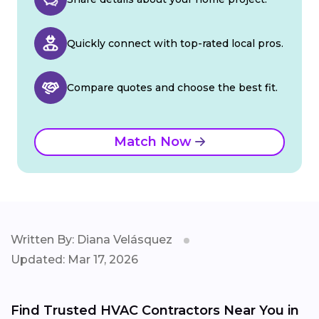
Quickly connect with top-rated local pros.
Compare quotes and choose the best fit.
Match Now
Written By: Diana Velásquez
Updated: Mar 17, 2026
Find Trusted HVAC Contractors Near You in