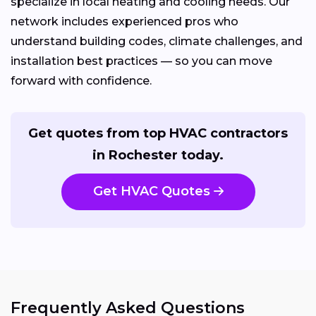
specialize in local heating and cooling needs. Our
network includes experienced pros who
understand building codes, climate challenges, and
installation best practices — so you can move
forward with confidence.
Get quotes from top HVAC contractors
in Rochester today.
Get HVAC Quotes
Frequently Asked Questions