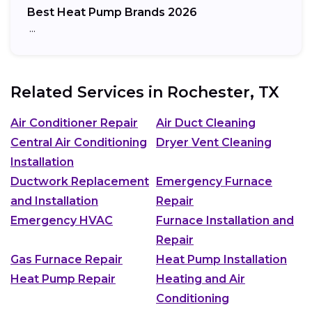
Best Heat Pump Brands 2026
…
Related Services in
Rochester, TX
Air Conditioner Repair
Air Duct Cleaning
Central Air Conditioning
Dryer Vent Cleaning
Installation
Ductwork Replacement
Emergency Furnace
and Installation
Repair
Emergency HVAC
Furnace Installation and
Repair
Gas Furnace Repair
Heat Pump Installation
Heat Pump Repair
Heating and Air
Conditioning