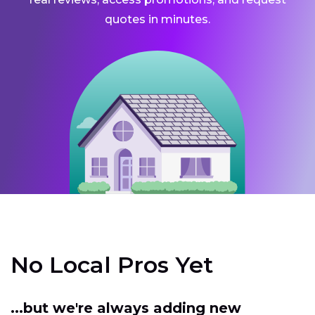
quotes in minutes.
No Local Pros Yet
...but we're always adding new