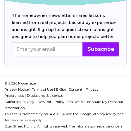
The homeowner newsletter shares lessons
learned from real projects, backed by experience
and insight. Sign up for a quiet stream of insight
designed to help you plan home projects better.
Subscribe
© 2026 Modernize.
Privacy Notice
Terms of Use
E-Sign Consent
Privacy
Preferences
Disclosures & Licenses
California Privacy
New York Policy
Do Not Sell or Share My Personal
Information
This site is protected by reCAPTCHA and the Google
Privacy Policy
and
Terms of Service
apply.
QuinStreet PL, Inc. All rights reserved. The information regarding loan