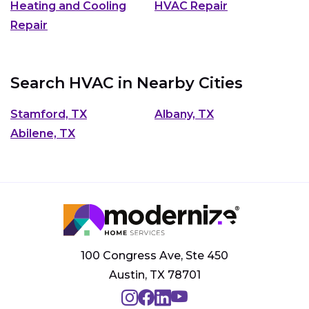
Heating and Cooling
HVAC Repair
Repair
Search HVAC in Nearby Cities
Stamford, TX
Albany, TX
Abilene, TX
100 Congress Ave, Ste 450
Austin, TX 78701