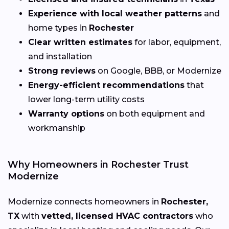
Experience with local weather patterns
and
home types in
Rochester
Clear written estimates
for labor, equipment,
and installation
Strong reviews
on Google, BBB, or Modernize
Energy-efficient recommendations
that
lower long-term utility costs
Warranty options
on both equipment and
workmanship
Why Homeowners in Rochester Trust
Modernize
Modernize connects homeowners in
Rochester,
TX
with
vetted, licensed HVAC contractors
who