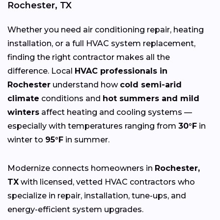
Rochester, TX
Whether you need air conditioning repair, heating
installation, or a full HVAC system replacement,
finding the right contractor makes all the
difference. Local
HVAC professionals in
Rochester
understand how
cold semi-arid
climate
conditions and
hot summers and mild
winters
affect heating and cooling systems —
especially with temperatures ranging from
30°F
in
winter to
95°F
in summer.
Modernize connects homeowners in
Rochester,
TX
with licensed, vetted HVAC contractors who
specialize in repair, installation, tune-ups, and
energy-efficient system upgrades.