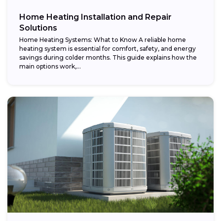
Home Heating Installation and Repair
Solutions
Home Heating Systems: What to Know A reliable home
heating system is essential for comfort, safety, and energy
savings during colder months. This guide explains how the
main options work,...