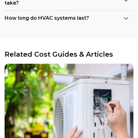
take?
How long do HVAC systems last?
Related Cost Guides & Articles