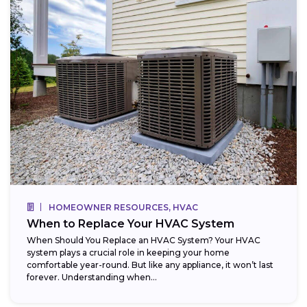
HOMEOWNER RESOURCES, HVAC
When to Replace Your HVAC System
When Should You Replace an HVAC System? Your HVAC
system plays a crucial role in keeping your home
comfortable year-round. But like any appliance, it won’t last
forever. Understanding when...