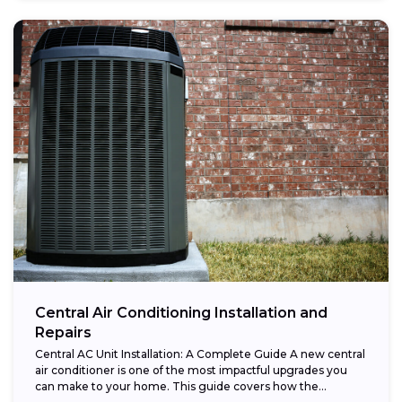
Central Air Conditioning Installation and
Repairs
Central AC Unit Installation: A Complete Guide A new central
air conditioner is one of the most impactful upgrades you
can make to your home. This guide covers how the...