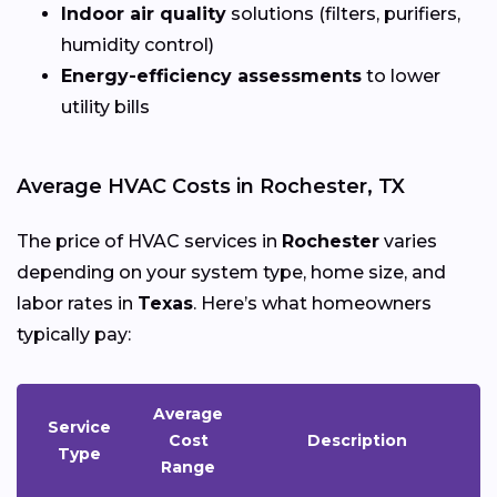
Indoor air quality
solutions (filters, purifiers,
humidity control)
Energy-efficiency assessments
to lower
utility bills
Average HVAC Costs in Rochester, TX
The price of HVAC services in
Rochester
varies
depending on your system type, home size, and
labor rates in
Texas
. Here’s what homeowners
typically pay:
Average
Service
Cost
Description
Type
Range