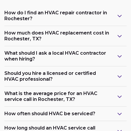
How do I find an HVAC repair contractor in
Rochester?
How much does HVAC replacement cost in
Rochester, TX?
What should I ask a local HVAC contractor
when hiring?
Should you hire a licensed or certified
HVAC professional?
What is the average price for an HVAC
service call in Rochester, TX?
How often should HVAC be serviced?
How long should an HVAC service call