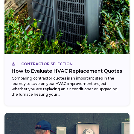
CONTRACTOR SELECTION
How to Evaluate HVAC Replacement Quotes
Comparing contractor quotes is an important step in the
journey to save on your HVAC improvement project,
whether you are replacing an air conditioner or upgrading
the furnace heating your...