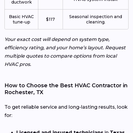
ductwork
Basic HVAC
Seasonal inspection and
$117
tune-up
cleaning.
Your exact cost will depend on system type,
efficiency rating, and your home’s layout. Request
multiple quotes to compare options from local
HVAC pros.
How to Choose the Best HVAC Contractor in
Rochester, TX
To get reliable service and long-lasting results, look
for:
Licensed and insured technicians
in
Texas