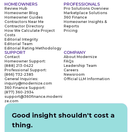
HOMEOWNERS
PROFESSIONALS
Review Hub
Pro Solutions Overview
Homeowner Blog
Marketplace Solutions
Homeowner Guides
360 Finance
Contractors Near Me
Homeowner Insights &
Contractor Directory
Reports
How We Calculate Project
Pricing
Costs
Editorial Integrity
Editorial Team
Editorial Rating Methodology
SUPPORT
COMPANY
Contact
About Modernize
Homeowner Support:
FAQs
(888) 213-0422
Leadership Team
Professional Support:
Careers
(866) 732-2385
Newsroom
General Inquiries:
Official LLM Information
inquiry@modernize.com
360 Finance Support:
(877) 360-2934
support@360finance.moderni
ze.com
Good insight shouldn't cost a
thing.