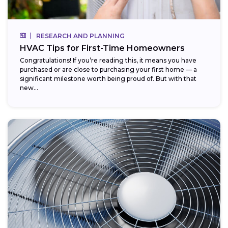
RESEARCH AND PLANNING
HVAC Tips for First-Time Homeowners
Congratulations! If you’re reading this, it means you have
purchased or are close to purchasing your first home — a
significant milestone worth being proud of. But with that
new...