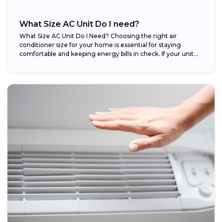
What Size AC Unit Do I need?
What Size AC Unit Do I Need? Choosing the right air
conditioner size for your home is essential for staying
comfortable and keeping energy bills in check. If your unit...