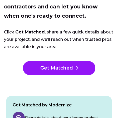
contractors and can let you know
when one's ready to connect.
Click
Get Matched
, share a few quick details about
your project, and we’ll reach out when trusted pros
are available in your area.
Get Matched
Get Matched by Modernize
Share details about your home project.