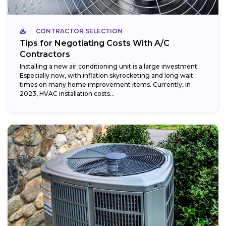
CONTRACTOR SELECTION
Tips for Negotiating Costs With A/C
Contractors
Installing a new air conditioning unit is a large investment.
Especially now, with inflation skyrocketing and long wait
times on many home improvement items. Currently, in
2023, HVAC installation costs...