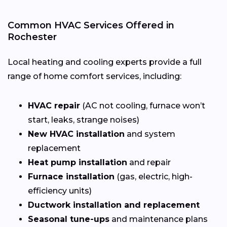
Common HVAC Services Offered in
Rochester
Local heating and cooling experts provide a full
range of home comfort services, including:
HVAC repair
(AC not cooling, furnace won’t
start, leaks, strange noises)
New HVAC installation
and system
replacement
Heat pump installation
and repair
Furnace installation
(gas, electric, high-
efficiency units)
Ductwork installation and replacement
Seasonal tune-ups
and maintenance plans