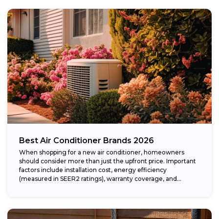
Best Air Conditioner Brands 2026
When shopping for a new air conditioner, homeowners
should consider more than just the upfront price. Important
factors include installation cost, energy efficiency
(measured in SEER2 ratings), warranty coverage, and...