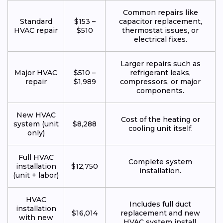
Common repairs like
Standard
$153 –
capacitor replacement,
HVAC repair
$510
thermostat issues, or
electrical fixes.
Larger repairs such as
Major HVAC
$510 –
refrigerant leaks,
repair
$1,989
compressors, or major
components.
New HVAC
Cost of the heating or
system (unit
$8,288
cooling unit itself.
only)
Full HVAC
Complete system
installation
$12,750
installation.
(unit + labor)
HVAC
Includes full duct
installation
$16,014
replacement and new
with new
HVAC system install.