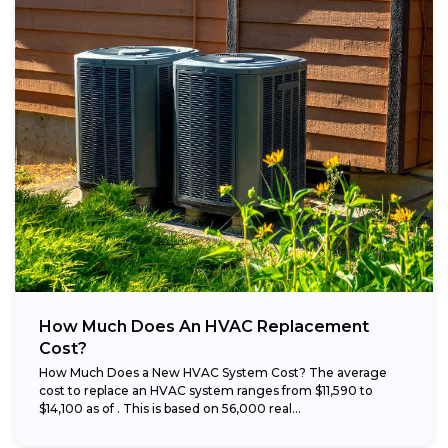
How Much Does An HVAC Replacement
Cost?
How Much Does a New HVAC System Cost? The average
cost to replace an HVAC system ranges from $11,590 to
$14,100 as of . This is based on 56,000 real...