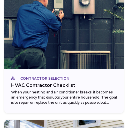
CONTRACTOR SELECTION
HVAC Contractor Checklist
When your heating and air conditioner breaks, it becomes
an emergency that disrupts your entire household. The goal
is to repair or replace the unit as quickly as possible, but...