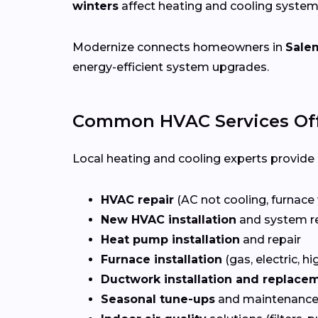
winters
affect heating and cooling system
Modernize connects homeowners in
Sale
energy-efficient system upgrades.
Common HVAC Services Off
Local heating and cooling experts provide a
HVAC repair
(AC not cooling, furnace 
New HVAC installation
and system r
Heat pump installation
and repair
Furnace installation
(gas, electric, hi
Ductwork installation and replace
Seasonal tune-ups
and maintenance