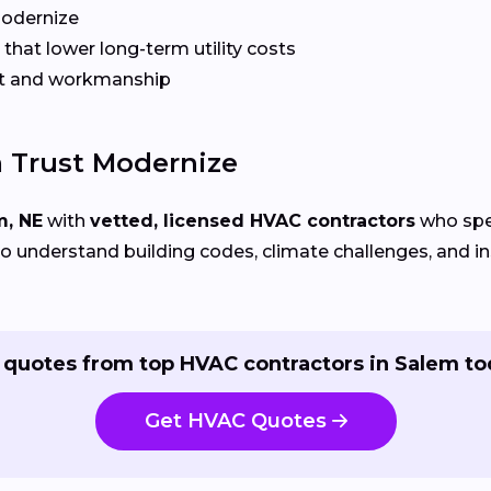
Modernize
that lower long-term utility costs
t and workmanship
 Trust Modernize
m, NE
with
vetted, licensed HVAC contractors
who spec
 understand building codes, climate challenges, and ins
 quotes from top HVAC contractors in Salem to
Get HVAC Quotes