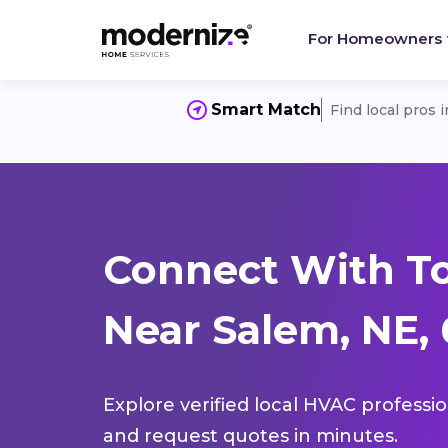
For Homeowners
Smart Match
Find local pros 
Connect With T
Near Salem, NE,
Explore verified local HVAC professi
and request quotes in minutes.