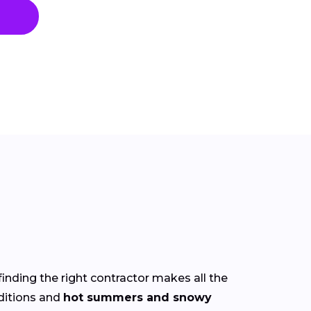
finding the right contractor makes all the
itions and
hot summers and snowy