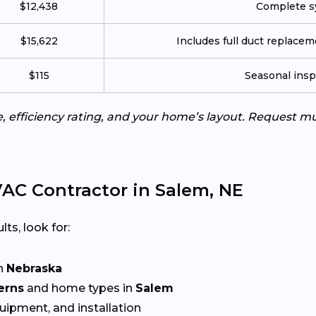
$12,438
Complete sy
$15,622
Includes full duct replace
$115
Seasonal insp
e, efficiency rating, and your home’s layout. Request m
AC Contractor in Salem, NE
lts, look for:
n
Nebraska
erns
and home types in
Salem
quipment, and installation