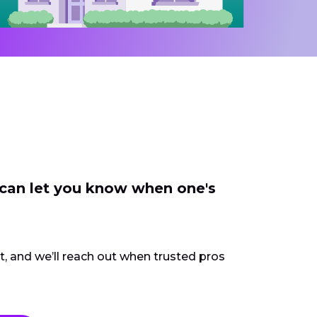
 can let you know when one's
ct, and we’ll reach out when trusted pros