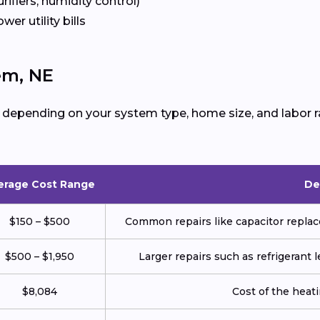
urifiers, humidity control)
ower utility bills
em, NE
 depending on your system type, home size, and labor r
erage Cost Range
De
$150 – $500
Common repairs like capacitor replace
$500 – $1,950
Larger repairs such as refrigerant
$8,084
Cost of the heatin