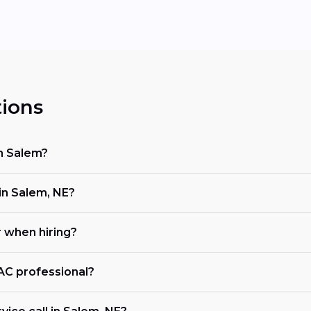
ions
in Salem?
n Salem, NE?
r when hiring?
VAC professional?