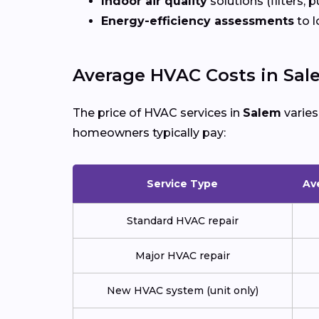
Indoor air quality
solutions (filters, p
Energy-efficiency assessments
to l
Average HVAC Costs in Sal
The price of HVAC services in
Salem
varies
homeowners typically pay:
Service Type
Av
Standard HVAC repair
Major HVAC repair
New HVAC system (unit only)