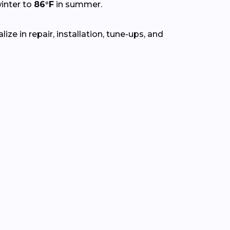
inter to
86°F
in summer.
ze in repair, installation, tune-ups, and