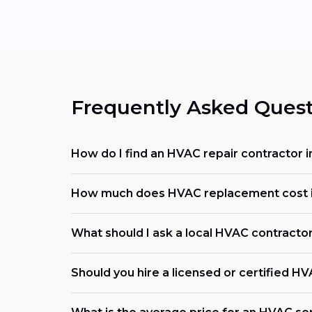
Frequently Asked Quest
How do I find an HVAC repair contractor 
How much does HVAC replacement cost i
What should I ask a local HVAC contracto
Should you hire a licensed or certified H