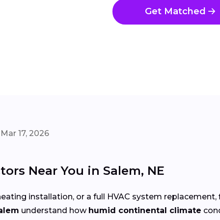
Get Matched
Mar 17, 2026
tors Near You in Salem, NE
eating installation, or a full HVAC system replacement, 
Salem
understand how
humid continental climate
cond