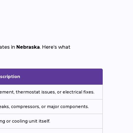
ates in
Nebraska
. Here’s what
scription
ment, thermostat issues, or electrical fixes.
 leaks, compressors, or major components.
g or cooling unit itself.