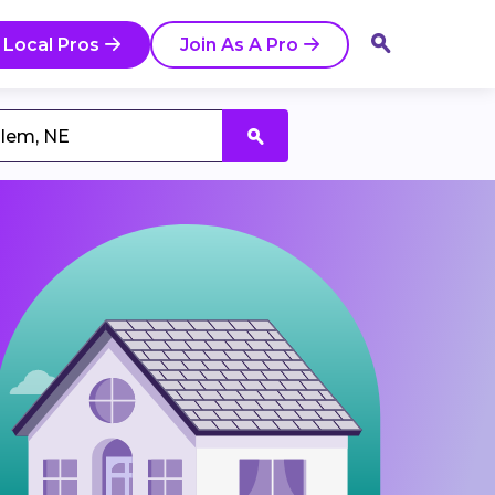
 Local Pros
Join As A Pro