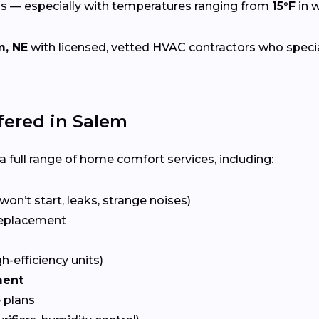
s — especially with temperatures ranging from
15°F
in w
m, NE
with licensed, vetted HVAC contractors who speciali
ered in Salem
 full range of home comfort services, including:
won’t start, leaks, strange noises)
eplacement
gh-efficiency units)
ment
 plans