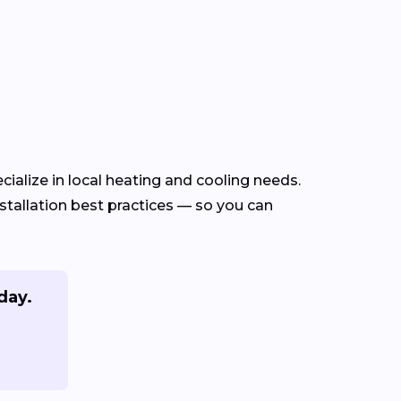
ialize in local heating and cooling needs.
tallation best practices — so you can
day.