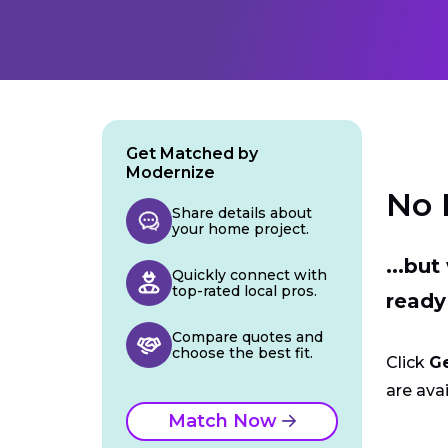
Get Matched by
Modernize
No 
Share details about
your home project.
...bu
Quickly connect with
top-rated local pros.
ready
Compare quotes and
choose the best fit.
Click
G
are avai
Match Now