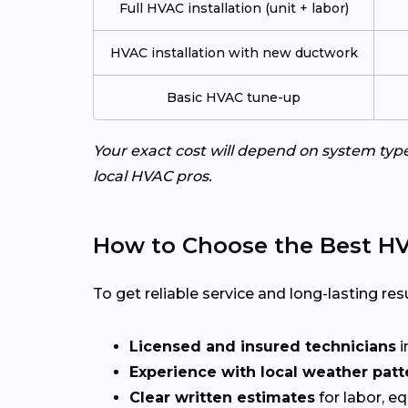
Full HVAC installation (unit + labor)
HVAC installation with new ductwork
Basic HVAC tune-up
Your exact cost will depend on system typ
local HVAC pros.
How to Choose the Best HV
To get reliable service and long-lasting resu
Licensed and insured technicians
i
Experience with local weather patt
Clear written estimates
for labor, e