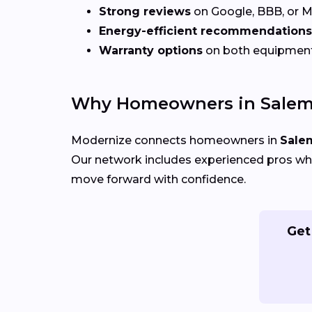
Strong reviews
on Google, BBB, or 
Energy-efficient recommendations
Warranty options
on both equipmen
Why Homeowners in Salem
Modernize connects homeowners in
Sale
Our network includes experienced pros who
move forward with confidence.
Get