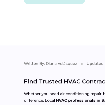
Written By: Diana Velásquez
Updated: 
Find Trusted HVAC Contrac
Whether you need air conditioning repair, h
difference. Local
HVAC professionals in 