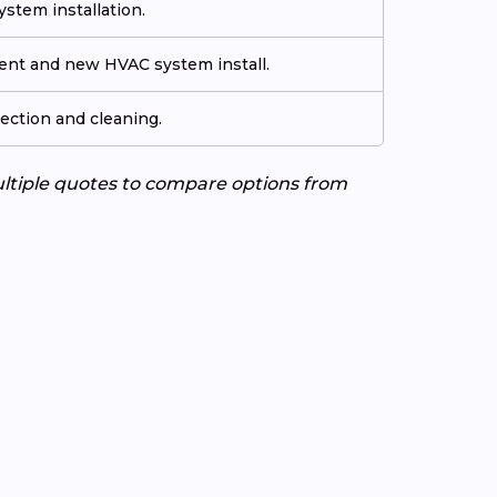
stem installation.
ment and new HVAC system install.
ection and cleaning.
ultiple quotes to compare options from