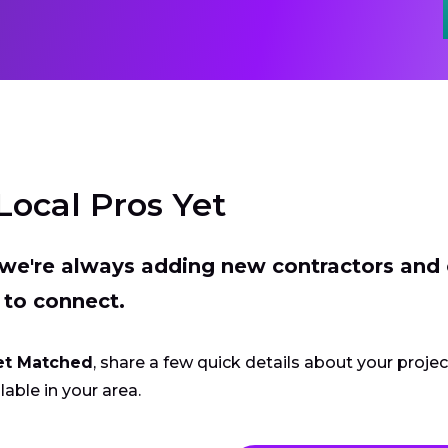
Local Pros Yet
t we're always adding new contractors and
 to connect.
et Matched
, share a few quick details about your proje
lable in your area.