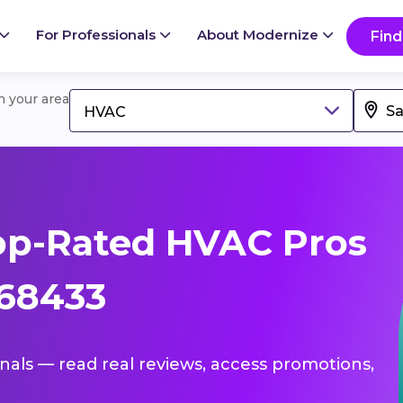
For Professionals
About Modernize
Find
in your area
HVAC
op-Rated HVAC Pros
 68433
onals — read real reviews, access promotions,