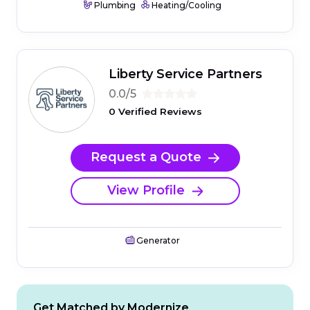
Plumbing
Heating/Cooling
Liberty Service Partners
0.0/5
0 Verified Reviews
Request a Quote
View Profile
Generator
Get Matched by Modernize