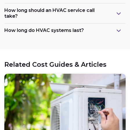
How long should an HVAC service call
take?
How long do HVAC systems last?
Related Cost Guides & Articles