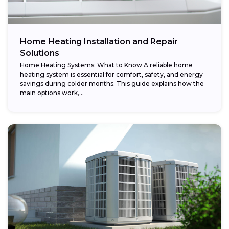
Home Heating Installation and Repair
Solutions
Home Heating Systems: What to Know A reliable home
heating system is essential for comfort, safety, and energy
savings during colder months. This guide explains how the
main options work,...