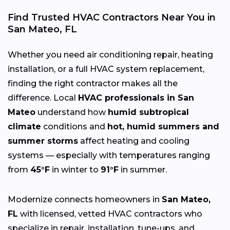
Find Trusted HVAC Contractors Near You in
San Mateo, FL
Whether you need air conditioning repair, heating
installation, or a full HVAC system replacement,
finding the right contractor makes all the
difference. Local
HVAC professionals in San
Mateo
understand how
humid subtropical
climate
conditions and
hot, humid summers and
summer storms
affect heating and cooling
systems — especially with temperatures ranging
from
45°F
in winter to
91°F
in summer.
Modernize connects homeowners in
San Mateo,
FL
with licensed, vetted HVAC contractors who
specialize in repair, installation, tune-ups, and