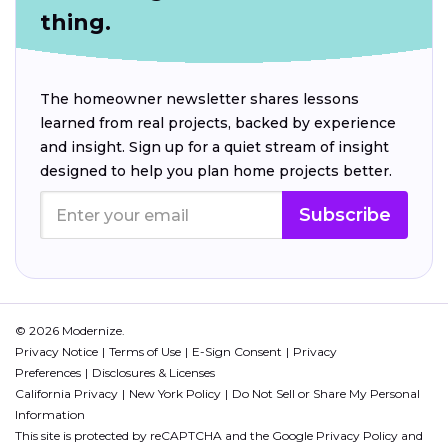
thing.
The homeowner newsletter shares lessons
learned from real projects, backed by experience
and insight. Sign up for a quiet stream of insight
designed to help you plan home projects better.
Subscribe
© 2026 Modernize.
Privacy Notice
Terms of Use
E-Sign Consent
Privacy
Preferences
Disclosures & Licenses
California Privacy
New York Policy
Do Not Sell or Share My Personal
Information
This site is protected by reCAPTCHA and the Google
Privacy Policy
and