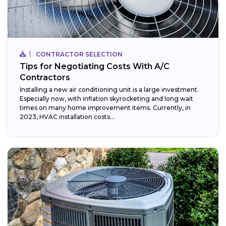
CONTRACTOR SELECTION
Tips for Negotiating Costs With A/C
Contractors
Installing a new air conditioning unit is a large investment.
Especially now, with inflation skyrocketing and long wait
times on many home improvement items. Currently, in
2023, HVAC installation costs...