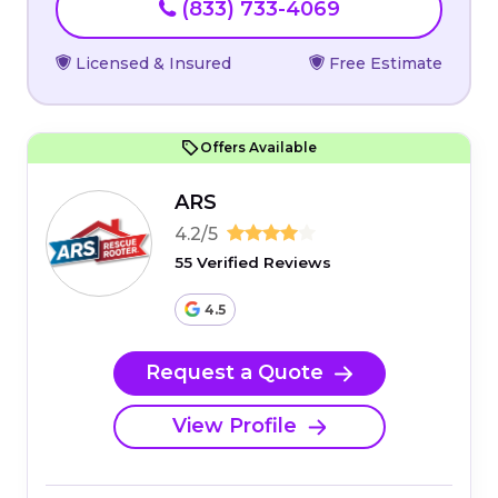
(833) 733-4069
Licensed & Insured
Free Estimate
Offers Available
ARS
4.2/5
55 Verified Reviews
4.5
Request a Quote
View Profile