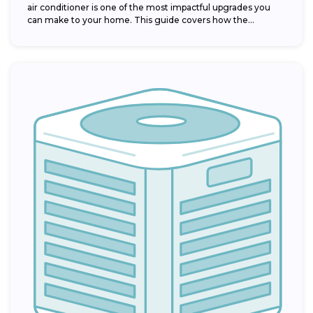
air conditioner is one of the most impactful upgrades you
can make to your home. This guide covers how the...