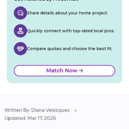
Share details about your home project.
Quickly connect with top-rated local pros.
Compare quotes and choose the best fit.
Match Now
Written By: Diana Velásquez
Updated: Mar 17, 2026