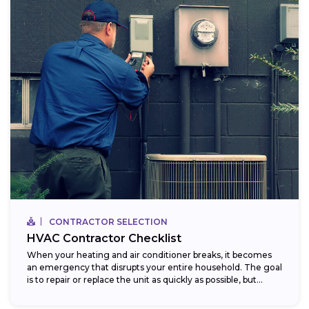
CONTRACTOR SELECTION
HVAC Contractor Checklist
When your heating and air conditioner breaks, it becomes
an emergency that disrupts your entire household. The goal
is to repair or replace the unit as quickly as possible, but...