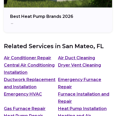
Best Heat Pump Brands 2026
…
Related Services in
San Mateo, FL
Air Conditioner Repair
Air Duct Cleaning
Central Air Conditioning
Dryer Vent Cleaning
Installation
Ductwork Replacement
Emergency Furnace
and Installation
Repair
Emergency HVAC
Furnace Installation and
Repair
Gas Furnace Repair
Heat Pump Installation
Heat Pump Repair
Heating and Air