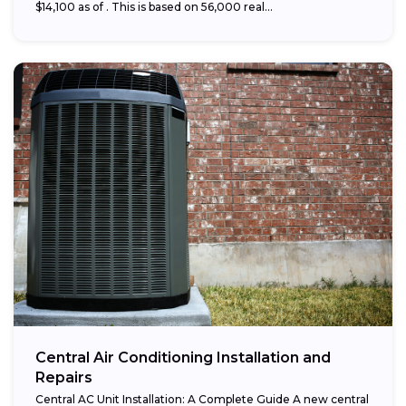
$14,100 as of . This is based on 56,000 real...
Central Air Conditioning Installation and
Repairs
Central AC Unit Installation: A Complete Guide A new central