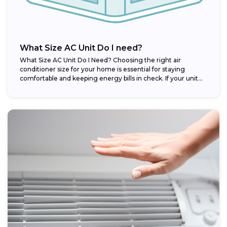
What Size AC Unit Do I need?
What Size AC Unit Do I Need? Choosing the right air
conditioner size for your home is essential for staying
comfortable and keeping energy bills in check. If your unit...