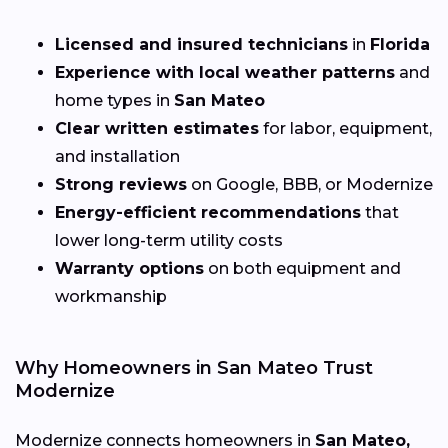
Licensed and insured technicians
in
Florida
Experience with local weather patterns
and
home types in
San Mateo
Clear written estimates
for labor, equipment,
and installation
Strong reviews
on Google, BBB, or Modernize
Energy-efficient recommendations
that
lower long-term utility costs
Warranty options
on both equipment and
workmanship
Why Homeowners in San Mateo Trust
Modernize
Modernize connects homeowners in
San Mateo,