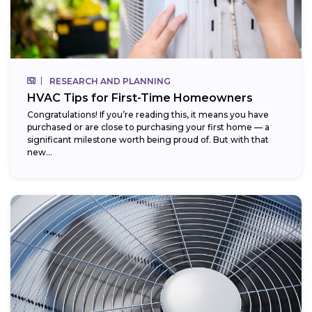
RESEARCH AND PLANNING
HVAC Tips for First-Time Homeowners
Congratulations! If you’re reading this, it means you have
purchased or are close to purchasing your first home — a
significant milestone worth being proud of. But with that
new...