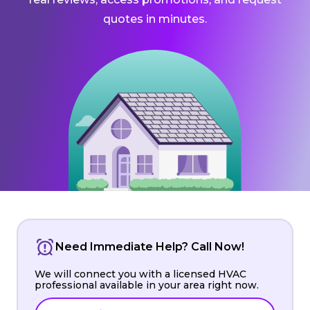
quotes in minutes.
Need Immediate Help? Call Now!
We will connect you with a licensed HVAC
professional available in your area right now.