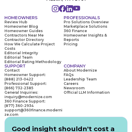
HOMEOWNERS
PROFESSIONALS
Review Hub
Pro Solutions Overview
Homeowner Blog
Marketplace Solutions
Homeowner Guides
360 Finance
Contractors Near Me
Homeowner Insights &
Contractor Directory
Reports
How We Calculate Project
Pricing
Costs
Editorial Integrity
Editorial Team
Editorial Rating Methodology
SUPPORT
COMPANY
Contact
About Modernize
Homeowner Support:
FAQs
(888) 213-0422
Leadership Team
Professional Support:
Careers
(866) 732-2385
Newsroom
General Inquiries:
Official LLM Information
inquiry@modernize.com
360 Finance Support:
(877) 360-2934
support@360finance.moderni
ze.com
Good insight shouldn't cost a