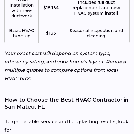
Includes full duct
installation
$18,134
replacement and new
with new
HVAC system install.
ductwork
Basic HVAC
Seasonal inspection and
$133
tune-up
cleaning.
Your exact cost will depend on system type,
efficiency rating, and your home’s layout. Request
multiple quotes to compare options from local
HVAC pros.
How to Choose the Best HVAC Contractor in
San Mateo, FL
To get reliable service and long-lasting results, look
for: