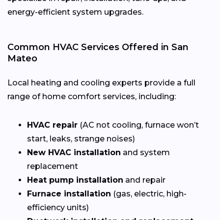
energy-efficient system upgrades.
Common HVAC Services Offered in San
Mateo
Local heating and cooling experts provide a full
range of home comfort services, including:
HVAC repair
(AC not cooling, furnace won’t
start, leaks, strange noises)
New HVAC installation
and system
replacement
Heat pump installation
and repair
Furnace installation
(gas, electric, high-
efficiency units)