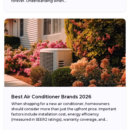
forever. Understanding when...
Best Air Conditioner Brands 2026
When shopping for a new air conditioner, homeowners
should consider more than just the upfront price. Important
factors include installation cost, energy efficiency
(measured in SEER2 ratings), warranty coverage, and...