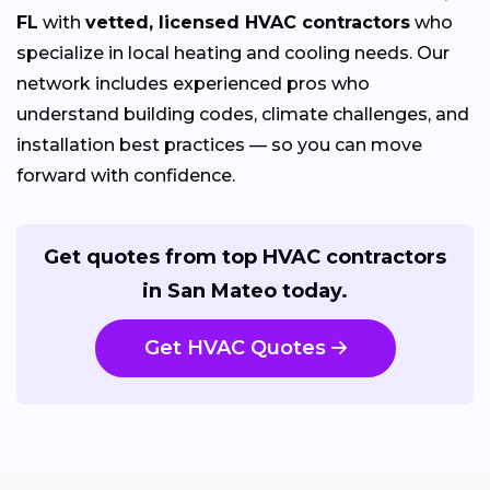
FL
with
vetted, licensed HVAC contractors
who
specialize in local heating and cooling needs. Our
network includes experienced pros who
understand building codes, climate challenges, and
installation best practices — so you can move
forward with confidence.
Get quotes from top HVAC contractors
in San Mateo today.
Get HVAC Quotes