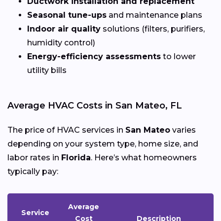
Ductwork installation and replacement
Seasonal tune-ups
and maintenance plans
Indoor air quality
solutions (filters, purifiers,
humidity control)
Energy-efficiency assessments
to lower
utility bills
Average HVAC Costs in San Mateo, FL
The price of HVAC services in
San Mateo
varies
depending on your system type, home size, and
labor rates in
Florida
. Here’s what homeowners
typically pay:
Average
Service
Cost
Description