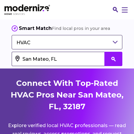
Smart Match
Find local pros in your area
HVAC
Connect With Top-Rated
HVAC Pros Near San Mateo,
FL, 32187
Fin
Explore verified local HVAC professionals — read
Jo
real reviews, access promotions, and request