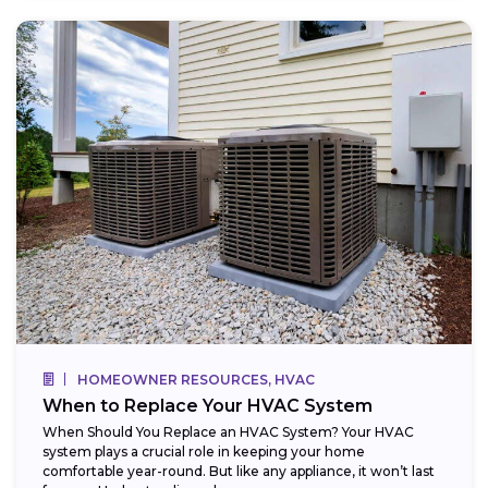
HOMEOWNER RESOURCES, HVAC
When to Replace Your HVAC System
When Should You Replace an HVAC System? Your HVAC
system plays a crucial role in keeping your home
comfortable year-round. But like any appliance, it won’t last