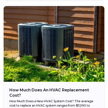
How Much Does An HVAC Replacement
Cost?
How Much Does a New HVAC System Cost? The average
cost to replace an HVAC system ranges from $11,590 to