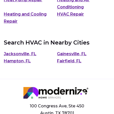
Conditioning
Heating and Cooling
HVAC Repair
Repair
Search HVAC in Nearby Cities
Jacksonville, FL
Gainesville, FL
Hampton, FL
Fairfield, FL
100 Congress Ave, Ste 450
Austin, TX 78701