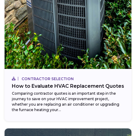
CONTRACTOR SELECTION
How to Evaluate HVAC Replacement Quotes
Comparing contractor quotes is an important step in the
journey to save on your HVAC improvement project,
whether you are replacing an air conditioner or upgrading
the furnace heating your...