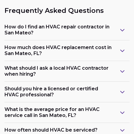
Frequently Asked Questions
How do I find an HVAC repair contractor in
San Mateo?
How much does HVAC replacement cost in
San Mateo, FL?
What should I ask a local HVAC contractor
when hiring?
Should you hire a licensed or certified
HVAC professional?
What is the average price for an HVAC
service call in San Mateo, FL?
How often should HVAC be serviced?