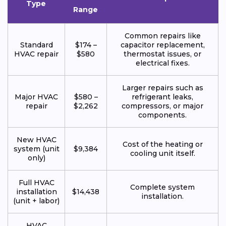
Type
Range
Common repairs like
Standard
$174 –
capacitor replacement,
HVAC repair
$580
thermostat issues, or
electrical fixes.
Larger repairs such as
Major HVAC
$580 –
refrigerant leaks,
repair
$2,262
compressors, or major
components.
New HVAC
Cost of the heating or
system (unit
$9,384
cooling unit itself.
only)
Full HVAC
Complete system
installation
$14,438
installation.
(unit + labor)
HVAC