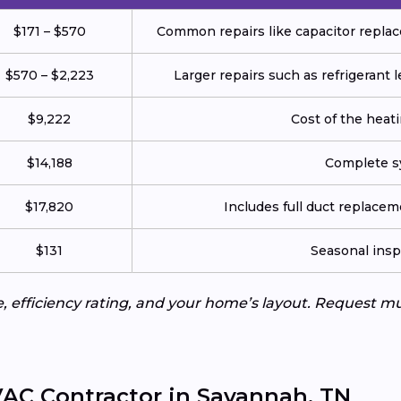
$171 – $570
Common repairs like capacitor replace
$570 – $2,223
Larger repairs such as refrigerant
$9,222
Cost of the heatin
$14,188
Complete sy
$17,820
Includes full duct replace
$131
Seasonal insp
e, efficiency rating, and your home’s layout. Request m
AC Contractor in Savannah, TN