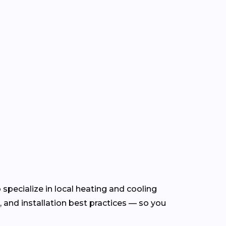
specialize in local heating and cooling
and installation best practices — so you