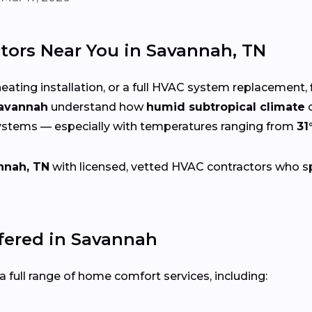
tors Near You in Savannah, TN
eating installation, or a full HVAC system replacement, 
Savannah
understand how
humid subtropical climate
c
systems — especially with temperatures ranging from
31
nnah, TN
with licensed, vetted HVAC contractors who spec
ered in Savannah
 full range of home comfort services, including: