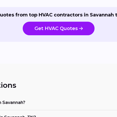
uotes from top HVAC contractors in Savannah 
Get HVAC Quotes
ions
in Savannah?