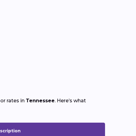
or rates in
Tennessee
. Here’s what
scription