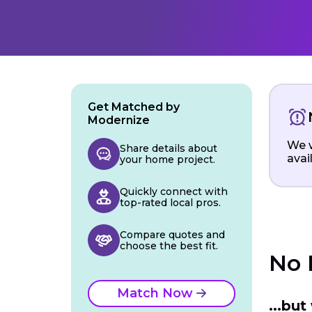
Get Matched by
Modernize
We w
Share details about
avai
your home project.
Quickly connect with
top-rated local pros.
Compare quotes and
choose the best fit.
No 
Match Now
...bu