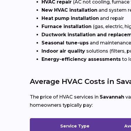
HVAC repair
(AC not cooling, furnace 
New HVAC installation
and system r
Heat pump installation
and repair
Furnace installation
(gas, electric, hi
Ductwork installation and replace
Seasonal tune-ups
and maintenance
Indoor air quality
solutions (filters, p
Energy-efficiency assessments
to l
Average HVAC Costs in Sav
The price of HVAC services in
Savannah
va
homeowners typically pay:
Service Type
Av