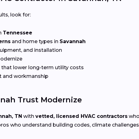
lts, look for:
n
Tennessee
erns
and home types in
Savannah
quipment, and installation
Modernize
that lower long-term utility costs
t and workmanship
nah Trust Modernize
nnah, TN
with
vetted, licensed HVAC contractors
who 
ros who understand building codes, climate challenges, 