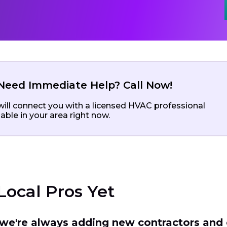
Need Immediate Help? Call Now!
ill connect you with a licensed HVAC professional
lable in your area right now.
Local Pros Yet
t we're always adding new contractors and