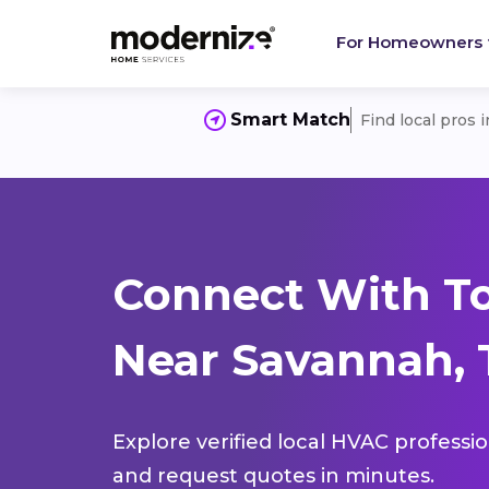
For Homeowners
Smart Match
Find local pros 
Connect With T
Near Savannah, 
Explore verified local HVAC professi
and request quotes in minutes.