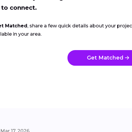
 to connect.
et Matched
, share a few quick details about your proje
lable in your area.
Get Matched
Mar 17, 2026