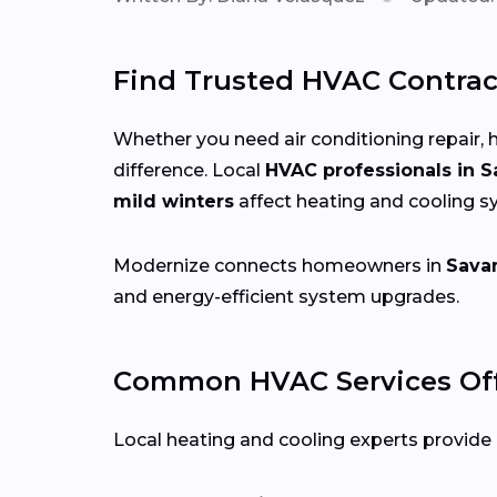
Find Trusted HVAC Contrac
Whether you need air conditioning repair, h
difference. Local
HVAC professionals in 
mild winters
affect heating and cooling 
Modernize connects homeowners in
Sava
and energy-efficient system upgrades.
Common HVAC Services Off
Local heating and cooling experts provide a