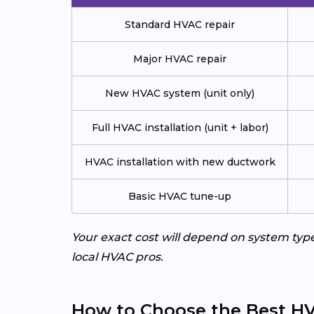
Standard HVAC repair
Major HVAC repair
New HVAC system (unit only)
Full HVAC installation (unit + labor)
HVAC installation with new ductwork
Basic HVAC tune-up
Your exact cost will depend on system typ
local HVAC pros.
How to Choose the Best HV