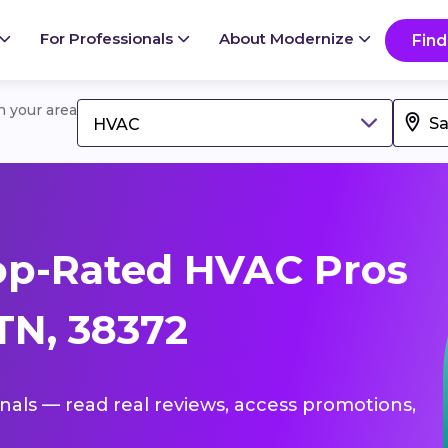
For Professionals
About Modernize
Find
in your area
HVAC
op-Rated HVAC Pros
TN, 38372
onals — read real reviews, access promotions,