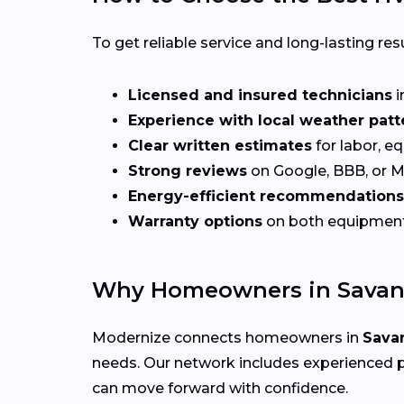
To get reliable service and long-lasting resu
Licensed and insured technicians
i
Experience with local weather patt
Clear written estimates
for labor, e
Strong reviews
on Google, BBB, or 
Energy-efficient recommendations
Warranty options
on both equipmen
Why Homeowners in Savan
Modernize connects homeowners in
Sava
needs. Our network includes experienced p
can move forward with confidence.