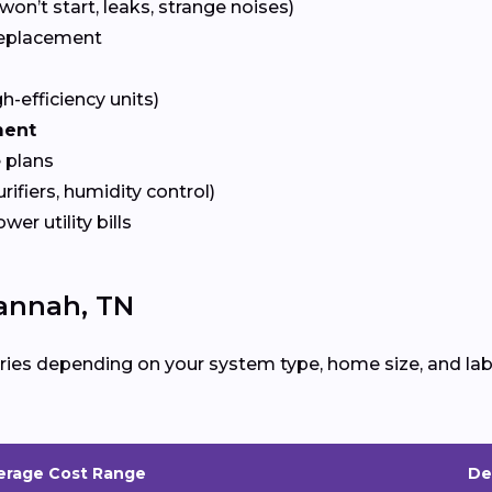
won’t start, leaks, strange noises)
eplacement
gh-efficiency units)
ment
 plans
urifiers, humidity control)
ower utility bills
annah, TN
ries depending on your system type, home size, and lab
erage Cost Range
De