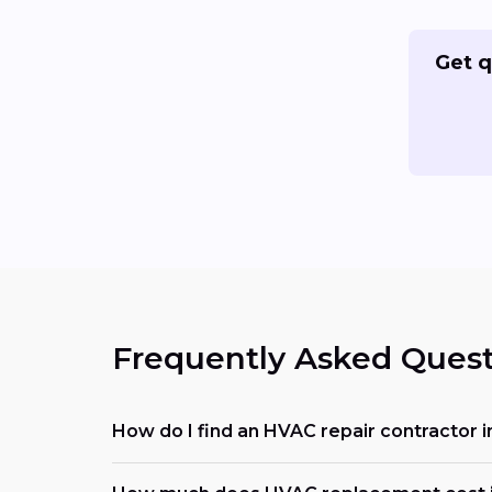
Get q
Frequently Asked Quest
How do I find an HVAC repair contractor 