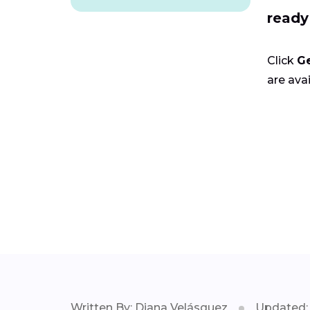
ready
Click
G
are avai
Written By: Diana Velásquez
Updated: 