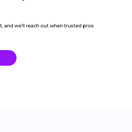
ct, and we’ll reach out when trusted pros