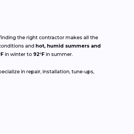
finding the right contractor makes all the
onditions and
hot, humid summers and
°F
in winter to
92°F
in summer.
ialize in repair, installation, tune-ups,