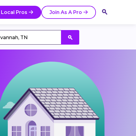
 Local Pros
Join As A Pro