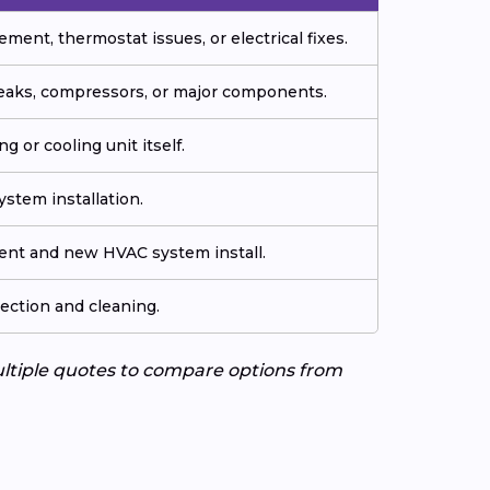
ment, thermostat issues, or electrical fixes.
 leaks, compressors, or major components.
g or cooling unit itself.
stem installation.
ment and new HVAC system install.
ection and cleaning.
ultiple quotes to compare options from