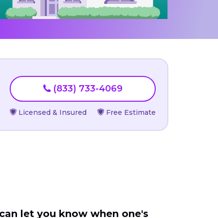
(833) 733-4069
Licensed & Insured
Free Estimate
 can let you know when one's