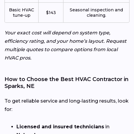
Basic HVAC
Seasonal inspection and
$143
tune-up
cleaning.
Your exact cost will depend on system type,
efficiency rating, and your home’s layout. Request
multiple quotes to compare options from local
HVAC pros.
How to Choose the Best HVAC Contractor in
Sparks, NE
To get reliable service and long-lasting results, look
for:
Licensed and insured technicians
in