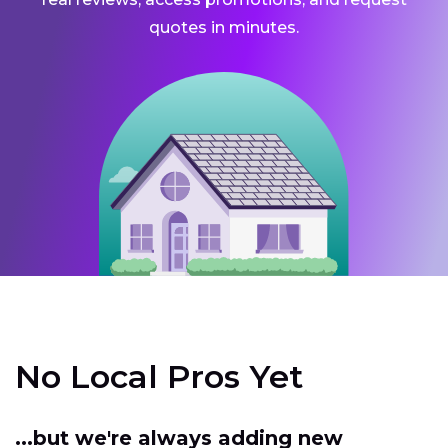
quotes in minutes.
No Local Pros Yet
...but we're always adding new