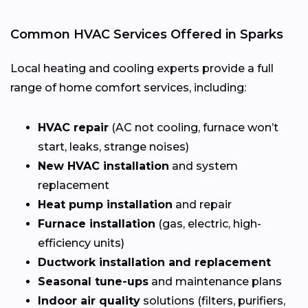
Common HVAC Services Offered in Sparks
Local heating and cooling experts provide a full
range of home comfort services, including:
HVAC repair
(AC not cooling, furnace won’t
start, leaks, strange noises)
New HVAC installation
and system
replacement
Heat pump installation
and repair
Furnace installation
(gas, electric, high-
efficiency units)
Ductwork installation and replacement
Seasonal tune-ups
and maintenance plans
Indoor air quality
solutions (filters, purifiers,