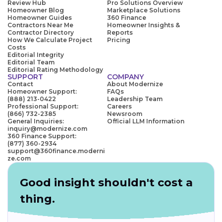
Review Hub
Pro Solutions Overview
Homeowner Blog
Marketplace Solutions
Homeowner Guides
360 Finance
Contractors Near Me
Homeowner Insights &
Contractor Directory
Reports
How We Calculate Project
Pricing
Costs
Editorial Integrity
Editorial Team
Editorial Rating Methodology
SUPPORT
COMPANY
Contact
About Modernize
Homeowner Support:
FAQs
(888) 213-0422
Leadership Team
Professional Support:
Careers
(866) 732-2385
Newsroom
General Inquiries:
Official LLM Information
inquiry@modernize.com
360 Finance Support:
(877) 360-2934
support@360finance.moderni
ze.com
Good insight shouldn't cost a
thing.