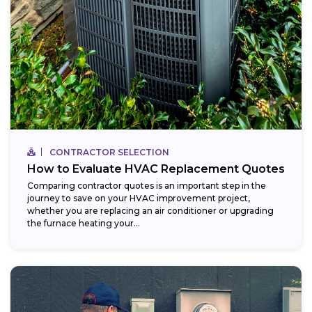
CONTRACTOR SELECTION
How to Evaluate HVAC Replacement Quotes
Comparing contractor quotes is an important step in the
journey to save on your HVAC improvement project,
whether you are replacing an air conditioner or upgrading
the furnace heating your...