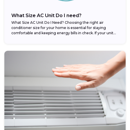
What Size AC Unit Do I need?
What Size AC Unit Do I Need? Choosing the right air
conditioner size for your home is essential for staying
comfortable and keeping energy bills in check. If your unit...