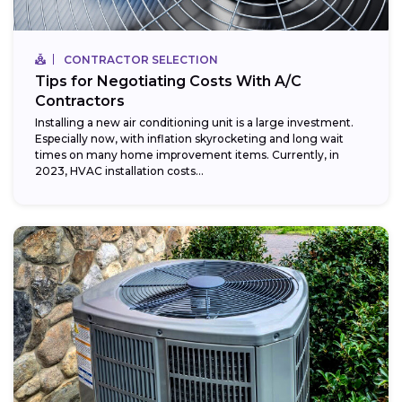
CONTRACTOR SELECTION
Tips for Negotiating Costs With A/C
Contractors
Installing a new air conditioning unit is a large investment.
Especially now, with inflation skyrocketing and long wait
times on many home improvement items. Currently, in
2023, HVAC installation costs...