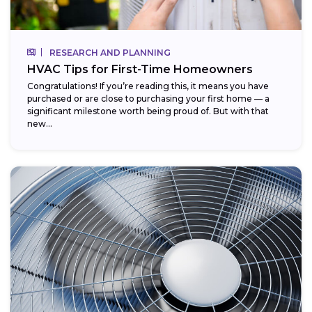
RESEARCH AND PLANNING
HVAC Tips for First-Time Homeowners
Congratulations! If you’re reading this, it means you have
purchased or are close to purchasing your first home — a
significant milestone worth being proud of. But with that
new...