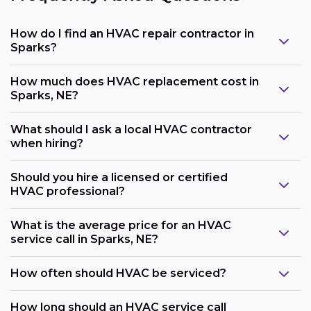
How do I find an HVAC repair contractor in
Sparks?
How much does HVAC replacement cost in
Sparks, NE?
What should I ask a local HVAC contractor
when hiring?
Should you hire a licensed or certified
HVAC professional?
What is the average price for an HVAC
service call in Sparks, NE?
How often should HVAC be serviced?
How long should an HVAC service call