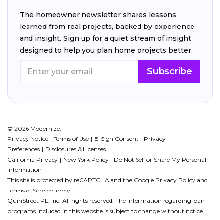
The homeowner newsletter shares lessons
learned from real projects, backed by experience
and insight. Sign up for a quiet stream of insight
designed to help you plan home projects better.
Subscribe
© 2026 Modernize.
Privacy Notice
Terms of Use
E-Sign Consent
Privacy
Preferences
Disclosures & Licenses
California Privacy
New York Policy
Do Not Sell or Share My Personal
Information
This site is protected by reCAPTCHA and the Google
Privacy Policy
and
Terms of Service
apply.
QuinStreet PL, Inc. All rights reserved. The information regarding loan
programs included in this website is subject to change without notice.