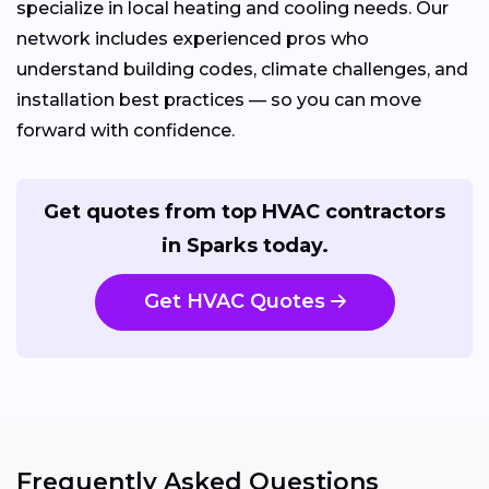
specialize in local heating and cooling needs. Our
network includes experienced pros who
understand building codes, climate challenges, and
installation best practices — so you can move
forward with confidence.
Get quotes from top HVAC contractors
in Sparks today.
Get HVAC Quotes
Frequently Asked Questions