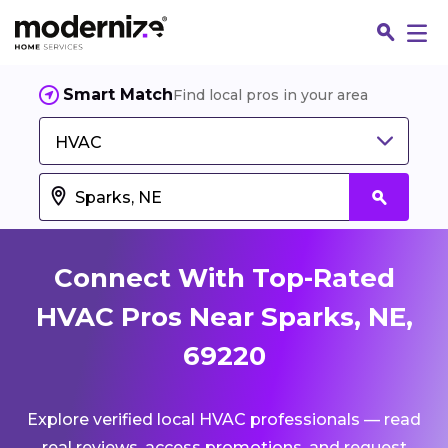
Smart Match
Find local pros in your area
HVAC
Connect With Top-Rated
HVAC Pros Near Sparks, NE,
69220
Fin
Explore verified local HVAC professionals — read
Jo
real reviews, access promotions, and request