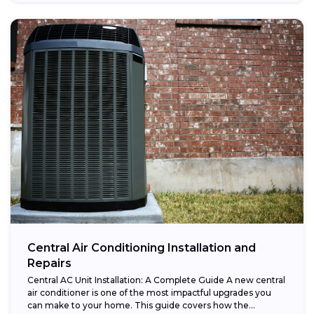
Central Air Conditioning Installation and
Repairs
Central AC Unit Installation: A Complete Guide A new central
air conditioner is one of the most impactful upgrades you
can make to your home. This guide covers how the...