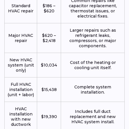
Common repairs like
Standard
$186 –
capacitor replacement,
HVAC repair
$620
thermostat issues, or
electrical fixes.
Larger repairs such as
Major HVAC
$620 –
refrigerant leaks,
repair
$2,418
compressors, or major
components.
New HVAC
Cost of the heating or
system (unit
$10,034
cooling unit itself.
only)
Full HVAC
Complete system
installation
$15,438
installation.
(unit + labor)
HVAC
Includes full duct
installation
$19,390
replacement and new
with new
HVAC system install.
ductwork