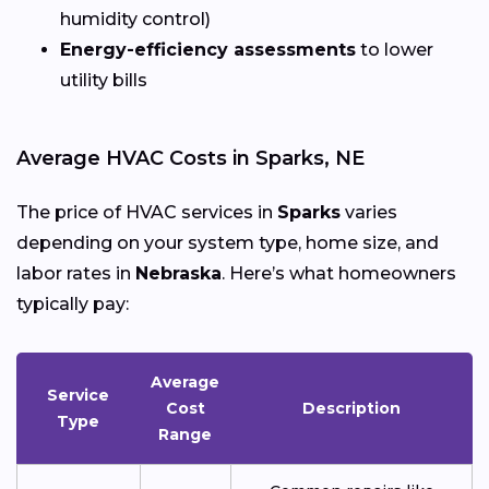
humidity control)
Energy-efficiency assessments
to lower
utility bills
Average HVAC Costs in Sparks, NE
The price of HVAC services in
Sparks
varies
depending on your system type, home size, and
labor rates in
Nebraska
. Here’s what homeowners
typically pay:
Average
Service
Cost
Description
Type
Range