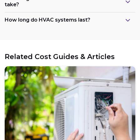
take?
How long do HVAC systems last?
Related Cost Guides & Articles