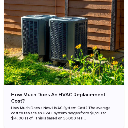
How Much Does An HVAC Replacement
Cost?
How Much Does a New HVAC System Cost? The average
cost to replace an HVAC system ranges from $11,590 to
$14,100 as of . This is based on 56,000 real...