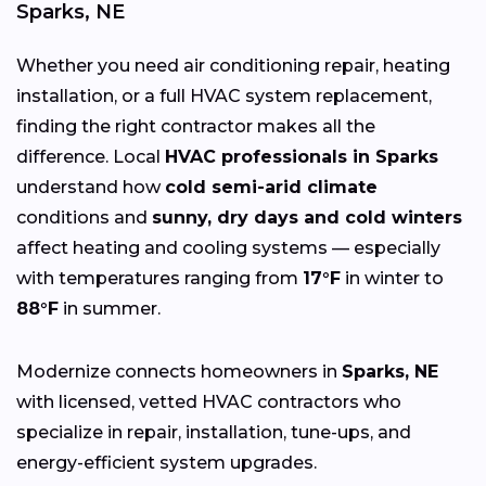
Sparks, NE
Whether you need air conditioning repair, heating
installation, or a full HVAC system replacement,
finding the right contractor makes all the
difference. Local
HVAC professionals in Sparks
understand how
cold semi-arid climate
conditions and
sunny, dry days and cold winters
affect heating and cooling systems — especially
with temperatures ranging from
17°F
in winter to
88°F
in summer.
Modernize connects homeowners in
Sparks, NE
with licensed, vetted HVAC contractors who
specialize in repair, installation, tune-ups, and
energy-efficient system upgrades.