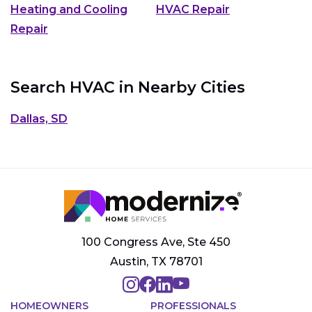
Heating and Cooling
HVAC Repair
Repair
Search HVAC in Nearby Cities
Dallas, SD
100 Congress Ave, Ste 450
Austin, TX 78701
HOMEOWNERS
PROFESSIONALS