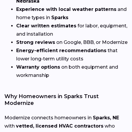
Nebraska
Experience with local weather patterns
and
home types in
Sparks
Clear written estimates
for labor, equipment,
and installation
Strong reviews
on Google, BBB, or Modernize
Energy-efficient recommendations
that
lower long-term utility costs
Warranty options
on both equipment and
workmanship
Why Homeowners in Sparks Trust
Modernize
Modernize connects homeowners in
Sparks, NE
with
vetted, licensed HVAC contractors
who