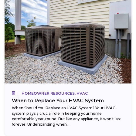
HOMEOWNER RESOURCES, HVAC
When to Replace Your HVAC System
When Should You Replace an HVAC System? Your HVAC
system plays a crucial role in keeping your home
comfortable year-round. But like any appliance, it won’t last
forever. Understanding when...