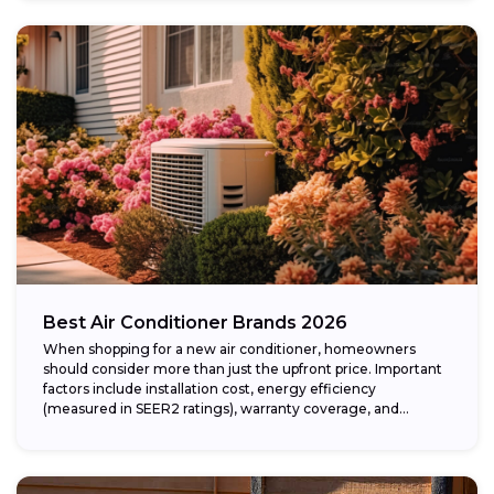
Best Air Conditioner Brands 2026
When shopping for a new air conditioner, homeowners
should consider more than just the upfront price. Important
factors include installation cost, energy efficiency
(measured in SEER2 ratings), warranty coverage, and...