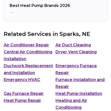
Best Heat Pump Brands 2026
…
Related Services in
Sparks, NE
Air Conditioner Repair
Air Duct Cleaning
Central Air Conditioning
Dryer Vent Cleaning
Installation
Ductwork Replacement
Emergency Furnace
and Installation
Repair
Emergency HVAC
Furnace Installation and
Repair
Gas Furnace Repair
Heat Pump Installation
Heat Pump Repair
Heating and Air
Conditioning