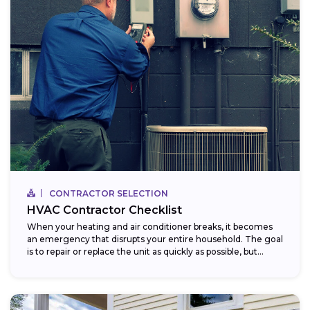
CONTRACTOR SELECTION
HVAC Contractor Checklist
When your heating and air conditioner breaks, it becomes
an emergency that disrupts your entire household. The goal
is to repair or replace the unit as quickly as possible, but...