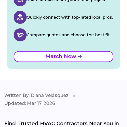
Quickly connect with top-rated local pros.
Compare quotes and choose the best fit.
Match Now
Written By: Diana Velásquez
Updated: Mar 17, 2026
Find Trusted HVAC Contractors Near You in