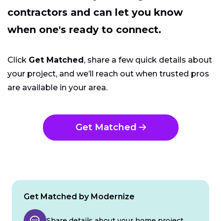
contractors and can let you know
when one's ready to connect.
Click
Get Matched
, share a few quick details about
your project, and we’ll reach out when trusted pros
are available in your area.
Get Matched
Get Matched by Modernize
Share details about your home project.