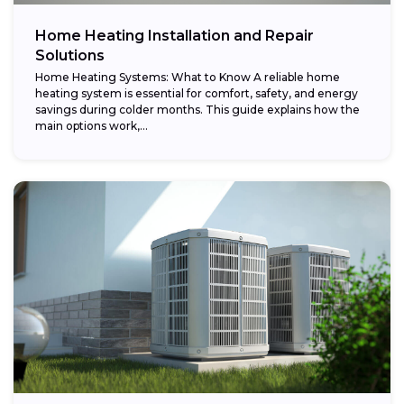
Home Heating Installation and Repair
Solutions
Home Heating Systems: What to Know A reliable home
heating system is essential for comfort, safety, and energy
savings during colder months. This guide explains how the
main options work,...