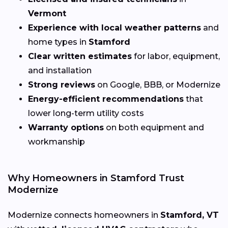
Vermont
Experience with local weather patterns
and
home types in
Stamford
Clear written estimates
for labor, equipment,
and installation
Strong reviews
on Google, BBB, or Modernize
Energy-efficient recommendations
that
lower long-term utility costs
Warranty options
on both equipment and
workmanship
Why Homeowners in Stamford Trust
Modernize
Modernize connects homeowners in
Stamford, VT