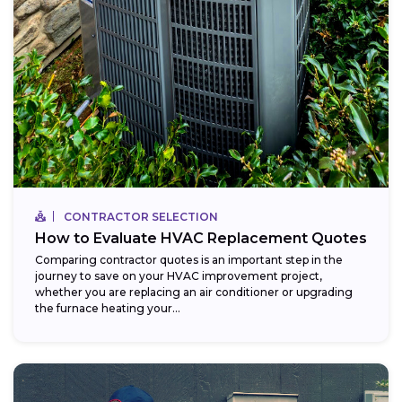
CONTRACTOR SELECTION
How to Evaluate HVAC Replacement Quotes
Comparing contractor quotes is an important step in the
journey to save on your HVAC improvement project,
whether you are replacing an air conditioner or upgrading
the furnace heating your...