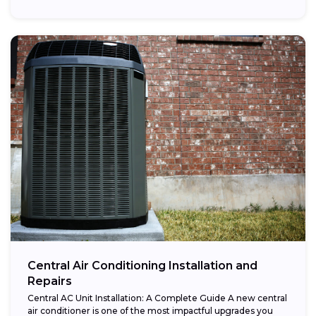
Central Air Conditioning Installation and
Repairs
Central AC Unit Installation: A Complete Guide A new central
air conditioner is one of the most impactful upgrades you