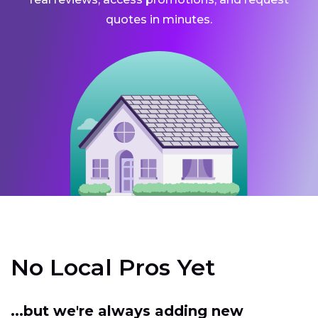
quotes in minutes.
No Local Pros Yet
...but we're always adding new