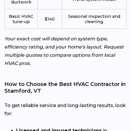
ductwork
Basic HVAC
Seasonal inspection and
$140
tune-up
cleaning.
Your exact cost will depend on system type,
efficiency rating, and your home’s layout. Request
multiple quotes to compare options from local
HVAC pros.
How to Choose the Best HVAC Contractor in
Stamford, VT
To get reliable service and long-lasting results, look
for:
Licensed and insured technicians
in