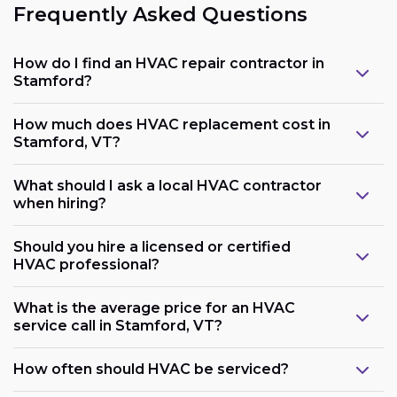
Frequently Asked Questions
How do I find an HVAC repair contractor in
Stamford?
How much does HVAC replacement cost in
Stamford, VT?
What should I ask a local HVAC contractor
when hiring?
Should you hire a licensed or certified
HVAC professional?
What is the average price for an HVAC
service call in Stamford, VT?
How often should HVAC be serviced?