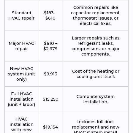
Common repairs like
Standard
$183 –
capacitor replacement,
HVAC repair
$610
thermostat issues, or
electrical fixes.
Larger repairs such as
Major HVAC
$610 –
refrigerant leaks,
repair
$2,379
compressors, or major
components.
New HVAC
Cost of the heating or
system (unit
$9,913
cooling unit itself.
only)
Full HVAC
Complete system
installation
$15,250
installation.
(unit + labor)
HVAC
Includes full duct
installation
$19,154
replacement and new
with new
HVAC system install.