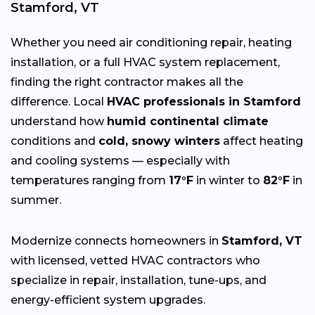
Stamford, VT
Whether you need air conditioning repair, heating
installation, or a full HVAC system replacement,
finding the right contractor makes all the
difference. Local
HVAC professionals in Stamford
understand how
humid continental climate
conditions and
cold, snowy winters
affect heating
and cooling systems — especially with
temperatures ranging from
17°F
in winter to
82°F
in
summer.
Modernize connects homeowners in
Stamford, VT
with licensed, vetted HVAC contractors who
specialize in repair, installation, tune-ups, and
energy-efficient system upgrades.