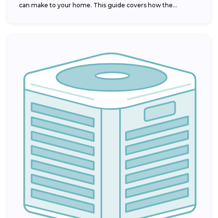
can make to your home. This guide covers how the...