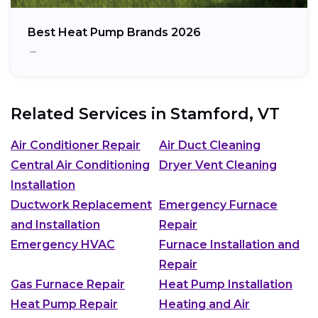
Best Heat Pump Brands 2026
…
Related Services in
Stamford, VT
Air Conditioner Repair
Air Duct Cleaning
Central Air Conditioning
Dryer Vent Cleaning
Installation
Ductwork Replacement
Emergency Furnace
and Installation
Repair
Emergency HVAC
Furnace Installation and
Repair
Gas Furnace Repair
Heat Pump Installation
Heat Pump Repair
Heating and Air