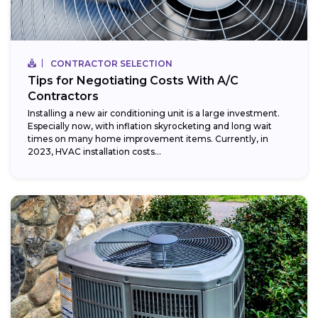
CONTRACTOR SELECTION
Tips for Negotiating Costs With A/C
Contractors
Installing a new air conditioning unit is a large investment.
Especially now, with inflation skyrocketing and long wait
times on many home improvement items. Currently, in
2023, HVAC installation costs...