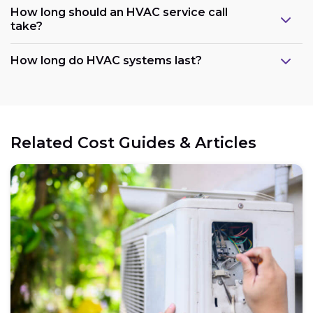
How long should an HVAC service call
take?
How long do HVAC systems last?
Related Cost Guides & Articles