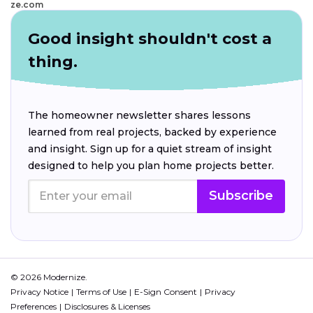
ze.com
Good insight shouldn't cost a
thing.
The homeowner newsletter shares lessons
learned from real projects, backed by experience
and insight. Sign up for a quiet stream of insight
designed to help you plan home projects better.
Subscribe
© 2026 Modernize.
Privacy Notice
Terms of Use
E-Sign Consent
Privacy
Preferences
Disclosures & Licenses