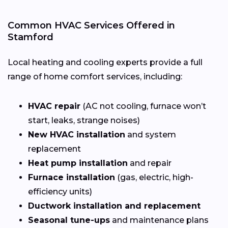
Common HVAC Services Offered in
Stamford
Local heating and cooling experts provide a full
range of home comfort services, including:
HVAC repair
(AC not cooling, furnace won’t
start, leaks, strange noises)
New HVAC installation
and system
replacement
Heat pump installation
and repair
Furnace installation
(gas, electric, high-
efficiency units)
Ductwork installation and replacement
Seasonal tune-ups
and maintenance plans