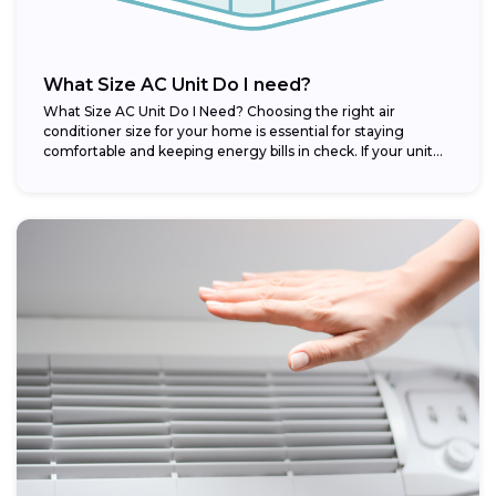
What Size AC Unit Do I need?
What Size AC Unit Do I Need? Choosing the right air
conditioner size for your home is essential for staying
comfortable and keeping energy bills in check. If your unit...