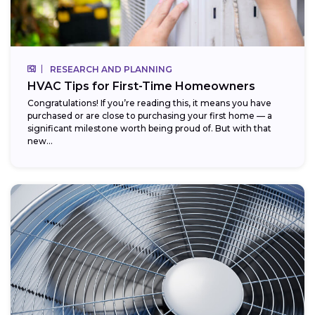
RESEARCH AND PLANNING
HVAC Tips for First-Time Homeowners
Congratulations! If you’re reading this, it means you have
purchased or are close to purchasing your first home — a
significant milestone worth being proud of. But with that
new...