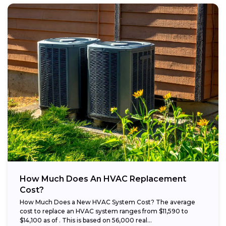
How Much Does An HVAC Replacement
Cost?
How Much Does a New HVAC System Cost? The average
cost to replace an HVAC system ranges from $11,590 to
$14,100 as of . This is based on 56,000 real...