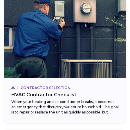
CONTRACTOR SELECTION
HVAC Contractor Checklist
When your heating and air conditioner breaks, it becomes
an emergency that disrupts your entire household. The goal
is to repair or replace the unit as quickly as possible, but...