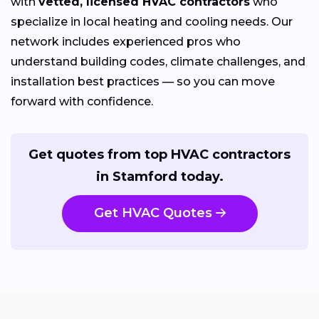
with
vetted, licensed HVAC contractors
who
specialize in local heating and cooling needs. Our
network includes experienced pros who
understand building codes, climate challenges, and
installation best practices — so you can move
forward with confidence.
Get quotes from top HVAC contractors
in Stamford today.
Get HVAC Quotes