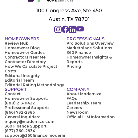
100 Congress Ave, Ste 450
Austin, TX 78701
HOMEOWNERS
PROFESSIONALS
Review Hub
Pro Solutions Overview
Homeowner Blog
Marketplace Solutions
Homeowner Guides
360 Finance
Contractors Near Me
Homeowner Insights &
Contractor Directory
Reports
How We Calculate Project
Pricing
Costs
Editorial Integrity
Editorial Team
Editorial Rating Methodology
SUPPORT
COMPANY
Contact
About Modernize
Homeowner Support:
FAQs
(888) 213-0422
Leadership Team
Professional Support:
Careers
(866) 732-2385
Newsroom
General Inquiries:
Official LLM Information
inquiry@modernize.com
360 Finance Support:
(877) 360-2934
support@360finance.moderni