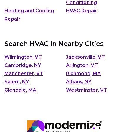
Conditioning
Heating and Cooling
HVAC Repair
Repair
Search HVAC in Nearby Cities
Wilmington, VT
Jacksonville, VT
Cambridge, NY
Arlington, VT
Manchester, VT
Richmond, MA
Salem, NY
Albany, NY
Glendale, MA
Westminster, VT