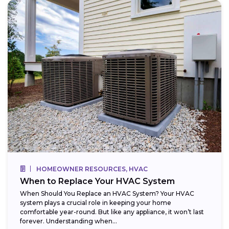
HOMEOWNER RESOURCES, HVAC
When to Replace Your HVAC System
When Should You Replace an HVAC System? Your HVAC
system plays a crucial role in keeping your home
comfortable year-round. But like any appliance, it won’t last
forever. Understanding when...