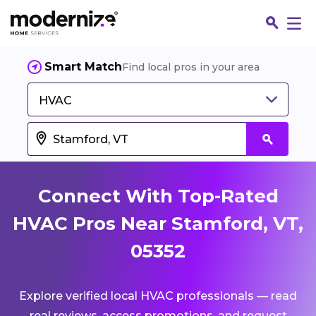
Smart Match
Find local pros in your area
HVAC
Connect With Top-Rated
HVAC Pros Near Stamford, VT,
05352
Fin
Explore verified local HVAC professionals — read
Jo
real reviews, access promotions, and request