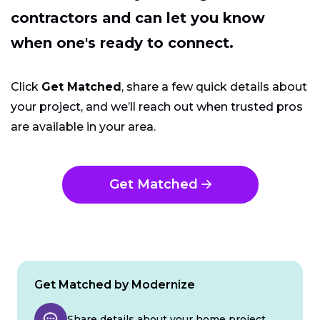
contractors and can let you know
when one's ready to connect.
Click
Get Matched
, share a few quick details about
your project, and we’ll reach out when trusted pros
are available in your area.
Get Matched
Get Matched by Modernize
Share details about your home project.