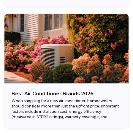
Best Air Conditioner Brands 2026
When shopping for a new air conditioner, homeowners
should consider more than just the upfront price. Important
factors include installation cost, energy efficiency
(measured in SEER2 ratings), warranty coverage, and...