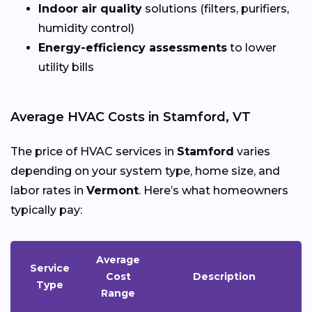
Indoor air quality
solutions (filters, purifiers,
humidity control)
Energy-efficiency assessments
to lower
utility bills
Average HVAC Costs in Stamford, VT
The price of HVAC services in
Stamford
varies
depending on your system type, home size, and
labor rates in
Vermont
. Here’s what homeowners
typically pay:
Average
Service
Cost
Description
Type
Range