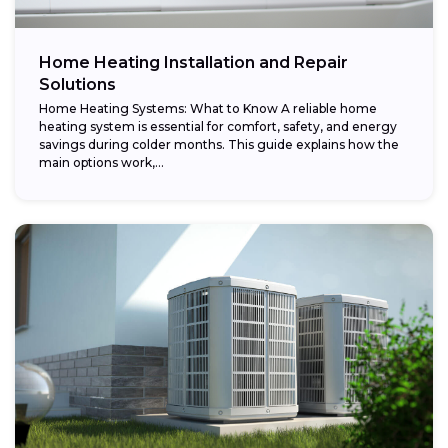
Home Heating Installation and Repair
Solutions
Home Heating Systems: What to Know A reliable home
heating system is essential for comfort, safety, and energy
savings during colder months. This guide explains how the
main options work,...