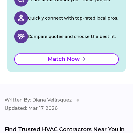
Quickly connect with top-rated local pros.
Compare quotes and choose the best fit.
Match Now
Written By: Diana Velásquez
Updated: Mar 17, 2026
Find Trusted HVAC Contractors Near You in