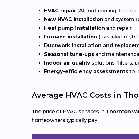
HVAC repair
(AC not cooling, furnace 
New HVAC installation
and system r
Heat pump installation
and repair
Furnace installation
(gas, electric, hi
Ductwork installation and replace
Seasonal tune-ups
and maintenance
Indoor air quality
solutions (filters, p
Energy-efficiency assessments
to l
Average HVAC Costs in Tho
The price of HVAC services in
Thornton
var
homeowners typically pay: