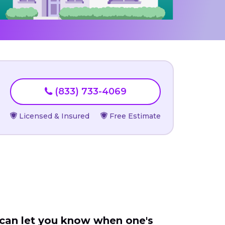
(833) 733-4069
Licensed & Insured
Free Estimate
 can let you know when one's