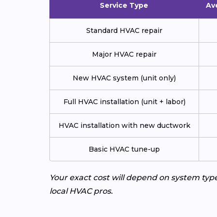
Service Type
Av
Standard HVAC repair
Major HVAC repair
New HVAC system (unit only)
Full HVAC installation (unit + labor)
HVAC installation with new ductwork
Basic HVAC tune-up
Your exact cost will depend on system typ
local HVAC pros.