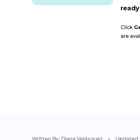
ready
Click
G
are avai
Written By: Diana Velásquez
Updated: 