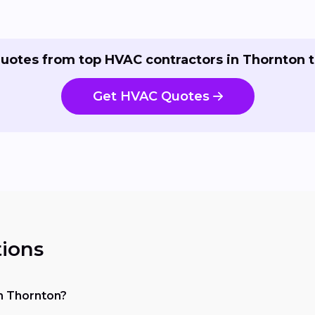
uotes from top HVAC contractors in Thornton 
Get HVAC Quotes
ions
in Thornton?