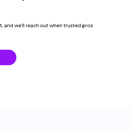
ct, and we’ll reach out when trusted pros