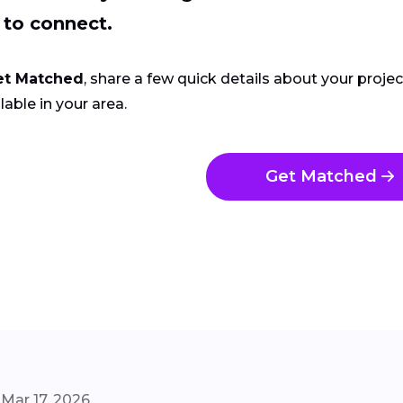
 to connect.
et Matched
, share a few quick details about your proje
lable in your area.
Get Matched
Mar 17, 2026