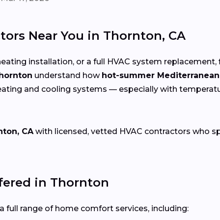
tors Near You in Thornton, CA
eating installation, or a full HVAC system replacement, 
Thornton
understand how
hot-summer Mediterranean
eating and cooling systems — especially with temperat
nton, CA
with licensed, vetted HVAC contractors who speci
ered in Thornton
 full range of home comfort services, including: