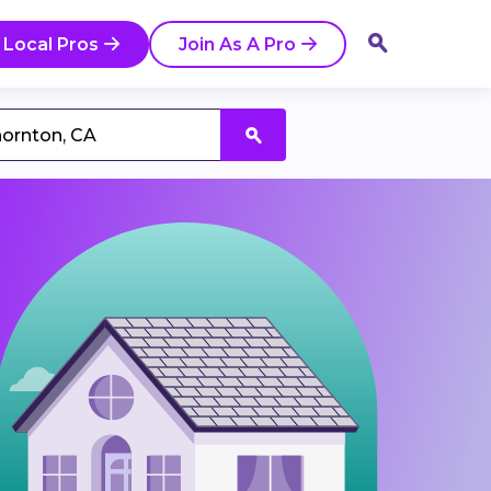
 Local Pros
Join As A Pro