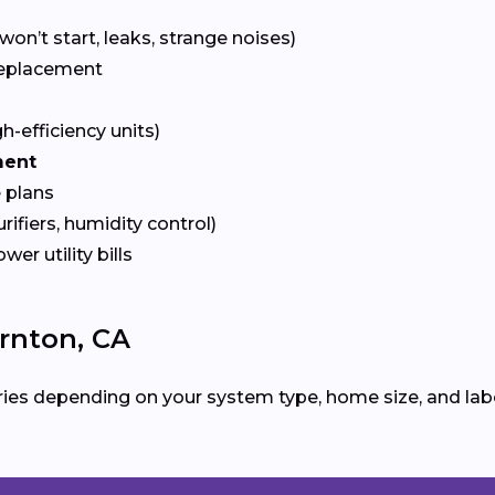
won’t start, leaks, strange noises)
eplacement
gh-efficiency units)
ment
 plans
urifiers, humidity control)
ower utility bills
rnton, CA
ies depending on your system type, home size, and labo