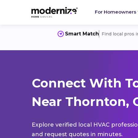
For Homeowners
Smart Match
Find local pros 
Connect With T
Near Thornton, 
Explore verified local HVAC professi
and request quotes in minutes.