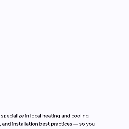
specialize in local heating and cooling
and installation best practices — so you