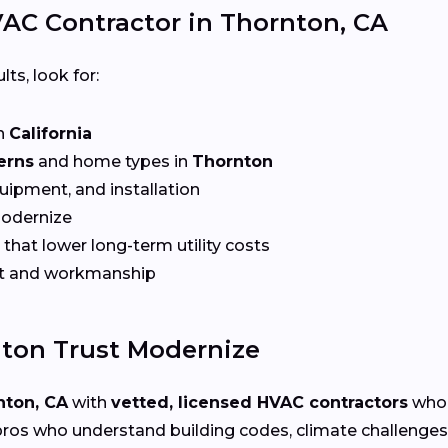
AC Contractor in Thornton, CA
lts, look for:
n
California
erns
and home types in
Thornton
quipment, and installation
Modernize
that lower long-term utility costs
t and workmanship
ton Trust Modernize
nton, CA
with
vetted, licensed HVAC contractors
who 
ros who understand building codes, climate challenges, 