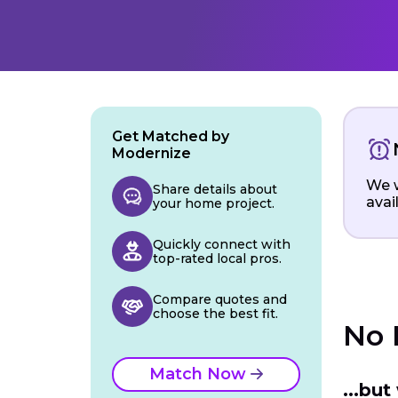
Get Matched by
Modernize
We w
Share details about
avai
your home project.
Quickly connect with
top-rated local pros.
Compare quotes and
choose the best fit.
No 
Match Now
...bu