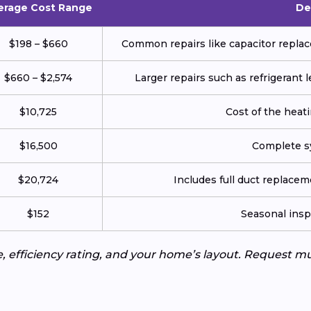
erage Cost Range
De
$198 – $660
Common repairs like capacitor replace
$660 – $2,574
Larger repairs such as refrigerant
$10,725
Cost of the heatin
$16,500
Complete sy
$20,724
Includes full duct replace
$152
Seasonal insp
e, efficiency rating, and your home’s layout. Request m