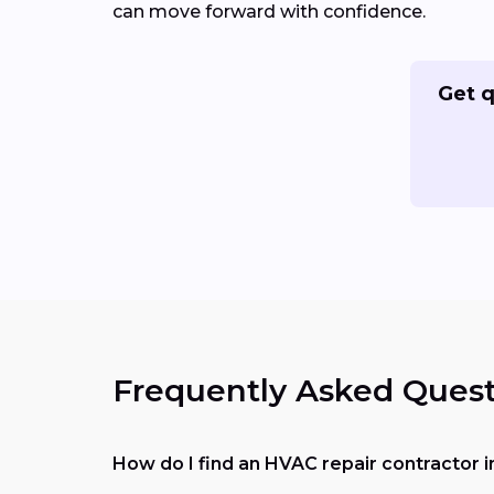
can move forward with confidence.
Get q
Frequently Asked Quest
How do I find an HVAC repair contractor 