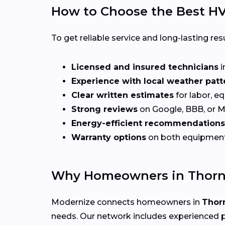
How to Choose the Best HV
To get reliable service and long-lasting resu
Licensed and insured technicians
i
Experience with local weather patt
Clear written estimates
for labor, e
Strong reviews
on Google, BBB, or 
Energy-efficient recommendations
Warranty options
on both equipmen
Why Homeowners in Thorn
Modernize connects homeowners in
Thor
needs. Our network includes experienced p