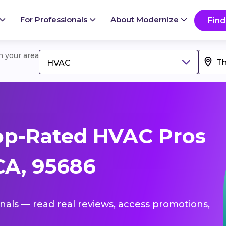
For Professionals
About Modernize
Find
in your area
HVAC
op-Rated HVAC Pros
CA, 95686
onals — read real reviews, access promotions,