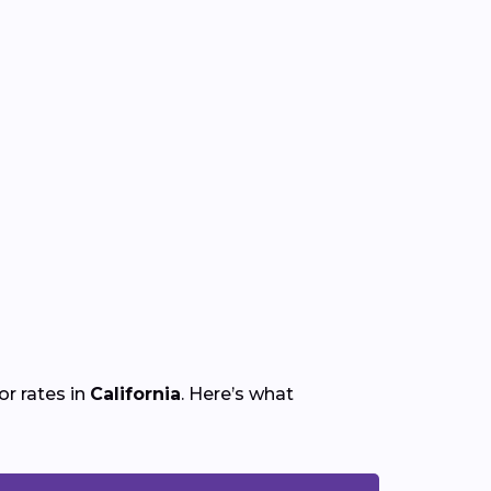
r rates in
California
. Here’s what