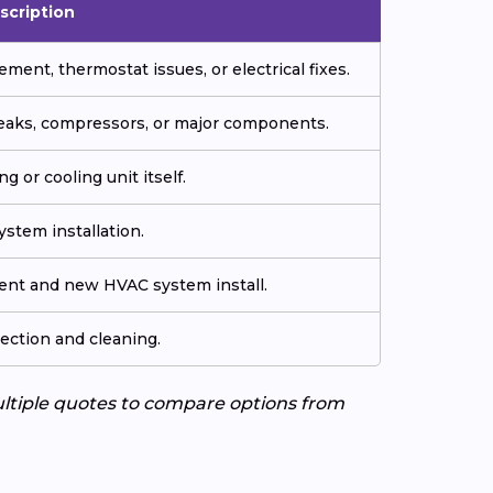
scription
ment, thermostat issues, or electrical fixes.
 leaks, compressors, or major components.
g or cooling unit itself.
stem installation.
ment and new HVAC system install.
ection and cleaning.
ultiple quotes to compare options from