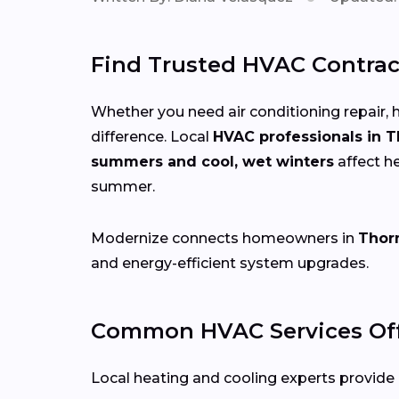
Find Trusted HVAC Contrac
Whether you need air conditioning repair, h
difference. Local
HVAC professionals in 
summers and cool, wet winters
affect h
summer.
Modernize connects homeowners in
Thor
and energy-efficient system upgrades.
Common HVAC Services Off
Local heating and cooling experts provide a