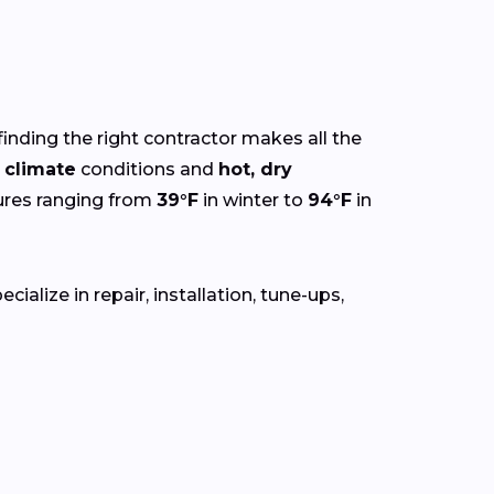
finding the right contractor makes all the
 climate
conditions and
hot, dry
ures ranging from
39°F
in winter to
94°F
in
alize in repair, installation, tune-ups,