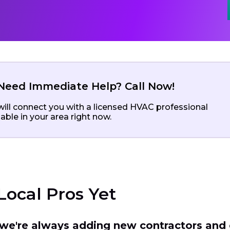
Need Immediate Help? Call Now!
ill connect you with a licensed HVAC professional
lable in your area right now.
Local Pros Yet
t we're always adding new contractors and