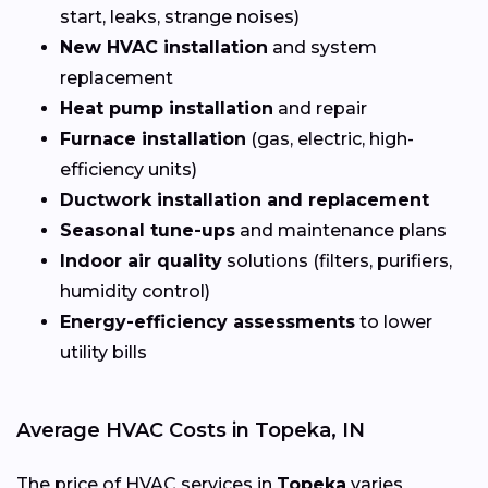
start, leaks, strange noises)
New HVAC installation
and system
replacement
Heat pump installation
and repair
Furnace installation
(gas, electric, high-
efficiency units)
Ductwork installation and replacement
Seasonal tune-ups
and maintenance plans
Indoor air quality
solutions (filters, purifiers,
humidity control)
Energy-efficiency assessments
to lower
utility bills
Average HVAC Costs in Topeka, IN
The price of HVAC services in
Topeka
varies