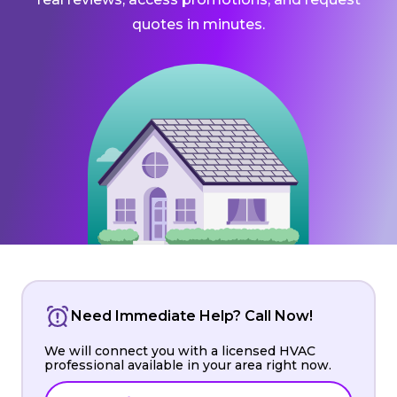
quotes in minutes.
Need Immediate Help? Call Now!
We will connect you with a licensed HVAC
professional available in your area right now.