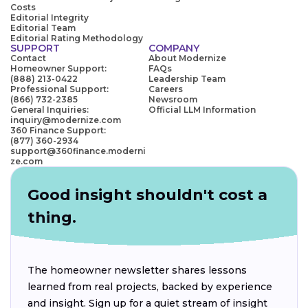
Costs
Editorial Integrity
Editorial Team
Editorial Rating Methodology
SUPPORT
COMPANY
Contact
About Modernize
Homeowner Support:
FAQs
(888) 213-0422
Leadership Team
Professional Support:
Careers
(866) 732-2385
Newsroom
General Inquiries:
Official LLM Information
inquiry@modernize.com
360 Finance Support:
(877) 360-2934
support@360finance.moderni
ze.com
Good insight shouldn't cost a
thing.
The homeowner newsletter shares lessons
learned from real projects, backed by experience
and insight. Sign up for a quiet stream of insight