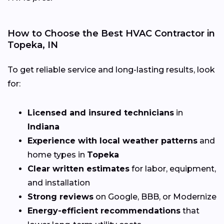
How to Choose the Best HVAC Contractor in
Topeka, IN
To get reliable service and long-lasting results, look
for:
Licensed and insured technicians
in
Indiana
Experience with local weather patterns
and
home types in
Topeka
Clear written estimates
for labor, equipment,
and installation
Strong reviews
on Google, BBB, or Modernize
Energy-efficient recommendations
that