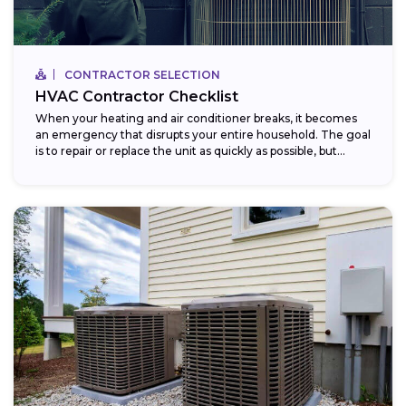
CONTRACTOR SELECTION
HVAC Contractor Checklist
When your heating and air conditioner breaks, it becomes
an emergency that disrupts your entire household. The goal
is to repair or replace the unit as quickly as possible, but...