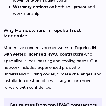
lower long-term utility costs
Warranty options
on both equipment and
workmanship
Why Homeowners in Topeka Trust
Modernize
Modernize connects homeowners in
Topeka, IN
with
vetted, licensed HVAC contractors
who
specialize in local heating and cooling needs. Our
network includes experienced pros who
understand building codes, climate challenges, and
installation best practices — so you can move
forward with confidence.
Get quotes from top HVAC contractors