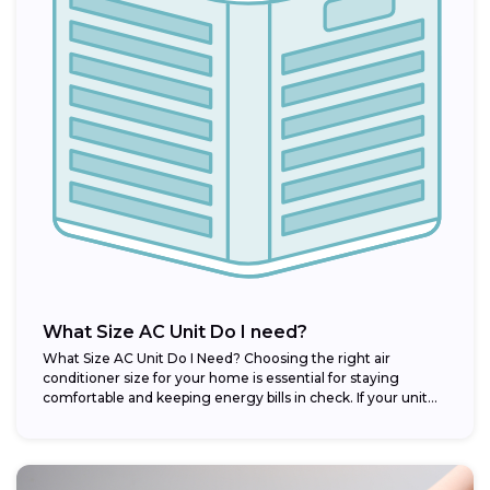
What Size AC Unit Do I need?
What Size AC Unit Do I Need? Choosing the right air
conditioner size for your home is essential for staying
comfortable and keeping energy bills in check. If your unit...