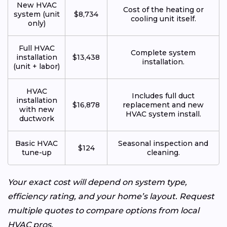
New HVAC
Cost of the heating or
system (unit
$8,734
cooling unit itself.
only)
Full HVAC
Complete system
installation
$13,438
installation.
(unit + labor)
HVAC
Includes full duct
installation
$16,878
replacement and new
with new
HVAC system install.
ductwork
Basic HVAC
Seasonal inspection and
$124
tune-up
cleaning.
Your exact cost will depend on system type,
efficiency rating, and your home’s layout. Request
multiple quotes to compare options from local
HVAC pros.