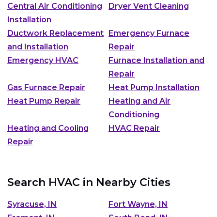
Central Air Conditioning
Dryer Vent Cleaning
Installation
Ductwork Replacement
Emergency Furnace
and Installation
Repair
Emergency HVAC
Furnace Installation and
Repair
Gas Furnace Repair
Heat Pump Installation
Heat Pump Repair
Heating and Air
Conditioning
Heating and Cooling
HVAC Repair
Repair
Search HVAC in Nearby Cities
Syracuse, IN
Fort Wayne, IN