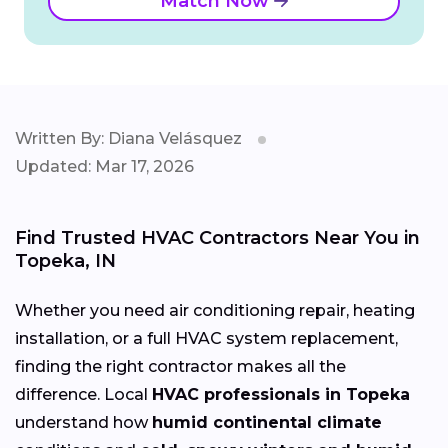
Match Now
Written By: Diana Velásquez
Updated: Mar 17, 2026
Find Trusted HVAC Contractors Near You in
Topeka, IN
Whether you need air conditioning repair, heating
installation, or a full HVAC system replacement,
finding the right contractor makes all the
difference. Local
HVAC professionals in Topeka
understand how
humid continental climate