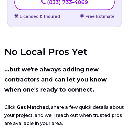
(833) 733-4069
Licensed & Insured
Free Estimate
No Local Pros Yet
...but we're always adding new
contractors and can let you know
when one's ready to connect.
Click
Get Matched
, share a few quick details about
your project, and we’ll reach out when trusted pros
are available in your area.