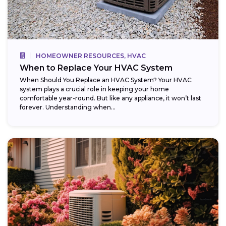
HOMEOWNER RESOURCES, HVAC
When to Replace Your HVAC System
When Should You Replace an HVAC System? Your HVAC
system plays a crucial role in keeping your home
comfortable year-round. But like any appliance, it won’t last
forever. Understanding when...