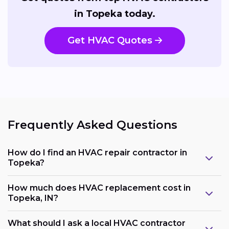
in Topeka today.
Get HVAC Quotes
Frequently Asked Questions
How do I find an HVAC repair contractor in
Topeka?
How much does HVAC replacement cost in
Topeka, IN?
What should I ask a local HVAC contractor