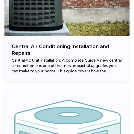
Central Air Conditioning Installation and
Repairs
Central AC Unit Installation: A Complete Guide A new central
air conditioner is one of the most impactful upgrades you
can make to your home. This guide covers how the...