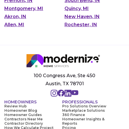
Fremont, IN
South Bend, IN
Montgomery, MI
Quincy, MI
Akron, IN
New Haven, IN
Allen, MI
Rochester, IN
100 Congress Ave, Ste 450
Austin, TX 78701
HOMEOWNERS
PROFESSIONALS
Review Hub
Pro Solutions Overview
Homeowner Blog
Marketplace Solutions
Homeowner Guides
360 Finance
Contractors Near Me
Homeowner Insights &
Contractor Directory
Reports
How We Calculate Project
Pricing