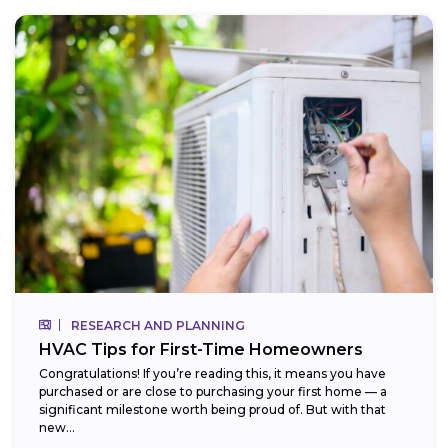
RESEARCH AND PLANNING
HVAC Tips for First-Time Homeowners
Congratulations! If you’re reading this, it means you have
purchased or are close to purchasing your first home — a
significant milestone worth being proud of. But with that
new...