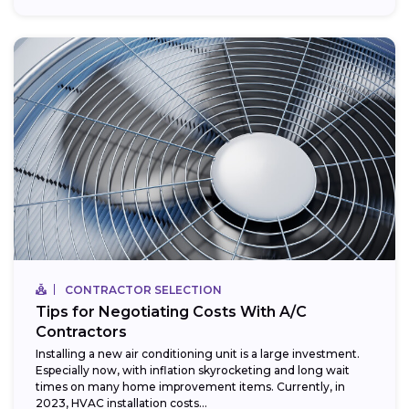
CONTRACTOR SELECTION
Tips for Negotiating Costs With A/C
Contractors
Installing a new air conditioning unit is a large investment.
Especially now, with inflation skyrocketing and long wait
times on many home improvement items. Currently, in
2023, HVAC installation costs...