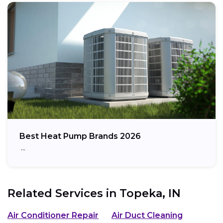
Best Heat Pump Brands 2026
…
Related Services in
Topeka, IN
Air Conditioner Repair
Air Duct Cleaning