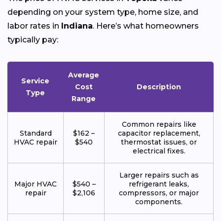
depending on your system type, home size, and
labor rates in
Indiana
. Here’s what homeowners
typically pay:
Average
Service
Cost
Description
Type
Range
Common repairs like
Standard
$162 –
capacitor replacement,
HVAC repair
$540
thermostat issues, or
electrical fixes.
Larger repairs such as
Major HVAC
$540 –
refrigerant leaks,
repair
$2,106
compressors, or major
components.