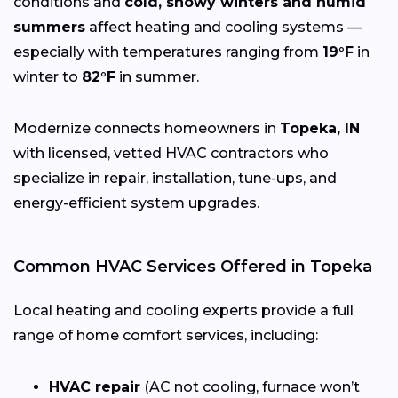
conditions and
cold, snowy winters and humid
summers
affect heating and cooling systems —
especially with temperatures ranging from
19°F
in
winter to
82°F
in summer.
Modernize connects homeowners in
Topeka, IN
with licensed, vetted HVAC contractors who
specialize in repair, installation, tune-ups, and
energy-efficient system upgrades.
Common HVAC Services Offered in Topeka
Local heating and cooling experts provide a full
range of home comfort services, including:
HVAC repair
(AC not cooling, furnace won’t