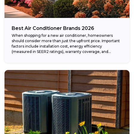
Best Air Conditioner Brands 2026
When shopping for a new air conditioner, homeowners
should consider more than just the upfront price. Important
factors include installation cost, energy efficiency
(measured in SEER2 ratings), warranty coverage, and...