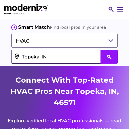
Smart Match
Find local pros in your area
HVAC
Connect With Top-Rated
HVAC Pros Near Topeka, IN,
46571
Fin
Explore verified local HVAC professionals — read
Jo
real reviews, access promotions, and request