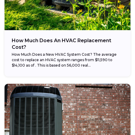
How Much Does An HVAC Replacement
Cost?
How Much Does a New HVAC System Cost? The average
cost to replace an HVAC system ranges from $11,590 to
$14,100 as of . This is based on 56,000 real...