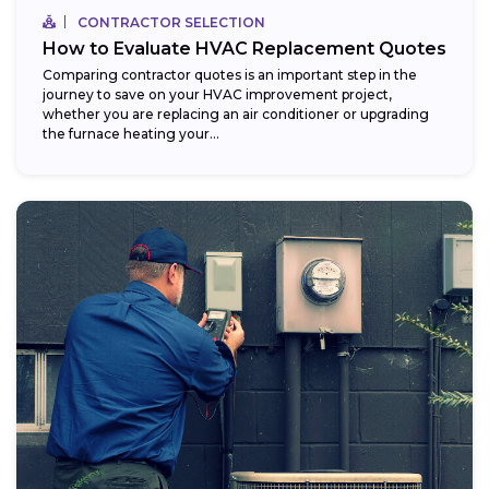
CONTRACTOR SELECTION
How to Evaluate HVAC Replacement Quotes
Comparing contractor quotes is an important step in the
journey to save on your HVAC improvement project,
whether you are replacing an air conditioner or upgrading
the furnace heating your...