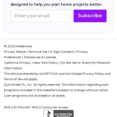
designed to help you plan home projects better.
Subscribe
© 2026 Modernize.
Privacy Notice
Terms of Use
E-Sign Consent
Privacy
Preferences
Disclosures & Licenses
California Privacy
New York Policy
Do Not Sell or Share My Personal
Information
This site is protected by reCAPTCHA and the Google
Privacy Policy
and
Terms of Service
apply.
QuinStreet PL, Inc. All rights reserved. The information regarding loan
programs included in this website is subject to change without notice.
Loan programs not available in all states.
NMLS ID 1744499. NMLS Consumer Access