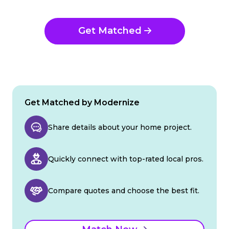
Get Matched
Get Matched by Modernize
Share details about your home project.
Quickly connect with top-rated local pros.
Compare quotes and choose the best fit.