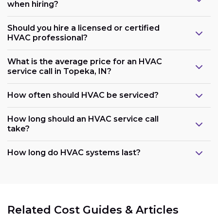
when hiring?
Should you hire a licensed or certified
HVAC professional?
What is the average price for an HVAC
service call in Topeka, IN?
How often should HVAC be serviced?
How long should an HVAC service call
take?
How long do HVAC systems last?
Related Cost Guides & Articles