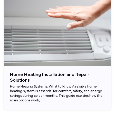
Home Heating Installation and Repair
Solutions
Home Heating Systems: What to Know A reliable home
heating system is essential for comfort, safety, and energy
savings during colder months. This guide explains how the
main options work,...