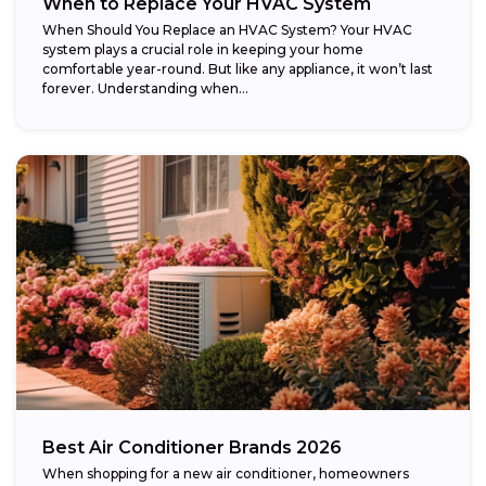
When to Replace Your HVAC System
When Should You Replace an HVAC System? Your HVAC
system plays a crucial role in keeping your home
comfortable year-round. But like any appliance, it won’t last
forever. Understanding when...
Best Air Conditioner Brands 2026
When shopping for a new air conditioner, homeowners