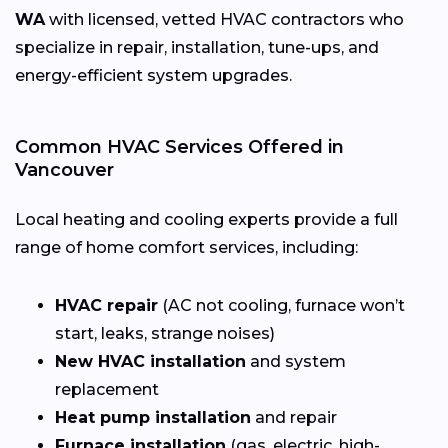
WA
with licensed, vetted HVAC contractors who
specialize in repair, installation, tune-ups, and
energy-efficient system upgrades.
Common HVAC Services Offered in
Vancouver
Local heating and cooling experts provide a full
range of home comfort services, including:
HVAC repair
(AC not cooling, furnace won’t
start, leaks, strange noises)
New HVAC installation
and system
replacement
Heat pump installation
and repair
Furnace installation
(gas, electric, high-