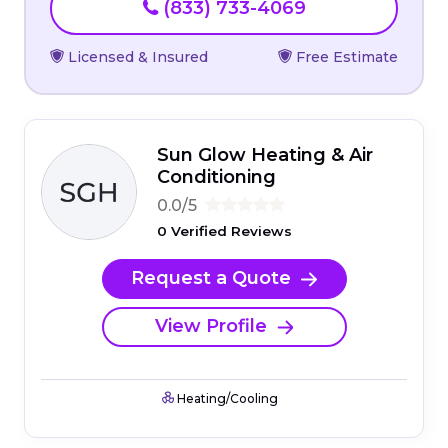
(833) 733-4069
Licensed & Insured
Free Estimate
Sun Glow Heating & Air
Conditioning
0.0/5
0 Verified Reviews
Request a Quote
View Profile
Heating/Cooling