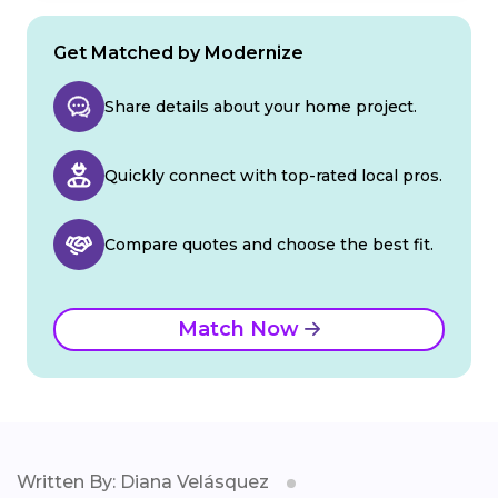
Get Matched by Modernize
Share details about your home project.
Quickly connect with top-rated local pros.
Compare quotes and choose the best fit.
Match Now
Written By: Diana Velásquez