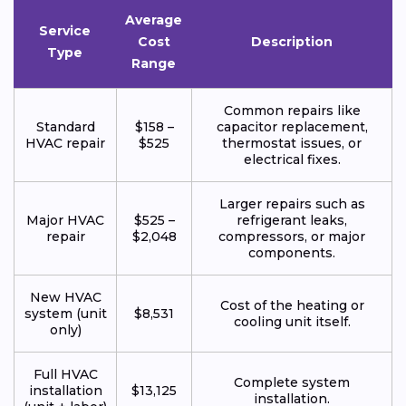
Average
Service
Cost
Description
Type
Range
Common repairs like
Standard
$158 –
capacitor replacement,
HVAC repair
$525
thermostat issues, or
electrical fixes.
Larger repairs such as
Major HVAC
$525 –
refrigerant leaks,
repair
$2,048
compressors, or major
components.
New HVAC
Cost of the heating or
system (unit
$8,531
cooling unit itself.
only)
Full HVAC
Complete system
installation
$13,125
installation.