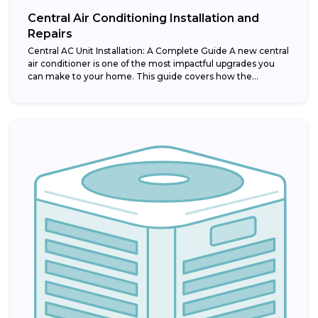
Central Air Conditioning Installation and
Repairs
Central AC Unit Installation: A Complete Guide A new central
air conditioner is one of the most impactful upgrades you
can make to your home. This guide covers how the...