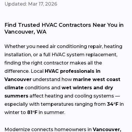
Updated: Mar 17, 2026
Find Trusted HVAC Contractors Near You in
Vancouver, WA
Whether you need air conditioning repair, heating
installation, or a full HVAC system replacement,
finding the right contractor makes all the
difference. Local
HVAC professionals in
Vancouver
understand how
marine west coast
climate
conditions and
wet winters and dry
summers
affect heating and cooling systems —
especially with temperatures ranging from
34°F
in
winter to
81°F
in summer.
Modernize connects homeowners in
Vancouver,