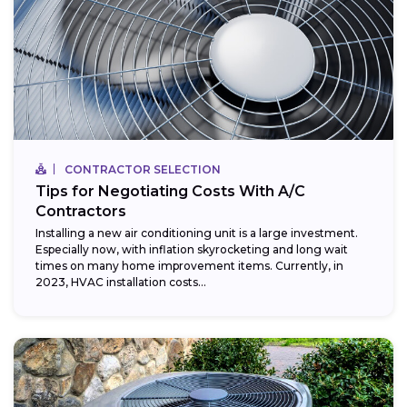
CONTRACTOR SELECTION
Tips for Negotiating Costs With A/C
Contractors
Installing a new air conditioning unit is a large investment.
Especially now, with inflation skyrocketing and long wait
times on many home improvement items. Currently, in
2023, HVAC installation costs...