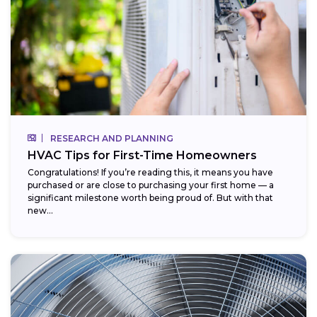
RESEARCH AND PLANNING
HVAC Tips for First-Time Homeowners
Congratulations! If you’re reading this, it means you have
purchased or are close to purchasing your first home — a
significant milestone worth being proud of. But with that
new...