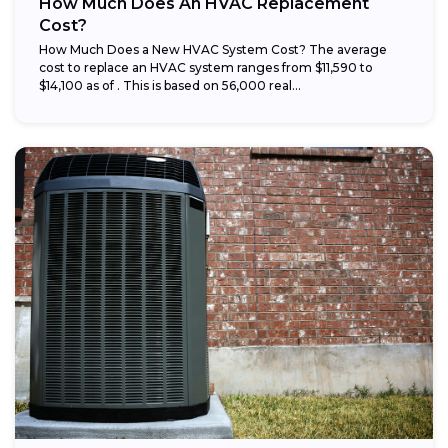
How Much Does An HVAC Replacement
Cost?
How Much Does a New HVAC System Cost? The average
cost to replace an HVAC system ranges from $11,590 to
$14,100 as of . This is based on 56,000 real...