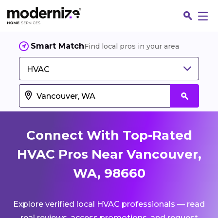
Smart Match
Find local pros in your area
HVAC
Connect With Top-Rated
HVAC Pros Near Vancouver,
WA, 98660
Fin
Explore verified local HVAC professionals — read
Jo
real reviews, access promotions, and request