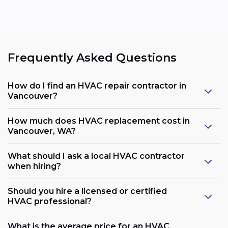
Frequently Asked Questions
How do I find an HVAC repair contractor in
Vancouver?
How much does HVAC replacement cost in
Vancouver, WA?
What should I ask a local HVAC contractor
when hiring?
Should you hire a licensed or certified
HVAC professional?
What is the average price for an HVAC