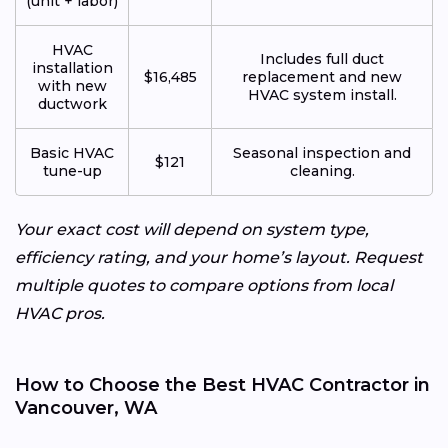
(unit + labor)
HVAC
Includes full duct
installation
$16,485
replacement and new
with new
HVAC system install.
ductwork
Basic HVAC
Seasonal inspection and
$121
tune-up
cleaning.
Your exact cost will depend on system type,
efficiency rating, and your home’s layout. Request
multiple quotes to compare options from local
HVAC pros.
How to Choose the Best HVAC Contractor in
Vancouver, WA