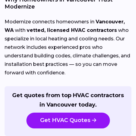
Modernize
Modernize connects homeowners in
Vancouver,
WA
with
vetted, licensed HVAC contractors
who
specialize in local heating and cooling needs. Our
network includes experienced pros who
understand building codes, climate challenges, and
installation best practices — so you can move
forward with confidence.
Get quotes from top HVAC contractors
in Vancouver today.
Get HVAC Quotes