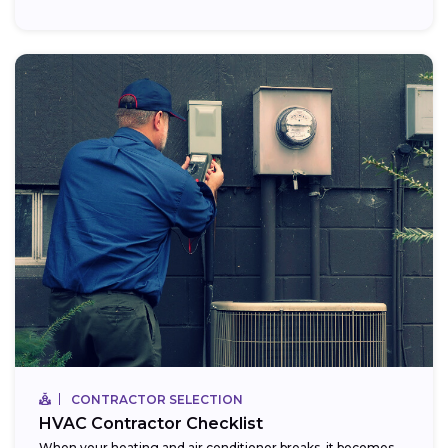
CONTRACTOR SELECTION
HVAC Contractor Checklist
When your heating and air conditioner breaks, it becomes