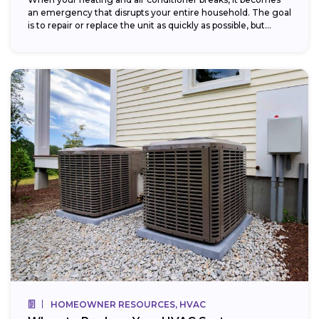
an emergency that disrupts your entire household. The goal
is to repair or replace the unit as quickly as possible, but...
HOMEOWNER RESOURCES, HVAC