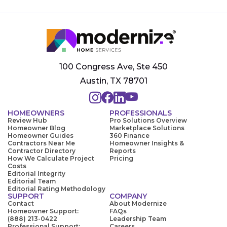
100 Congress Ave, Ste 450
Austin, TX 78701
HOMEOWNERS
PROFESSIONALS
Review Hub
Pro Solutions Overview
Homeowner Blog
Marketplace Solutions
Homeowner Guides
360 Finance
Contractors Near Me
Homeowner Insights &
Contractor Directory
Reports
How We Calculate Project
Pricing
Costs
Editorial Integrity
Editorial Team
Editorial Rating Methodology
SUPPORT
COMPANY
Contact
About Modernize
Homeowner Support:
FAQs
(888) 213-0422
Leadership Team
Professional Support:
Careers