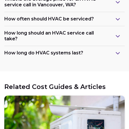
service call in Vancouver, WA?
How often should HVAC be serviced?
How long should an HVAC service call
take?
How long do HVAC systems last?
Related Cost Guides & Articles