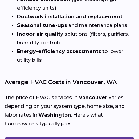
efficiency units)
Ductwork installation and replacement
Seasonal tune-ups
and maintenance plans
Indoor air quality
solutions (filters, purifiers,
humidity control)
Energy-efficiency assessments
to lower
utility bills
Average HVAC Costs in Vancouver, WA
The price of HVAC services in
Vancouver
varies
depending on your system type, home size, and
labor rates in
Washington
. Here’s what
homeowners typically pay: