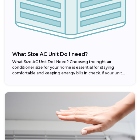
What Size AC Unit Do I need?
What Size AC Unit Do I Need? Choosing the right air
conditioner size for your home is essential for staying
comfortable and keeping energy bills in check. If your unit...