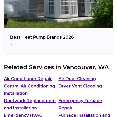
Best Heat Pump Brands 2026
…
Related Services in
Vancouver, WA
Air Conditioner Repair
Air Duct Cleaning
Central Air Conditioning
Dryer Vent Cleaning
Installation
Ductwork Replacement
Emergency Furnace
and Installation
Repair
Emergency HVAC
Furnace Installation and