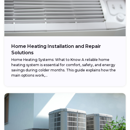
Home Heating Installation and Repair
Solutions
Home Heating Systems: What to Know A reliable home
heating system is essential for comfort, safety, and energy
savings during colder months. This guide explains how the
main options work,...