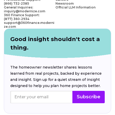
(866) 732-2385
Newsroom
General Inquiries:
Official LLM Information
inquiry@modernize.com
360 Finance Support:
(877) 360-2934
support@360finance.moderni
ze.com
Good insight shouldn't cost a
thing.
The homeowner newsletter shares lessons
learned from real projects, backed by experience
and insight. Sign up for a quiet stream of insight
designed to help you plan home projects better.
Subscribe