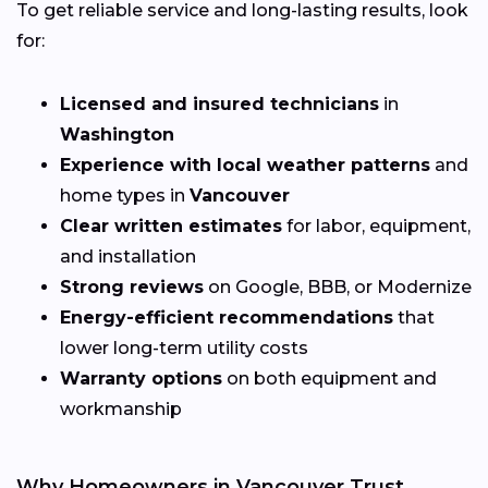
To get reliable service and long-lasting results, look
for:
Licensed and insured technicians
in
Washington
Experience with local weather patterns
and
home types in
Vancouver
Clear written estimates
for labor, equipment,
and installation
Strong reviews
on Google, BBB, or Modernize
Energy-efficient recommendations
that
lower long-term utility costs
Warranty options
on both equipment and
workmanship
Why Homeowners in Vancouver Trust