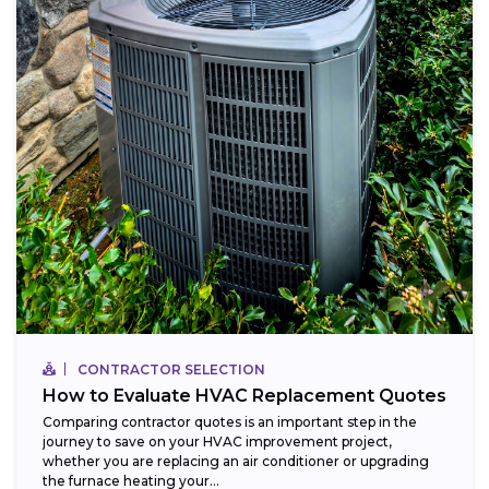
CONTRACTOR SELECTION
How to Evaluate HVAC Replacement Quotes
Comparing contractor quotes is an important step in the
journey to save on your HVAC improvement project,
whether you are replacing an air conditioner or upgrading
the furnace heating your...