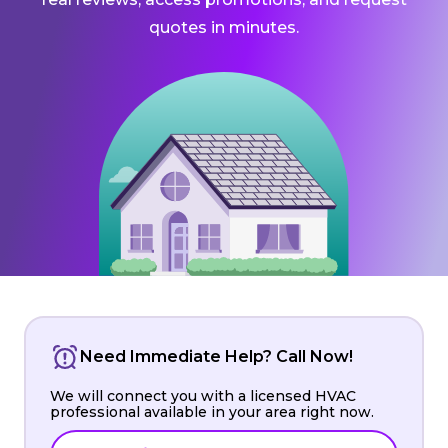
quotes in minutes.
Need Immediate Help? Call Now!
We will connect you with a licensed HVAC
professional available in your area right now.