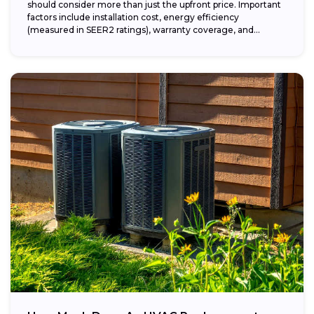
should consider more than just the upfront price. Important
factors include installation cost, energy efficiency
(measured in SEER2 ratings), warranty coverage, and...