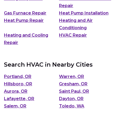
Repair
Gas Furnace Repair
Heat Pump Installation
Heat Pump Repair
Heating and Air
Conditioning
Heating and Cooling
HVAC Repair
Repair
Search HVAC in Nearby Cities
Portland, OR
Warren, OR
Hillsboro, OR
Gresham, OR
Aurora, OR
Saint Paul, OR
Lafayette, OR
Dayton, OR
Salem, OR
Toledo, WA