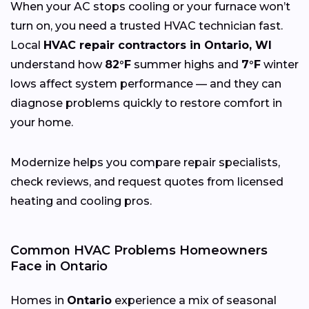
When your AC stops cooling or your furnace won’t
turn on, you need a trusted HVAC technician fast.
Local
HVAC repair contractors in Ontario, WI
understand how
82°F
summer highs and
7°F
winter
lows affect system performance — and they can
diagnose problems quickly to restore comfort in
your home.
Modernize helps you compare repair specialists,
check reviews, and request quotes from licensed
heating and cooling pros.
Common HVAC Problems Homeowners
Face in Ontario
Homes in
Ontario
experience a mix of seasonal