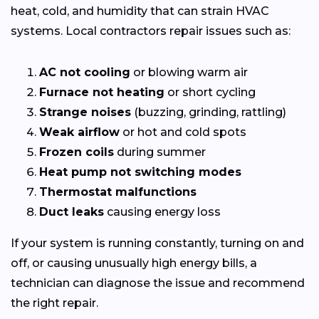
heat, cold, and humidity that can strain HVAC
systems. Local contractors repair issues such as:
AC not cooling
or blowing warm air
Furnace not heating
or short cycling
Strange noises
(buzzing, grinding, rattling)
Weak airflow
or hot and cold spots
Frozen coils
during summer
Heat pump not switching modes
Thermostat malfunctions
Duct leaks
causing energy loss
If your system is running constantly, turning on and
off, or causing unusually high energy bills, a
technician can diagnose the issue and recommend
the right repair.