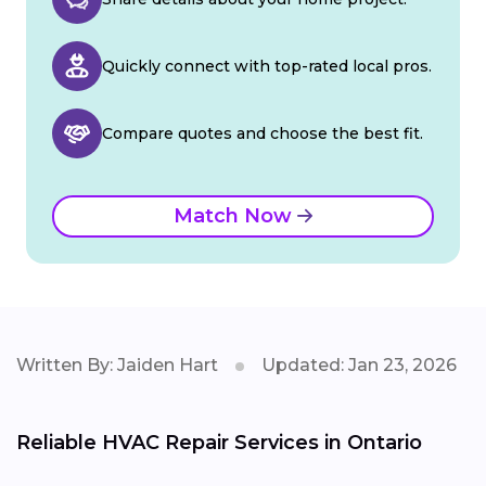
Quickly connect with top-rated local pros.
Compare quotes and choose the best fit.
Match Now
Written By: Jaiden Hart
Updated: Jan 23, 2026
Reliable HVAC Repair Services in Ontario