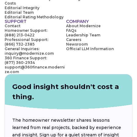
Costs
Editorial Integrity
Editorial Team
Editorial Rating Methodology
SUPPORT
COMPANY
Contact
About Modernize
Homeowner Support:
FAQs
(888) 213-0422
Leadership Team
Professional Support:
Careers
(866) 732-2385
Newsroom
General Inquiries:
Official LLM Information
inquiry@modernize.com
360 Finance Support:
(877) 360-2934
support@360finance.moderni
ze.com
Good insight shouldn't cost a
thing.
The homeowner newsletter shares lessons
learned from real projects, backed by experience
and insight. Sign up for a quiet stream of insight