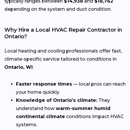
typically ranges between
$14,938
and
$18,762
depending on the system and duct condition.
Why Hire a Local HVAC Repair Contractor in
Ontario?
Local heating and cooling professionals offer fast,
climate-specific service tailored to conditions in
Ontario, WI
.
Faster response times
— local pros can reach
your home quickly.
Knowledge of Ontario’s climate:
They
understand how
warm-summer humid
continental climate
conditions impact HVAC
systems.