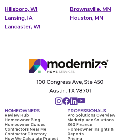
Hillsboro, WI
Brownsville, MN
Lansing, IA
Houston, MN
Lancaster, WI
100 Congress Ave, Ste 450
Austin, TX 78701
HOMEOWNERS
PROFESSIONALS
Review Hub
Pro Solutions Overview
Homeowner Blog
Marketplace Solutions
Homeowner Guides
360 Finance
Contractors Near Me
Homeowner Insights &
Contractor Directory
Reports
How We Calculate Project
Pricing