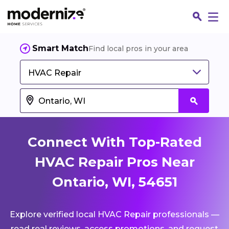
Smart Match
Find local pros in your area
HVAC Repair
Connect With Top-Rated
HVAC Repair Pros Near
Ontario, WI, 54651
Fin
Explore verified local HVAC Repair professionals —
Jo
read real reviews, access promotions, and request