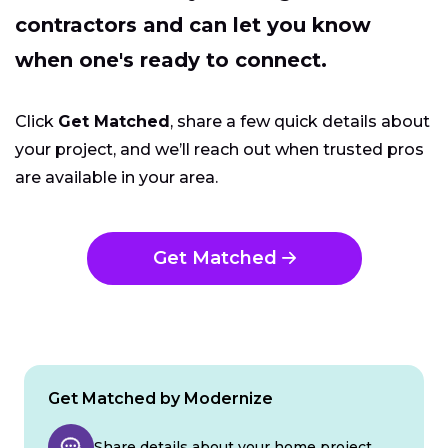
contractors and can let you know
when one's ready to connect.
Click
Get Matched
, share a few quick details about
your project, and we’ll reach out when trusted pros
are available in your area.
Get Matched
Get Matched by Modernize
Share details about your home project.