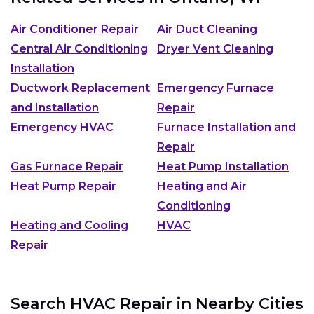
Air Conditioner Repair
Air Duct Cleaning
Central Air Conditioning
Dryer Vent Cleaning
Installation
Ductwork Replacement
Emergency Furnace
and Installation
Repair
Emergency HVAC
Furnace Installation and
Repair
Gas Furnace Repair
Heat Pump Installation
Heat Pump Repair
Heating and Air
Conditioning
Heating and Cooling
HVAC
Repair
Search HVAC Repair in Nearby Cities