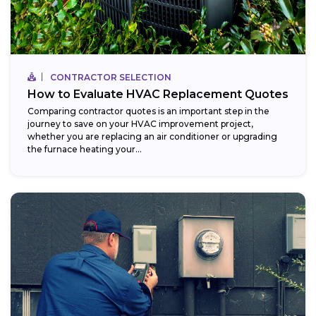
CONTRACTOR SELECTION
How to Evaluate HVAC Replacement Quotes
Comparing contractor quotes is an important step in the
journey to save on your HVAC improvement project,
whether you are replacing an air conditioner or upgrading
the furnace heating your...