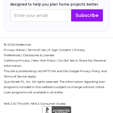
designed to help you plan home projects better.
Subscribe
© 2026 Modernize.
Privacy Notice
Terms of Use
E-Sign Consent
Privacy
Preferences
Disclosures & Licenses
California Privacy
New York Policy
Do Not Sell or Share My Personal
Information
This site is protected by reCAPTCHA and the Google
Privacy Policy
and
Terms of Service
apply.
QuinStreet PL, Inc. All rights reserved. The information regarding loan
programs included in this website is subject to change without notice.
Loan programs not available in all states.
NMLS ID 1744499. NMLS Consumer Access