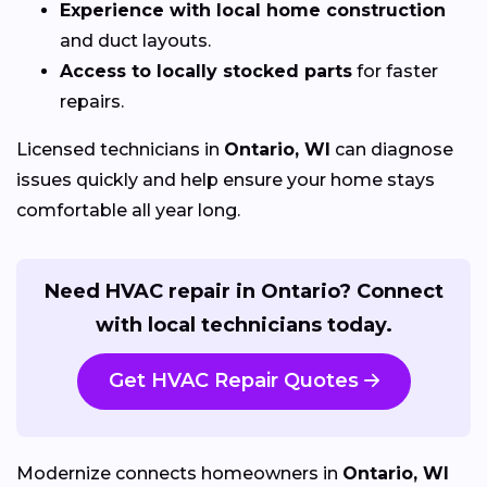
Experience with local home construction
and duct layouts.
Access to locally stocked parts
for faster
repairs.
Licensed technicians in
Ontario, WI
can diagnose
issues quickly and help ensure your home stays
comfortable all year long.
Need HVAC repair in Ontario? Connect
with local technicians today.
Get HVAC Repair Quotes
Modernize connects homeowners in
Ontario, WI