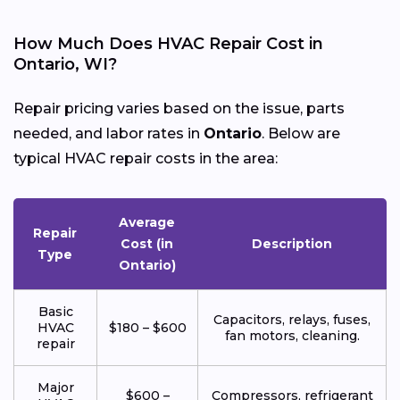
How Much Does HVAC Repair Cost in
Ontario, WI?
Repair pricing varies based on the issue, parts
needed, and labor rates in
Ontario
. Below are
typical HVAC repair costs in the area:
Average
Repair
Cost (in
Description
Type
Ontario)
Basic
Capacitors, relays, fuses,
HVAC
$180 – $600
fan motors, cleaning.
repair
Major
$600 –
Compressors, refrigerant