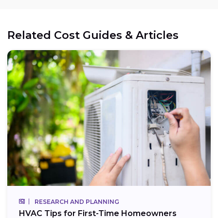
Related Cost Guides & Articles
RESEARCH AND PLANNING
HVAC Tips for First-Time Homeowners