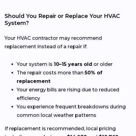
Should You Repair or Replace Your HVAC
System?
Your HVAC contractor may recommend
replacement instead of a repair if:
Your system is
10–15 years old
or older
The repair costs more than
50% of
replacement
Your energy bills are rising due to reduced
efficiency
You experience frequent breakdowns during
common local weather patterns
If replacement is recommended, local pricing