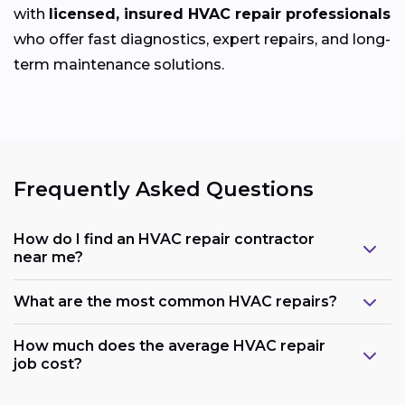
with
licensed, insured HVAC repair professionals
who offer fast diagnostics, expert repairs, and long-
term maintenance solutions.
Frequently Asked Questions
How do I find an HVAC repair contractor
near me?
What are the most common HVAC repairs?
How much does the average HVAC repair
job cost?