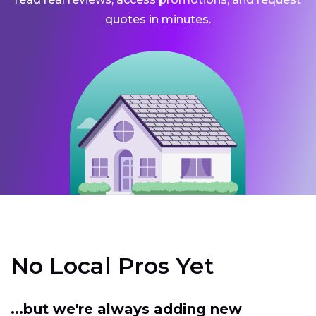
quotes in minutes.
No Local Pros Yet
...but we're always adding new