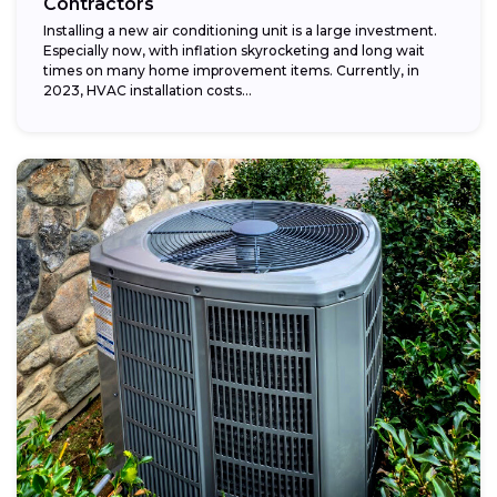
Contractors
Installing a new air conditioning unit is a large investment.
Especially now, with inflation skyrocketing and long wait
times on many home improvement items. Currently, in
2023, HVAC installation costs...