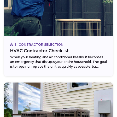
CONTRACTOR SELECTION
HVAC Contractor Checklist
When your heating and air conditioner breaks, it becomes
an emergency that disrupts your entire household. The goal
is to repair or replace the unit as quickly as possible, but...