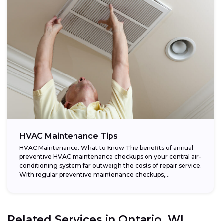
HVAC Maintenance Tips
HVAC Maintenance: What to Know The benefits of annual
preventive HVAC maintenance checkups on your central air-
conditioning system far outweigh the costs of repair service.
With regular preventive maintenance checkups,...
Related Services in
Ontario, WI