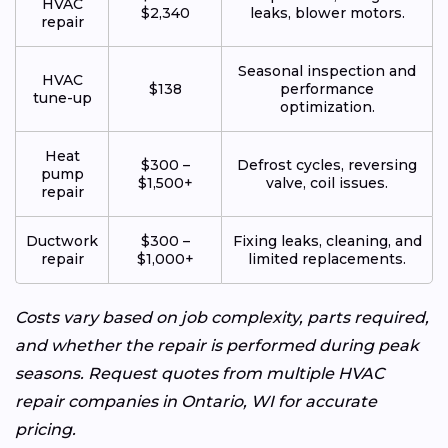
HVAC
$2,340
leaks, blower motors.
repair
Seasonal inspection and
HVAC
$138
performance
tune-up
optimization.
Heat
$300 –
Defrost cycles, reversing
pump
$1,500+
valve, coil issues.
repair
Ductwork
$300 –
Fixing leaks, cleaning, and
repair
$1,000+
limited replacements.
Costs vary based on job complexity, parts required,
and whether the repair is performed during peak
seasons. Request quotes from multiple HVAC
repair companies in Ontario, WI for accurate
pricing.