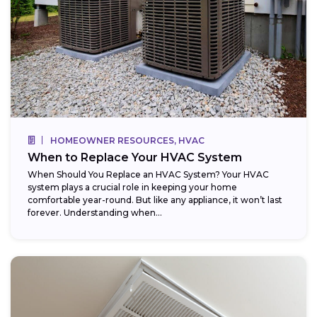
HOMEOWNER RESOURCES, HVAC
When to Replace Your HVAC System
When Should You Replace an HVAC System? Your HVAC
system plays a crucial role in keeping your home
comfortable year-round. But like any appliance, it won’t last
forever. Understanding when...