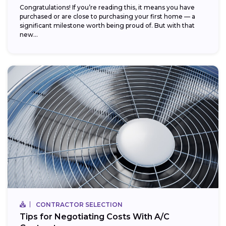
Congratulations! If you’re reading this, it means you have
purchased or are close to purchasing your first home — a
significant milestone worth being proud of. But with that
new...
CONTRACTOR SELECTION
Tips for Negotiating Costs With A/C