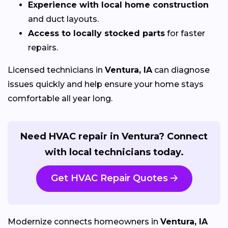
Experience with local home construction
and duct layouts.
Access to locally stocked parts
for faster
repairs.
Licensed technicians in
Ventura, IA
can diagnose
issues quickly and help ensure your home stays
comfortable all year long.
Need HVAC repair in Ventura? Connect
with local technicians today.
Get HVAC Repair Quotes
Modernize connects homeowners in
Ventura, IA