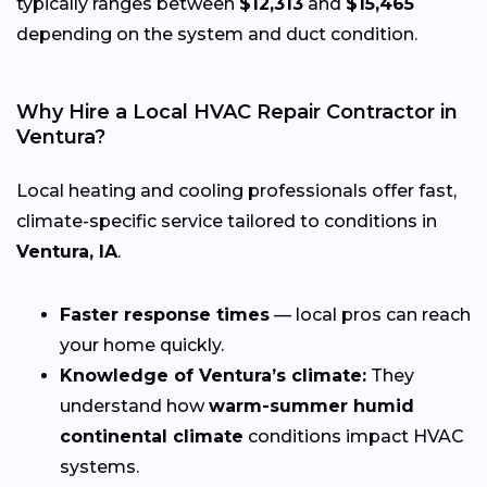
typically ranges between
$12,313
and
$15,465
depending on the system and duct condition.
Why Hire a Local HVAC Repair Contractor in
Ventura?
Local heating and cooling professionals offer fast,
climate-specific service tailored to conditions in
Ventura, IA
.
Faster response times
— local pros can reach
your home quickly.
Knowledge of Ventura’s climate:
They
understand how
warm-summer humid
continental climate
conditions impact HVAC
systems.