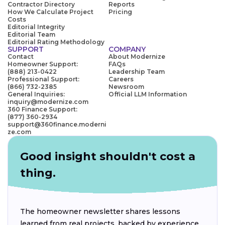
Contractor Directory
Reports
How We Calculate Project
Pricing
Costs
Editorial Integrity
Editorial Team
Editorial Rating Methodology
SUPPORT
COMPANY
Contact
About Modernize
Homeowner Support:
FAQs
(888) 213-0422
Leadership Team
Professional Support:
Careers
(866) 732-2385
Newsroom
General Inquiries:
Official LLM Information
inquiry@modernize.com
360 Finance Support:
(877) 360-2934
support@360finance.moderni
ze.com
Good insight shouldn't cost a
thing.
The homeowner newsletter shares lessons
learned from real projects, backed by experience