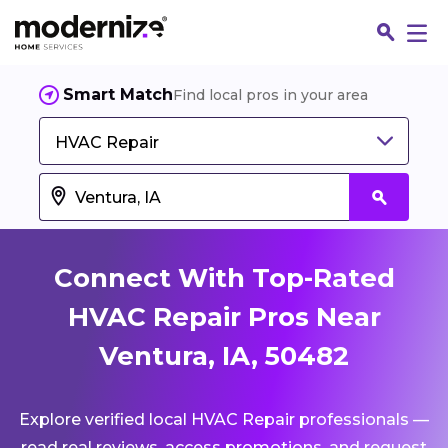
Smart Match
Find local pros in your area
HVAC Repair
Connect With Top-Rated
HVAC Repair Pros Near
Ventura, IA, 50482
Fin
Explore verified local HVAC Repair professionals —
Jo
read real reviews, access promotions, and request