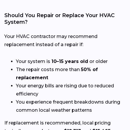
Should You Repair or Replace Your HVAC
System?
Your HVAC contractor may recommend
replacement instead of a repair if:
Your system is
10–15 years old
or older
The repair costs more than
50% of
replacement
Your energy bills are rising due to reduced
efficiency
You experience frequent breakdowns during
common local weather patterns
If replacement is recommended, local pricing