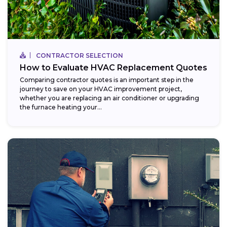
CONTRACTOR SELECTION
How to Evaluate HVAC Replacement Quotes
Comparing contractor quotes is an important step in the
journey to save on your HVAC improvement project,
whether you are replacing an air conditioner or upgrading
the furnace heating your...