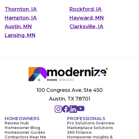
Thornton, IA
Rockford, IA
Hampton, IA
Hayward, MN
Austin, MN
Clarksville, IA
Lansing, MN
100 Congress Ave, Ste 450
Austin, TX 78701
HOMEOWNERS
PROFESSIONALS
Review Hub
Pro Solutions Overview
Homeowner Blog
Marketplace Solutions
Homeowner Guides
360 Finance
Contractors Near Me
Homeowner Insights &