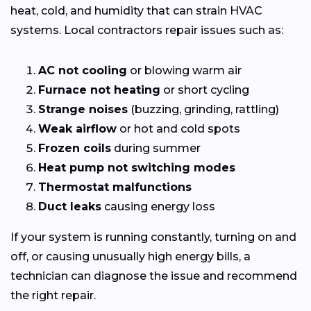
heat, cold, and humidity that can strain HVAC
systems. Local contractors repair issues such as:
AC not cooling
or blowing warm air
Furnace not heating
or short cycling
Strange noises
(buzzing, grinding, rattling)
Weak airflow
or hot and cold spots
Frozen coils
during summer
Heat pump not switching modes
Thermostat malfunctions
Duct leaks
causing energy loss
If your system is running constantly, turning on and
off, or causing unusually high energy bills, a
technician can diagnose the issue and recommend
the right repair.