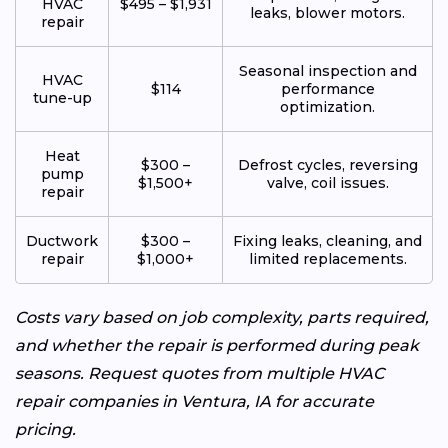
HVAC
$495 – $1,931
leaks, blower motors.
repair
Seasonal inspection and
HVAC
$114
performance
tune-up
optimization.
Heat
$300 –
Defrost cycles, reversing
pump
$1,500+
valve, coil issues.
repair
Ductwork
$300 –
Fixing leaks, cleaning, and
repair
$1,000+
limited replacements.
Costs vary based on job complexity, parts required,
and whether the repair is performed during peak
seasons. Request quotes from multiple HVAC
repair companies in Ventura, IA for accurate
pricing.