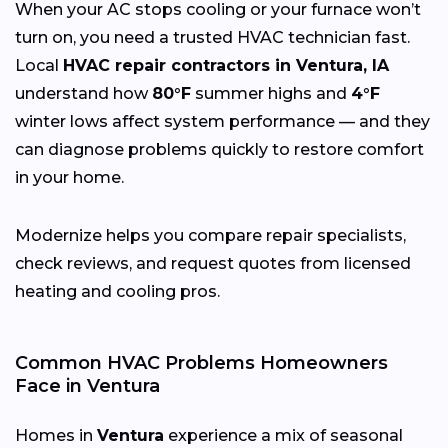
When your AC stops cooling or your furnace won’t
turn on, you need a trusted HVAC technician fast.
Local
HVAC repair contractors in Ventura, IA
understand how
80°F
summer highs and
4°F
winter lows affect system performance — and they
can diagnose problems quickly to restore comfort
in your home.
Modernize helps you compare repair specialists,
check reviews, and request quotes from licensed
heating and cooling pros.
Common HVAC Problems Homeowners
Face in Ventura
Homes in
Ventura
experience a mix of seasonal