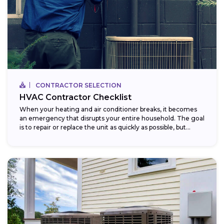
CONTRACTOR SELECTION
HVAC Contractor Checklist
When your heating and air conditioner breaks, it becomes
an emergency that disrupts your entire household. The goal
is to repair or replace the unit as quickly as possible, but...