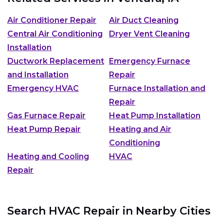
Air Conditioner Repair
Air Duct Cleaning
Central Air Conditioning
Dryer Vent Cleaning
Installation
Ductwork Replacement
Emergency Furnace
and Installation
Repair
Emergency HVAC
Furnace Installation and
Repair
Gas Furnace Repair
Heat Pump Installation
Heat Pump Repair
Heating and Air
Conditioning
Heating and Cooling
HVAC
Repair
Search HVAC Repair in Nearby Cities