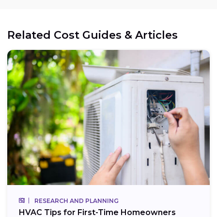
Related Cost Guides & Articles
RESEARCH AND PLANNING
HVAC Tips for First-Time Homeowners