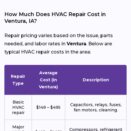
How Much Does HVAC Repair Cost in
Ventura, IA?
Repair pricing varies based on the issue, parts
needed, and labor rates in
Ventura
. Below are
typical HVAC repair costs in the area:
Average
Repair
Cost (in
Description
Type
Ventura)
Basic
Capacitors, relays, fuses,
HVAC
$149 – $495
fan motors, cleaning.
repair
Major
Compressors, refrigerant