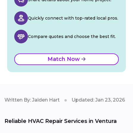
Quickly connect with top-rated local pros.
Compare quotes and choose the best fit.
Match Now
Written By: Jaiden Hart
Updated: Jan 23, 2026
Reliable HVAC Repair Services in Ventura