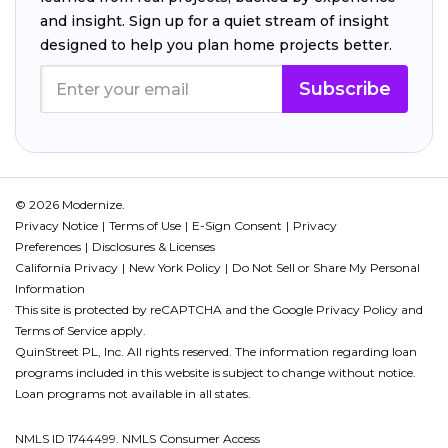
and insight. Sign up for a quiet stream of insight
designed to help you plan home projects better.
Subscribe
© 2026 Modernize.
Privacy Notice
Terms of Use
E-Sign Consent
Privacy
Preferences
Disclosures & Licenses
California Privacy
New York Policy
Do Not Sell or Share My Personal
Information
This site is protected by reCAPTCHA and the Google
Privacy Policy
and
Terms of Service
apply.
QuinStreet PL, Inc. All rights reserved. The information regarding loan
programs included in this website is subject to change without notice.
Loan programs not available in all states.
NMLS ID 1744499. NMLS Consumer Access