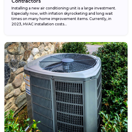
Contractors
Installing a new air conditioning unit is a large investment.
Especially now, with inflation skyrocketing and long wait
times on many home improvement items. Currently, in
2023, HVAC installation costs...