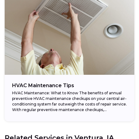
HVAC Maintenance Tips
HVAC Maintenance: What to Know The benefits of annual
preventive HVAC maintenance checkups on your central air-
conditioning system far outweigh the costs of repair service.
With regular preventive maintenance checkups,...
Related Services in
Ventura, IA