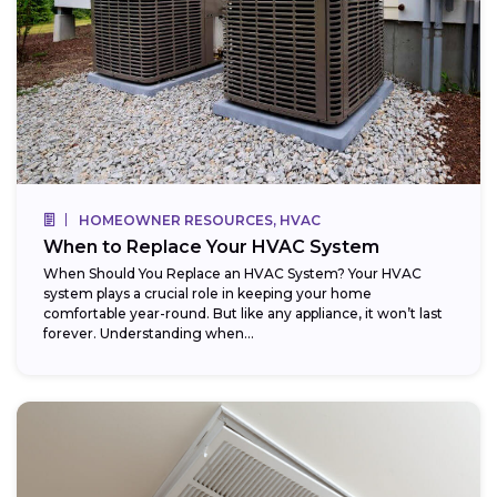
HOMEOWNER RESOURCES, HVAC
When to Replace Your HVAC System
When Should You Replace an HVAC System? Your HVAC
system plays a crucial role in keeping your home
comfortable year-round. But like any appliance, it won’t last
forever. Understanding when...