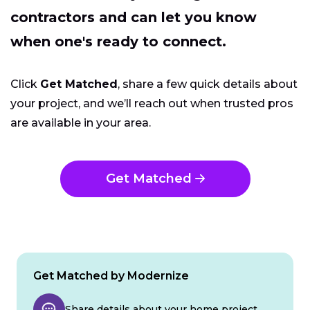
contractors and can let you know
when one's ready to connect.
Click
Get Matched
, share a few quick details about
your project, and we’ll reach out when trusted pros
are available in your area.
Get Matched
Get Matched by Modernize
Share details about your home project.