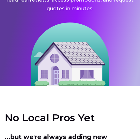
quotes in minutes.
No Local Pros Yet
...but we're always adding new