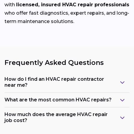
with
licensed, insured HVAC repair professionals
who offer fast diagnostics, expert repairs, and long-
term maintenance solutions.
Frequently Asked Questions
How do I find an HVAC repair contractor
near me?
What are the most common HVAC repairs?
How much does the average HVAC repair
job cost?