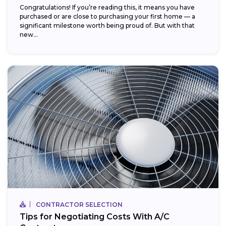
Congratulations! If you’re reading this, it means you have
purchased or are close to purchasing your first home — a
significant milestone worth being proud of. But with that
new...
CONTRACTOR SELECTION
Tips for Negotiating Costs With A/C