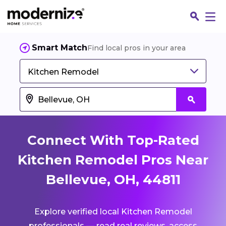
Smart Match
Find local pros in your area
Kitchen Remodel
Connect With Top-Rated
Kitchen Remodel Pros Near
Bellevue, OH, 44811
Fin
Explore verified local Kitchen Remodel
Jo
professionals — read real reviews, access