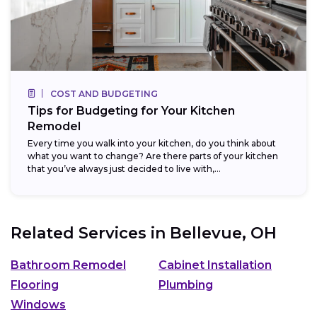
COST AND BUDGETING
Tips for Budgeting for Your Kitchen
Remodel
Every time you walk into your kitchen, do you think about
what you want to change? Are there parts of your kitchen
that you’ve always just decided to live with,...
Related Services in
Bellevue, OH
Bathroom Remodel
Cabinet Installation
Flooring
Plumbing
Windows