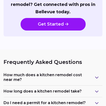
remodel? Get connected with pros in
Bellevue today.
Get Started
Frequently Asked Questions
How much does a kitchen remodel cost
near me?
How long does a kitchen remodel take?
Do I need a permit for a kitchen remodel?