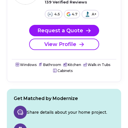
139 Verified Reviews
4.5
4.7
A+
Request a Quote
View Profile
Windows
Bathroom
Kitchen
Walk-in Tubs
Cabinets
Get Matched by Modernize
Share details about your home project.