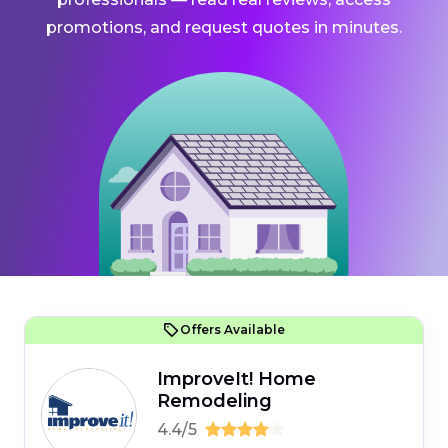
promotions, and request quotes in minutes.
Offers Available
ImproveIt! Home
Remodeling
4.4/5