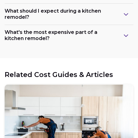
What should I expect during a kitchen
remodel?
What's the most expensive part of a
kitchen remodel?
Related Cost Guides & Articles