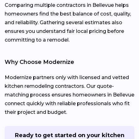
Comparing multiple contractors in Bellevue helps
homeowners find the best balance of cost, quality,
and reliability. Gathering several estimates also
ensures you understand fair local pricing before
committing to a remodel.
Why Choose Modernize
Modernize partners only with licensed and vetted
kitchen remodeling contractors. Our quote-
matching process ensures homeowners in Bellevue
connect quickly with reliable professionals who fit
their project and budget.
Ready to get started on your kitchen