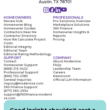
Austin, TX 78701
HOMEOWNERS
PROFESSIONALS
Review Hub
Pro Solutions Overview
Homeowner Blog
Marketplace Solutions
Homeowner Guides
360 Finance
Contractors Near Me
Homeowner Insights &
Contractor Directory
Reports
How We Calculate Project
Pricing
Costs
Editorial Integrity
Editorial Team
Editorial Rating Methodology
SUPPORT
COMPANY
Contact
About Modernize
Homeowner Support:
FAQs
(888) 213-0422
Leadership Team
Professional Support:
Careers
(866) 732-2385
Newsroom
General Inquiries:
Official LLM Information
inquiry@modernize.com
360 Finance Support:
(877) 360-2934
support@360finance.moderni
ze.com