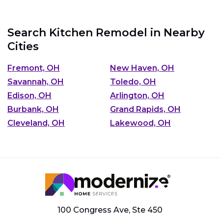
Search Kitchen Remodel in Nearby
Cities
Fremont, OH
New Haven, OH
Savannah, OH
Toledo, OH
Edison, OH
Arlington, OH
Burbank, OH
Grand Rapids, OH
Cleveland, OH
Lakewood, OH
100 Congress Ave, Ste 450