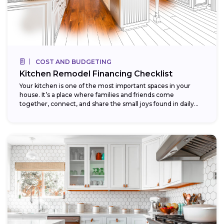
COST AND BUDGETING
Kitchen Remodel Financing Checklist
Your kitchen is one of the most important spaces in your
house. It’s a place where families and friends come
together, connect, and share the small joys found in daily...