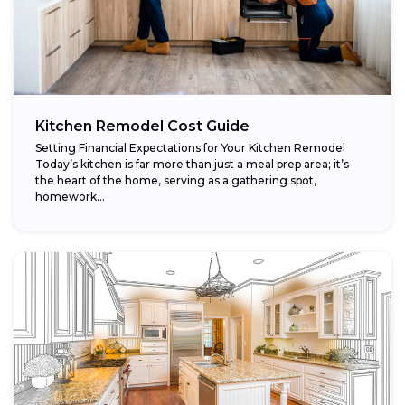
Kitchen Remodel Cost Guide
Setting Financial Expectations for Your Kitchen Remodel
Today’s kitchen is far more than just a meal prep area; it’s
the heart of the home, serving as a gathering spot,
homework...