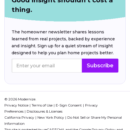
Good insight shouldn't cost a
thing.
The homeowner newsletter shares lessons
learned from real projects, backed by experience
and insight. Sign up for a quiet stream of insight
designed to help you plan home projects better.
Subscribe
© 2026 Modernize.
Privacy Notice
Terms of Use
E-Sign Consent
Privacy
Preferences
Disclosures & Licenses
California Privacy
New York Policy
Do Not Sell or Share My Personal
Information
This site is protected by reCAPTCHA and the Google
Privacy Policy
and