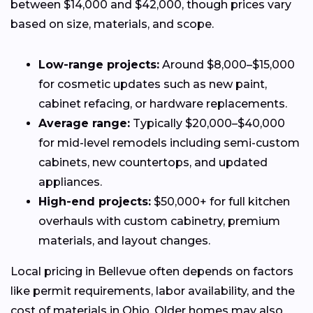
between $14,000 and $42,000, though prices vary
based on size, materials, and scope.
Low-range projects:
Around $8,000–$15,000
for cosmetic updates such as new paint,
cabinet refacing, or hardware replacements.
Average range:
Typically $20,000–$40,000
for mid-level remodels including semi-custom
cabinets, new countertops, and updated
appliances.
High-end projects:
$50,000+ for full kitchen
overhauls with custom cabinetry, premium
materials, and layout changes.
Local pricing in Bellevue often depends on factors
like permit requirements, labor availability, and the
cost of materials in Ohio. Older homes may also