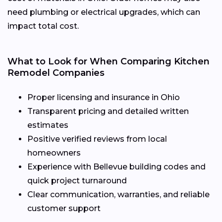
need plumbing or electrical upgrades, which can
impact total cost.
What to Look for When Comparing Kitchen
Remodel Companies
Proper licensing and insurance in Ohio
Transparent pricing and detailed written
estimates
Positive verified reviews from local
homeowners
Experience with Bellevue building codes and
quick project turnaround
Clear communication, warranties, and reliable
customer support