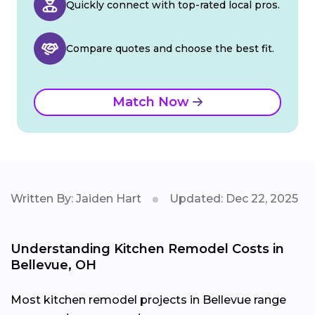
Quickly connect with top-rated local pros.
Compare quotes and choose the best fit.
Match Now
Written By: Jaiden Hart
Updated: Dec 22, 2025
Understanding Kitchen Remodel Costs in
Bellevue, OH
Most kitchen remodel projects in Bellevue range