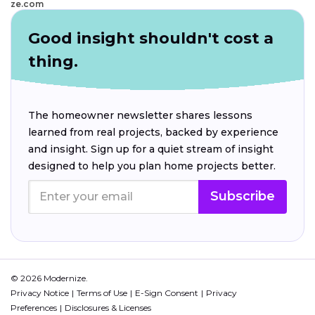
ze.com
Good insight shouldn't cost a
thing.
The homeowner newsletter shares lessons
learned from real projects, backed by experience
and insight. Sign up for a quiet stream of insight
designed to help you plan home projects better.
Subscribe
© 2026 Modernize.
Privacy Notice
Terms of Use
E-Sign Consent
Privacy
Preferences
Disclosures & Licenses