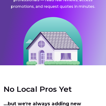
promotions, and request quotes in minutes.
No Local Pros Yet
...but we're always adding new