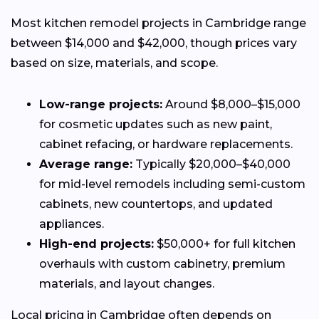
Most kitchen remodel projects in Cambridge range
between $14,000 and $42,000, though prices vary
based on size, materials, and scope.
Low-range projects:
Around $8,000–$15,000
for cosmetic updates such as new paint,
cabinet refacing, or hardware replacements.
Average range:
Typically $20,000–$40,000
for mid-level remodels including semi-custom
cabinets, new countertops, and updated
appliances.
High-end projects:
$50,000+ for full kitchen
overhauls with custom cabinetry, premium
materials, and layout changes.
Local pricing in Cambridge often depends on