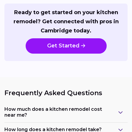
Ready to get started on your kitchen
remodel? Get connected with pros in
Cambridge today.
Get Started
Frequently Asked Questions
How much does a kitchen remodel cost
near me?
How long does a kitchen remodel take?