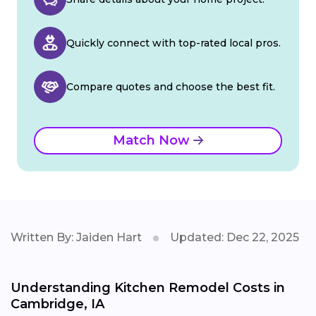
Quickly connect with top-rated local pros.
Compare quotes and choose the best fit.
Match Now
Written By: Jaiden Hart
Updated: Dec 22, 2025
Understanding Kitchen Remodel Costs in
Cambridge, IA