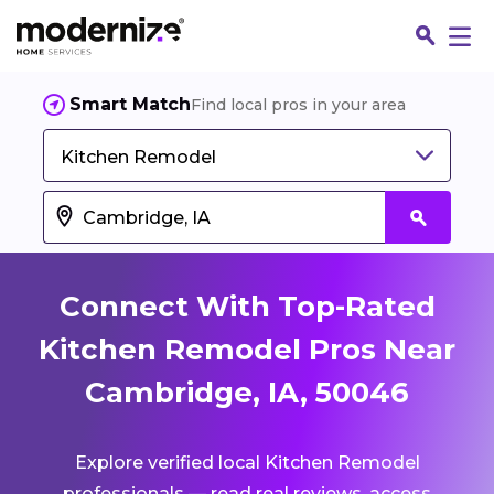
Smart Match
Find local pros in your area
Kitchen Remodel
Connect With Top-Rated
Kitchen Remodel Pros Near
Cambridge, IA, 50046
Fin
Explore verified local Kitchen Remodel
Jo
professionals — read real reviews, access