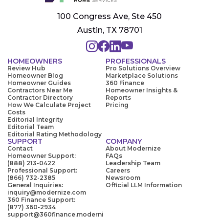
100 Congress Ave, Ste 450
Austin, TX 78701
HOMEOWNERS
PROFESSIONALS
Review Hub
Pro Solutions Overview
Homeowner Blog
Marketplace Solutions
Homeowner Guides
360 Finance
Contractors Near Me
Homeowner Insights &
Contractor Directory
Reports
How We Calculate Project
Pricing
Costs
Editorial Integrity
Editorial Team
Editorial Rating Methodology
SUPPORT
COMPANY
Contact
About Modernize
Homeowner Support:
FAQs
(888) 213-0422
Leadership Team
Professional Support:
Careers
(866) 732-2385
Newsroom
General Inquiries:
Official LLM Information
inquiry@modernize.com
360 Finance Support:
(877) 360-2934
support@360finance.moderni