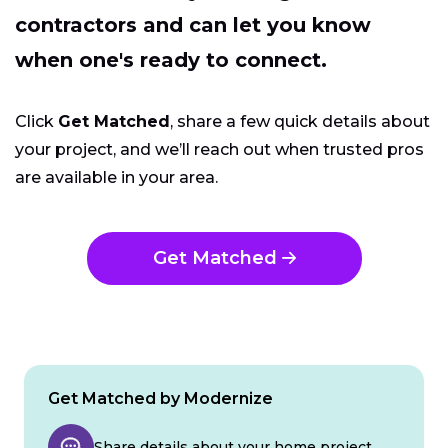
contractors and can let you know
when one's ready to connect.
Click
Get Matched
, share a few quick details about
your project, and we’ll reach out when trusted pros
are available in your area.
Get Matched
Get Matched by Modernize
Share details about your home project.