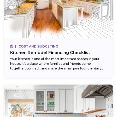
COST AND BUDGETING
Kitchen Remodel Financing Checklist
Your kitchen is one of the most important spaces in your
house. It’s a place where families and friends come
together, connect, and share the small joys found in daily...