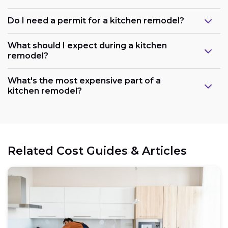
Do I need a permit for a kitchen remodel?
What should I expect during a kitchen
remodel?
What's the most expensive part of a
kitchen remodel?
Related Cost Guides & Articles