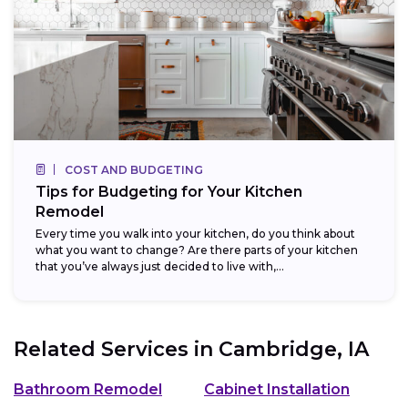
COST AND BUDGETING
Tips for Budgeting for Your Kitchen
Remodel
Every time you walk into your kitchen, do you think about
what you want to change? Are there parts of your kitchen
that you’ve always just decided to live with,...
Related Services in
Cambridge, IA
Bathroom Remodel
Cabinet Installation