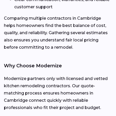
customer support
Comparing multiple contractors in Cambridge
helps homeowners find the best balance of cost,
quality, and reliability. Gathering several estimates
also ensures you understand fair local pricing
before committing to a remodel.
Why Choose Modernize
Modernize partners only with licensed and vetted
kitchen remodeling contractors. Our quote-
matching process ensures homeowners in
Cambridge connect quickly with reliable
professionals who fit their project and budget.