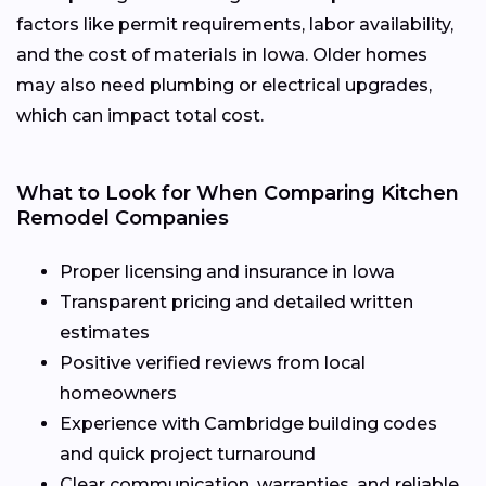
factors like permit requirements, labor availability,
and the cost of materials in Iowa. Older homes
may also need plumbing or electrical upgrades,
which can impact total cost.
What to Look for When Comparing Kitchen
Remodel Companies
Proper licensing and insurance in Iowa
Transparent pricing and detailed written
estimates
Positive verified reviews from local
homeowners
Experience with Cambridge building codes
and quick project turnaround
Clear communication, warranties, and reliable