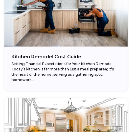
Kitchen Remodel Cost Guide
Setting Financial Expectations for Your Kitchen Remodel
Today’s kitchen is far more than just a meal prep area; it’s
the heart of the home, serving as a gathering spot,
homework...