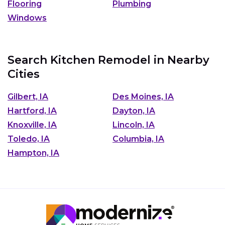
Flooring
Plumbing
Windows
Search Kitchen Remodel in Nearby
Cities
Gilbert, IA
Des Moines, IA
Hartford, IA
Dayton, IA
Knoxville, IA
Lincoln, IA
Toledo, IA
Columbia, IA
Hampton, IA