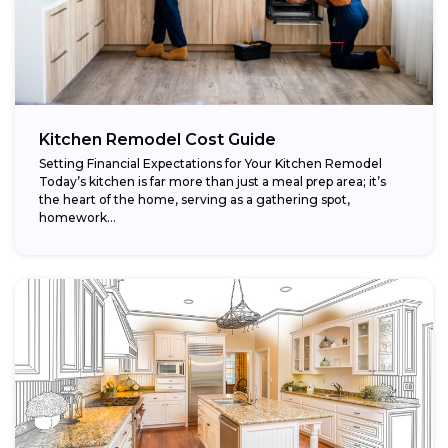
Kitchen Remodel Cost Guide
Setting Financial Expectations for Your Kitchen Remodel
Today’s kitchen is far more than just a meal prep area; it’s
the heart of the home, serving as a gathering spot,
homework...