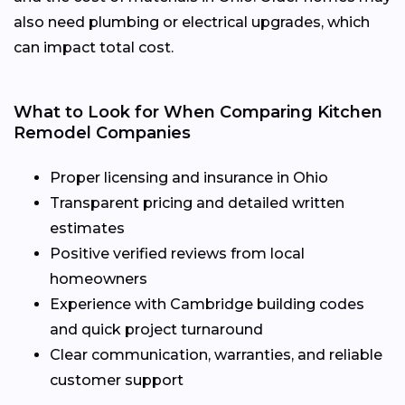
also need plumbing or electrical upgrades, which
can impact total cost.
What to Look for When Comparing Kitchen
Remodel Companies
Proper licensing and insurance in Ohio
Transparent pricing and detailed written
estimates
Positive verified reviews from local
homeowners
Experience with Cambridge building codes
and quick project turnaround
Clear communication, warranties, and reliable
customer support