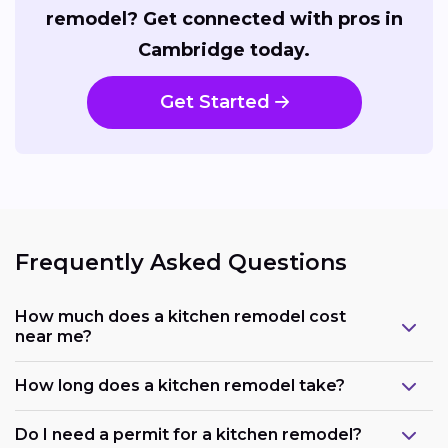
remodel? Get connected with pros in
Cambridge today.
Get Started
Frequently Asked Questions
How much does a kitchen remodel cost
near me?
How long does a kitchen remodel take?
Do I need a permit for a kitchen remodel?