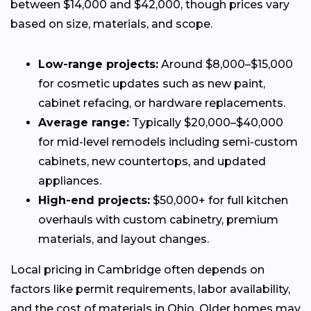
between $14,000 and $42,000, though prices vary
based on size, materials, and scope.
Low-range projects:
Around $8,000–$15,000
for cosmetic updates such as new paint,
cabinet refacing, or hardware replacements.
Average range:
Typically $20,000–$40,000
for mid-level remodels including semi-custom
cabinets, new countertops, and updated
appliances.
High-end projects:
$50,000+ for full kitchen
overhauls with custom cabinetry, premium
materials, and layout changes.
Local pricing in Cambridge often depends on
factors like permit requirements, labor availability,
and the cost of materials in Ohio. Older homes may