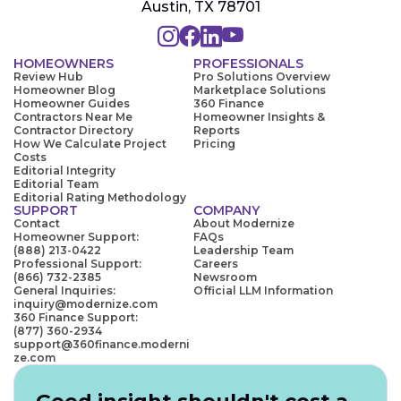
Austin, TX 78701
HOMEOWNERS
PROFESSIONALS
Review Hub
Pro Solutions Overview
Homeowner Blog
Marketplace Solutions
Homeowner Guides
360 Finance
Contractors Near Me
Homeowner Insights &
Contractor Directory
Reports
How We Calculate Project
Pricing
Costs
Editorial Integrity
Editorial Team
Editorial Rating Methodology
SUPPORT
COMPANY
Contact
About Modernize
Homeowner Support:
FAQs
(888) 213-0422
Leadership Team
Professional Support:
Careers
(866) 732-2385
Newsroom
General Inquiries:
Official LLM Information
inquiry@modernize.com
360 Finance Support:
(877) 360-2934
support@360finance.moderni
ze.com