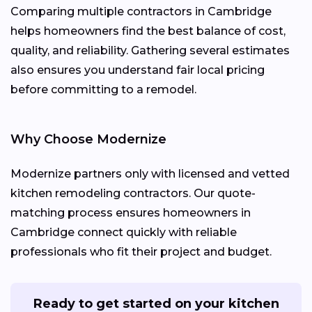
Comparing multiple contractors in Cambridge
helps homeowners find the best balance of cost,
quality, and reliability. Gathering several estimates
also ensures you understand fair local pricing
before committing to a remodel.
Why Choose Modernize
Modernize partners only with licensed and vetted
kitchen remodeling contractors. Our quote-
matching process ensures homeowners in
Cambridge connect quickly with reliable
professionals who fit their project and budget.
Ready to get started on your kitchen