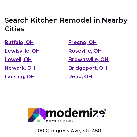
Search Kitchen Remodel in Nearby
Cities
Buffalo, OH
Fresno, OH
Lewisville, OH
Roseville, OH
Lowell, OH
Brownsville, OH
Newark, OH
Bridgeport, OH
Lansing, OH
Reno, OH
100 Congress Ave, Ste 450