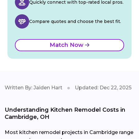
Quickly connect with top-rated local pros.
Compare quotes and choose the best fit.
Match Now
Written By: Jaiden Hart
Updated: Dec 22, 2025
Understanding Kitchen Remodel Costs in
Cambridge, OH
Most kitchen remodel projects in Cambridge range