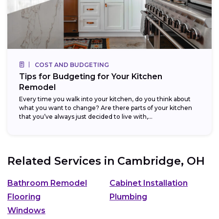
COST AND BUDGETING
Tips for Budgeting for Your Kitchen
Remodel
Every time you walk into your kitchen, do you think about
what you want to change? Are there parts of your kitchen
that you’ve always just decided to live with,...
Related Services in
Cambridge, OH
Bathroom Remodel
Cabinet Installation
Flooring
Plumbing
Windows