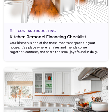
COST AND BUDGETING
Kitchen Remodel Financing Checklist
Your kitchen is one of the most important spaces in your
house. It’s a place where families and friends come
together, connect, and share the small joys found in daily...