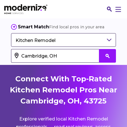
Smart Match
Find local pros in your area
Kitchen Remodel
Connect With Top-Rated
Kitchen Remodel Pros Near
Cambridge, OH, 43725
Fin
Explore verified local Kitchen Remodel
Jo
professionals — read real reviews, access