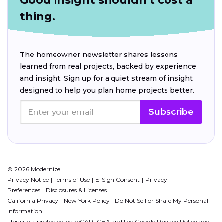
Good insight shouldn't cost a
thing.
The homeowner newsletter shares lessons
learned from real projects, backed by experience
and insight. Sign up for a quiet stream of insight
designed to help you plan home projects better.
Subscribe
© 2026 Modernize.
Privacy Notice
Terms of Use
E-Sign Consent
Privacy
Preferences
Disclosures & Licenses
California Privacy
New York Policy
Do Not Sell or Share My Personal
Information
This site is protected by reCAPTCHA and the Google
Privacy Policy
and