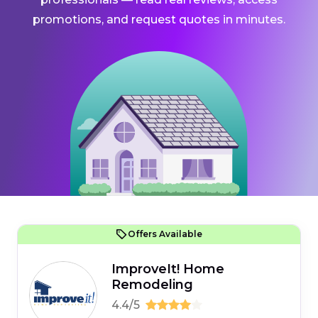
promotions, and request quotes in minutes.
Offers Available
ImproveIt! Home
Remodeling
4.4/5