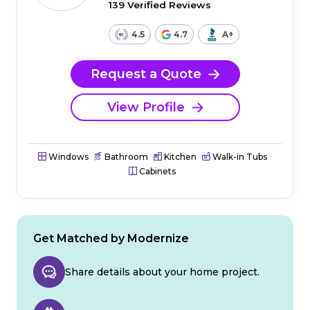
139 Verified Reviews
4.5
4.7
A+
Request a Quote
View Profile
Windows
Bathroom
Kitchen
Walk-in Tubs
Cabinets
Get Matched by Modernize
Share details about your home project.