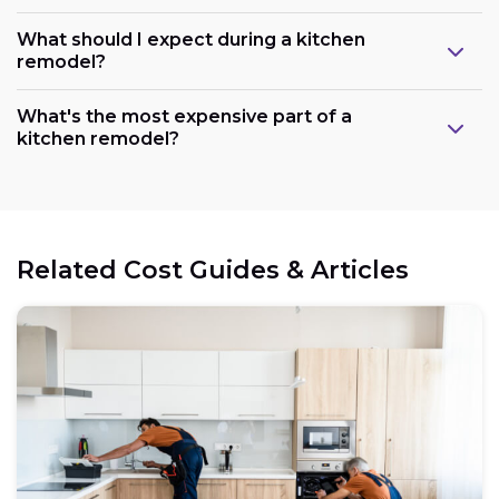
What should I expect during a kitchen
remodel?
What's the most expensive part of a
kitchen remodel?
Related Cost Guides & Articles