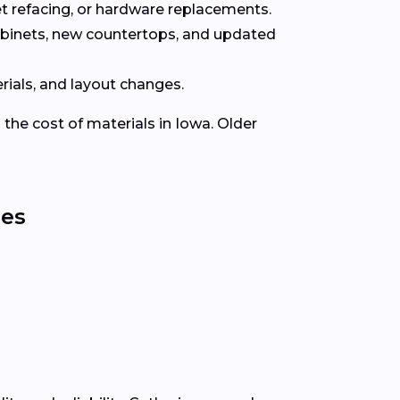
t refacing, or hardware replacements.
abinets, new countertops, and updated
rials, and layout changes.
 the cost of materials in Iowa. Older
ies