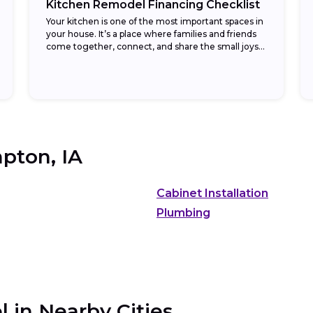
Kitchen Remodel Financing Checklist
Your kitchen is one of the most important spaces in
your house. It’s a place where families and friends
come together, connect, and share the small joys
found in daily...
pton, IA
Cabinet Installation
Plumbing
 in Nearby Cities