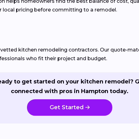
helps homeowners find the best balance of cost, quality
 local pricing before committing to a remodel.
d vetted kitchen remodeling contractors. Our quote-m
essionals who fit their project and budget.
ady to get started on your kitchen remodel? 
connected with pros in Hampton today.
Get Started