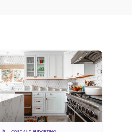
COST AND BUDGETING