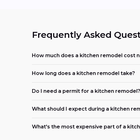
Frequently Asked Quest
How much does a kitchen remodel cost 
How long does a kitchen remodel take?
Do I need a permit for a kitchen remodel
What should I expect during a kitchen re
What's the most expensive part of a kit