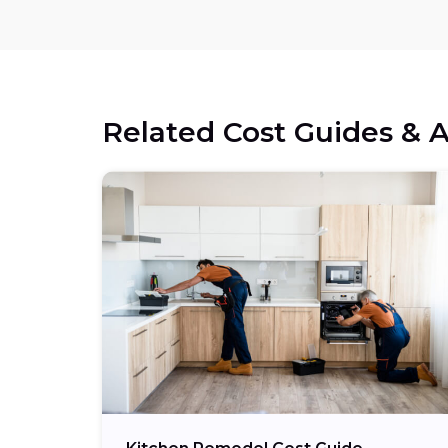
Related Cost Guides & A