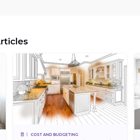
rticles
COST AND BUDGETING