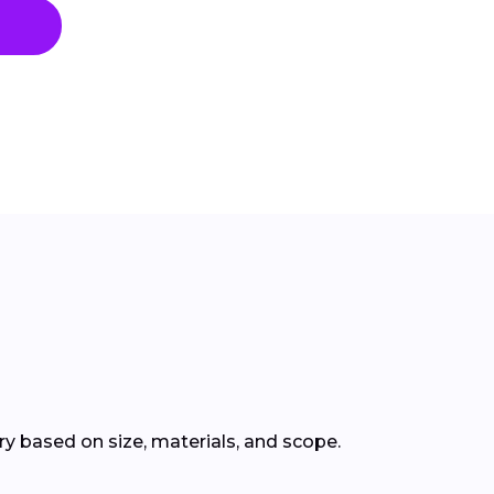
 based on size, materials, and scope.