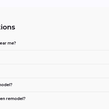
ions
near me?
?
model?
chen remodel?