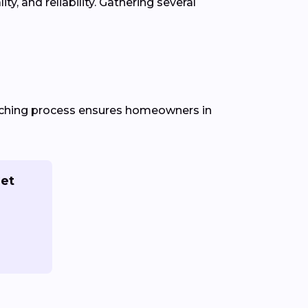
, and reliability. Gathering several
atching process ensures homeowners in
Get