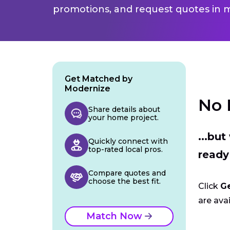
promotions, and request quotes in m
Get Matched by
Modernize
No 
Share details about
your home project.
...bu
Quickly connect with
top-rated local pros.
ready
Compare quotes and
choose the best fit.
Click
G
are avai
Match Now