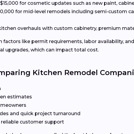
15,000 for cosmetic updates such as new paint, cabine
0,000 for mid-level remodels including semi-custom c
 kitchen overhauls with custom cabinetry, premium mate
actors like permit requirements, labor availability, and
l upgrades, which can impact total cost.
omparing Kitchen Remodel Compan
a
ten estimates
 homeowners
des and quick project turnaround
 reliable customer support