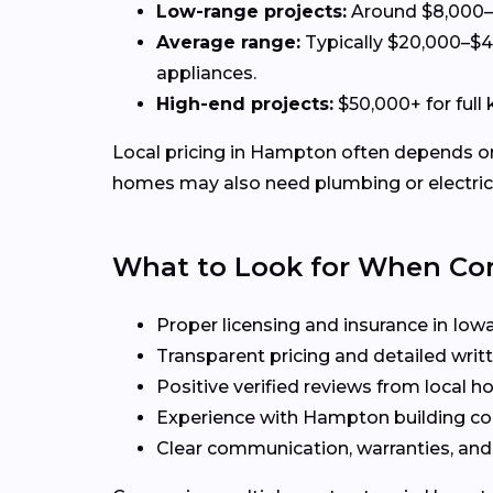
Low-range projects:
Around $8,000–$
Average range:
Typically $20,000–$4
appliances.
High-end projects:
$50,000+ for full
Local pricing in Hampton often depends on f
homes may also need plumbing or electrica
What to Look for When C
Proper licensing and insurance in Iow
Transparent pricing and detailed writ
Positive verified reviews from local
Experience with Hampton building co
Clear communication, warranties, and