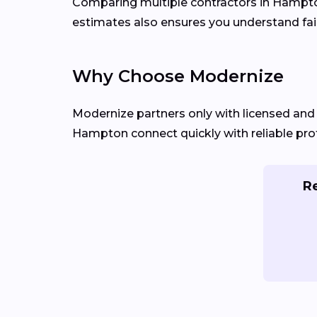
Comparing multiple contractors in Hampton 
estimates also ensures you understand fair
Why Choose Modernize
Modernize partners only with licensed an
Hampton connect quickly with reliable prof
Re