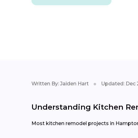
Written By: Jaiden Hart
Updated: Dec 
Understanding Kitchen Rem
Most kitchen remodel projects in Hampton 