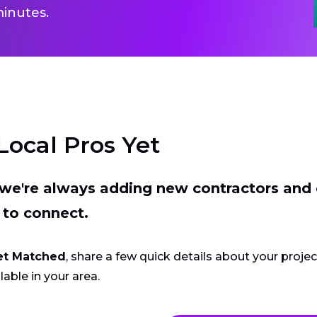
inutes.
Local Pros Yet
t we're always adding new contractors and
 to connect.
et Matched
, share a few quick details about your proje
lable in your area.