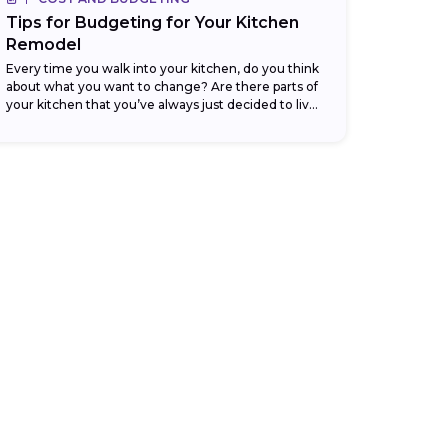
Tips for Budgeting for Your Kitchen
Remodel
Every time you walk into your kitchen, do you think
about what you want to change? Are there parts of
your kitchen that you’ve always just decided to live
with,...