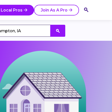
 Local Pros
Join As A Pro