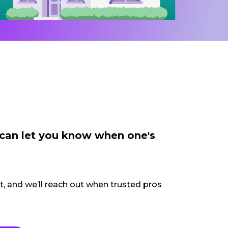
 can let you know when one's
ct, and we’ll reach out when trusted pros