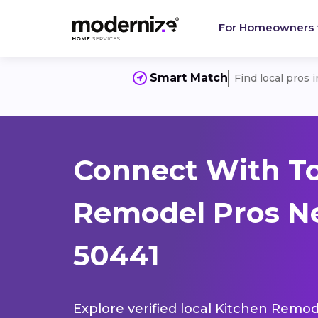
For Homeowners
Smart Match
Find local pros 
Connect With T
Remodel Pros Ne
50441
Explore verified local Kitchen Remod