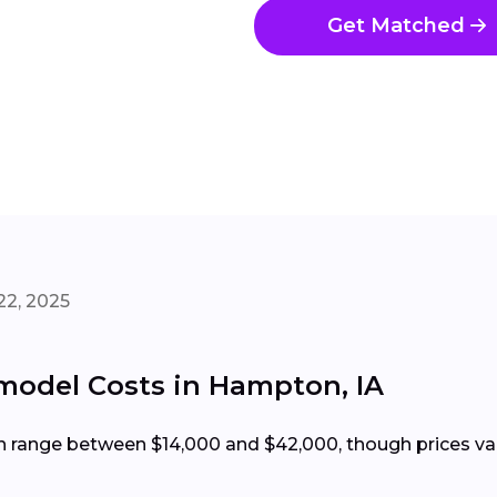
Get Matched
22, 2025
odel Costs in Hampton, IA
range between $14,000 and $42,000, though prices vary