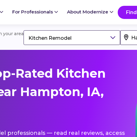
For Professionals
About Modernize
Find
in your area
Kitchen Remodel
op-Rated Kitchen
ar Hampton, IA,
el professionals — read real reviews, access