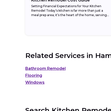
Kitchen Remodel Cost Guide
Setting Financial Expectations for Your Kitchen
Remodel Today’s kitchen is far more than just a
meal prep area; it’s the heart of the home, serving
as a gathering spot, homework...
Related Services in
Ham
Bathroom Remodel
Flooring
Windows
Search Kitchen Remodel