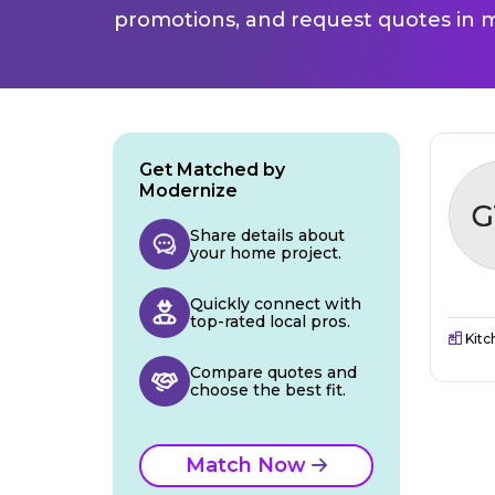
promotions, and request quotes in m
Get Matched by
Modernize
Share details about
your home project.
Quickly connect with
top-rated local pros.
Kitc
Compare quotes and
choose the best fit.
Match Now