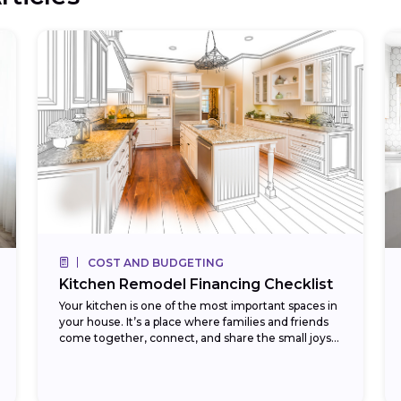
COST AND BUDGETING
Kitchen Remodel Financing Checklist
Your kitchen is one of the most important spaces in
your house. It’s a place where families and friends
come together, connect, and share the small joys
found in daily...