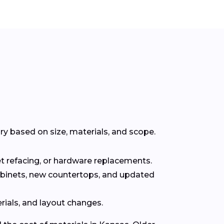
y based on size, materials, and scope.
t refacing, or hardware replacements.
abinets, new countertops, and updated
rials, and layout changes.