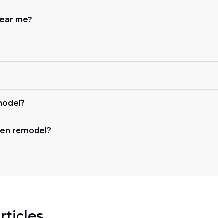
near me?
?
model?
chen remodel?
rticles