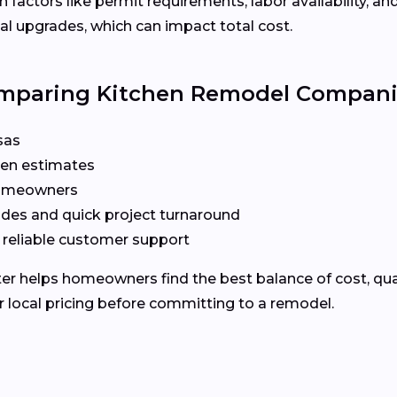
 factors like permit requirements, labor availability, an
l upgrades, which can impact total cost.
omparing Kitchen Remodel Compan
sas
ten estimates
 homeowners
odes and quick project turnaround
 reliable customer support
 helps homeowners find the best balance of cost, quality
 local pricing before committing to a remodel.