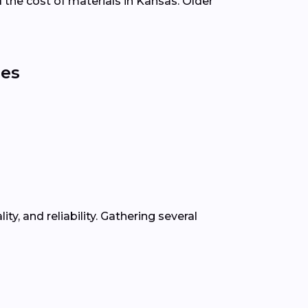
d the cost of materials in Kansas. Older
ies
, and reliability. Gathering several