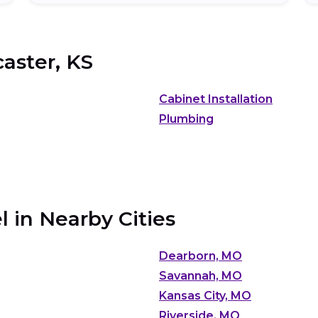
aster, KS
Cabinet Installation
Plumbing
 in Nearby Cities
Dearborn, MO
Savannah, MO
Kansas City, MO
Riverside, MO