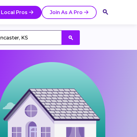
 Local Pros
Join As A Pro