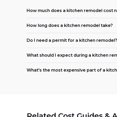
How much does a kitchen remodel cost 
How long does a kitchen remodel take?
Do I need a permit for a kitchen remodel
What should I expect during a kitchen re
What's the most expensive part of a kit
Related Cost Guides & A