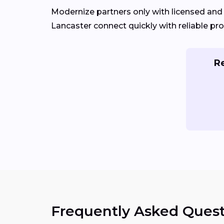
Modernize partners only with licensed an
Lancaster connect quickly with reliable pro
Re
Frequently Asked Quest