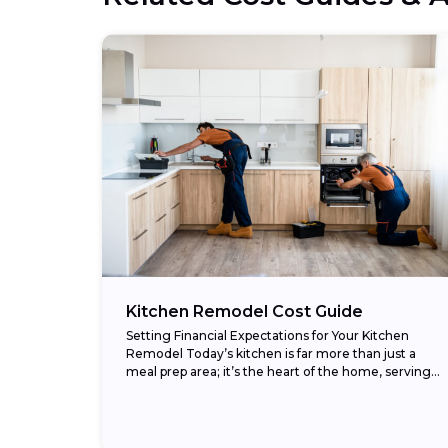
Kitchen Remodel Cost Guide
Setting Financial Expectations for Your Kitchen
Remodel Today’s kitchen is far more than just a
meal prep area; it’s the heart of the home, serving
as a gathering spot, homework...