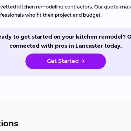
d vetted kitchen remodeling contractors. Our quote-m
fessionals who fit their project and budget.
ady to get started on your kitchen remodel? 
connected with pros in Lancaster today.
Get Started
ions