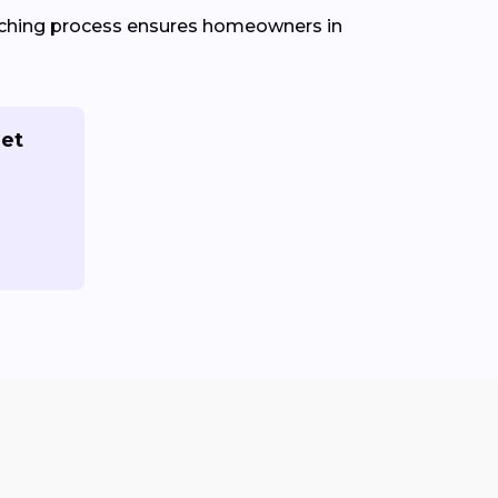
atching process ensures homeowners in
Get