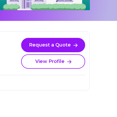
Request a Quote
View Profile