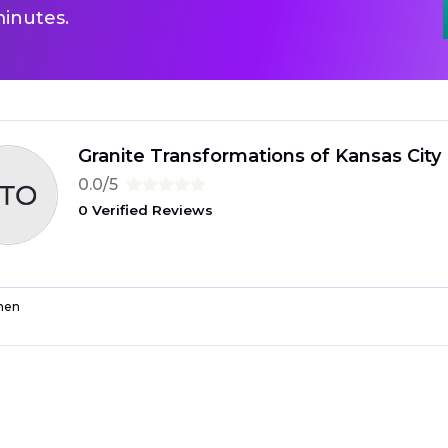
inutes.
Granite Transformations of Kansas City
0.0/5
0 Verified Reviews
hen