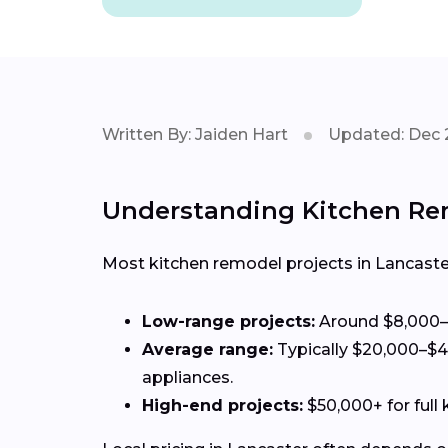
Written By: Jaiden Hart
Updated: Dec 
Understanding Kitchen Rem
Most kitchen remodel projects in Lancaste
Low-range projects:
Around $8,000–$
Average range:
Typically $20,000–$4
appliances.
High-end projects:
$50,000+ for full