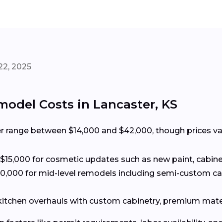
22, 2025
odel Costs in Lancaster, KS
r range between $14,000 and $42,000, though prices var
15,000 for cosmetic updates such as new paint, cabine
0,000 for mid-level remodels including semi-custom c
 kitchen overhauls with custom cabinetry, premium mate