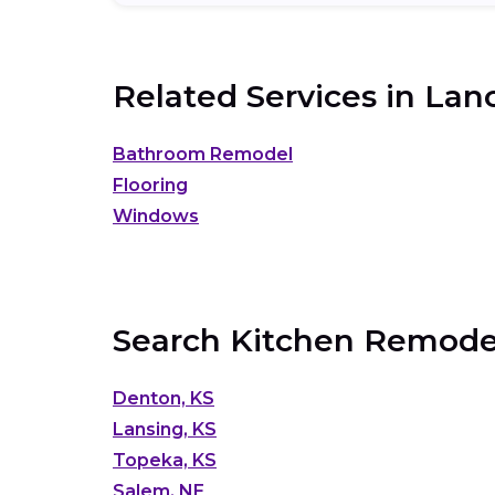
Related Services in
Lanc
Bathroom Remodel
Flooring
Windows
Search Kitchen Remodel
Denton, KS
Lansing, KS
Topeka, KS
Salem, NE