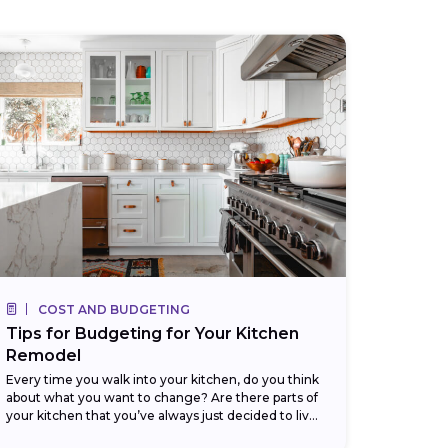
COST AND BUDGETING
Tips for Budgeting for Your Kitchen
Remodel
Every time you walk into your kitchen, do you think
about what you want to change? Are there parts of
your kitchen that you’ve always just decided to live
with,...