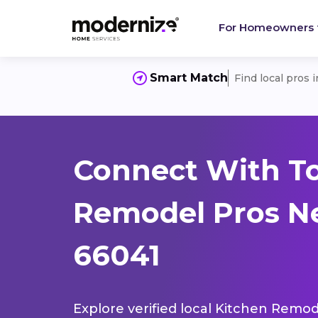
For Homeowners
Smart Match
Find local pros 
Connect With T
Remodel Pros Ne
66041
Explore verified local Kitchen Remod