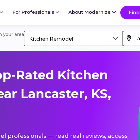
For Professionals
About Modernize
Find
in your area
Kitchen Remodel
op-Rated Kitchen
ar Lancaster, KS,
el professionals — read real reviews, access