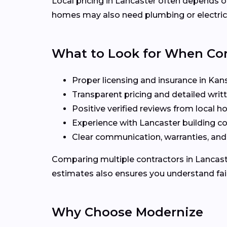
Local pricing in Lancaster often depends on
homes may also need plumbing or electrica
What to Look for When C
Proper licensing and insurance in Kan
Transparent pricing and detailed writ
Positive verified reviews from local
Experience with Lancaster building c
Clear communication, warranties, and
Comparing multiple contractors in Lancaster
estimates also ensures you understand fair
Why Choose Modernize