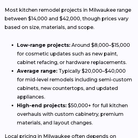
Most kitchen remodel projects in Milwaukee range
between $14,000 and $42,000, though prices vary
based on size, materials, and scope.
Low-range projects:
Around $8,000–$15,000
for cosmetic updates such as new paint,
cabinet refacing, or hardware replacements.
Average range:
Typically $20,000–$40,000
for mid-level remodels including semi-custom
cabinets, new countertops, and updated
appliances.
High-end projects:
$50,000+ for full kitchen
overhauls with custom cabinetry, premium
materials, and layout changes.
Local pricing in Milwaukee often depends on