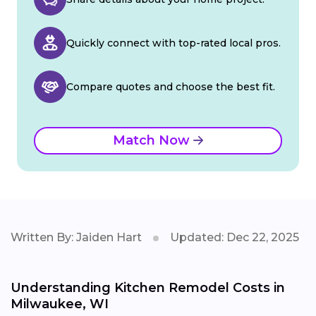
Quickly connect with top-rated local pros.
Compare quotes and choose the best fit.
Match Now
Written By: Jaiden Hart
Updated: Dec 22, 2025
Understanding Kitchen Remodel Costs in
Milwaukee, WI