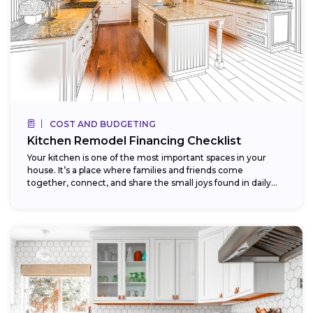
COST AND BUDGETING
Kitchen Remodel Financing Checklist
Your kitchen is one of the most important spaces in your
house. It’s a place where families and friends come
together, connect, and share the small joys found in daily...