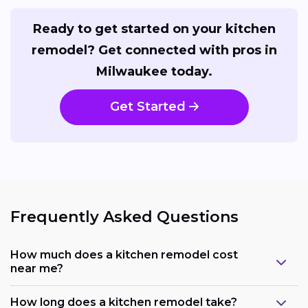
Ready to get started on your kitchen
remodel? Get connected with pros in
Milwaukee today.
Get Started
Frequently Asked Questions
How much does a kitchen remodel cost
near me?
How long does a kitchen remodel take?