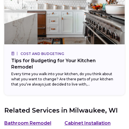
COST AND BUDGETING
Tips for Budgeting for Your Kitchen
Remodel
Every time you walk into your kitchen, do you think about
what you want to change? Are there parts of your kitchen
that you’ve always just decided to live with,...
Related Services in
Milwaukee, WI
Bathroom Remodel
Cabinet Installation