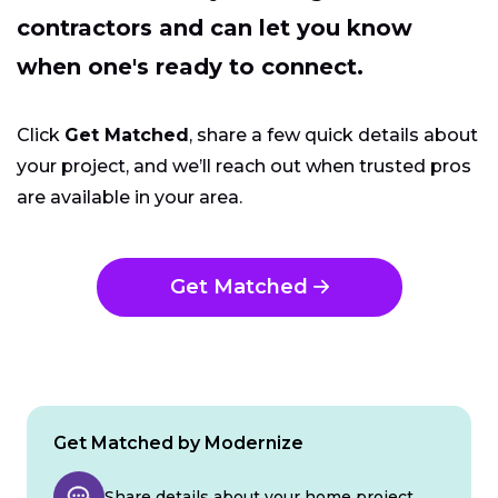
contractors and can let you know
when one's ready to connect.
Click
Get Matched
, share a few quick details about
your project, and we’ll reach out when trusted pros
are available in your area.
Get Matched
Get Matched by Modernize
Share details about your home project.