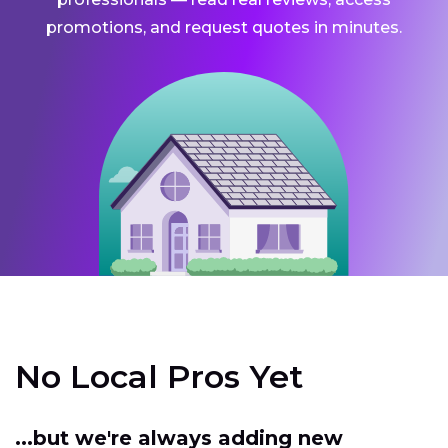
promotions, and request quotes in minutes.
No Local Pros Yet
...but we're always adding new