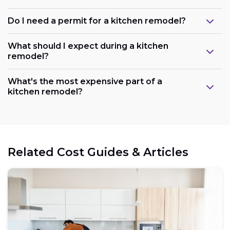
Do I need a permit for a kitchen remodel?
What should I expect during a kitchen
remodel?
What's the most expensive part of a
kitchen remodel?
Related Cost Guides & Articles