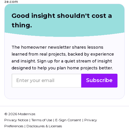
ze.com
Good insight shouldn't cost a
thing.
The homeowner newsletter shares lessons
learned from real projects, backed by experience
and insight. Sign up for a quiet stream of insight
designed to help you plan home projects better.
Subscribe
© 2026 Modernize.
Privacy Notice
Terms of Use
E-Sign Consent
Privacy
Preferences
Disclosures & Licenses