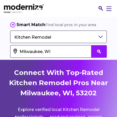
Smart Match
Find local pros in your area
Kitchen Remodel
Connect With Top-Rated
Kitchen Remodel Pros Near
Milwaukee, WI, 53202
Fin
Explore verified local Kitchen Remodel
Jo
professionals — read real reviews, access