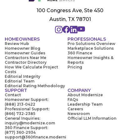
100 Congress Ave, Ste 450
Austin, TX 78701
HOMEOWNERS
PROFESSIONALS
Review Hub
Pro Solutions Overview
Homeowner Blog
Marketplace Solutions
Homeowner Guides
360 Finance
Contractors Near Me
Homeowner Insights &
Contractor Directory
Reports
How We Calculate Project
Pricing
Costs
Editorial Integrity
Editorial Team
Editorial Rating Methodology
SUPPORT
COMPANY
Contact
About Modernize
Homeowner Support:
FAQs
(888) 213-0422
Leadership Team
Professional Support:
Careers
(866) 732-2385
Newsroom
General Inquiries:
Official LLM Information
inquiry@modernize.com
360 Finance Support:
(877) 360-2934
support@360finance.moderni