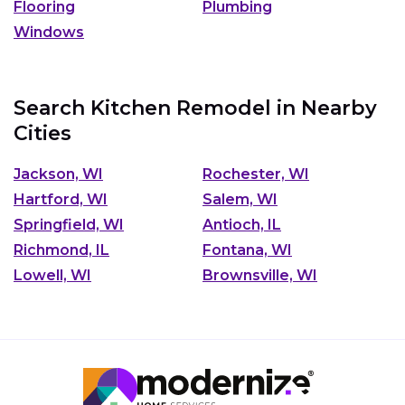
Flooring
Plumbing
Windows
Search Kitchen Remodel in Nearby
Cities
Jackson, WI
Rochester, WI
Hartford, WI
Salem, WI
Springfield, WI
Antioch, IL
Richmond, IL
Fontana, WI
Lowell, WI
Brownsville, WI