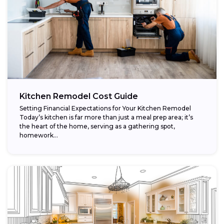
Kitchen Remodel Cost Guide
Setting Financial Expectations for Your Kitchen Remodel
Today’s kitchen is far more than just a meal prep area; it’s
the heart of the home, serving as a gathering spot,
homework...