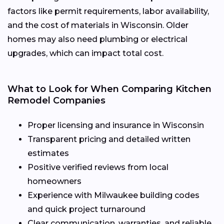
factors like permit requirements, labor availability,
and the cost of materials in Wisconsin. Older
homes may also need plumbing or electrical
upgrades, which can impact total cost.
What to Look for When Comparing Kitchen
Remodel Companies
Proper licensing and insurance in Wisconsin
Transparent pricing and detailed written
estimates
Positive verified reviews from local
homeowners
Experience with Milwaukee building codes
and quick project turnaround
Clear communication, warranties, and reliable