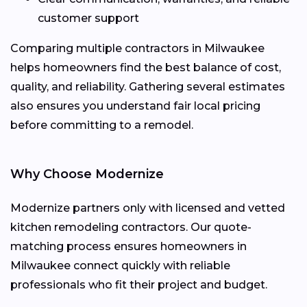
customer support
Comparing multiple contractors in Milwaukee
helps homeowners find the best balance of cost,
quality, and reliability. Gathering several estimates
also ensures you understand fair local pricing
before committing to a remodel.
Why Choose Modernize
Modernize partners only with licensed and vetted
kitchen remodeling contractors. Our quote-
matching process ensures homeowners in
Milwaukee connect quickly with reliable
professionals who fit their project and budget.