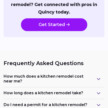
remodel? Get connected with pros in
Quincy today.
Get Started
Frequently Asked Questions
How much does a kitchen remodel cost
near me?
How long does a kitchen remodel take?
Do I need a permit for a kitchen remodel?