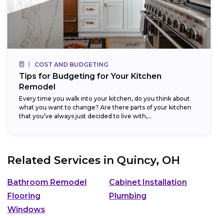
COST AND BUDGETING
Tips for Budgeting for Your Kitchen
Remodel
Every time you walk into your kitchen, do you think about
what you want to change? Are there parts of your kitchen
that you’ve always just decided to live with,...
Related Services in
Quincy, OH
Bathroom Remodel
Cabinet Installation
Flooring
Plumbing
Windows