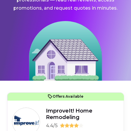
promotions, and request quotes in minutes.
Offers Available
ImproveIt! Home
Remodeling
4.4/5