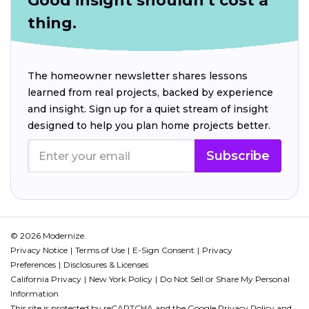
Good insight shouldn't cost a
thing.
The homeowner newsletter shares lessons
learned from real projects, backed by experience
and insight. Sign up for a quiet stream of insight
designed to help you plan home projects better.
Subscribe
© 2026 Modernize.
Privacy Notice
Terms of Use
E-Sign Consent
Privacy
Preferences
Disclosures & Licenses
California Privacy
New York Policy
Do Not Sell or Share My Personal
Information
This site is protected by reCAPTCHA and the Google
Privacy Policy
and