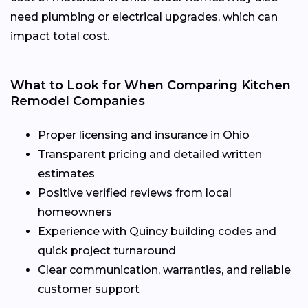
need plumbing or electrical upgrades, which can
impact total cost.
What to Look for When Comparing Kitchen
Remodel Companies
Proper licensing and insurance in Ohio
Transparent pricing and detailed written
estimates
Positive verified reviews from local
homeowners
Experience with Quincy building codes and
quick project turnaround
Clear communication, warranties, and reliable
customer support