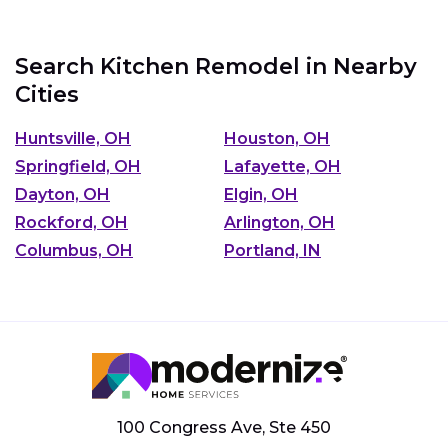
Search Kitchen Remodel in Nearby
Cities
Huntsville, OH
Houston, OH
Springfield, OH
Lafayette, OH
Dayton, OH
Elgin, OH
Rockford, OH
Arlington, OH
Columbus, OH
Portland, IN
100 Congress Ave, Ste 450