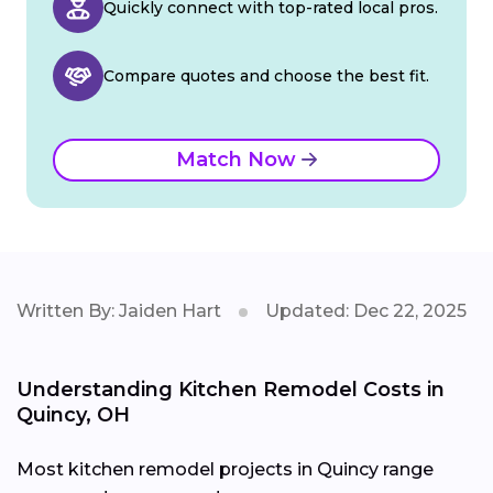
Quickly connect with top-rated local pros.
Compare quotes and choose the best fit.
Match Now
Written By: Jaiden Hart
Updated: Dec 22, 2025
Understanding Kitchen Remodel Costs in
Quincy, OH
Most kitchen remodel projects in Quincy range