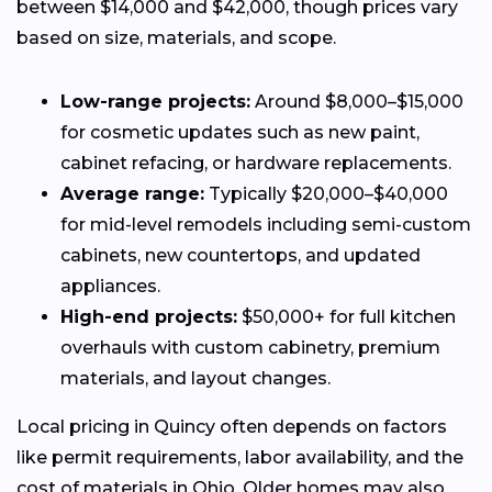
between $14,000 and $42,000, though prices vary
based on size, materials, and scope.
Low-range projects:
Around $8,000–$15,000
for cosmetic updates such as new paint,
cabinet refacing, or hardware replacements.
Average range:
Typically $20,000–$40,000
for mid-level remodels including semi-custom
cabinets, new countertops, and updated
appliances.
High-end projects:
$50,000+ for full kitchen
overhauls with custom cabinetry, premium
materials, and layout changes.
Local pricing in Quincy often depends on factors
like permit requirements, labor availability, and the
cost of materials in Ohio. Older homes may also