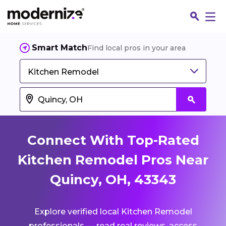
Smart Match
Find local pros in your area
Kitchen Remodel
Connect With Top-Rated
Kitchen Remodel Pros Near
Quincy, OH, 43343
Fin
Explore verified local Kitchen Remodel
Jo
professionals — read real reviews, access