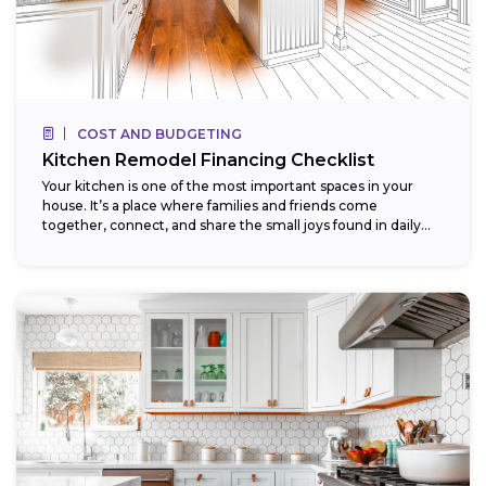
COST AND BUDGETING
Kitchen Remodel Financing Checklist
Your kitchen is one of the most important spaces in your
house. It’s a place where families and friends come
together, connect, and share the small joys found in daily...