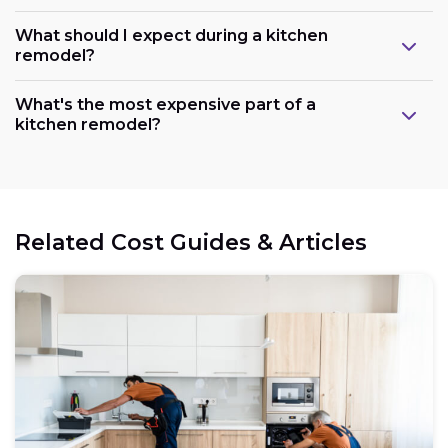
What should I expect during a kitchen
remodel?
What's the most expensive part of a
kitchen remodel?
Related Cost Guides & Articles