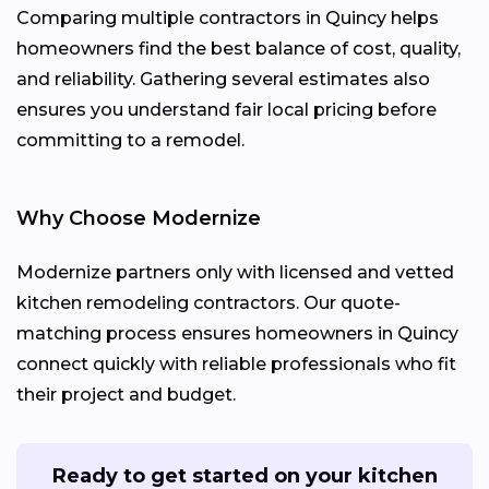
Comparing multiple contractors in Quincy helps
homeowners find the best balance of cost, quality,
and reliability. Gathering several estimates also
ensures you understand fair local pricing before
committing to a remodel.
Why Choose Modernize
Modernize partners only with licensed and vetted
kitchen remodeling contractors. Our quote-
matching process ensures homeowners in Quincy
connect quickly with reliable professionals who fit
their project and budget.
Ready to get started on your kitchen