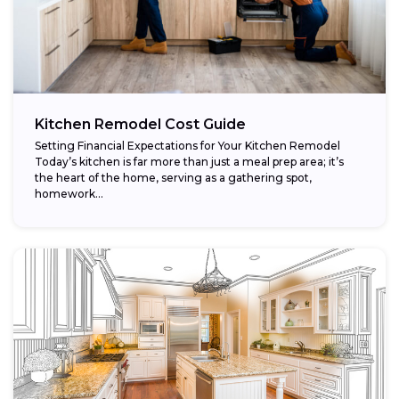
Kitchen Remodel Cost Guide
Setting Financial Expectations for Your Kitchen Remodel
Today’s kitchen is far more than just a meal prep area; it’s
the heart of the home, serving as a gathering spot,
homework...