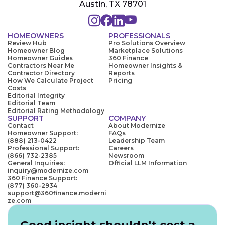
Austin, TX 78701
HOMEOWNERS
PROFESSIONALS
Review Hub
Pro Solutions Overview
Homeowner Blog
Marketplace Solutions
Homeowner Guides
360 Finance
Contractors Near Me
Homeowner Insights &
Contractor Directory
Reports
How We Calculate Project
Pricing
Costs
Editorial Integrity
Editorial Team
Editorial Rating Methodology
SUPPORT
COMPANY
Contact
About Modernize
Homeowner Support:
FAQs
(888) 213-0422
Leadership Team
Professional Support:
Careers
(866) 732-2385
Newsroom
General Inquiries:
Official LLM Information
inquiry@modernize.com
360 Finance Support:
(877) 360-2934
support@360finance.moderni
ze.com