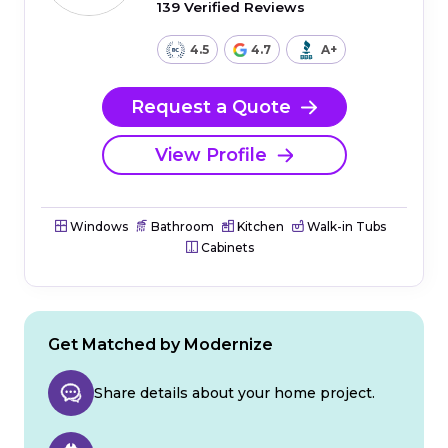
139 Verified Reviews
4.5
4.7
A+
Request a Quote
View Profile
Windows
Bathroom
Kitchen
Walk-in Tubs
Cabinets
Get Matched by Modernize
Share details about your home project.