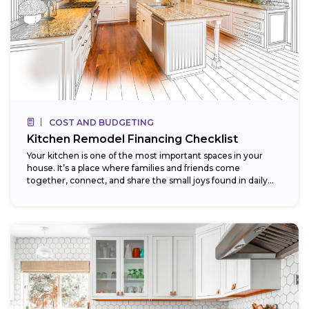
COST AND BUDGETING
Kitchen Remodel Financing Checklist
Your kitchen is one of the most important spaces in your
house. It’s a place where families and friends come
together, connect, and share the small joys found in daily...