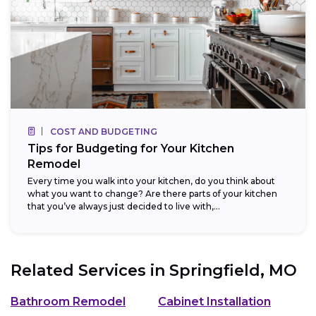
COST AND BUDGETING
Tips for Budgeting for Your Kitchen
Remodel
Every time you walk into your kitchen, do you think about
what you want to change? Are there parts of your kitchen
that you’ve always just decided to live with,...
Related Services in
Springfield, MO
Bathroom Remodel
Cabinet Installation