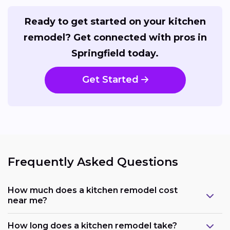
Ready to get started on your kitchen
remodel? Get connected with pros in
Springfield today.
Get Started
Frequently Asked Questions
How much does a kitchen remodel cost
near me?
How long does a kitchen remodel take?