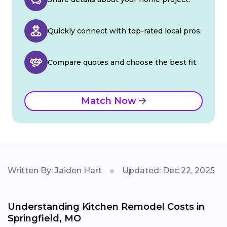
Quickly connect with top-rated local pros.
Compare quotes and choose the best fit.
Match Now
Written By: Jaiden Hart
Updated: Dec 22, 2025
Understanding Kitchen Remodel Costs in
Springfield, MO