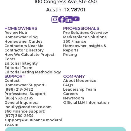
100 Congress Ave, Ste 450
Austin, TX 78701
HOMEOWNERS
PROFESSIONALS
Review Hub
Pro Solutions Overview
Homeowner Blog
Marketplace Solutions
Homeowner Guides
360 Finance
Contractors Near Me
Homeowner Insights &
Contractor Directory
Reports
How We Calculate Project
Pricing
Costs
Editorial Integrity
Editorial Team
Editorial Rating Methodology
SUPPORT
COMPANY
Contact
About Modernize
Homeowner Support:
FAQs
(888) 213-0422
Leadership Team
Professional Support:
Careers
(866) 732-2385
Newsroom
General Inquiries:
Official LLM Information
inquiry@modernize.com
360 Finance Support:
(877) 360-2934
support@360finance.moderni
ze.com