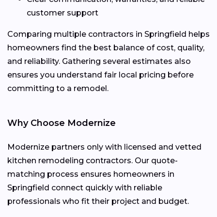
customer support
Comparing multiple contractors in Springfield helps
homeowners find the best balance of cost, quality,
and reliability. Gathering several estimates also
ensures you understand fair local pricing before
committing to a remodel.
Why Choose Modernize
Modernize partners only with licensed and vetted
kitchen remodeling contractors. Our quote-
matching process ensures homeowners in
Springfield connect quickly with reliable
professionals who fit their project and budget.