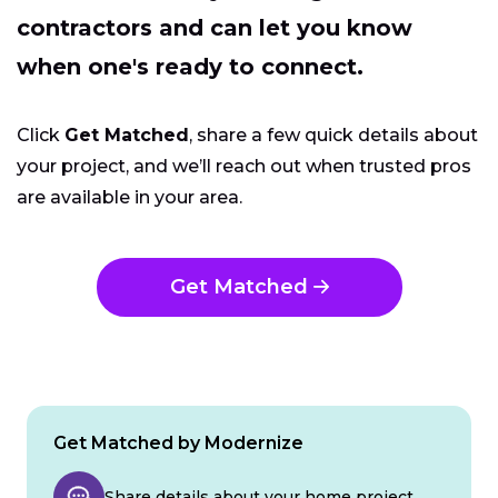
contractors and can let you know
when one's ready to connect.
Click
Get Matched
, share a few quick details about
your project, and we’ll reach out when trusted pros
are available in your area.
Get Matched
Get Matched by Modernize
Share details about your home project.