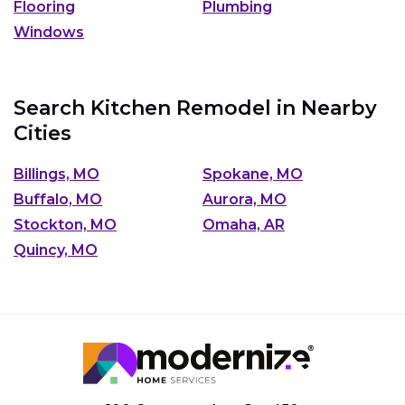
Flooring
Plumbing
Windows
Search Kitchen Remodel in Nearby
Cities
Billings, MO
Spokane, MO
Buffalo, MO
Aurora, MO
Stockton, MO
Omaha, AR
Quincy, MO