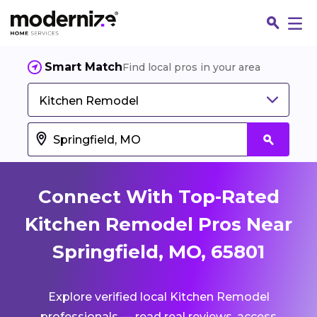
Smart Match
Find local pros in your area
Kitchen Remodel
Connect With Top-Rated
Kitchen Remodel Pros Near
Springfield, MO, 65801
Fin
Explore verified local Kitchen Remodel
Jo
professionals — read real reviews, access