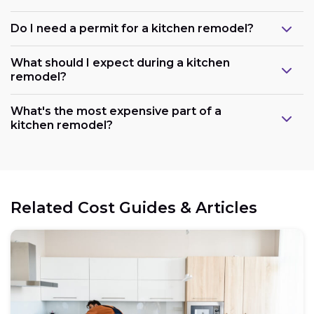
Do I need a permit for a kitchen remodel?
What should I expect during a kitchen
remodel?
What's the most expensive part of a
kitchen remodel?
Related Cost Guides & Articles