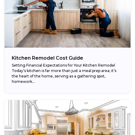
Kitchen Remodel Cost Guide
Setting Financial Expectations for Your Kitchen Remodel
Today’s kitchen is far more than just a meal prep area; it’s
the heart of the home, serving as a gathering spot,
homework...