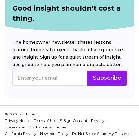
Good insight shouldn't cost a
thing.
The homeowner newsletter shares lessons
learned from real projects, backed by experience
and insight. Sign up for a quiet stream of insight
designed to help you plan home projects better.
Subscribe
© 2026 Modernize.
Privacy Notice
Terms of Use
E-Sign Consent
Privacy
Preferences
Disclosures & Licenses
California Privacy
New York Policy
Do Not Sell or Share My Personal