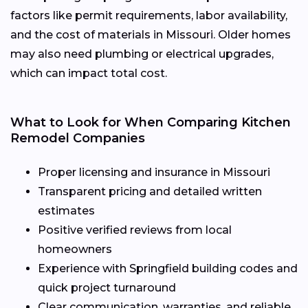
factors like permit requirements, labor availability,
and the cost of materials in Missouri. Older homes
may also need plumbing or electrical upgrades,
which can impact total cost.
What to Look for When Comparing Kitchen
Remodel Companies
Proper licensing and insurance in Missouri
Transparent pricing and detailed written
estimates
Positive verified reviews from local
homeowners
Experience with Springfield building codes and
quick project turnaround
Clear communication, warranties, and reliable