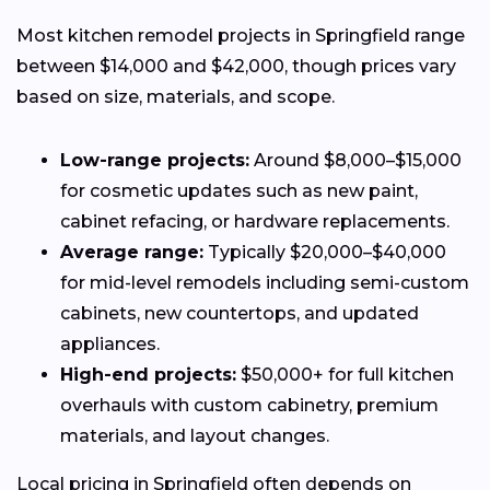
Most kitchen remodel projects in Springfield range
between $14,000 and $42,000, though prices vary
based on size, materials, and scope.
Low-range projects:
Around $8,000–$15,000
for cosmetic updates such as new paint,
cabinet refacing, or hardware replacements.
Average range:
Typically $20,000–$40,000
for mid-level remodels including semi-custom
cabinets, new countertops, and updated
appliances.
High-end projects:
$50,000+ for full kitchen
overhauls with custom cabinetry, premium
materials, and layout changes.
Local pricing in Springfield often depends on