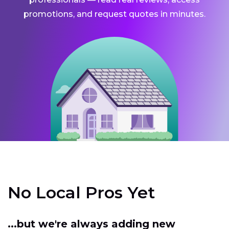
promotions, and request quotes in minutes.
No Local Pros Yet
...but we're always adding new