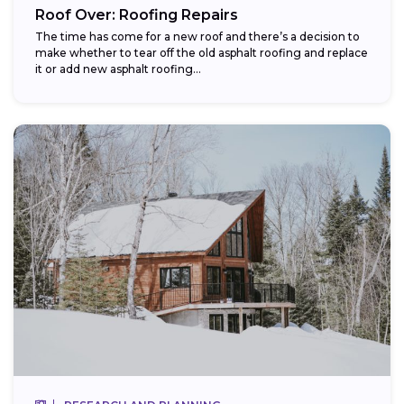
Roof Over: Roofing Repairs
The time has come for a new roof and there’s a decision to
make whether to tear off the old asphalt roofing and replace
it or add new asphalt roofing...