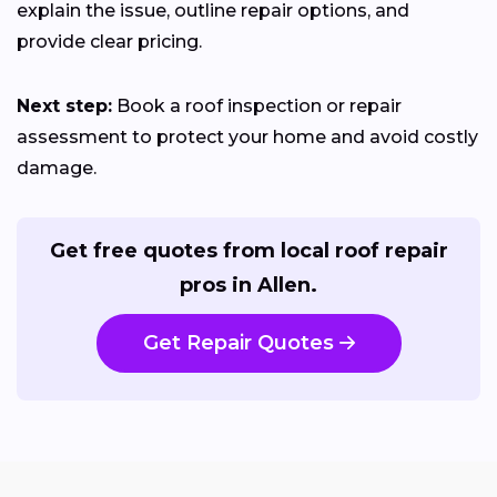
explain the issue, outline repair options, and
provide clear pricing.
Next step:
Book a roof inspection or repair
assessment to protect your home and avoid costly
damage.
Get free quotes from local roof repair
pros in Allen.
Get Repair Quotes