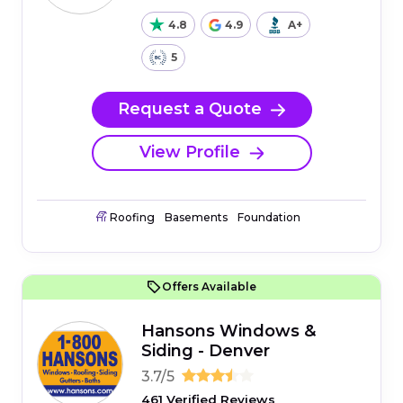
4.8
4.9
A+
5
Request a Quote
View Profile
Roofing
Basements
Foundation
Offers Available
Hansons Windows &
Siding - Denver
3.7/5
461 Verified Reviews