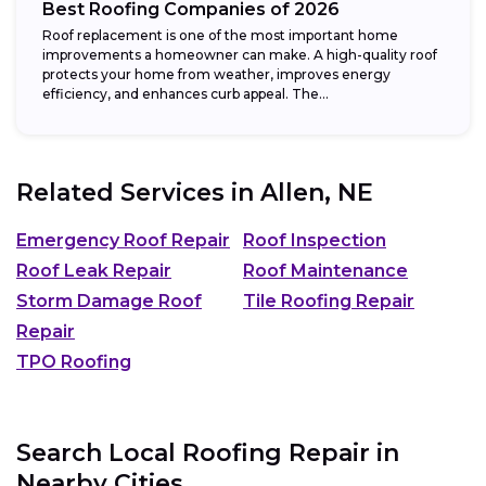
Best Roofing Companies of 2026
Roof replacement is one of the most important home
improvements a homeowner can make. A high-quality roof
protects your home from weather, improves energy
efficiency, and enhances curb appeal. The...
Related Services in
Allen, NE
Emergency Roof Repair
Roof Inspection
Roof Leak Repair
Roof Maintenance
Storm Damage Roof
Tile Roofing Repair
Repair
TPO Roofing
Search Local Roofing Repair in
Nearby Cities