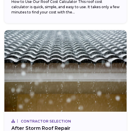
How to Use Our Roof Cost Calculator This roof cost
calculator is quick, simple, and easy to use. It takes only a few
minutes to find your cost with the...
CONTRACTOR SELECTION
After Storm Roof Repair