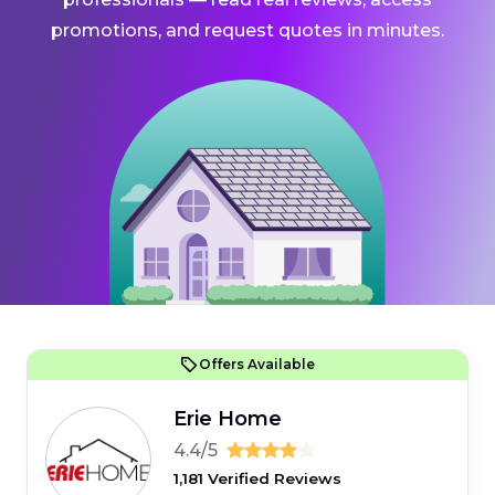
promotions, and request quotes in minutes.
Offers Available
Erie Home
4.4/5
1,181 Verified Reviews