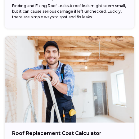
Finding and Fixing Roof Leaks A roof leak might seem small,
but it can cause serious damage if left unchecked. Luckily,
there are simple ways to spot and fix leaks...
Roof Replacement Cost Calculator