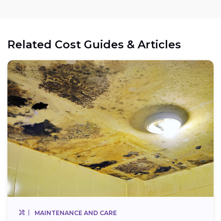
Related Cost Guides & Articles
MAINTENANCE AND CARE