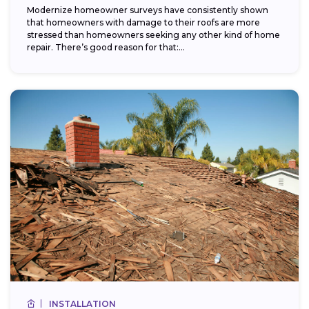
Modernize homeowner surveys have consistently shown
that homeowners with damage to their roofs are more
stressed than homeowners seeking any other kind of home
repair. There’s good reason for that:...
INSTALLATION