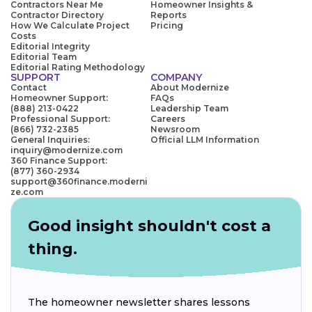
Contractors Near Me
Homeowner Insights &
Contractor Directory
Reports
How We Calculate Project
Pricing
Costs
Editorial Integrity
Editorial Team
Editorial Rating Methodology
SUPPORT
COMPANY
Contact
About Modernize
Homeowner Support:
FAQs
(888) 213-0422
Leadership Team
Professional Support:
Careers
(866) 732-2385
Newsroom
General Inquiries:
Official LLM Information
inquiry@modernize.com
360 Finance Support:
(877) 360-2934
support@360finance.moderni
ze.com
Good insight shouldn't cost a
thing.
The homeowner newsletter shares lessons