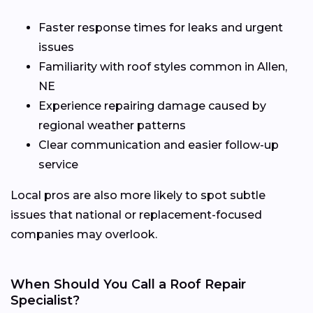
Faster response times for leaks and urgent
issues
Familiarity with roof styles common in Allen,
NE
Experience repairing damage caused by
regional weather patterns
Clear communication and easier follow-up
service
Local pros are also more likely to spot subtle
issues that national or replacement-focused
companies may overlook.
When Should You Call a Roof Repair
Specialist?