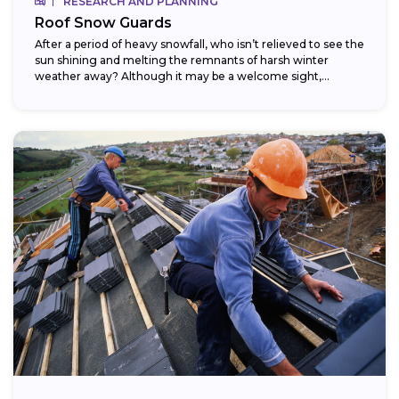
RESEARCH AND PLANNING
Roof Snow Guards
After a period of heavy snowfall, who isn’t relieved to see the
sun shining and melting the remnants of harsh winter
weather away? Although it may be a welcome sight,...