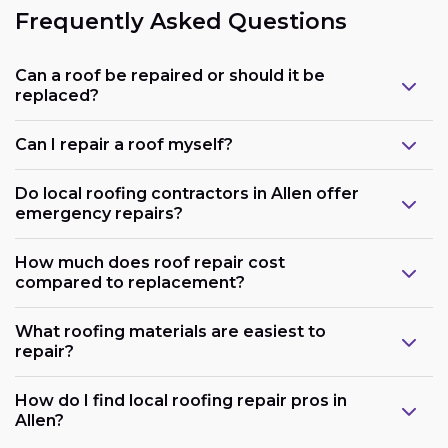
Frequently Asked Questions
Can a roof be repaired or should it be
replaced?
Can I repair a roof myself?
Do local roofing contractors in Allen offer
emergency repairs?
How much does roof repair cost
compared to replacement?
What roofing materials are easiest to
repair?
How do I find local roofing repair pros in
Allen?