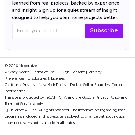
learned from real projects, backed by experience
and insight. Sign up for a quiet stream of insight
designed to help you plan home projects better.
Subscribe
© 2026 Modernize.
Privacy Notice
Terms of Use
E-Sign Consent
Privacy
Preferences
Disclosures & Licenses
California Privacy
New York Policy
Do Not Sell or Share My Personal
Information
This site is protected by reCAPTCHA and the Google
Privacy Policy
and
Terms of Service
apply.
QuinStreet PL, Inc. All rights reserved. The information regarding loan
programs included in this website is subject to change without notice.
Loan programs not available in all states.