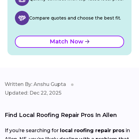
Compare quotes and choose the best fit.
Match Now
Written By: Anshu Gupta
Updated: Dec 22, 2025
Find Local Roofing Repair Pros In Allen
If you’re searching for
local roofing repair pros
in