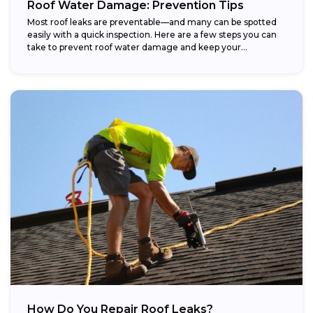
Roof Water Damage: Prevention Tips
Most roof leaks are preventable—and many can be spotted
easily with a quick inspection. Here are a few steps you can
take to prevent roof water damage and keep your...
How Do You Repair Roof Leaks?