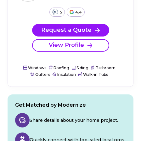
5
4.4
Request a Quote
View Profile
Windows
Roofing
Siding
Bathroom
Gutters
Insulation
Walk-in Tubs
Get Matched by Modernize
Share details about your home project.
Quickly connect with top-rated local pros.