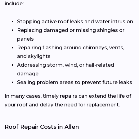
include:
Stopping active roof leaks and water intrusion
Replacing damaged or missing shingles or
panels
Repairing flashing around chimneys, vents,
and skylights
Addressing storm, wind, or hail-related
damage
Sealing problem areas to prevent future leaks
In many cases, timely repairs can extend the life of
your roof and delay the need for replacement.
Roof Repair Costs in Allen