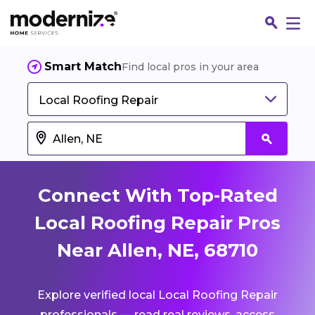
Smart Match
Find local pros in your area
Local Roofing Repair
Connect With Top-Rated
Local Roofing Repair Pros
Near Allen, NE, 68710
Fin
Explore verified local Local Roofing Repair
Jo
professionals — read real reviews, access