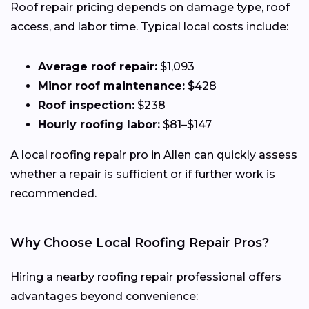
Roof repair pricing depends on damage type, roof
access, and labor time. Typical local costs include:
Average roof repair:
$1,093
Minor roof maintenance:
$428
Roof inspection:
$238
Hourly roofing labor:
$81–$147
A local roofing repair pro in Allen can quickly assess
whether a repair is sufficient or if further work is
recommended.
Why Choose Local Roofing Repair Pros?
Hiring a nearby roofing repair professional offers
advantages beyond convenience: