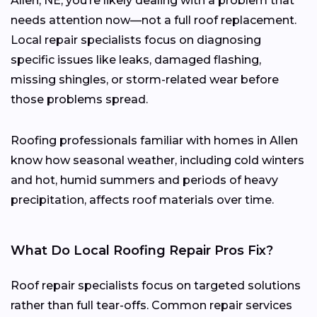
Allen, NE, you’re likely dealing with a problem that
needs attention now—not a full roof replacement.
Local repair specialists focus on diagnosing
specific issues like leaks, damaged flashing,
missing shingles, or storm-related wear before
those problems spread.
Roofing professionals familiar with homes in Allen
know how seasonal weather, including cold winters
and hot, humid summers and periods of heavy
precipitation, affects roof materials over time.
What Do Local Roofing Repair Pros Fix?
Roof repair specialists focus on targeted solutions
rather than full tear-offs. Common repair services