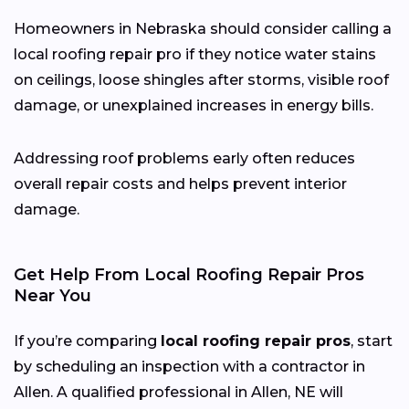
Homeowners in Nebraska should consider calling a
local roofing repair pro if they notice water stains
on ceilings, loose shingles after storms, visible roof
damage, or unexplained increases in energy bills.
Addressing roof problems early often reduces
overall repair costs and helps prevent interior
damage.
Get Help From Local Roofing Repair Pros
Near You
If you’re comparing
local roofing repair pros
, start
by scheduling an inspection with a contractor in
Allen. A qualified professional in Allen, NE will