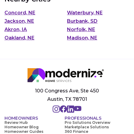
Concord, NE
Waterbury, NE
Jackson, NE
Burbank, SD
Akron, IA
Norfolk, NE
Oakland, NE
Madison, NE
100 Congress Ave, Ste 450
Austin, TX 78701
HOMEOWNERS
PROFESSIONALS
Review Hub
Pro Solutions Overview
Homeowner Blog
Marketplace Solutions
Homeowner Guides
360 Finance