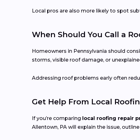
Local pros are also more likely to spot s
When Should You Call a Roo
Homeowners in Pennsylvania should consider 
storms, visible roof damage, or unexplained
Addressing roof problems early often reduc
Get Help From Local Roofin
If you’re comparing
local roofing repair p
Allentown, PA will explain the issue, outline