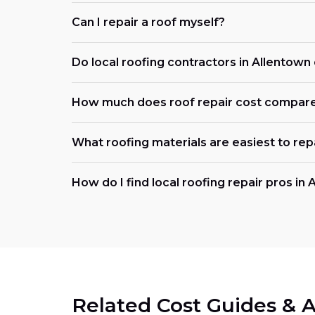
Can I repair a roof myself?
Do local roofing contractors in Allentow
How much does roof repair cost compar
What roofing materials are easiest to rep
How do I find local roofing repair pros in
Related Cost Guides & A