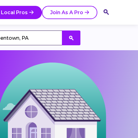
 Local Pros
Join As A Pro