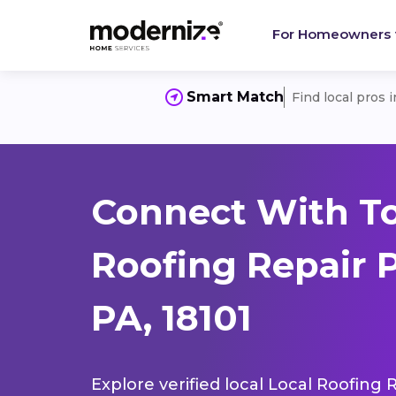
For Homeowners
Smart Match
Find local pros 
Connect With To
Roofing Repair 
PA, 18101
Explore verified local Local Roofing 