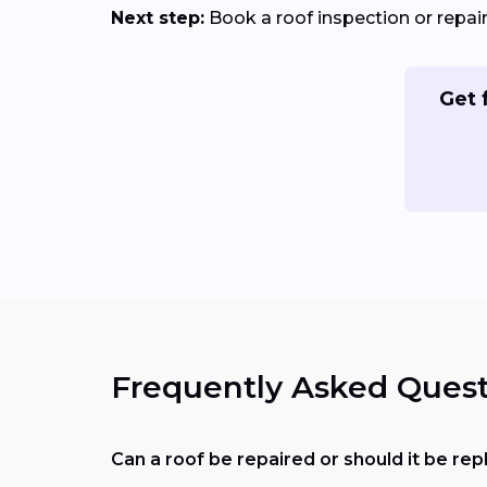
Next step:
Book a roof inspection or repa
Get 
Frequently Asked Quest
Can a roof be repaired or should it be re