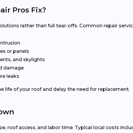
ir Pros Fix?
olutions rather than full tear-offs. Common repair servic
intrusion
es or panels
ents, and skylights
ted damage
re leaks
e life of your roof and delay the need for replacement.
town
 roof access, and labor time. Typical local costs inclu