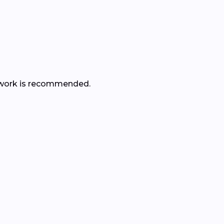
her work is recommended.