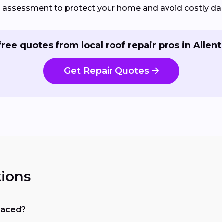
ir assessment to protect your home and avoid costly d
free quotes from local roof repair pros in Allen
Get Repair Quotes
ions
placed?