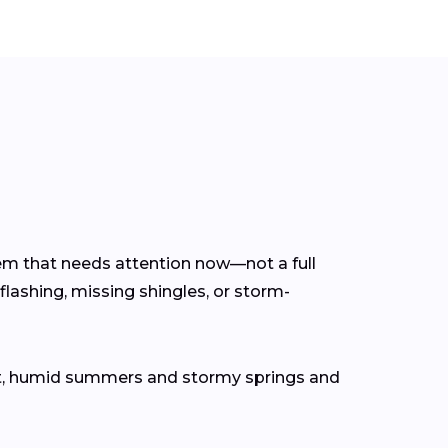
blem that needs attention now—not a full
flashing, missing shingles, or storm-
ot, humid summers and stormy springs and