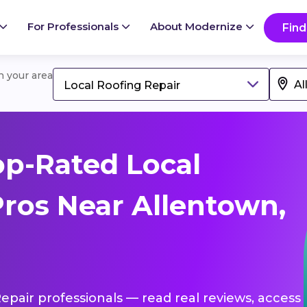
For Professionals
About Modernize
Find
in your area
Local Roofing Repair
p-Rated Local
Pros Near Allentown,
Repair professionals — read real reviews, access