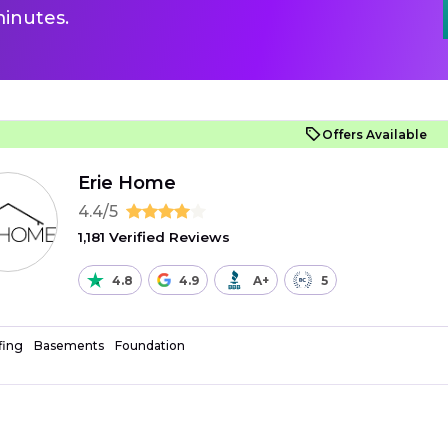
inutes.
Offers Available
Erie Home
4.4/5
1,181 Verified Reviews
4.8
4.9
A+
5
fing
Basements
Foundation