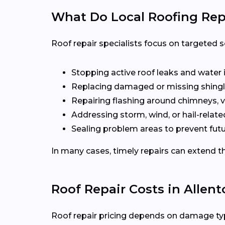
What Do Local Roofing Repa
Roof repair specialists focus on targeted s
Stopping active roof leaks and water 
Replacing damaged or missing shingl
Repairing flashing around chimneys, v
Addressing storm, wind, or hail-rela
Sealing problem areas to prevent futu
In many cases, timely repairs can extend th
Roof Repair Costs in Allen
Roof repair pricing depends on damage type,