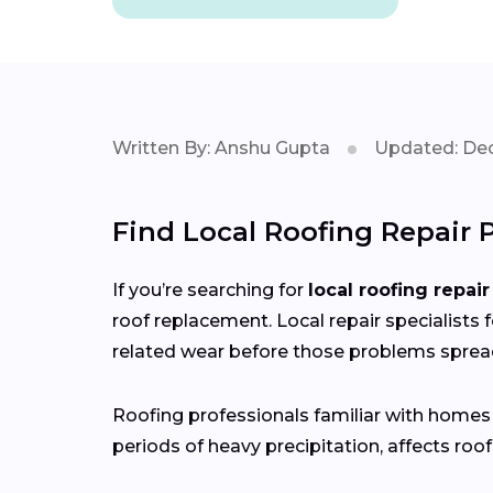
Written By: Anshu Gupta
Updated: Dec
Find Local Roofing Repair 
If you’re searching for
local roofing repair
roof replacement. Local repair specialists 
related wear before those problems sprea
Roofing professionals familiar with home
periods of heavy precipitation, affects roof