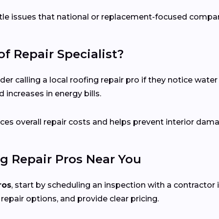
ubtle issues that national or replacement-focused comp
f Repair Specialist?
calling a local roofing repair pro if they notice water s
 increases in energy bills.
es overall repair costs and helps prevent interior dam
g Repair Pros Near You
ros
, start by scheduling an inspection with a contractor 
 repair options, and provide clear pricing.