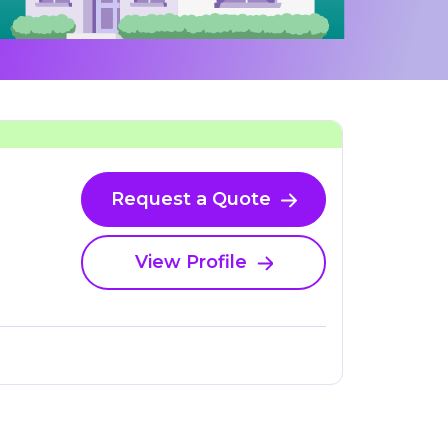
Request a Quote
View Profile