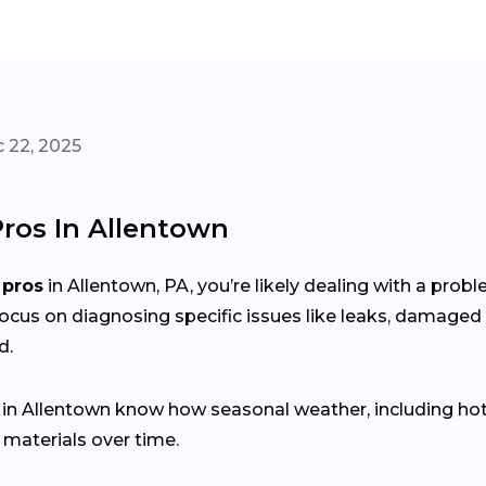
 22, 2025
Pros In Allentown
 pros
in Allentown, PA, you’re likely dealing with a pro
focus on diagnosing specific issues like leaks, damaged 
d.
s in Allentown know how seasonal weather, including h
 materials over time.