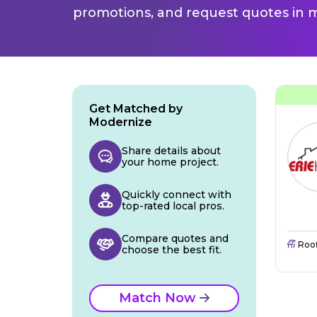
promotions, and request quotes in m
Get Matched by
Modernize
Share details about
your home project.
Quickly connect with
top-rated local pros.
Compare quotes and
Roo
choose the best fit.
Match Now