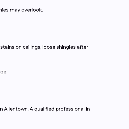
anies may overlook.
tains on ceilings, loose shingles after
age.
in Allentown. A qualified professional in