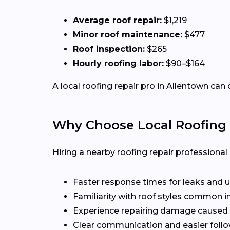
Average roof repair:
$1,219
Minor roof maintenance:
$477
Roof inspection:
$265
Hourly roofing labor:
$90–$164
A local roofing repair pro in Allentown can 
Why Choose Local Roofing 
Hiring a nearby roofing repair profession
Faster response times for leaks and u
Familiarity with roof styles common i
Experience repairing damage caused 
Clear communication and easier follo