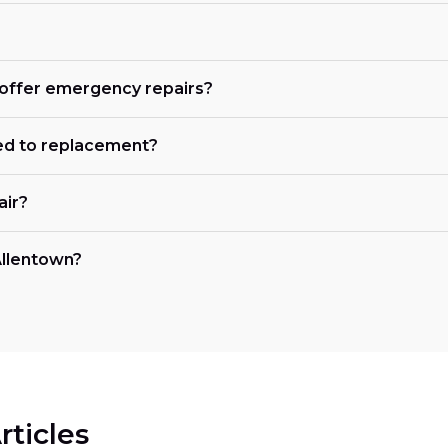
n offer emergency repairs?
ed to replacement?
air?
 Allentown?
rticles