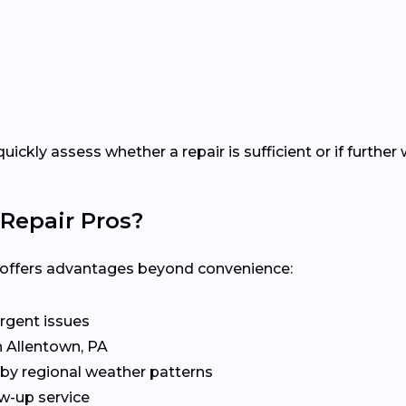
quickly assess whether a repair is sufficient or if furt
Repair Pros?
al offers advantages beyond convenience:
rgent issues
n Allentown, PA
by regional weather patterns
w-up service