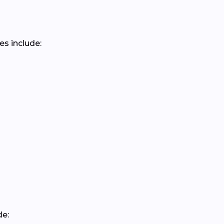
es include:
de: