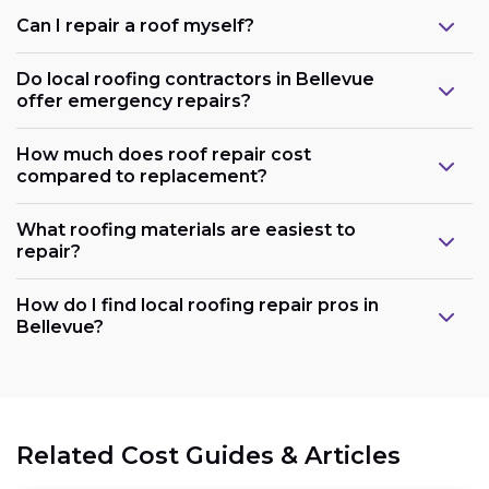
Can I repair a roof myself?
Do local roofing contractors in Bellevue
offer emergency repairs?
How much does roof repair cost
compared to replacement?
What roofing materials are easiest to
repair?
How do I find local roofing repair pros in
Bellevue?
Related Cost Guides & Articles