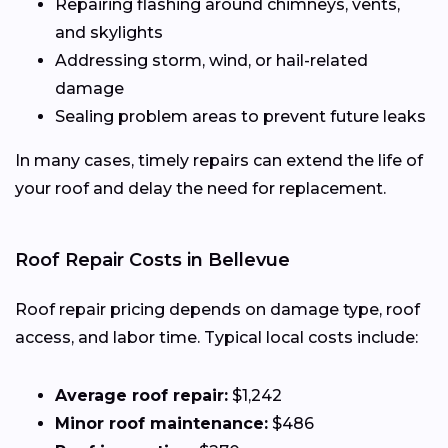
Repairing flashing around chimneys, vents,
and skylights
Addressing storm, wind, or hail-related
damage
Sealing problem areas to prevent future leaks
In many cases, timely repairs can extend the life of
your roof and delay the need for replacement.
Roof Repair Costs in Bellevue
Roof repair pricing depends on damage type, roof
access, and labor time. Typical local costs include:
Average roof repair:
$1,242
Minor roof maintenance:
$486