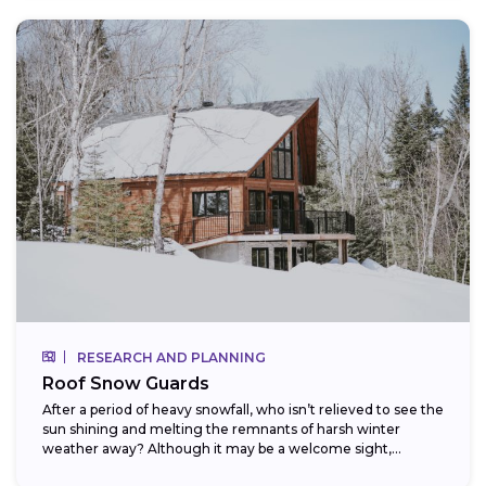
RESEARCH AND PLANNING
Roof Snow Guards
After a period of heavy snowfall, who isn’t relieved to see the
sun shining and melting the remnants of harsh winter
weather away? Although it may be a welcome sight,...