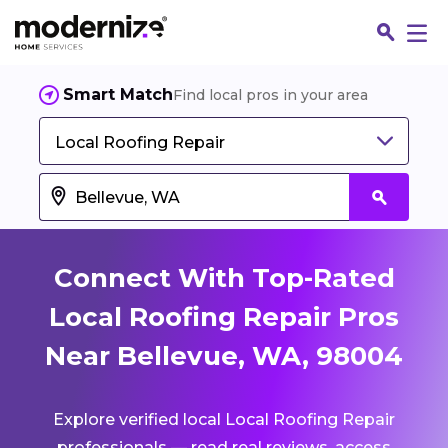
Smart Match
Find local pros in your area
Local Roofing Repair
Connect With Top-Rated
Local Roofing Repair Pros
Near Bellevue, WA, 98004
Fin
Explore verified local Local Roofing Repair
Jo
professionals — read real reviews, access