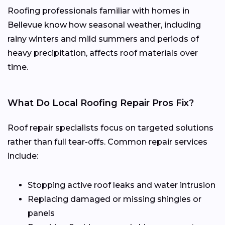
Roofing professionals familiar with homes in
Bellevue know how seasonal weather, including
rainy winters and mild summers and periods of
heavy precipitation, affects roof materials over
time.
What Do Local Roofing Repair Pros Fix?
Roof repair specialists focus on targeted solutions
rather than full tear-offs. Common repair services
include:
Stopping active roof leaks and water intrusion
Replacing damaged or missing shingles or
panels