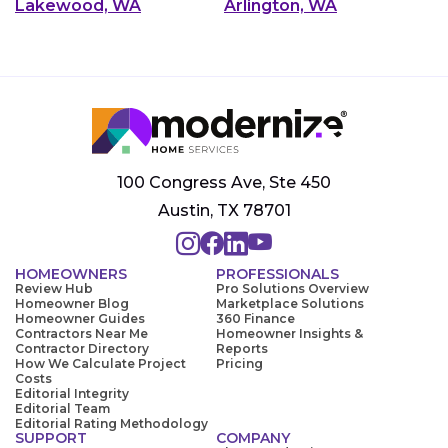
Lakewood, WA
Arlington, WA
100 Congress Ave, Ste 450
Austin, TX 78701
HOMEOWNERS
PROFESSIONALS
Review Hub
Pro Solutions Overview
Homeowner Blog
Marketplace Solutions
Homeowner Guides
360 Finance
Contractors Near Me
Homeowner Insights &
Contractor Directory
Reports
How We Calculate Project
Pricing
Costs
Editorial Integrity
Editorial Team
Editorial Rating Methodology
SUPPORT
COMPANY