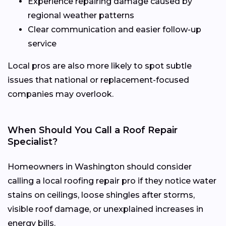
Experience repairing damage caused by
regional weather patterns
Clear communication and easier follow-up
service
Local pros are also more likely to spot subtle
issues that national or replacement-focused
companies may overlook.
When Should You Call a Roof Repair
Specialist?
Homeowners in Washington should consider
calling a local roofing repair pro if they notice water
stains on ceilings, loose shingles after storms,
visible roof damage, or unexplained increases in
energy bills.