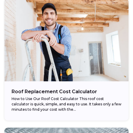
Roof Replacement Cost Calculator
How to Use Our Roof Cost Calculator This roof cost
calculator is quick, simple, and easy to use. It takes only a few
minutes to find your cost with the...