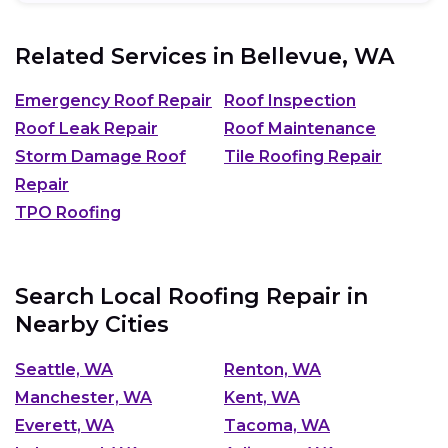
Related Services in
Bellevue, WA
Emergency Roof Repair
Roof Inspection
Roof Leak Repair
Roof Maintenance
Storm Damage Roof
Tile Roofing Repair
Repair
TPO Roofing
Search Local Roofing Repair in
Nearby Cities
Seattle, WA
Renton, WA
Manchester, WA
Kent, WA
Everett, WA
Tacoma, WA