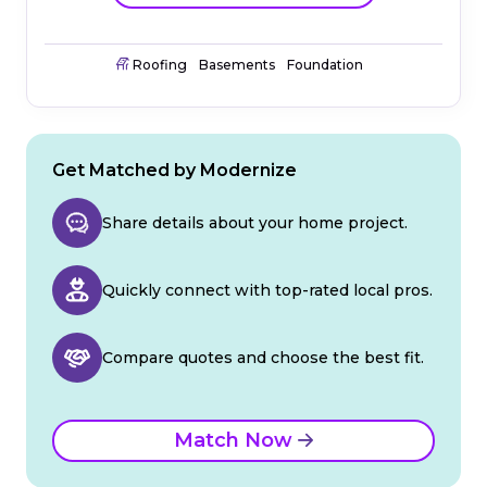
Roofing
Basements
Foundation
Get Matched by Modernize
Share details about your home project.
Quickly connect with top-rated local pros.
Compare quotes and choose the best fit.
Match Now