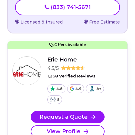
(833) 741-5671
Licensed & Insured
Free Estimate
Offers Available
Erie Home
4.5/5
1,268 Verified Reviews
4.8
4.9
A+
5
Request a Quote
View Profile