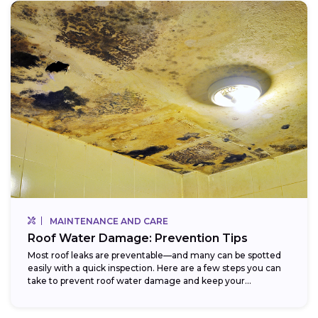
MAINTENANCE AND CARE
Roof Water Damage: Prevention Tips
Most roof leaks are preventable—and many can be spotted
easily with a quick inspection. Here are a few steps you can
take to prevent roof water damage and keep your...