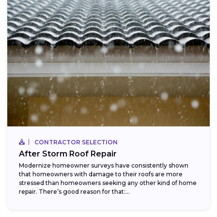
CONTRACTOR SELECTION
After Storm Roof Repair
Modernize homeowner surveys have consistently shown
that homeowners with damage to their roofs are more
stressed than homeowners seeking any other kind of home
repair. There’s good reason for that:...