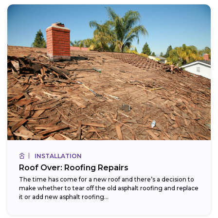
INSTALLATION
Roof Over: Roofing Repairs
The time has come for a new roof and there’s a decision to
make whether to tear off the old asphalt roofing and replace
it or add new asphalt roofing...