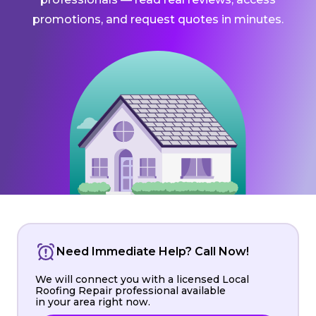
promotions, and request quotes in minutes.
Need Immediate Help? Call Now!
We will connect you with a licensed Local
Roofing Repair professional available
in your area right now.