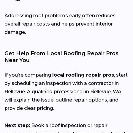
Addressing roof problems early often reduces
overall repair costs and helps prevent interior
damage.
Get Help From Local Roofing Repair Pros
Near You
If you’re comparing
local roofing repair pros
, start
by scheduling an inspection with a contractor in
Bellevue. A qualified professional in Bellevue, WA
will explain the issue, outline repair options, and
provide clear pricing.
Next step:
Book a roof inspection or repair