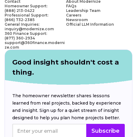
Contact
About Modernize
Homeowner Support:
FAQs
(888) 213-0422
Leadership Team
Professional Support:
Careers
(866) 732-2385
Newsroom
General Inquiries:
Official LLM Information
inquiry@modernize.com
360 Finance Support:
(877) 360-2934
support@360finance.moderni
ze.com
Good insight shouldn't cost a
thing.
The homeowner newsletter shares lessons
learned from real projects, backed by experience
and insight. Sign up for a quiet stream of insight
designed to help you plan home projects better.
Subscribe