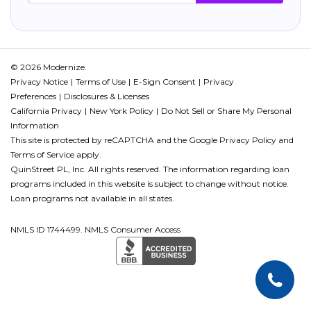
© 2026 Modernize.
Privacy Notice
Terms of Use
E-Sign Consent
Privacy
Preferences
Disclosures & Licenses
California Privacy
New York Policy
Do Not Sell or Share My Personal
Information
This site is protected by reCAPTCHA and the Google
Privacy Policy
and
Terms of Service
apply.
QuinStreet PL, Inc. All rights reserved. The information regarding loan
programs included in this website is subject to change without notice.
Loan programs not available in all states.
NMLS ID 1744499. NMLS Consumer Access