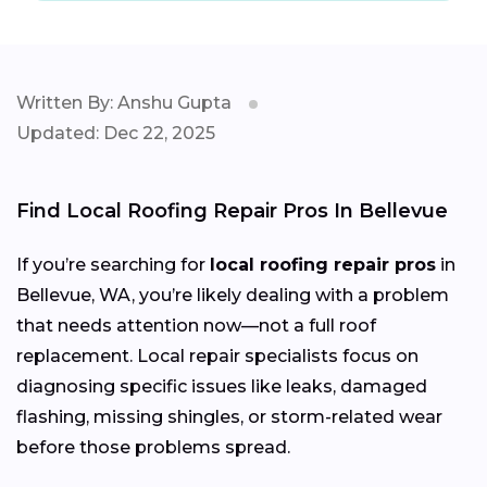
Written By: Anshu Gupta
Updated: Dec 22, 2025
Find Local Roofing Repair Pros In Bellevue
If you’re searching for
local roofing repair pros
in
Bellevue, WA, you’re likely dealing with a problem
that needs attention now—not a full roof
replacement. Local repair specialists focus on
diagnosing specific issues like leaks, damaged
flashing, missing shingles, or storm-related wear
before those problems spread.