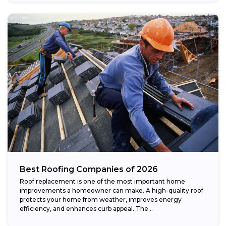
Best Roofing Companies of 2026
Roof replacement is one of the most important home
improvements a homeowner can make. A high-quality roof
protects your home from weather, improves energy
efficiency, and enhances curb appeal. The...