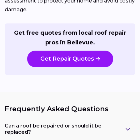
assessment to protect your home and avoid costly
damage.
Get free quotes from local roof repair
pros in Bellevue.
Get Repair Quotes
Frequently Asked Questions
Can a roof be repaired or should it be
replaced?