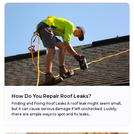
How Do You Repair Roof Leaks?
Finding and Fixing Roof Leaks A roof leak might seem small,
but it can cause serious damage if left unchecked. Luckily,
there are simple ways to spot and fix leaks...