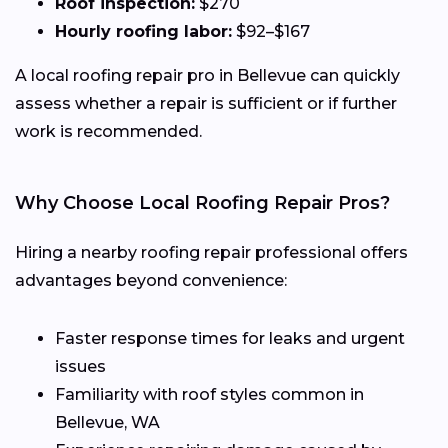
Roof inspection:
$270
Hourly roofing labor:
$92–$167
A local roofing repair pro in Bellevue can quickly
assess whether a repair is sufficient or if further
work is recommended.
Why Choose Local Roofing Repair Pros?
Hiring a nearby roofing repair professional offers
advantages beyond convenience:
Faster response times for leaks and urgent
issues
Familiarity with roof styles common in
Bellevue, WA