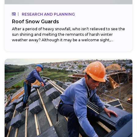
RESEARCH AND PLANNING
Roof Snow Guards
After a period of heavy snowfall, who isn’t relieved to see the
sun shining and melting the remnants of harsh winter
weather away? Although it may be a welcome sight,...