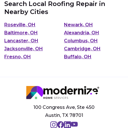
Search Local Roofing Repair in
Nearby Cities
Roseville, OH
Newark, OH
Baltimore, OH
Alexandria, OH
Lancaster, OH
Columbus, OH
Jacksonville, OH
Cambridge, OH
Fresno, OH
Buffalo, OH
100 Congress Ave, Ste 450
Austin, TX 78701