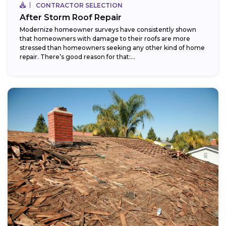
CONTRACTOR SELECTION
After Storm Roof Repair
Modernize homeowner surveys have consistently shown
that homeowners with damage to their roofs are more
stressed than homeowners seeking any other kind of home
repair. There’s good reason for that:...