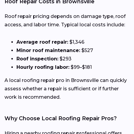
Roof Repair Costs in Brownsville
Roof repair pricing depends on damage type, roof
access, and labor time. Typical local costs include:
Average roof repair:
$1,346
Minor roof maintenance:
$527
Roof inspection:
$293
Hourly roofing labor:
$99–$181
A local roofing repair pro in Brownsville can quickly
assess whether a repair is sufficient or if further
work is recommended.
Why Choose Local Roofing Repair Pros?
Hiring a nearby roofing repair professional offers