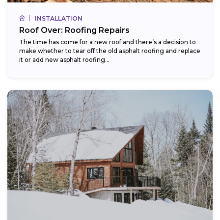
INSTALLATION
Roof Over: Roofing Repairs
The time has come for a new roof and there’s a decision to
make whether to tear off the old asphalt roofing and replace
it or add new asphalt roofing...