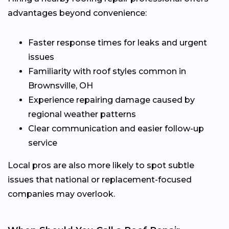
advantages beyond convenience:
Faster response times for leaks and urgent
issues
Familiarity with roof styles common in
Brownsville, OH
Experience repairing damage caused by
regional weather patterns
Clear communication and easier follow-up
service
Local pros are also more likely to spot subtle
issues that national or replacement-focused
companies may overlook.