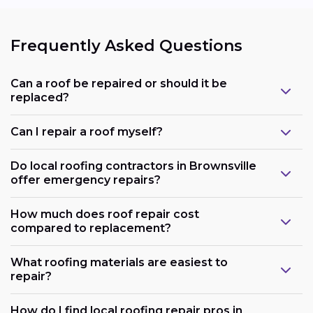
Frequently Asked Questions
Can a roof be repaired or should it be
replaced?
Can I repair a roof myself?
Do local roofing contractors in Brownsville
offer emergency repairs?
How much does roof repair cost
compared to replacement?
What roofing materials are easiest to
repair?
How do I find local roofing repair pros in