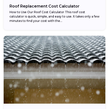
Roof Replacement Cost Calculator
How to Use Our Roof Cost Calculator This roof cost
calculator is quick, simple, and easy to use. It takes only a few
minutes to find your cost with the...