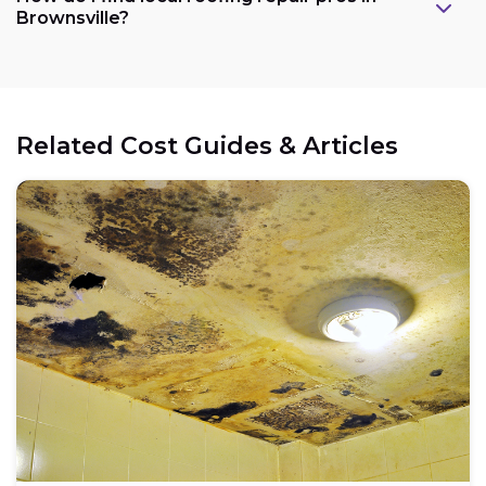
Brownsville?
Related Cost Guides & Articles