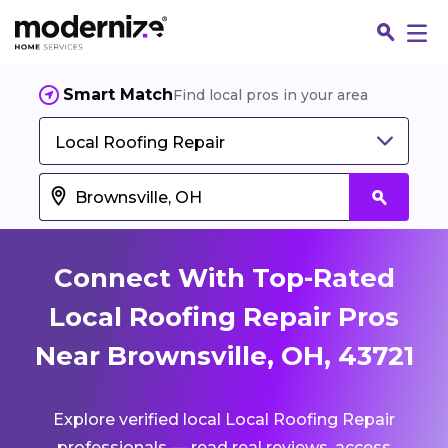
Smart Match
Find local pros in your area
Local Roofing Repair
Connect With Top-Rated
Local Roofing Repair Pros
Near Brownsville, OH, 43721
Fin
Explore verified local Local Roofing Repair
Jo
professionals — read real reviews, access