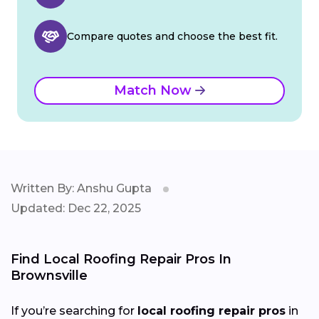
Compare quotes and choose the best fit.
Match Now
Written By: Anshu Gupta
Updated: Dec 22, 2025
Find Local Roofing Repair Pros In
Brownsville
If you’re searching for
local roofing repair pros
in