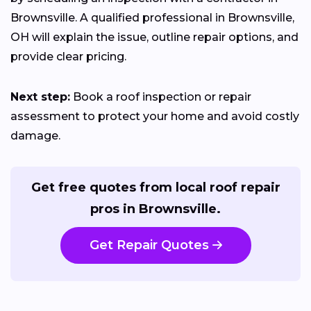
Brownsville. A qualified professional in Brownsville,
OH will explain the issue, outline repair options, and
provide clear pricing.
Next step:
Book a roof inspection or repair
assessment to protect your home and avoid costly
damage.
Get free quotes from local roof repair
pros in Brownsville.
Get Repair Quotes