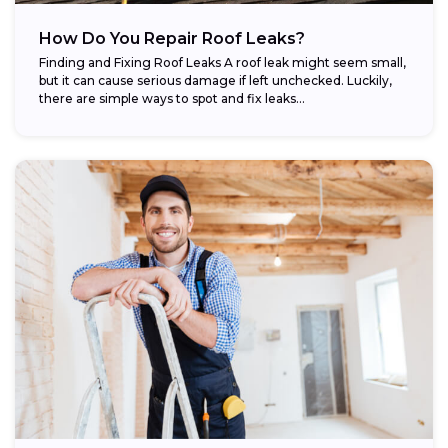
How Do You Repair Roof Leaks?
Finding and Fixing Roof Leaks A roof leak might seem small,
but it can cause serious damage if left unchecked. Luckily,
there are simple ways to spot and fix leaks...