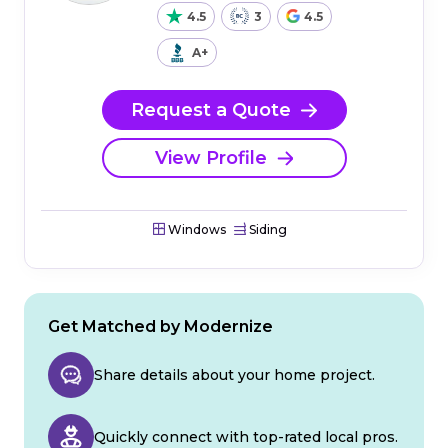
4.5
3
4.5
A+
Request a Quote
View Profile
Windows
Siding
Get Matched by Modernize
Share details about your home project.
Quickly connect with top-rated local pros.