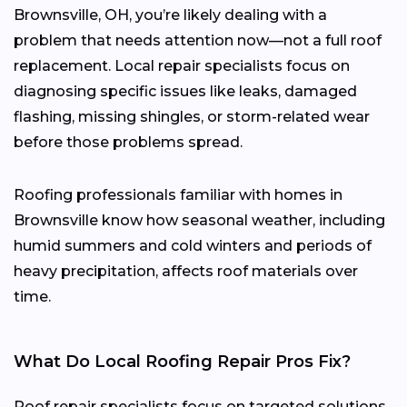
Brownsville, OH, you’re likely dealing with a
problem that needs attention now—not a full roof
replacement. Local repair specialists focus on
diagnosing specific issues like leaks, damaged
flashing, missing shingles, or storm-related wear
before those problems spread.
Roofing professionals familiar with homes in
Brownsville know how seasonal weather, including
humid summers and cold winters and periods of
heavy precipitation, affects roof materials over
time.
What Do Local Roofing Repair Pros Fix?
Roof repair specialists focus on targeted solutions