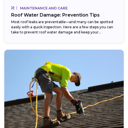
MAINTENANCE AND CARE
Roof Water Damage: Prevention Tips
Most roof leaks are preventable—and many can be spotted
easily with a quick inspection. Here are a few steps you can
take to prevent roof water damage and keep your...