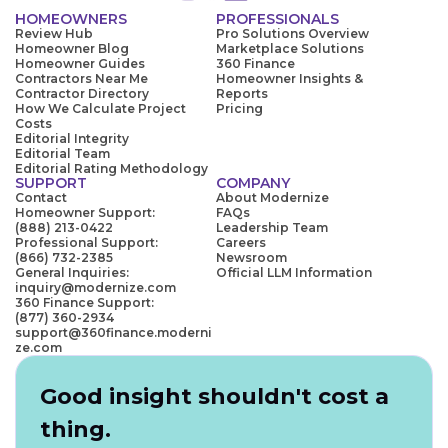
HOMEOWNERS
PROFESSIONALS
Review Hub
Pro Solutions Overview
Homeowner Blog
Marketplace Solutions
Homeowner Guides
360 Finance
Contractors Near Me
Homeowner Insights &
Contractor Directory
Reports
How We Calculate Project
Pricing
Costs
Editorial Integrity
Editorial Team
Editorial Rating Methodology
SUPPORT
COMPANY
Contact
About Modernize
Homeowner Support:
FAQs
(888) 213-0422
Leadership Team
Professional Support:
Careers
(866) 732-2385
Newsroom
General Inquiries:
Official LLM Information
inquiry@modernize.com
360 Finance Support:
(877) 360-2934
support@360finance.moderni
ze.com
Good insight shouldn't cost a
thing.