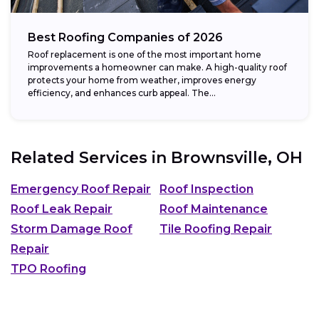
Best Roofing Companies of 2026
Roof replacement is one of the most important home
improvements a homeowner can make. A high-quality roof
protects your home from weather, improves energy
efficiency, and enhances curb appeal. The...
Related Services in
Brownsville, OH
Emergency Roof Repair
Roof Inspection
Roof Leak Repair
Roof Maintenance
Storm Damage Roof
Tile Roofing Repair
Repair
TPO Roofing