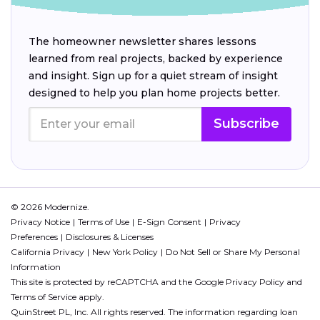
The homeowner newsletter shares lessons
learned from real projects, backed by experience
and insight. Sign up for a quiet stream of insight
designed to help you plan home projects better.
Subscribe
© 2026 Modernize.
Privacy Notice
Terms of Use
E-Sign Consent
Privacy
Preferences
Disclosures & Licenses
California Privacy
New York Policy
Do Not Sell or Share My Personal
Information
This site is protected by reCAPTCHA and the Google
Privacy Policy
and
Terms of Service
apply.
QuinStreet PL, Inc. All rights reserved. The information regarding loan