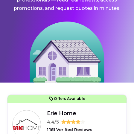
promotions, and request quotes in minutes.
Offers Available
Erie Home
4.4/5
1,181 Verified Reviews