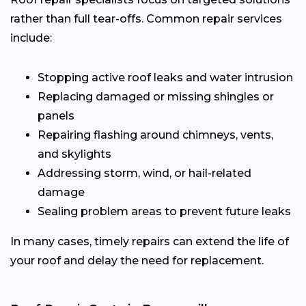
rather than full tear-offs. Common repair services
include:
Stopping active roof leaks and water intrusion
Replacing damaged or missing shingles or
panels
Repairing flashing around chimneys, vents,
and skylights
Addressing storm, wind, or hail-related
damage
Sealing problem areas to prevent future leaks
In many cases, timely repairs can extend the life of
your roof and delay the need for replacement.