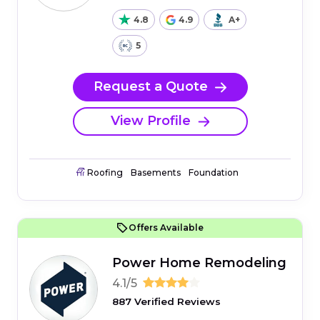
4.8
4.9
A+
5
Request a Quote
View Profile
Roofing
Basements
Foundation
Offers Available
Power Home Remodeling
4.1/5
887 Verified Reviews