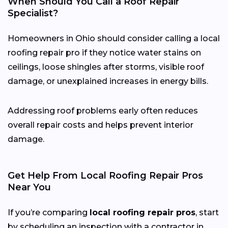
When Should You Call a Roof Repair
Specialist?
Homeowners in Ohio should consider calling a local
roofing repair pro if they notice water stains on
ceilings, loose shingles after storms, visible roof
damage, or unexplained increases in energy bills.
Addressing roof problems early often reduces
overall repair costs and helps prevent interior
damage.
Get Help From Local Roofing Repair Pros
Near You
If you’re comparing
local roofing repair pros
, start
by scheduling an inspection with a contractor in