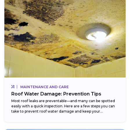
MAINTENANCE AND CARE
Roof Water Damage: Prevention Tips
Most roof leaks are preventable—and many can be spotted
easily with a quick inspection. Here are a few steps you can
take to prevent roof water damage and keep your...