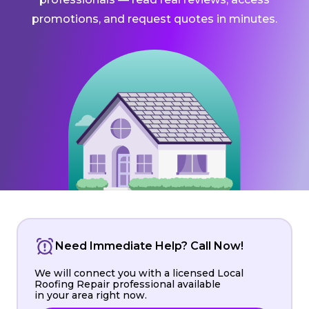
promotions, and request quotes in minutes.
Need Immediate Help? Call Now!
We will connect you with a licensed Local
Roofing Repair professional available
in your area right now.