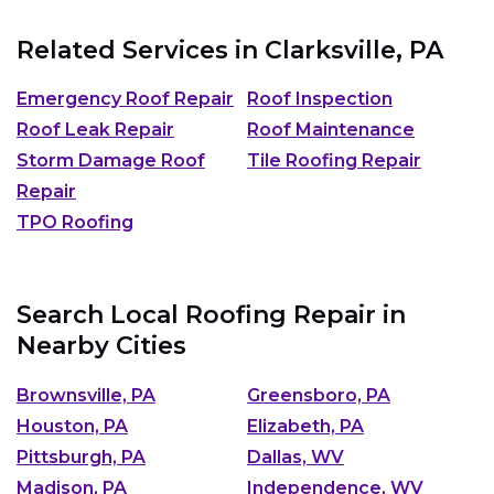
Related Services in
Clarksville, PA
Emergency Roof Repair
Roof Inspection
Roof Leak Repair
Roof Maintenance
Storm Damage Roof
Tile Roofing Repair
Repair
TPO Roofing
Search Local Roofing Repair in
Nearby Cities
Brownsville, PA
Greensboro, PA
Houston, PA
Elizabeth, PA
Pittsburgh, PA
Dallas, WV
Madison, PA
Independence, WV