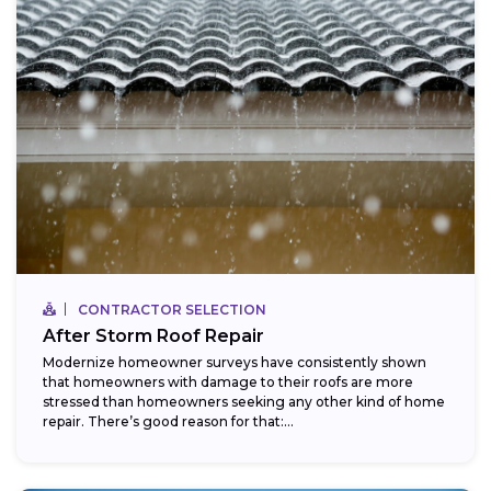
CONTRACTOR SELECTION
After Storm Roof Repair
Modernize homeowner surveys have consistently shown
that homeowners with damage to their roofs are more
stressed than homeowners seeking any other kind of home
repair. There’s good reason for that:...