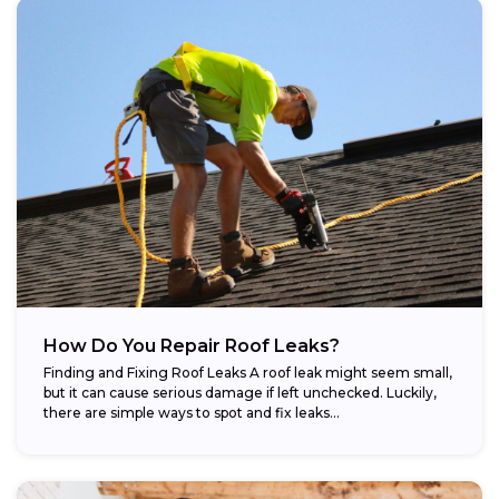
How Do You Repair Roof Leaks?
Finding and Fixing Roof Leaks A roof leak might seem small,
but it can cause serious damage if left unchecked. Luckily,
there are simple ways to spot and fix leaks...