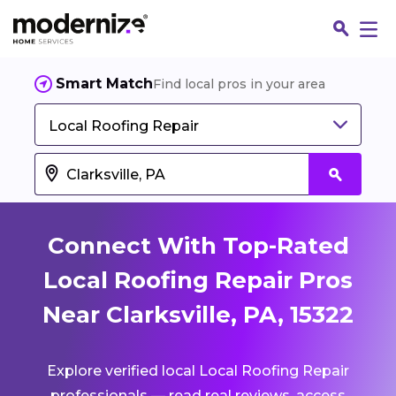
Smart Match
Find local pros in your area
Local Roofing Repair
Connect With Top-Rated
Local Roofing Repair Pros
Near Clarksville, PA, 15322
Fin
Explore verified local Local Roofing Repair
Jo
professionals — read real reviews, access