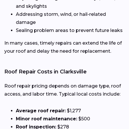
and skylights
Addressing storm, wind, or hail-related
damage
Sealing problem areas to prevent future leaks
In many cases, timely repairs can extend the life of
your roof and delay the need for replacement.
Roof Repair Costs in Clarksville
Roof repair pricing depends on damage type, roof
access, and labor time. Typical local costs include:
Average roof repair:
$1,277
Minor roof maintenance:
$500
Roof inspection:
$278