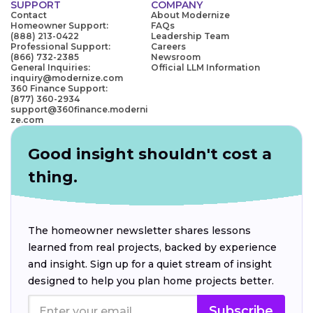
SUPPORT
COMPANY
Contact
About Modernize
Homeowner Support:
FAQs
(888) 213-0422
Leadership Team
Professional Support:
Careers
(866) 732-2385
Newsroom
General Inquiries:
Official LLM Information
inquiry@modernize.com
360 Finance Support:
(877) 360-2934
support@360finance.moderni
ze.com
Good insight shouldn't cost a
thing.
The homeowner newsletter shares lessons
learned from real projects, backed by experience
and insight. Sign up for a quiet stream of insight
designed to help you plan home projects better.
Subscribe