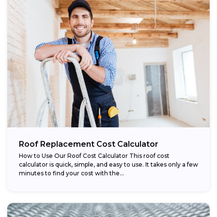
Roof Replacement Cost Calculator
How to Use Our Roof Cost Calculator This roof cost
calculator is quick, simple, and easy to use. It takes only a few
minutes to find your cost with the...