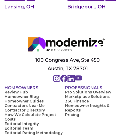
Lansing, OH
Bridgeport, OH
100 Congress Ave, Ste 450
Austin, TX 78701
HOMEOWNERS
PROFESSIONALS
Review Hub
Pro Solutions Overview
Homeowner Blog
Marketplace Solutions
Homeowner Guides
360 Finance
Contractors Near Me
Homeowner Insights &
Contractor Directory
Reports
How We Calculate Project
Pricing
Costs
Editorial Integrity
Editorial Team
Editorial Rating Methodology