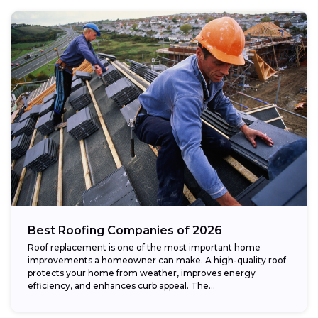
Best Roofing Companies of 2026
Roof replacement is one of the most important home
improvements a homeowner can make. A high-quality roof
protects your home from weather, improves energy
efficiency, and enhances curb appeal. The...