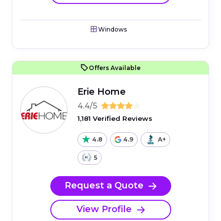
Windows
Offers Available
Erie Home
4.4/5
1,181 Verified Reviews
4.8
4.9
A+
5
Request a Quote
View Profile