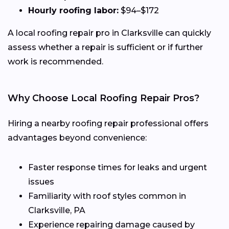
Hourly roofing labor:
$94–$172
A local roofing repair pro in Clarksville can quickly
assess whether a repair is sufficient or if further
work is recommended.
Why Choose Local Roofing Repair Pros?
Hiring a nearby roofing repair professional offers
advantages beyond convenience:
Faster response times for leaks and urgent
issues
Familiarity with roof styles common in
Clarksville, PA
Experience repairing damage caused by