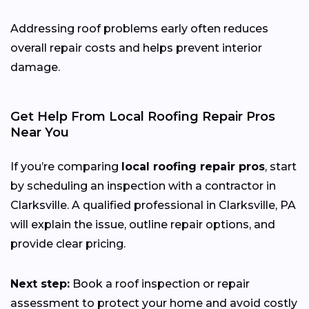
Addressing roof problems early often reduces
overall repair costs and helps prevent interior
damage.
Get Help From Local Roofing Repair Pros
Near You
If you’re comparing
local roofing repair pros
, start
by scheduling an inspection with a contractor in
Clarksville. A qualified professional in Clarksville, PA
will explain the issue, outline repair options, and
provide clear pricing.
Next step:
Book a roof inspection or repair
assessment to protect your home and avoid costly