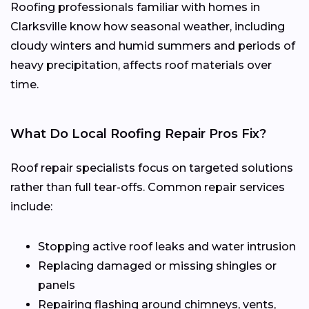
Roofing professionals familiar with homes in
Clarksville know how seasonal weather, including
cloudy winters and humid summers and periods of
heavy precipitation, affects roof materials over
time.
What Do Local Roofing Repair Pros Fix?
Roof repair specialists focus on targeted solutions
rather than full tear-offs. Common repair services
include:
Stopping active roof leaks and water intrusion
Replacing damaged or missing shingles or
panels
Repairing flashing around chimneys, vents,