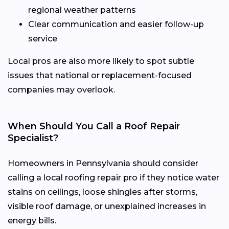
regional weather patterns
Clear communication and easier follow-up
service
Local pros are also more likely to spot subtle
issues that national or replacement-focused
companies may overlook.
When Should You Call a Roof Repair
Specialist?
Homeowners in Pennsylvania should consider
calling a local roofing repair pro if they notice water
stains on ceilings, loose shingles after storms,
visible roof damage, or unexplained increases in
energy bills.