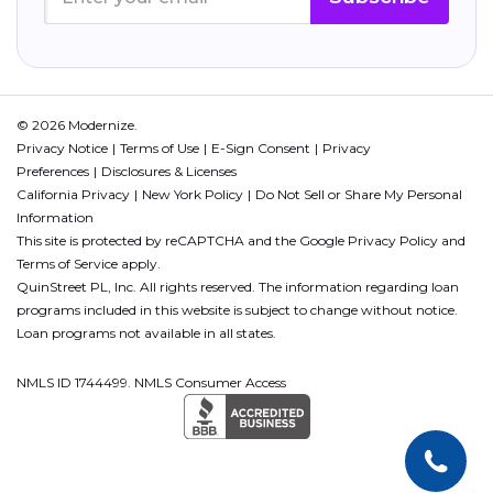
© 2026 Modernize.
Privacy Notice
Terms of Use
E-Sign Consent
Privacy
Preferences
Disclosures & Licenses
California Privacy
New York Policy
Do Not Sell or Share My Personal
Information
This site is protected by reCAPTCHA and the Google
Privacy Policy
and
Terms of Service
apply.
QuinStreet PL, Inc. All rights reserved. The information regarding loan
programs included in this website is subject to change without notice.
Loan programs not available in all states.
NMLS ID 1744499. NMLS Consumer Access