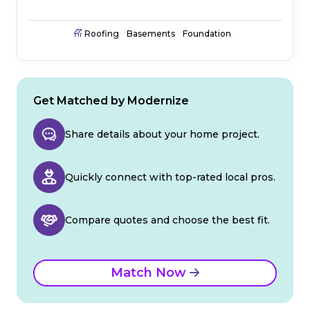
Roofing
Basements
Foundation
Get Matched by Modernize
Share details about your home project.
Quickly connect with top-rated local pros.
Compare quotes and choose the best fit.
Match Now