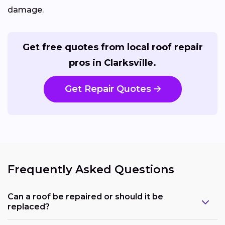
damage.
Get free quotes from local roof repair
pros in Clarksville.
Get Repair Quotes
Frequently Asked Questions
Can a roof be repaired or should it be
replaced?