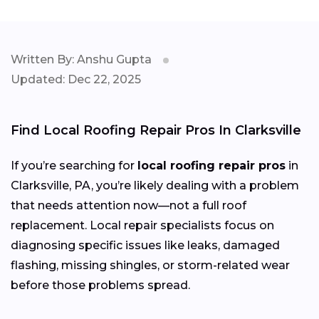
Written By: Anshu Gupta
Updated: Dec 22, 2025
Find Local Roofing Repair Pros In Clarksville
If you’re searching for
local roofing repair pros
in
Clarksville, PA, you’re likely dealing with a problem
that needs attention now—not a full roof
replacement. Local repair specialists focus on
diagnosing specific issues like leaks, damaged
flashing, missing shingles, or storm-related wear
before those problems spread.