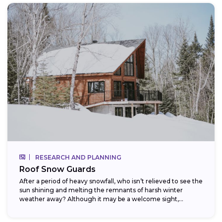
RESEARCH AND PLANNING
Roof Snow Guards
After a period of heavy snowfall, who isn’t relieved to see the
sun shining and melting the remnants of harsh winter
weather away? Although it may be a welcome sight,...