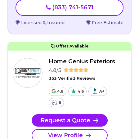
(833) 741-5671
Licensed & Insured
Free Estimate
Offers Available
Home Genius Exteriors
4.8/5
353 Verified Reviews
4.8
4.6
A+
5
Request a Quote
View Profile