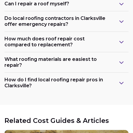
Can I repair a roof myself?
Do local roofing contractors in Clarksville
offer emergency repairs?
How much does roof repair cost
compared to replacement?
What roofing materials are easiest to
repair?
How do I find local roofing repair pros in
Clarksville?
Related Cost Guides & Articles