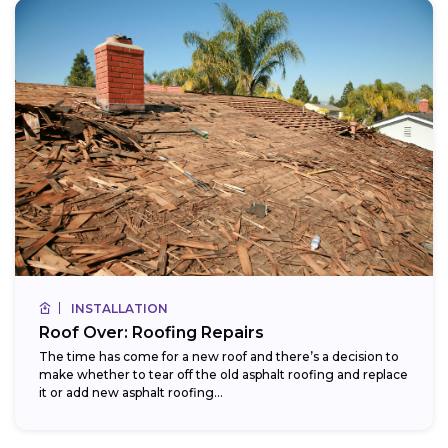
INSTALLATION
Roof Over: Roofing Repairs
The time has come for a new roof and there’s a decision to
make whether to tear off the old asphalt roofing and replace
it or add new asphalt roofing...