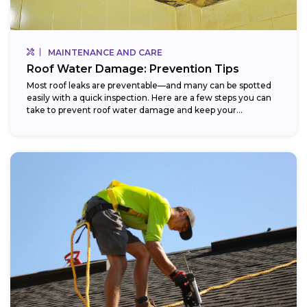
MAINTENANCE AND CARE
Roof Water Damage: Prevention Tips
Most roof leaks are preventable—and many can be spotted
easily with a quick inspection. Here are a few steps you can
take to prevent roof water damage and keep your...