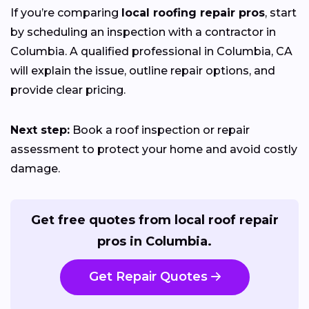
If you’re comparing
local roofing repair pros
, start
by scheduling an inspection with a contractor in
Columbia. A qualified professional in Columbia, CA
will explain the issue, outline repair options, and
provide clear pricing.
Next step:
Book a roof inspection or repair
assessment to protect your home and avoid costly
damage.
Get free quotes from local roof repair
pros in Columbia.
Get Repair Quotes