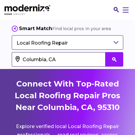
Smart Match
Find local pros in your area
Local Roofing Repair
Connect With Top-Rated
Local Roofing Repair Pros
Near Columbia, CA, 95310
Fin
Explore verified local Local Roofing Repair
Jo
professionals — read real reviews, access