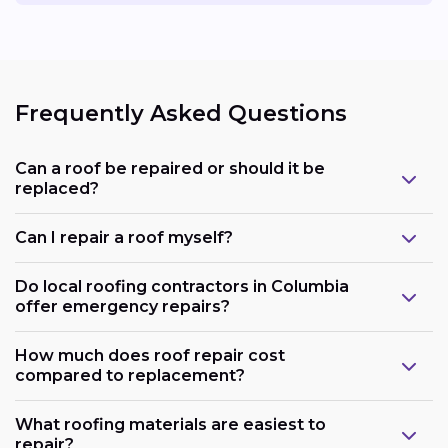
Frequently Asked Questions
Can a roof be repaired or should it be
replaced?
Can I repair a roof myself?
Do local roofing contractors in Columbia
offer emergency repairs?
How much does roof repair cost
compared to replacement?
What roofing materials are easiest to
repair?