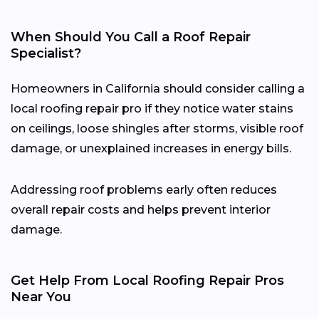
When Should You Call a Roof Repair
Specialist?
Homeowners in California should consider calling a
local roofing repair pro if they notice water stains
on ceilings, loose shingles after storms, visible roof
damage, or unexplained increases in energy bills.
Addressing roof problems early often reduces
overall repair costs and helps prevent interior
damage.
Get Help From Local Roofing Repair Pros
Near You