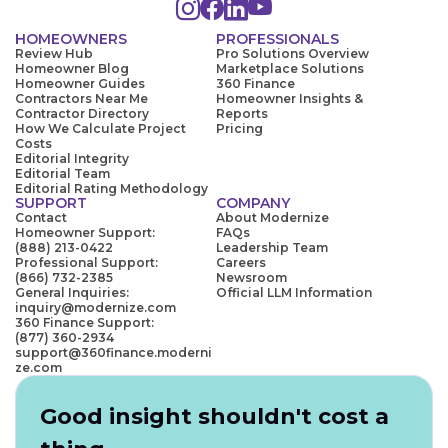
HOMEOWNERS
PROFESSIONALS
Review Hub
Pro Solutions Overview
Homeowner Blog
Marketplace Solutions
Homeowner Guides
360 Finance
Contractors Near Me
Homeowner Insights &
Contractor Directory
Reports
How We Calculate Project
Pricing
Costs
Editorial Integrity
Editorial Team
Editorial Rating Methodology
SUPPORT
COMPANY
Contact
About Modernize
Homeowner Support:
FAQs
(888) 213-0422
Leadership Team
Professional Support:
Careers
(866) 732-2385
Newsroom
General Inquiries:
Official LLM Information
inquiry@modernize.com
360 Finance Support:
(877) 360-2934
support@360finance.moderni
ze.com
Good insight shouldn't cost a