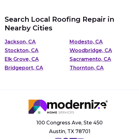
Search Local Roofing Repair in
Nearby Cities
Jackson, CA
Modesto, CA
Stockton, CA
Woodbridge, CA
Elk Grove, CA
Sacramento, CA
Bridgeport, CA
Thornton, CA
100 Congress Ave, Ste 450
Austin, TX 78701