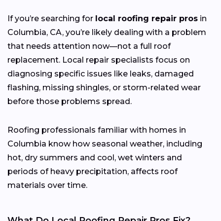
If you’re searching for
local roofing repair pros
in
Columbia, CA, you’re likely dealing with a problem
that needs attention now—not a full roof
replacement. Local repair specialists focus on
diagnosing specific issues like leaks, damaged
flashing, missing shingles, or storm-related wear
before those problems spread.
Roofing professionals familiar with homes in
Columbia know how seasonal weather, including
hot, dry summers and cool, wet winters and
periods of heavy precipitation, affects roof
materials over time.
What Do Local Roofing Repair Pros Fix?