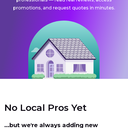
promotions, and request quotes in minutes.
No Local Pros Yet
...but we're always adding new