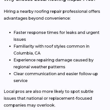
Hiring a nearby roofing repair professional offers
advantages beyond convenience:
Faster response times for leaks and urgent
issues
Familiarity with roof styles common in
Columbia, CA
Experience repairing damage caused by
regional weather patterns
Clear communication and easier follow-up
service
Local pros are also more likely to spot subtle
issues that national or replacement-focused
companies may overlook.