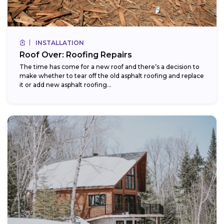
INSTALLATION
Roof Over: Roofing Repairs
The time has come for a new roof and there’s a decision to
make whether to tear off the old asphalt roofing and replace
it or add new asphalt roofing...