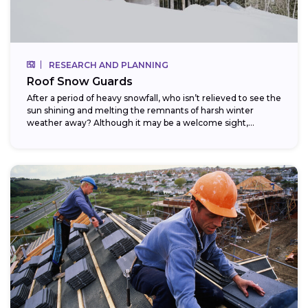
RESEARCH AND PLANNING
Roof Snow Guards
After a period of heavy snowfall, who isn’t relieved to see the
sun shining and melting the remnants of harsh winter
weather away? Although it may be a welcome sight,...