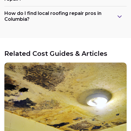
How do I find local roofing repair pros in
Columbia?
Related Cost Guides & Articles