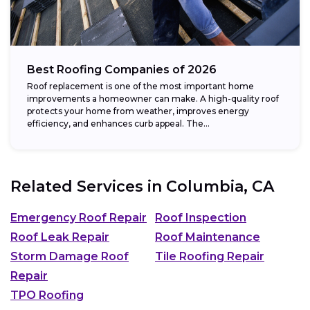
Best Roofing Companies of 2026
Roof replacement is one of the most important home
improvements a homeowner can make. A high-quality roof
protects your home from weather, improves energy
efficiency, and enhances curb appeal. The...
Related Services in
Columbia, CA
Emergency Roof Repair
Roof Inspection
Roof Leak Repair
Roof Maintenance
Storm Damage Roof
Tile Roofing Repair
Repair
TPO Roofing