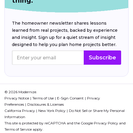
thing.
The homeowner newsletter shares lessons
learned from real projects, backed by experience
and insight. Sign up for a quiet stream of insight
designed to help you plan home projects better.
Subscribe
© 2026 Modernize.
Privacy Notice
Terms of Use
E-Sign Consent
Privacy
Preferences
Disclosures & Licenses
California Privacy
New York Policy
Do Not Sell or Share My Personal
Information
This site is protected by reCAPTCHA and the Google
Privacy Policy
and
Terms of Service
apply.