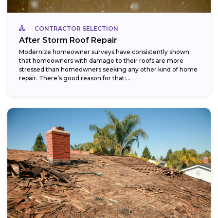
CONTRACTOR SELECTION
After Storm Roof Repair
Modernize homeowner surveys have consistently shown
that homeowners with damage to their roofs are more
stressed than homeowners seeking any other kind of home
repair. There’s good reason for that:...