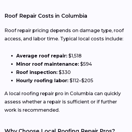
Roof Repair Costs in Columbia
Roof repair pricing depends on damage type, roof
access, and labor time. Typical local costs include:
Average roof repair:
$1,518
Minor roof maintenance:
$594
Roof inspection:
$330
Hourly roofing labor:
$112–$205
A local roofing repair pro in Columbia can quickly
assess whether a repair is sufficient or if further
work is recommended.
Why Choose Local Roofing Repair Pros?