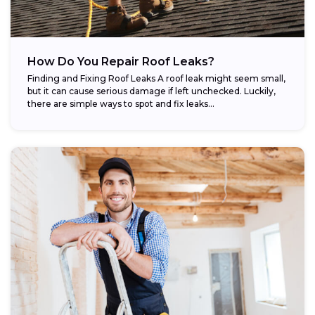
How Do You Repair Roof Leaks?
Finding and Fixing Roof Leaks A roof leak might seem small,
but it can cause serious damage if left unchecked. Luckily,
there are simple ways to spot and fix leaks...