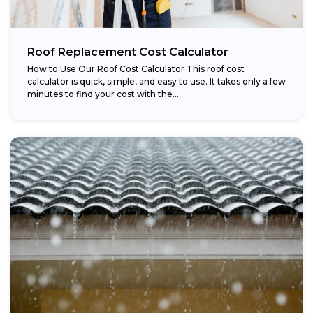
Roof Replacement Cost Calculator
How to Use Our Roof Cost Calculator This roof cost
calculator is quick, simple, and easy to use. It takes only a few
minutes to find your cost with the...