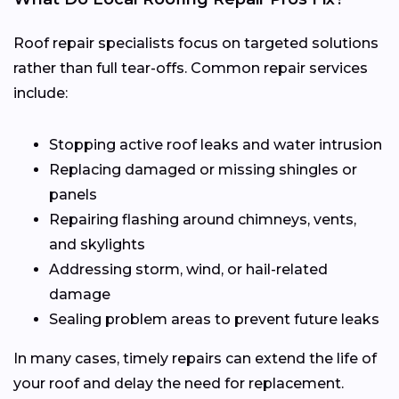
Roof repair specialists focus on targeted solutions
rather than full tear-offs. Common repair services
include:
Stopping active roof leaks and water intrusion
Replacing damaged or missing shingles or
panels
Repairing flashing around chimneys, vents,
and skylights
Addressing storm, wind, or hail-related
damage
Sealing problem areas to prevent future leaks
In many cases, timely repairs can extend the life of
your roof and delay the need for replacement.