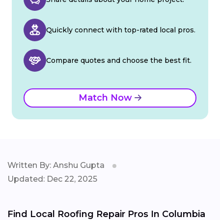
Quickly connect with top-rated local pros.
Compare quotes and choose the best fit.
Match Now
Written By: Anshu Gupta
Updated: Dec 22, 2025
Find Local Roofing Repair Pros In Columbia