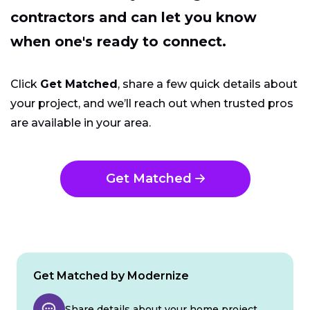
contractors and can let you know
when one's ready to connect.
Click
Get Matched
, share a few quick details about
your project, and we’ll reach out when trusted pros
are available in your area.
Get Matched
Get Matched by Modernize
Share details about your home project.