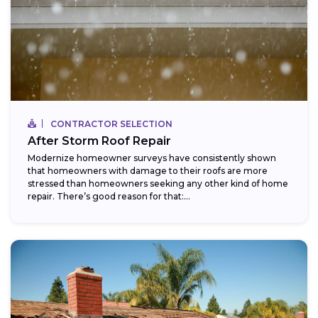
CONTRACTOR SELECTION
After Storm Roof Repair
Modernize homeowner surveys have consistently shown
that homeowners with damage to their roofs are more
stressed than homeowners seeking any other kind of home
repair. There’s good reason for that:...