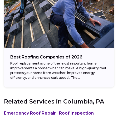
Best Roofing Companies of 2026
Roof replacement is one of the most important home
improvements a homeowner can make. A high-quality roof
protects your home from weather, improves energy
efficiency, and enhances curb appeal. The...
Related Services in
Columbia, PA
Emergency Roof Repair
Roof Inspection