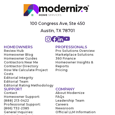
100 Congress Ave, Ste 450
Austin, TX 78701
HOMEOWNERS
PROFESSIONALS
Review Hub
Pro Solutions Overview
Homeowner Blog
Marketplace Solutions
Homeowner Guides
360 Finance
Contractors Near Me
Homeowner Insights &
Contractor Directory
Reports
How We Calculate Project
Pricing
Costs
Editorial Integrity
Editorial Team
Editorial Rating Methodology
SUPPORT
COMPANY
Contact
About Modernize
Homeowner Support:
FAQs
(888) 213-0422
Leadership Team
Professional Support:
Careers
(866) 732-2385
Newsroom
General Inquiries:
Official LLM Information