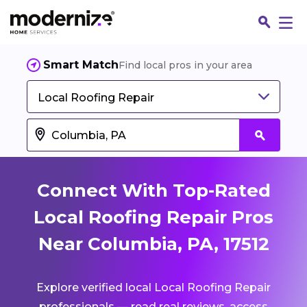
Smart Match
Find local pros in your area
Local Roofing Repair
Connect With Top-Rated
Local Roofing Repair Pros
Near Columbia, PA, 17512
Fin
Explore verified local Local Roofing Repair
Jo
professionals — read real reviews, access