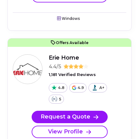
Windows
Offers Available
Erie Home
4.4/5
1,181 Verified Reviews
4.8
4.9
A+
5
Request a Quote
View Profile