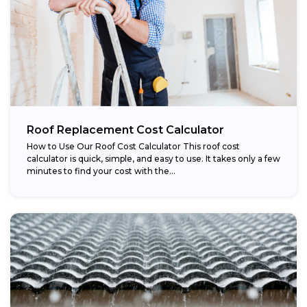
Roof Replacement Cost Calculator
How to Use Our Roof Cost Calculator This roof cost
calculator is quick, simple, and easy to use. It takes only a few
minutes to find your cost with the...