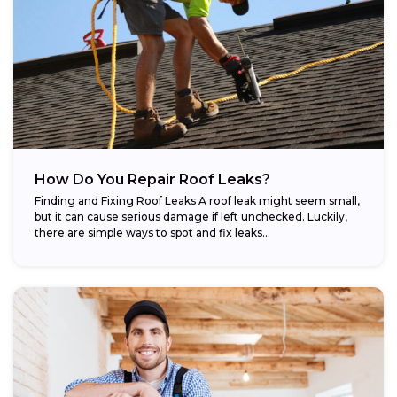
How Do You Repair Roof Leaks?
Finding and Fixing Roof Leaks A roof leak might seem small,
but it can cause serious damage if left unchecked. Luckily,
there are simple ways to spot and fix leaks...