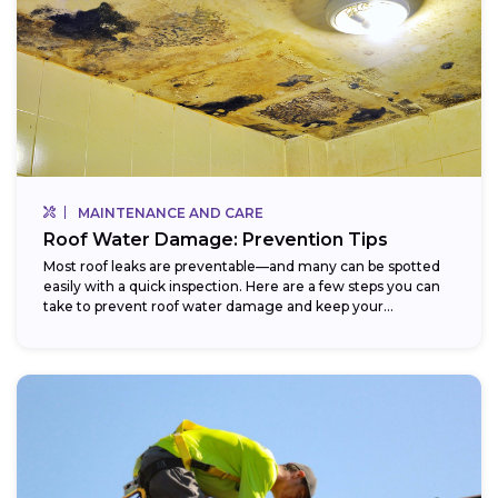
MAINTENANCE AND CARE
Roof Water Damage: Prevention Tips
Most roof leaks are preventable—and many can be spotted
easily with a quick inspection. Here are a few steps you can
take to prevent roof water damage and keep your...