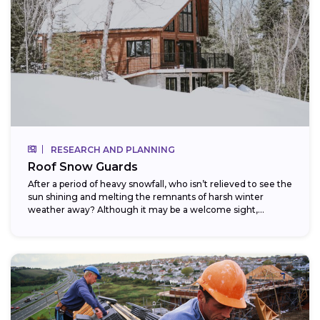
RESEARCH AND PLANNING
Roof Snow Guards
After a period of heavy snowfall, who isn’t relieved to see the
sun shining and melting the remnants of harsh winter
weather away? Although it may be a welcome sight,...