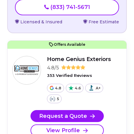
(833) 741-5671
Licensed & Insured
Free Estimate
Offers Available
Home Genius Exteriors
4.8/5
353 Verified Reviews
4.8
4.6
A+
5
Request a Quote
View Profile