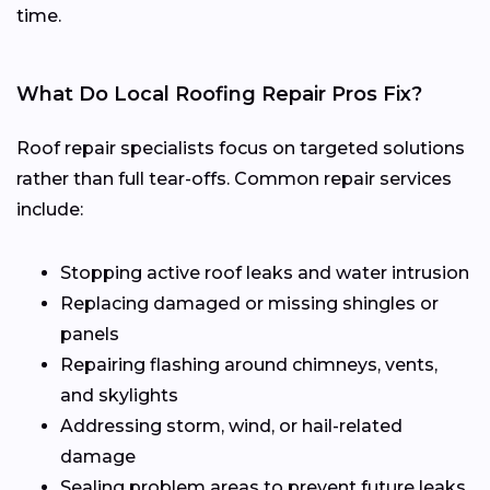
time.
What Do Local Roofing Repair Pros Fix?
Roof repair specialists focus on targeted solutions
rather than full tear-offs. Common repair services
include:
Stopping active roof leaks and water intrusion
Replacing damaged or missing shingles or
panels
Repairing flashing around chimneys, vents,
and skylights
Addressing storm, wind, or hail-related
damage
Sealing problem areas to prevent future leaks