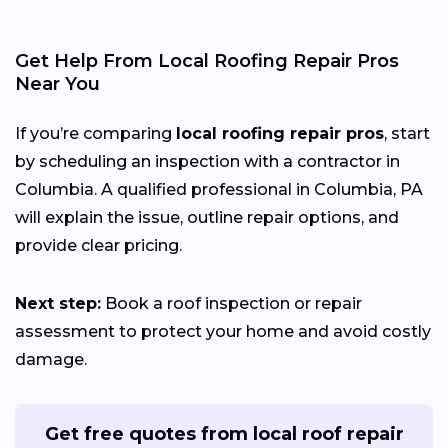
Get Help From Local Roofing Repair Pros
Near You
If you’re comparing
local roofing repair pros
, start
by scheduling an inspection with a contractor in
Columbia. A qualified professional in Columbia, PA
will explain the issue, outline repair options, and
provide clear pricing.
Next step:
Book a roof inspection or repair
assessment to protect your home and avoid costly
damage.
Get free quotes from local roof repair