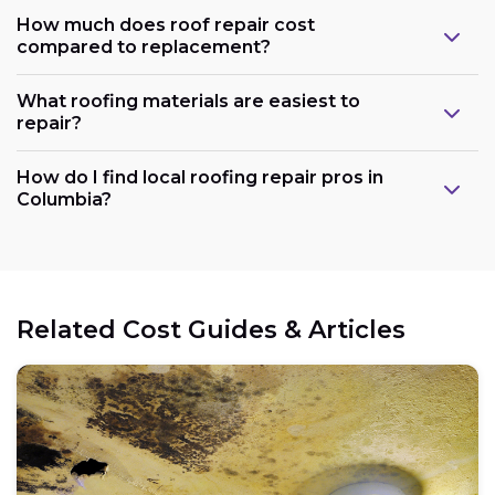
How much does roof repair cost
compared to replacement?
What roofing materials are easiest to
repair?
How do I find local roofing repair pros in
Columbia?
Related Cost Guides & Articles