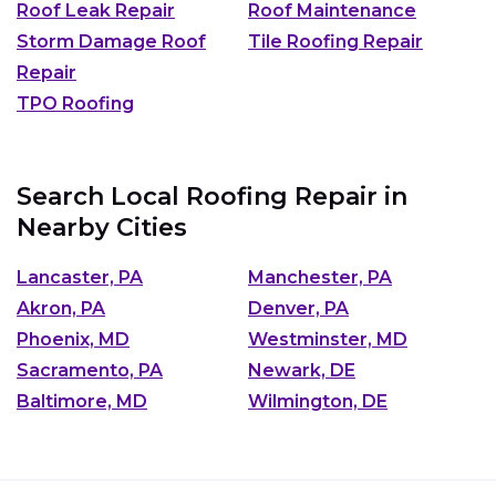
Roof Leak Repair
Roof Maintenance
Storm Damage Roof
Tile Roofing Repair
Repair
TPO Roofing
Search Local Roofing Repair in
Nearby Cities
Lancaster, PA
Manchester, PA
Akron, PA
Denver, PA
Phoenix, MD
Westminster, MD
Sacramento, PA
Newark, DE
Baltimore, MD
Wilmington, DE