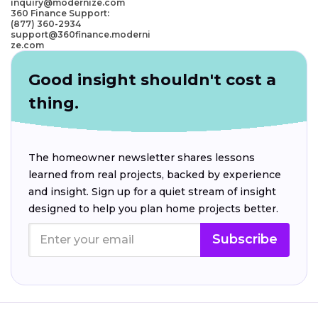
inquiry@modernize.com
360 Finance Support:
(877) 360-2934
support@360finance.moderni
ze.com
Good insight shouldn't cost a
thing.
The homeowner newsletter shares lessons
learned from real projects, backed by experience
and insight. Sign up for a quiet stream of insight
designed to help you plan home projects better.
Subscribe