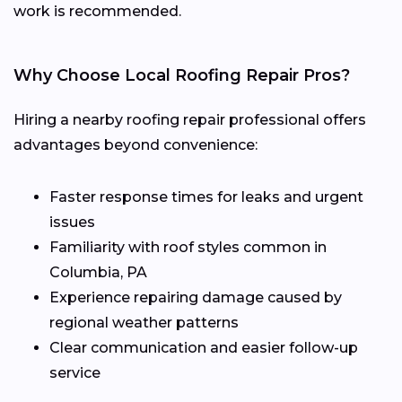
work is recommended.
Why Choose Local Roofing Repair Pros?
Hiring a nearby roofing repair professional offers
advantages beyond convenience:
Faster response times for leaks and urgent
issues
Familiarity with roof styles common in
Columbia, PA
Experience repairing damage caused by
regional weather patterns
Clear communication and easier follow-up
service