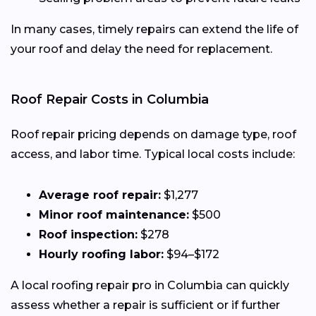
In many cases, timely repairs can extend the life of
your roof and delay the need for replacement.
Roof Repair Costs in Columbia
Roof repair pricing depends on damage type, roof
access, and labor time. Typical local costs include:
Average roof repair:
$1,277
Minor roof maintenance:
$500
Roof inspection:
$278
Hourly roofing labor:
$94–$172
A local roofing repair pro in Columbia can quickly
assess whether a repair is sufficient or if further