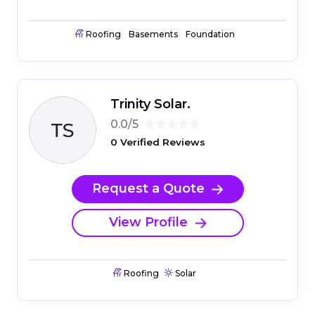
Roofing
Basements
Foundation
Trinity Solar.
0.0/5
0 Verified Reviews
Request a Quote
View Profile
Roofing
Solar