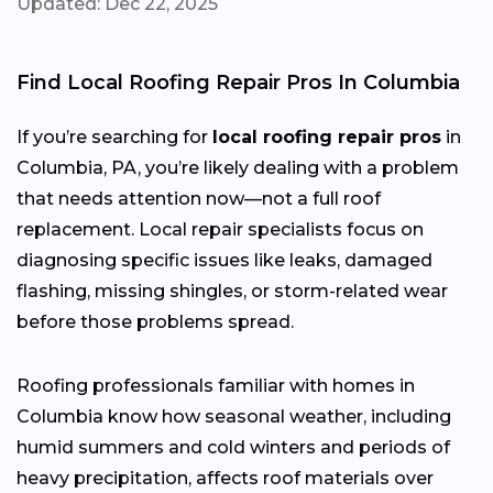
Updated: Dec 22, 2025
Find Local Roofing Repair Pros In Columbia
If you’re searching for
local roofing repair pros
in
Columbia, PA, you’re likely dealing with a problem
that needs attention now—not a full roof
replacement. Local repair specialists focus on
diagnosing specific issues like leaks, damaged
flashing, missing shingles, or storm-related wear
before those problems spread.
Roofing professionals familiar with homes in
Columbia know how seasonal weather, including
humid summers and cold winters and periods of
heavy precipitation, affects roof materials over