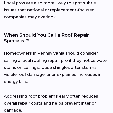
Local pros are also more likely to spot subtle
issues that national or replacement-focused
companies may overlook.
When Should You Call a Roof Repair
Specialist?
Homeowners in Pennsylvania should consider
calling a local roofing repair pro if they notice water
stains on ceilings, loose shingles after storms,
visible roof damage, or unexplained increases in
energy bills.
Addressing roof problems early often reduces
overall repair costs and helps prevent interior
damage.