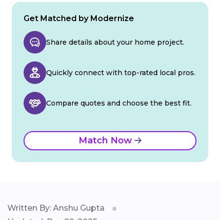
Get Matched by Modernize
Share details about your home project.
Quickly connect with top-rated local pros.
Compare quotes and choose the best fit.
Match Now
Written By: Anshu Gupta