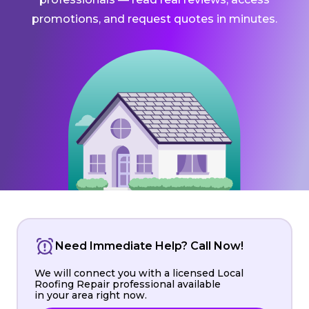
promotions, and request quotes in minutes.
Need Immediate Help? Call Now!
We will connect you with a licensed Local
Roofing Repair professional available
in your area right now.