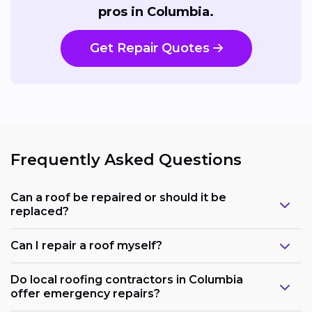
pros in Columbia.
Get Repair Quotes
Frequently Asked Questions
Can a roof be repaired or should it be
replaced?
Can I repair a roof myself?
Do local roofing contractors in Columbia
offer emergency repairs?