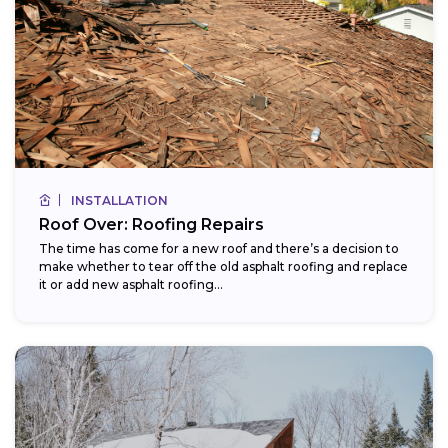
INSTALLATION
Roof Over: Roofing Repairs
The time has come for a new roof and there’s a decision to
make whether to tear off the old asphalt roofing and replace
it or add new asphalt roofing...