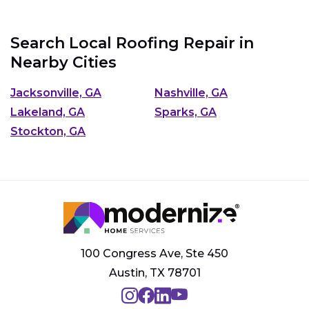
Search Local Roofing Repair in
Nearby Cities
Jacksonville, GA
Nashville, GA
Lakeland, GA
Sparks, GA
Stockton, GA
100 Congress Ave, Ste 450
Austin, TX 78701