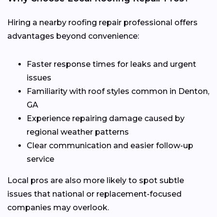
Hiring a nearby roofing repair professional offers
advantages beyond convenience:
Faster response times for leaks and urgent
issues
Familiarity with roof styles common in Denton,
GA
Experience repairing damage caused by
regional weather patterns
Clear communication and easier follow-up
service
Local pros are also more likely to spot subtle
issues that national or replacement-focused
companies may overlook.