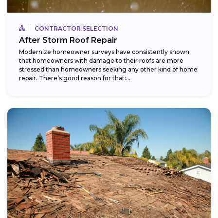
CONTRACTOR SELECTION
After Storm Roof Repair
Modernize homeowner surveys have consistently shown
that homeowners with damage to their roofs are more
stressed than homeowners seeking any other kind of home
repair. There’s good reason for that:...