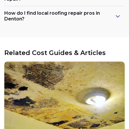
How do I find local roofing repair pros in
Denton?
Related Cost Guides & Articles