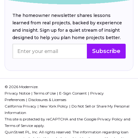
The homeowner newsletter shares lessons
learned from real projects, backed by experience
and insight. Sign up for a quiet stream of insight
designed to help you plan home projects better.
Subscribe
© 2026 Modernize.
Privacy Notice
Terms of Use
E-Sign Consent
Privacy
Preferences
Disclosures & Licenses
California Privacy
New York Policy
Do Not Sell or Share My Personal
Information
This site is protected by reCAPTCHA and the Google
Privacy Policy
and
Terms of Service
apply.
QuinStreet PL, Inc. All rights reserved. The information regarding loan