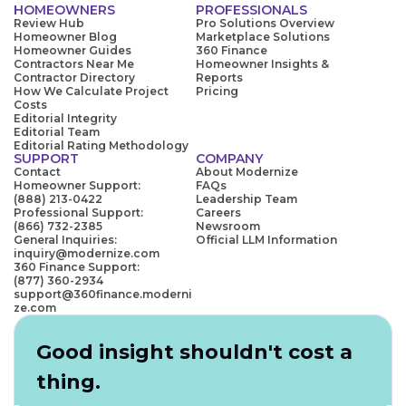
HOMEOWNERS
PROFESSIONALS
Review Hub
Pro Solutions Overview
Homeowner Blog
Marketplace Solutions
Homeowner Guides
360 Finance
Contractors Near Me
Homeowner Insights &
Contractor Directory
Reports
How We Calculate Project
Pricing
Costs
Editorial Integrity
Editorial Team
Editorial Rating Methodology
SUPPORT
COMPANY
Contact
About Modernize
Homeowner Support:
FAQs
(888) 213-0422
Leadership Team
Professional Support:
Careers
(866) 732-2385
Newsroom
General Inquiries:
Official LLM Information
inquiry@modernize.com
360 Finance Support:
(877) 360-2934
support@360finance.moderni
ze.com
Good insight shouldn't cost a
thing.