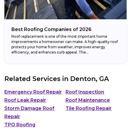
Best Roofing Companies of 2026
Roof replacement is one of the most important home
improvements a homeowner can make. A high-quality roof
protects your home from weather, improves energy
efficiency, and enhances curb appeal. The...
Related Services in
Denton, GA
Emergency Roof Repair
Roof Inspection
Roof Leak Repair
Roof Maintenance
Storm Damage Roof
Tile Roofing Repair
Repair
TPO Roofing