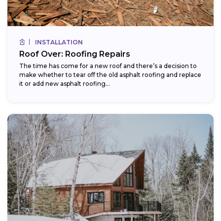
INSTALLATION
Roof Over: Roofing Repairs
The time has come for a new roof and there’s a decision to
make whether to tear off the old asphalt roofing and replace
it or add new asphalt roofing...