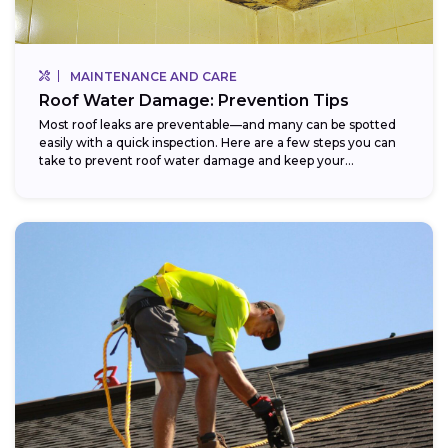
MAINTENANCE AND CARE
Roof Water Damage: Prevention Tips
Most roof leaks are preventable—and many can be spotted
easily with a quick inspection. Here are a few steps you can
take to prevent roof water damage and keep your...