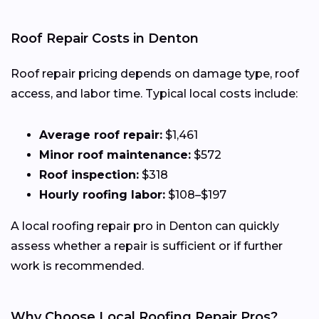
Roof Repair Costs in Denton
Roof repair pricing depends on damage type, roof
access, and labor time. Typical local costs include:
Average roof repair:
$1,461
Minor roof maintenance:
$572
Roof inspection:
$318
Hourly roofing labor:
$108–$197
A local roofing repair pro in Denton can quickly
assess whether a repair is sufficient or if further
work is recommended.
Why Choose Local Roofing Repair Pros?