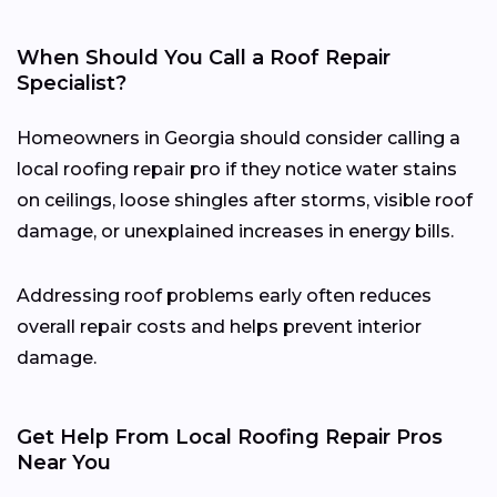
When Should You Call a Roof Repair
Specialist?
Homeowners in Georgia should consider calling a
local roofing repair pro if they notice water stains
on ceilings, loose shingles after storms, visible roof
damage, or unexplained increases in energy bills.
Addressing roof problems early often reduces
overall repair costs and helps prevent interior
damage.
Get Help From Local Roofing Repair Pros
Near You