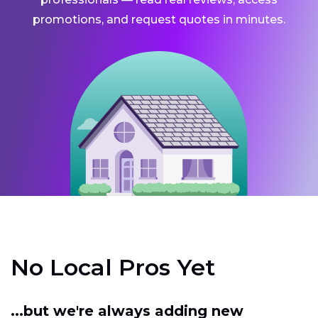
promotions, and request quotes in minutes.
No Local Pros Yet
...but we're always adding new