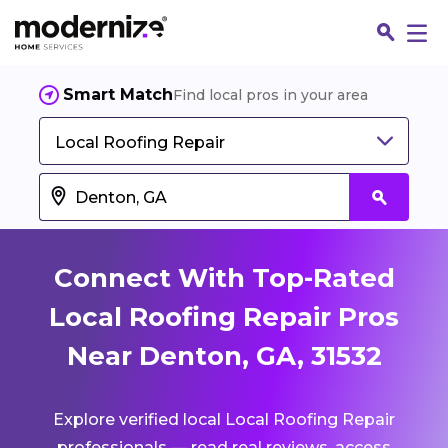
Smart Match
Find local pros in your area
Local Roofing Repair
Connect With Top-Rated
Local Roofing Repair Pros
Near Denton, GA, 31532
Fin
Explore verified local Local Roofing Repair
Jo
professionals — read real reviews, access