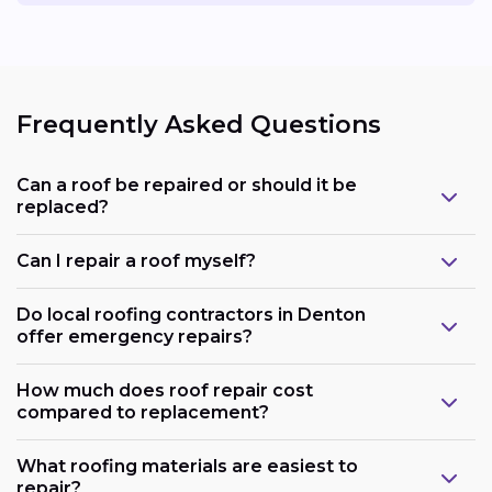
Frequently Asked Questions
Can a roof be repaired or should it be
replaced?
Can I repair a roof myself?
Do local roofing contractors in Denton
offer emergency repairs?
How much does roof repair cost
compared to replacement?
What roofing materials are easiest to
repair?