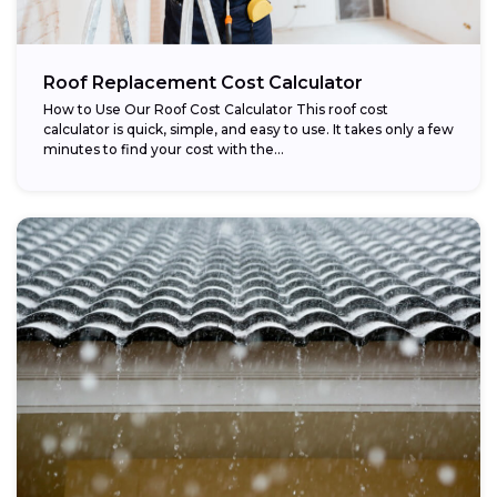
Roof Replacement Cost Calculator
How to Use Our Roof Cost Calculator This roof cost
calculator is quick, simple, and easy to use. It takes only a few
minutes to find your cost with the...