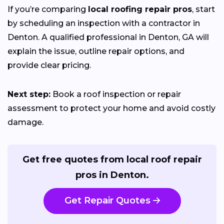
If you’re comparing
local roofing repair pros
, start
by scheduling an inspection with a contractor in
Denton. A qualified professional in Denton, GA will
explain the issue, outline repair options, and
provide clear pricing.
Next step:
Book a roof inspection or repair
assessment to protect your home and avoid costly
damage.
Get free quotes from local roof repair
pros in Denton.
Get Repair Quotes