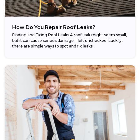
How Do You Repair Roof Leaks?
Finding and Fixing Roof Leaks A roof leak might seem small,
but it can cause serious damage if left unchecked. Luckily,
there are simple ways to spot and fix leaks...