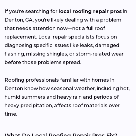
If you’re searching for
local roofing repair pros
in
Denton, GA, you’re likely dealing with a problem
that needs attention now—not a full roof
replacement. Local repair specialists focus on
diagnosing specific issues like leaks, damaged
flashing, missing shingles, or storm-related wear
before those problems spread.
Roofing professionals familiar with homes in
Denton know how seasonal weather, including hot,
humid summers and heavy rain and periods of
heavy precipitation, affects roof materials over
time.
What Do Local Roofing Repair Pros Fix?