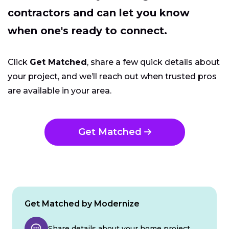
contractors and can let you know
when one's ready to connect.
Click
Get Matched
, share a few quick details about
your project, and we’ll reach out when trusted pros
are available in your area.
Get Matched
Get Matched by Modernize
Share details about your home project.