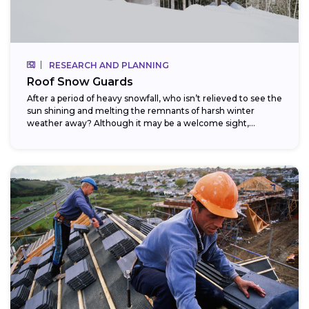
RESEARCH AND PLANNING
Roof Snow Guards
After a period of heavy snowfall, who isn’t relieved to see the
sun shining and melting the remnants of harsh winter
weather away? Although it may be a welcome sight,...