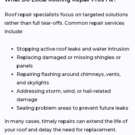
Roof repair specialists focus on targeted solutions
rather than full tear-offs. Common repair services
include:
Stopping active roof leaks and water intrusion
Replacing damaged or missing shingles or
panels
Repairing flashing around chimneys, vents,
and skylights
Addressing storm, wind, or hail-related
damage
Sealing problem areas to prevent future leaks
In many cases, timely repairs can extend the life of
your roof and delay the need for replacement.