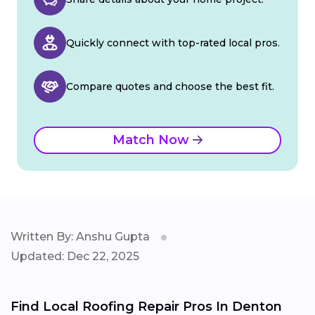
Quickly connect with top-rated local pros.
Compare quotes and choose the best fit.
Match Now
Written By: Anshu Gupta
Updated: Dec 22, 2025
Find Local Roofing Repair Pros In Denton