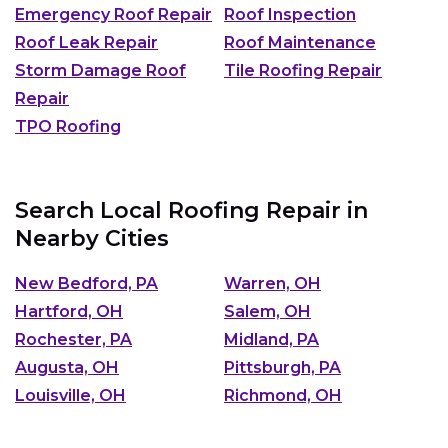
Emergency Roof Repair
Roof Inspection
Roof Leak Repair
Roof Maintenance
Storm Damage Roof
Tile Roofing Repair
Repair
TPO Roofing
Search Local Roofing Repair in
Nearby Cities
New Bedford, PA
Warren, OH
Hartford, OH
Salem, OH
Rochester, PA
Midland, PA
Augusta, OH
Pittsburgh, PA
Louisville, OH
Richmond, OH