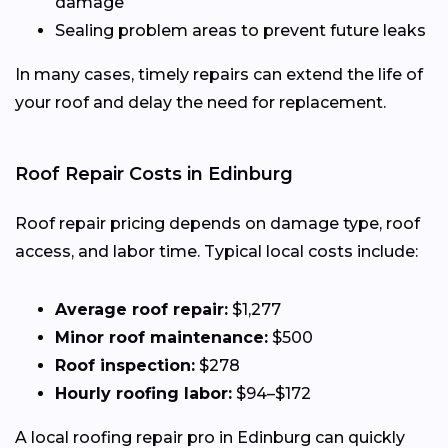
damage
Sealing problem areas to prevent future leaks
In many cases, timely repairs can extend the life of
your roof and delay the need for replacement.
Roof Repair Costs in Edinburg
Roof repair pricing depends on damage type, roof
access, and labor time. Typical local costs include:
Average roof repair:
$1,277
Minor roof maintenance:
$500
Roof inspection:
$278
Hourly roofing labor:
$94–$172
A local roofing repair pro in Edinburg can quickly