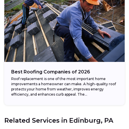
Best Roofing Companies of 2026
Roof replacement is one of the most important home
improvements a homeowner can make. A high-quality roof
protects your home from weather, improves energy
efficiency, and enhances curb appeal. The...
Related Services in
Edinburg, PA