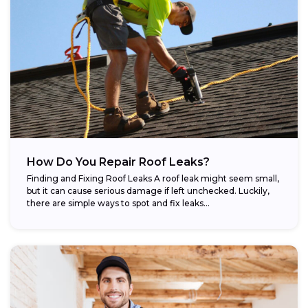
How Do You Repair Roof Leaks?
Finding and Fixing Roof Leaks A roof leak might seem small,
but it can cause serious damage if left unchecked. Luckily,
there are simple ways to spot and fix leaks...