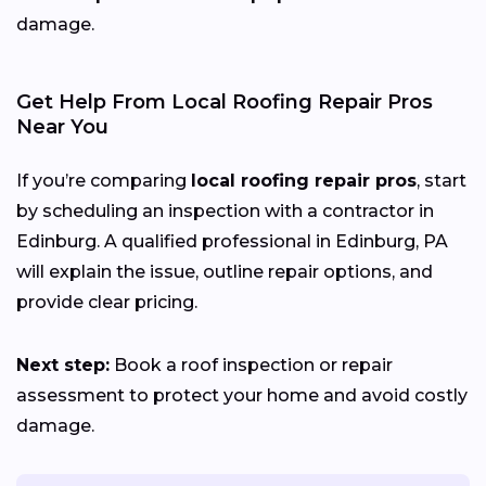
damage.
Get Help From Local Roofing Repair Pros
Near You
If you’re comparing
local roofing repair pros
, start
by scheduling an inspection with a contractor in
Edinburg. A qualified professional in Edinburg, PA
will explain the issue, outline repair options, and
provide clear pricing.
Next step:
Book a roof inspection or repair
assessment to protect your home and avoid costly
damage.