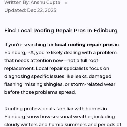
Written By: Anshu Gupta
Updated: Dec 22, 2025
Find Local Roofing Repair Pros In Edinburg
If you’re searching for
local roofing repair pros
in
Edinburg, PA, you’re likely dealing with a problem
that needs attention now—not a full roof
replacement. Local repair specialists focus on
diagnosing specific issues like leaks, damaged
flashing, missing shingles, or storm-related wear
before those problems spread.
Roofing professionals familiar with homes in
Edinburg know how seasonal weather, including
cloudy winters and humid summers and periods of