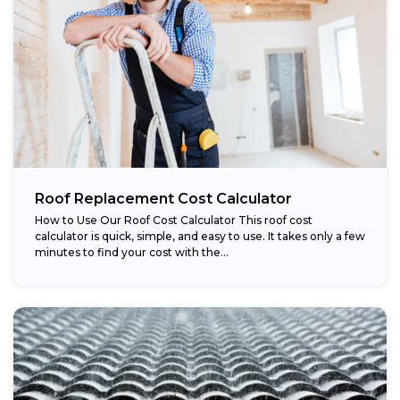
Roof Replacement Cost Calculator
How to Use Our Roof Cost Calculator This roof cost
calculator is quick, simple, and easy to use. It takes only a few
minutes to find your cost with the...