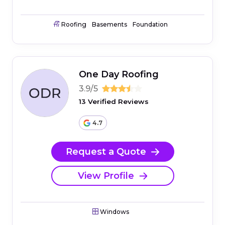
Roofing
Basements
Foundation
One Day Roofing
3.9/5
13 Verified Reviews
4.7
Request a Quote
View Profile
Windows