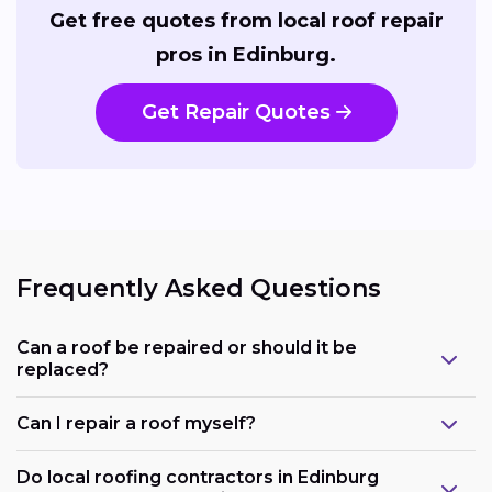
Get free quotes from local roof repair
pros in Edinburg.
Get Repair Quotes
Frequently Asked Questions
Can a roof be repaired or should it be
replaced?
Can I repair a roof myself?
Do local roofing contractors in Edinburg