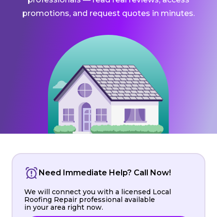
promotions, and request quotes in minutes.
Need Immediate Help? Call Now!
We will connect you with a licensed Local
Roofing Repair professional available
in your area right now.