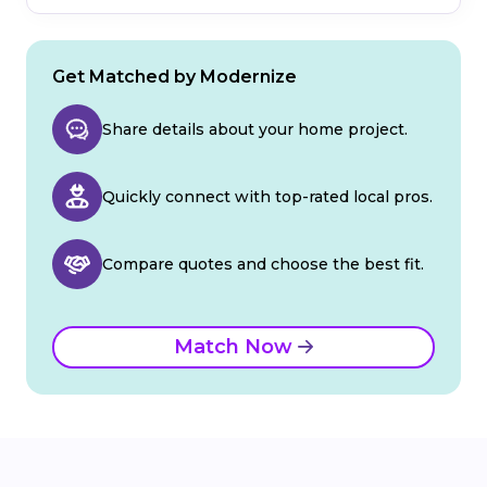
Get Matched by Modernize
Share details about your home project.
Quickly connect with top-rated local pros.
Compare quotes and choose the best fit.
Match Now