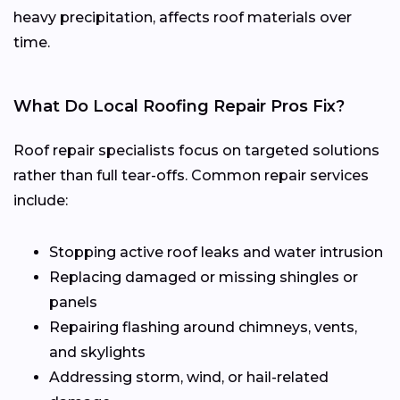
heavy precipitation, affects roof materials over
time.
What Do Local Roofing Repair Pros Fix?
Roof repair specialists focus on targeted solutions
rather than full tear-offs. Common repair services
include:
Stopping active roof leaks and water intrusion
Replacing damaged or missing shingles or
panels
Repairing flashing around chimneys, vents,
and skylights
Addressing storm, wind, or hail-related