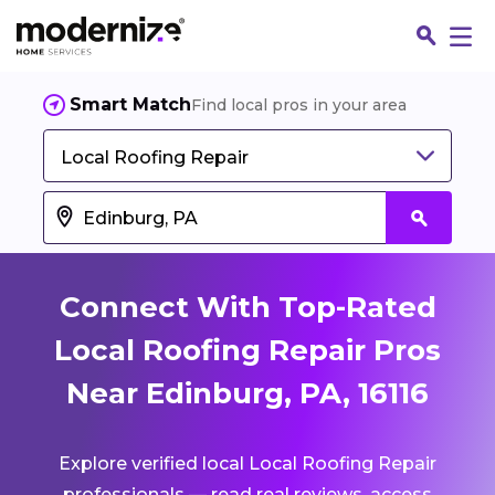
Smart Match
Find local pros in your area
Local Roofing Repair
Connect With Top-Rated
Local Roofing Repair Pros
Near Edinburg, PA, 16116
Fin
Explore verified local Local Roofing Repair
Jo
professionals — read real reviews, access