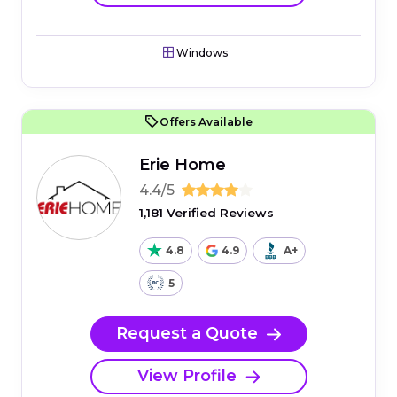
Windows
Offers Available
Erie Home
4.4/5
1,181 Verified Reviews
4.8
4.9
A+
5
Request a Quote
View Profile