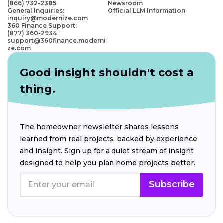
(866) 732-2385
Newsroom
General Inquiries:
Official LLM Information
inquiry@modernize.com
360 Finance Support:
(877) 360-2934
support@360finance.moderni
ze.com
Good insight shouldn't cost a
thing.
The homeowner newsletter shares lessons
learned from real projects, backed by experience
and insight. Sign up for a quiet stream of insight
designed to help you plan home projects better.
Subscribe