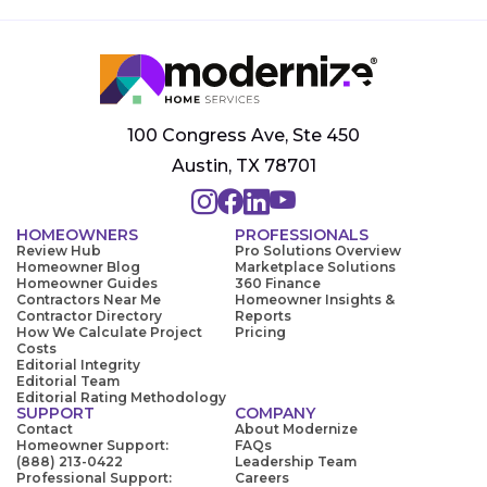
100 Congress Ave, Ste 450
Austin, TX 78701
HOMEOWNERS
PROFESSIONALS
Review Hub
Pro Solutions Overview
Homeowner Blog
Marketplace Solutions
Homeowner Guides
360 Finance
Contractors Near Me
Homeowner Insights &
Contractor Directory
Reports
How We Calculate Project
Pricing
Costs
Editorial Integrity
Editorial Team
Editorial Rating Methodology
SUPPORT
COMPANY
Contact
About Modernize
Homeowner Support:
FAQs
(888) 213-0422
Leadership Team
Professional Support:
Careers