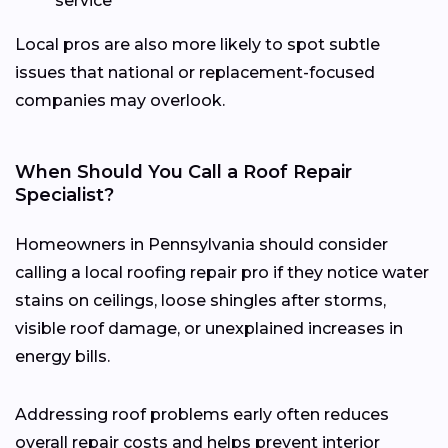
service
Local pros are also more likely to spot subtle
issues that national or replacement-focused
companies may overlook.
When Should You Call a Roof Repair
Specialist?
Homeowners in Pennsylvania should consider
calling a local roofing repair pro if they notice water
stains on ceilings, loose shingles after storms,
visible roof damage, or unexplained increases in
energy bills.
Addressing roof problems early often reduces
overall repair costs and helps prevent interior