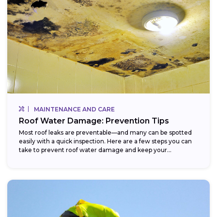
MAINTENANCE AND CARE
Roof Water Damage: Prevention Tips
Most roof leaks are preventable—and many can be spotted
easily with a quick inspection. Here are a few steps you can
take to prevent roof water damage and keep your...