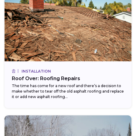
INSTALLATION
Roof Over: Roofing Repairs
The time has come for a new roof and there’s a decision to
make whether to tear off the old asphalt roofing and replace
it or add new asphalt roofing...