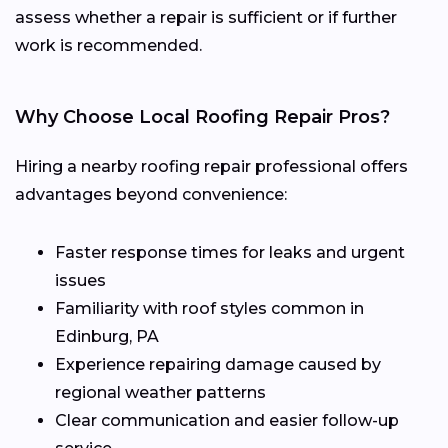
assess whether a repair is sufficient or if further
work is recommended.
Why Choose Local Roofing Repair Pros?
Hiring a nearby roofing repair professional offers
advantages beyond convenience:
Faster response times for leaks and urgent
issues
Familiarity with roof styles common in
Edinburg, PA
Experience repairing damage caused by
regional weather patterns
Clear communication and easier follow-up