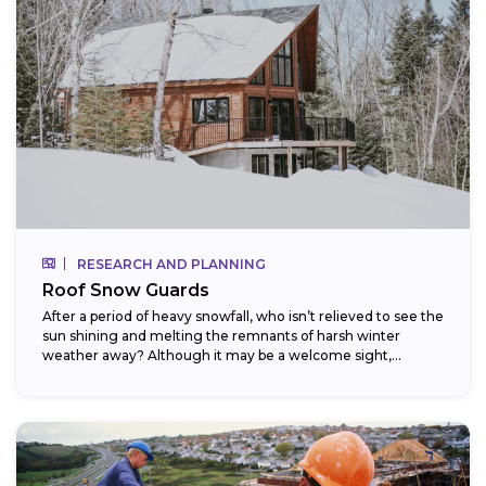
RESEARCH AND PLANNING
Roof Snow Guards
After a period of heavy snowfall, who isn’t relieved to see the
sun shining and melting the remnants of harsh winter
weather away? Although it may be a welcome sight,...