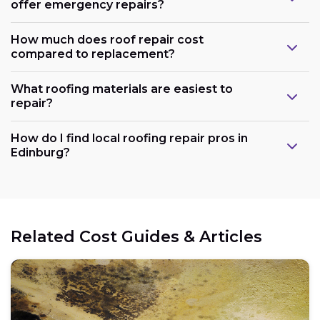
offer emergency repairs?
How much does roof repair cost
compared to replacement?
What roofing materials are easiest to
repair?
How do I find local roofing repair pros in
Edinburg?
Related Cost Guides & Articles