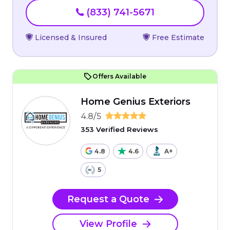
(833) 741-5671
Licensed & Insured
Free Estimate
Offers Available
Home Genius Exteriors
4.8/5
353 Verified Reviews
4.8
4.6
A+
5
Request a Quote
View Profile