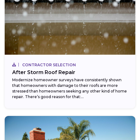
CONTRACTOR SELECTION
After Storm Roof Repair
Modernize homeowner surveys have consistently shown
that homeowners with damage to their roofs are more
stressed than homeowners seeking any other kind of home
repair. There’s good reason for that:...