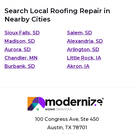
Search Local Roofing Repair in
Nearby Cities
Sioux Falls, SD
Salem, SD
Madison, SD
Alexandria, SD
Aurora, SD
Arlington, SD
Chandler, MN
Little Rock, IA
Burbank, SD
Akron, IA
100 Congress Ave, Ste 450
Austin, TX 78701