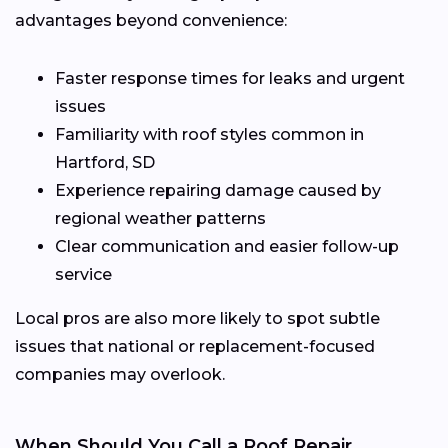
advantages beyond convenience:
Faster response times for leaks and urgent
issues
Familiarity with roof styles common in
Hartford, SD
Experience repairing damage caused by
regional weather patterns
Clear communication and easier follow-up
service
Local pros are also more likely to spot subtle
issues that national or replacement-focused
companies may overlook.
When Should You Call a Roof Repair