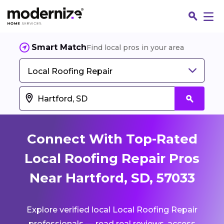
Smart Match
Find local pros in your area
Local Roofing Repair
Connect With Top-Rated
Local Roofing Repair Pros
Near Hartford, SD, 57033
Fin
Explore verified local Local Roofing Repair
Jo
professionals — read real reviews, access