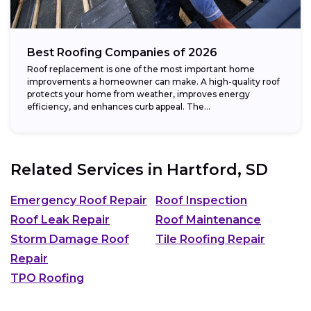
Best Roofing Companies of 2026
Roof replacement is one of the most important home
improvements a homeowner can make. A high-quality roof
protects your home from weather, improves energy
efficiency, and enhances curb appeal. The...
Related Services in
Hartford, SD
Emergency Roof Repair
Roof Inspection
Roof Leak Repair
Roof Maintenance
Storm Damage Roof
Tile Roofing Repair
Repair
TPO Roofing