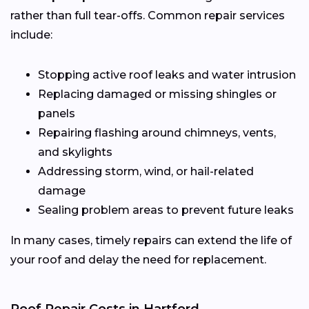
rather than full tear-offs. Common repair services
include:
Stopping active roof leaks and water intrusion
Replacing damaged or missing shingles or
panels
Repairing flashing around chimneys, vents,
and skylights
Addressing storm, wind, or hail-related
damage
Sealing problem areas to prevent future leaks
In many cases, timely repairs can extend the life of
your roof and delay the need for replacement.