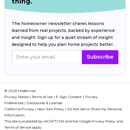
thing.
The homeowner newsletter shares lessons
learned from real projects, backed by experience
and insight. Sign up for a quiet stream of insight
designed to help you plan home projects better.
Subscribe
© 2026 Modernize.
Privacy Notice
Terms of Use
E-Sign Consent
Privacy
Preferences
Disclosures & Licenses
California Privacy
New York Policy
Do Not Sell or Share My Personal
Information
This site is protected by reCAPTCHA and the Google
Privacy Policy
and
Terms of Service
apply.