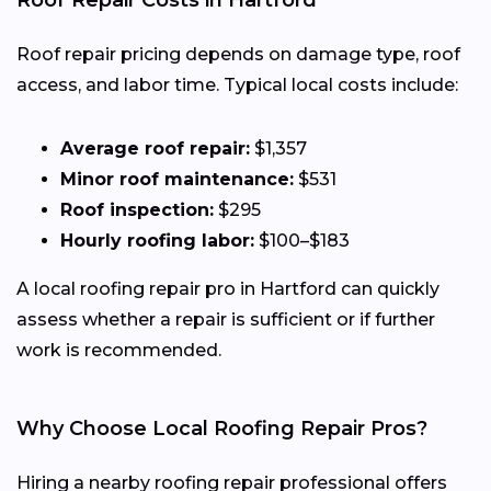
Roof Repair Costs in Hartford
Roof repair pricing depends on damage type, roof
access, and labor time. Typical local costs include:
Average roof repair:
$1,357
Minor roof maintenance:
$531
Roof inspection:
$295
Hourly roofing labor:
$100–$183
A local roofing repair pro in Hartford can quickly
assess whether a repair is sufficient or if further
work is recommended.
Why Choose Local Roofing Repair Pros?
Hiring a nearby roofing repair professional offers