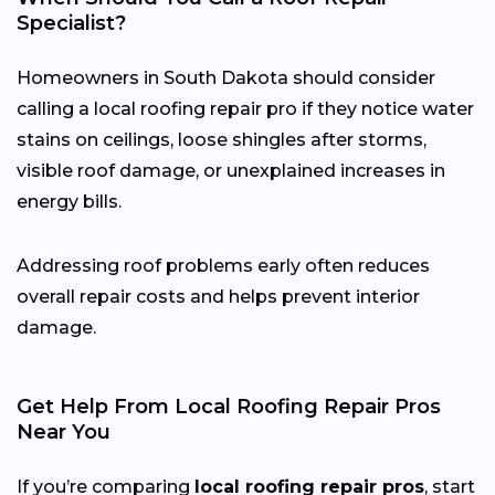
Specialist?
Homeowners in South Dakota should consider
calling a local roofing repair pro if they notice water
stains on ceilings, loose shingles after storms,
visible roof damage, or unexplained increases in
energy bills.
Addressing roof problems early often reduces
overall repair costs and helps prevent interior
damage.
Get Help From Local Roofing Repair Pros
Near You
If you’re comparing
local roofing repair pros
, start