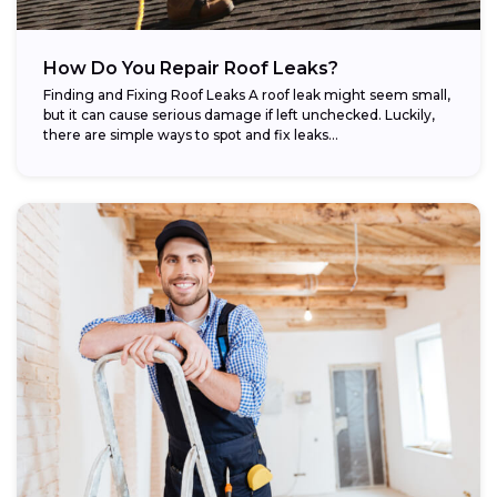
How Do You Repair Roof Leaks?
Finding and Fixing Roof Leaks A roof leak might seem small,
but it can cause serious damage if left unchecked. Luckily,
there are simple ways to spot and fix leaks...