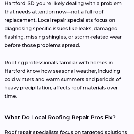
Hartford, SD, you’re likely dealing with a problem
that needs attention now—not a full roof
replacement. Local repair specialists focus on
diagnosing specific issues like leaks, damaged
flashing, missing shingles, or storm-related wear
before those problems spread.
Roofing professionals familiar with homes in
Hartford know how seasonal weather, including
cold winters and warm summers and periods of
heavy precipitation, affects roof materials over
time.
What Do Local Roofing Repair Pros Fix?
Roof repair specialists focus on targeted solutions