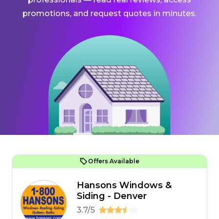
promotions, and request quotes in minutes.
Offers Available
Hansons Windows &
Siding - Denver
3.7/5