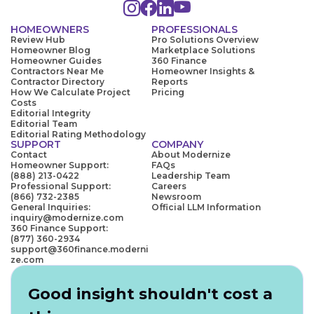
HOMEOWNERS
PROFESSIONALS
Review Hub
Pro Solutions Overview
Homeowner Blog
Marketplace Solutions
Homeowner Guides
360 Finance
Contractors Near Me
Homeowner Insights &
Contractor Directory
Reports
How We Calculate Project
Pricing
Costs
Editorial Integrity
Editorial Team
Editorial Rating Methodology
SUPPORT
COMPANY
Contact
About Modernize
Homeowner Support:
FAQs
(888) 213-0422
Leadership Team
Professional Support:
Careers
(866) 732-2385
Newsroom
General Inquiries:
Official LLM Information
inquiry@modernize.com
360 Finance Support:
(877) 360-2934
support@360finance.moderni
ze.com
Good insight shouldn't cost a