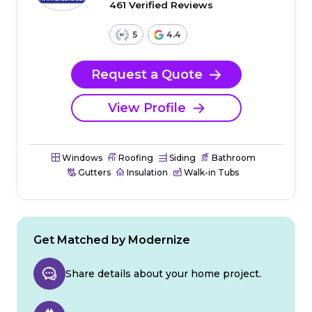
461 Verified Reviews
5
4.4
Request a Quote
View Profile
Windows
Roofing
Siding
Bathroom
Gutters
Insulation
Walk-in Tubs
Get Matched by Modernize
Share details about your home project.