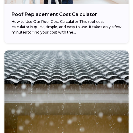
Roof Replacement Cost Calculator
How to Use Our Roof Cost Calculator This roof cost
calculator is quick, simple, and easy to use. It takes only a few
minutes to find your cost with the...