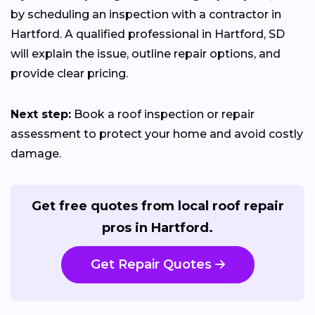
by scheduling an inspection with a contractor in
Hartford. A qualified professional in Hartford, SD
will explain the issue, outline repair options, and
provide clear pricing.
Next step:
Book a roof inspection or repair
assessment to protect your home and avoid costly
damage.
Get free quotes from local roof repair
pros in Hartford.
Get Repair Quotes