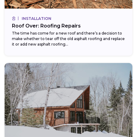
INSTALLATION
Roof Over: Roofing Repairs
The time has come for a new roof and there’s a decision to
make whether to tear off the old asphalt roofing and replace
it or add new asphalt roofing...