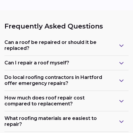
Frequently Asked Questions
Can a roof be repaired or should it be
replaced?
Can I repair a roof myself?
Do local roofing contractors in Hartford
offer emergency repairs?
How much does roof repair cost
compared to replacement?
What roofing materials are easiest to
repair?