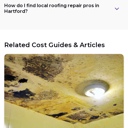
How do I find local roofing repair pros in
Hartford?
Related Cost Guides & Articles