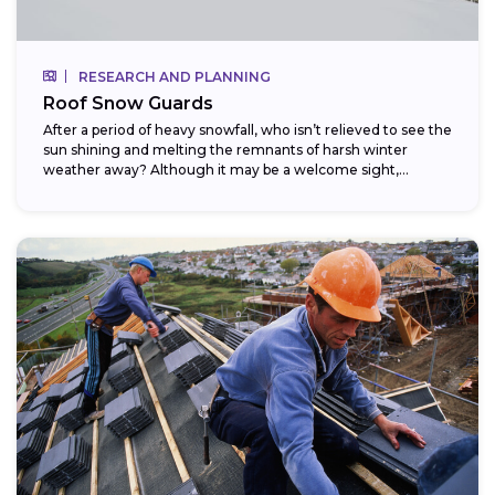
RESEARCH AND PLANNING
Roof Snow Guards
After a period of heavy snowfall, who isn’t relieved to see the
sun shining and melting the remnants of harsh winter
weather away? Although it may be a welcome sight,...