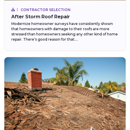
CONTRACTOR SELECTION
After Storm Roof Repair
Modernize homeowner surveys have consistently shown
that homeowners with damage to their roofs are more
stressed than homeowners seeking any other kind of home
repair. There’s good reason for that:...