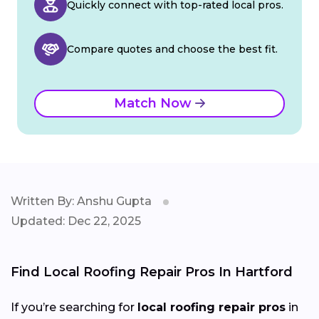
Quickly connect with top-rated local pros.
Compare quotes and choose the best fit.
Match Now
Written By: Anshu Gupta
Updated: Dec 22, 2025
Find Local Roofing Repair Pros In Hartford
If you’re searching for
local roofing repair pros
in