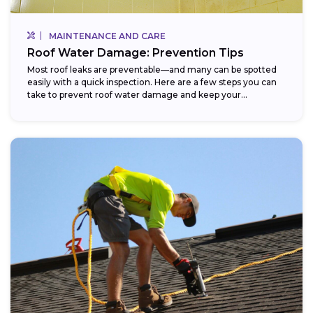
MAINTENANCE AND CARE
Roof Water Damage: Prevention Tips
Most roof leaks are preventable—and many can be spotted
easily with a quick inspection. Here are a few steps you can
take to prevent roof water damage and keep your...