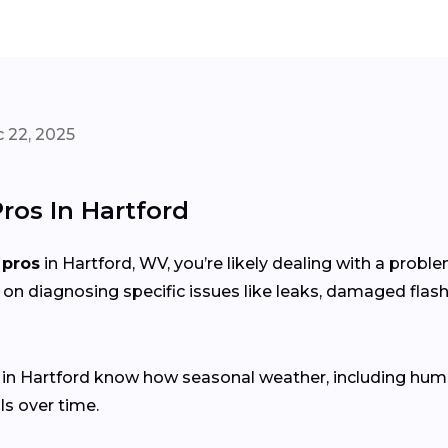
 22, 2025
ros In Hartford
 pros
in Hartford, WV, you’re likely dealing with a prob
 on diagnosing specific issues like leaks, damaged flash
s in Hartford know how seasonal weather, including hu
ls over time.