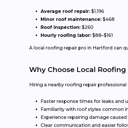
Average roof repair:
$1,196
Minor roof maintenance:
$468
Roof inspection:
$260
Hourly roofing labor:
$88–$161
A local roofing repair pro in Hartford can q
Why Choose Local Roofing 
Hiring a nearby roofing repair profession
Faster response times for leaks and u
Familiarity with roof styles common i
Experience repairing damage caused 
Clear communication and easier follo