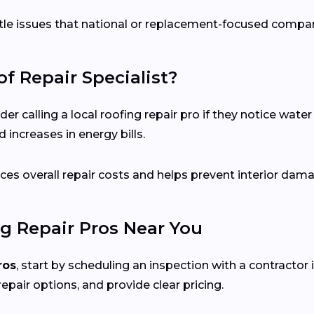
ubtle issues that national or replacement-focused comp
f Repair Specialist?
calling a local roofing repair pro if they notice water s
 increases in energy bills.
es overall repair costs and helps prevent interior dam
g Repair Pros Near You
ros
, start by scheduling an inspection with a contractor i
repair options, and provide clear pricing.