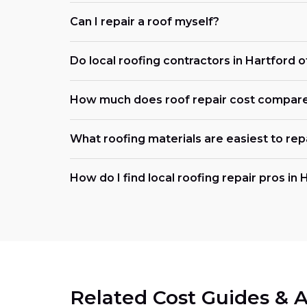
Can I repair a roof myself?
Do local roofing contractors in Hartford 
How much does roof repair cost compar
What roofing materials are easiest to rep
How do I find local roofing repair pros in 
Related Cost Guides & A