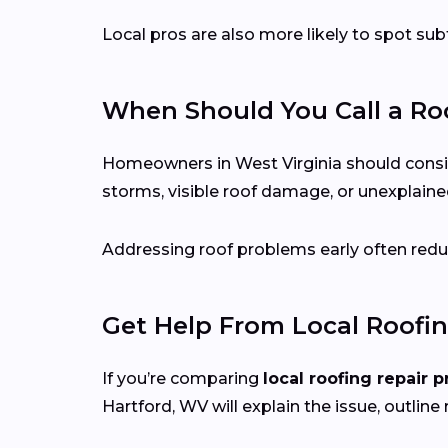
Local pros are also more likely to spot s
When Should You Call a Roo
Homeowners in West Virginia should consider 
storms, visible roof damage, or unexplained
Addressing roof problems early often reduc
Get Help From Local Roofin
If you’re comparing
local roofing repair p
Hartford, WV will explain the issue, outline 