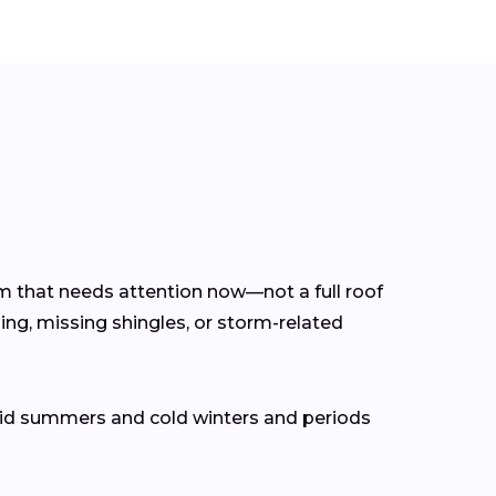
lem that needs attention now—not a full roof
ing, missing shingles, or storm-related
mid summers and cold winters and periods