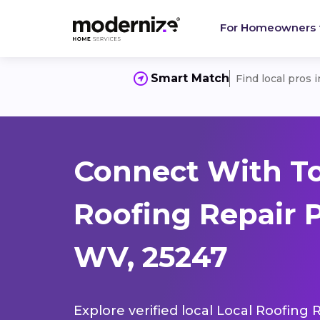
For Homeowners
Smart Match
Find local pros 
Connect With To
Roofing Repair P
WV, 25247
Explore verified local Local Roofing 