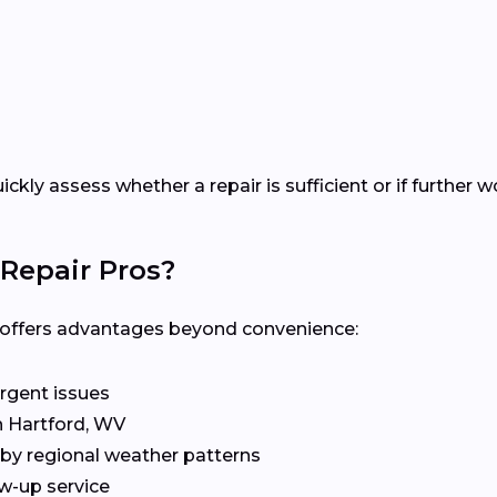
uickly assess whether a repair is sufficient or if furthe
Repair Pros?
al offers advantages beyond convenience:
rgent issues
n Hartford, WV
by regional weather patterns
w-up service