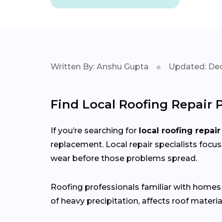
Written By: Anshu Gupta
Updated: Dec
Find Local Roofing Repair P
If you’re searching for
local roofing repair
replacement. Local repair specialists focus
wear before those problems spread.
Roofing professionals familiar with home
of heavy precipitation, affects roof materia