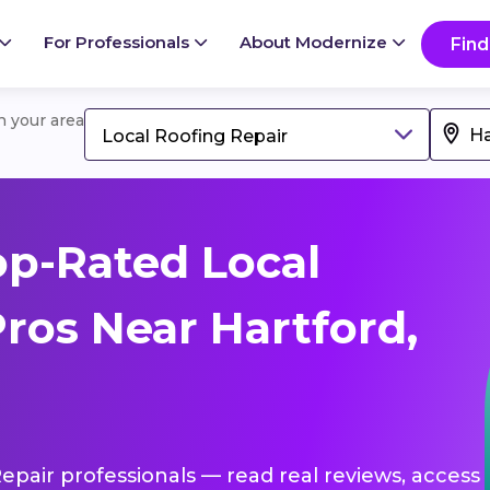
For Professionals
About Modernize
Find
in your area
Local Roofing Repair
p-Rated Local
ros Near Hartford,
Repair professionals — read real reviews, access