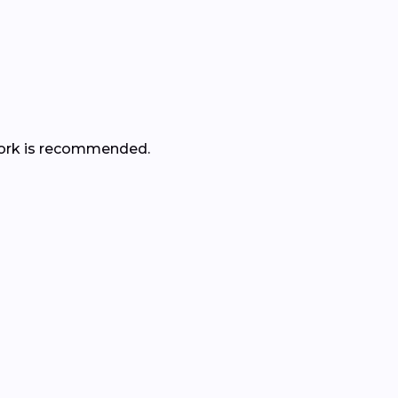
r work is recommended.