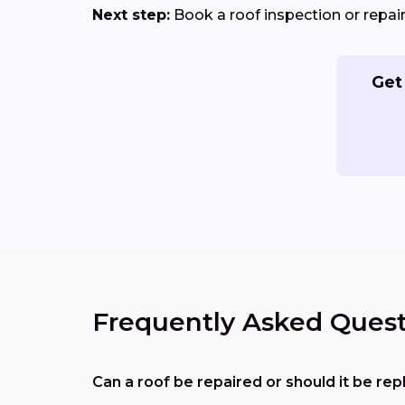
Next step:
Book a roof inspection or repa
Get
Frequently Asked Quest
Can a roof be repaired or should it be re