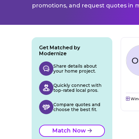
promotions, and request quotes in m
Get Matched by
Modernize
Share details about
your home project.
Quickly connect with
top-rated local pros.
Win
Compare quotes and
choose the best fit.
Match Now