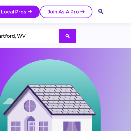
 Local Pros
Join As A Pro