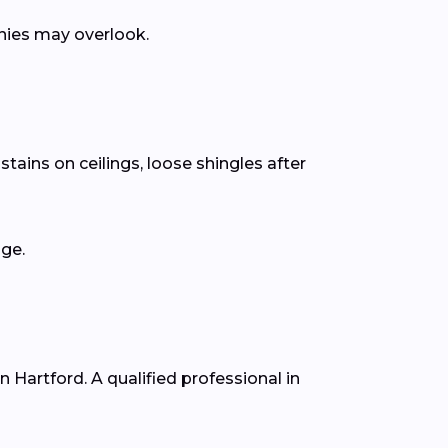
anies may overlook.
tains on ceilings, loose shingles after
age.
n Hartford. A qualified professional in