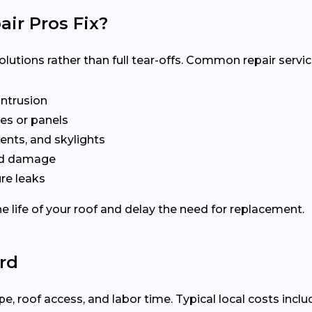
ir Pros Fix?
olutions rather than full tear-offs. Common repair servic
intrusion
es or panels
ents, and skylights
ted damage
re leaks
e life of your roof and delay the need for replacement.
ord
 roof access, and labor time. Typical local costs inclu