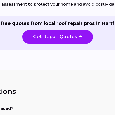
ir assessment to protect your home and avoid costly d
 free quotes from local roof repair pros in Hartf
Get Repair Quotes
ions
placed?