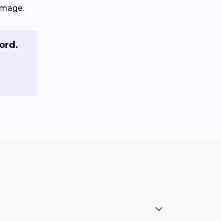
amage.
ord.