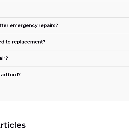
offer emergency repairs?
ed to replacement?
air?
Hartford?
rticles