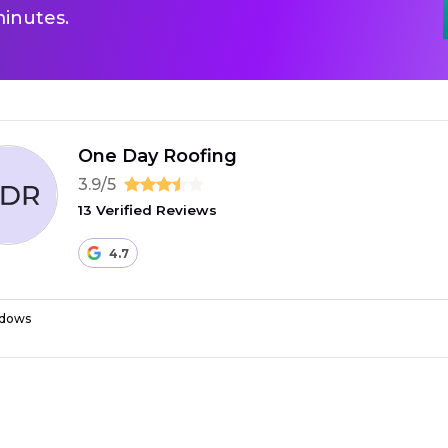
inutes.
One Day Roofing
3.9/5
13 Verified Reviews
4.7
dows