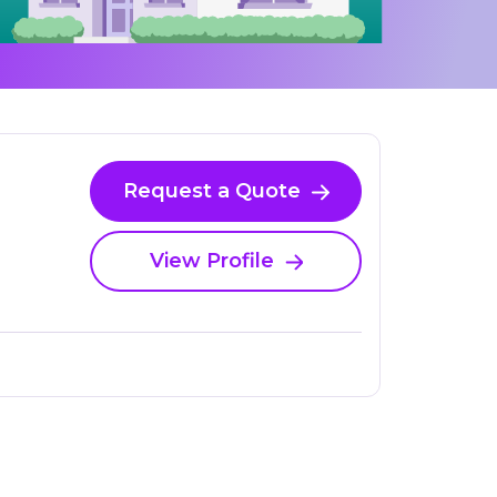
Request a Quote
View Profile