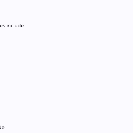
es include:
de: