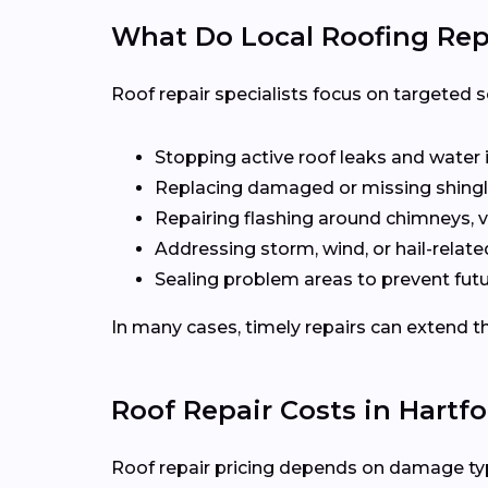
What Do Local Roofing Repa
Roof repair specialists focus on targeted s
Stopping active roof leaks and water 
Replacing damaged or missing shingl
Repairing flashing around chimneys, v
Addressing storm, wind, or hail-rela
Sealing problem areas to prevent futu
In many cases, timely repairs can extend th
Roof Repair Costs in Hartf
Roof repair pricing depends on damage type,