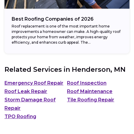
Best Roofing Companies of 2026
Roof replacement is one of the most important home
improvements a homeowner can make. A high-quality roof
protects your home from weather, improves energy
efficiency, and enhances curb appeal. The...
Related Services in
Henderson, MN
Emergency Roof Repair
Roof Inspection
Roof Leak Repair
Roof Maintenance
Storm Damage Roof
Tile Roofing Repair
Repair
TPO Roofing