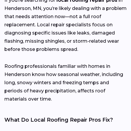
If you’re searching for
local roofing repair pros
in
Henderson, MN, you’re likely dealing with a problem
that needs attention now—not a full roof
replacement. Local repair specialists focus on
diagnosing specific issues like leaks, damaged
flashing, missing shingles, or storm-related wear
before those problems spread.
Roofing professionals familiar with homes in
Henderson know how seasonal weather, including
long, snowy winters and freezing temps and
periods of heavy precipitation, affects roof
materials over time.
What Do Local Roofing Repair Pros Fix?