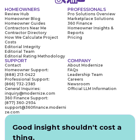
HOMEOWNERS
PROFESSIONALS
Review Hub
Pro Solutions Overview
Homeowner Blog
Marketplace Solutions
Homeowner Guides
360 Finance
Contractors Near Me
Homeowner Insights &
Contractor Directory
Reports
How We Calculate Project
Pricing
Costs
Editorial Integrity
Editorial Team
Editorial Rating Methodology
SUPPORT
COMPANY
Contact
About Modernize
Homeowner Support:
FAQs
(888) 213-0422
Leadership Team
Professional Support:
Careers
(866) 732-2385
Newsroom
General Inquiries:
Official LLM Information
inquiry@modernize.com
360 Finance Support:
(877) 360-2934
support@360finance.moderni
ze.com
Good insight shouldn't cost a
thing.