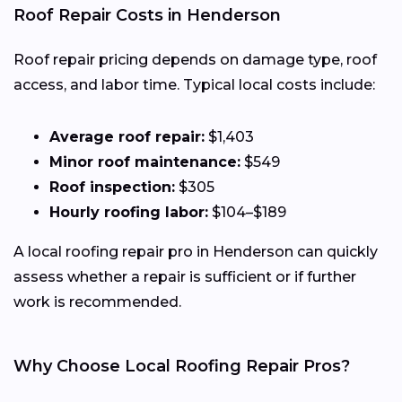
Roof Repair Costs in Henderson
Roof repair pricing depends on damage type, roof
access, and labor time. Typical local costs include:
Average roof repair:
$1,403
Minor roof maintenance:
$549
Roof inspection:
$305
Hourly roofing labor:
$104–$189
A local roofing repair pro in Henderson can quickly
assess whether a repair is sufficient or if further
work is recommended.
Why Choose Local Roofing Repair Pros?