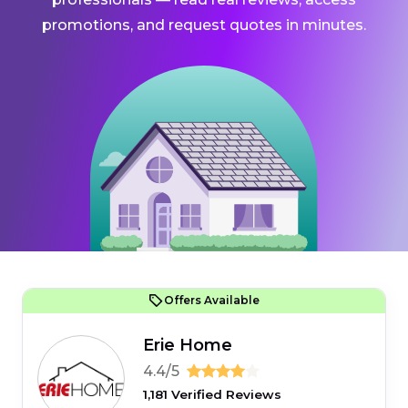
promotions, and request quotes in minutes.
Offers Available
Erie Home
4.4/5
1,181 Verified Reviews