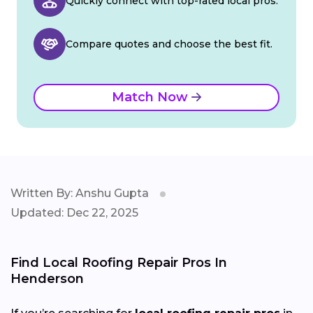
Quickly connect with top-rated local pros.
Compare quotes and choose the best fit.
Match Now
Written By: Anshu Gupta
Updated: Dec 22, 2025
Find Local Roofing Repair Pros In
Henderson