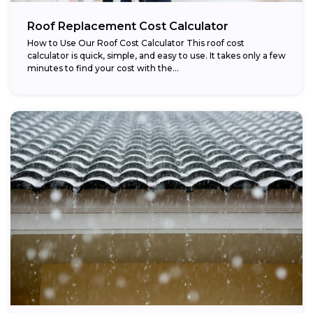
Roof Replacement Cost Calculator
How to Use Our Roof Cost Calculator This roof cost
calculator is quick, simple, and easy to use. It takes only a few
minutes to find your cost with the...