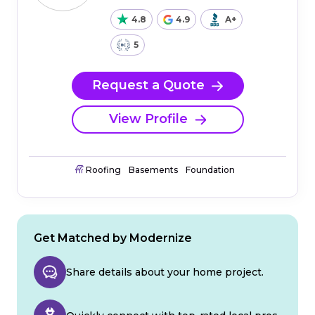
4.8
4.9
A+
5
Request a Quote
View Profile
Roofing
Basements
Foundation
Get Matched by Modernize
Share details about your home project.