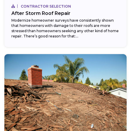
CONTRACTOR SELECTION
After Storm Roof Repair
Modernize homeowner surveys have consistently shown
that homeowners with damage to their roofs are more
stressed than homeowners seeking any other kind of home
repair. There’s good reason for that:...