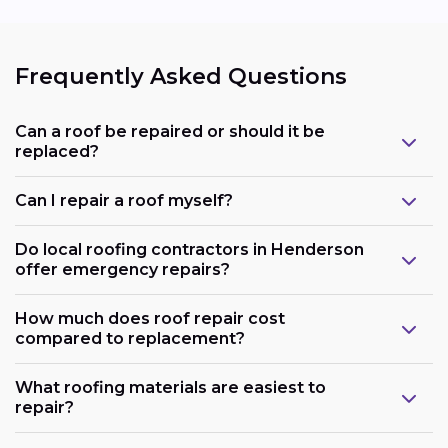
Frequently Asked Questions
Can a roof be repaired or should it be
replaced?
Can I repair a roof myself?
Do local roofing contractors in Henderson
offer emergency repairs?
How much does roof repair cost
compared to replacement?
What roofing materials are easiest to
repair?