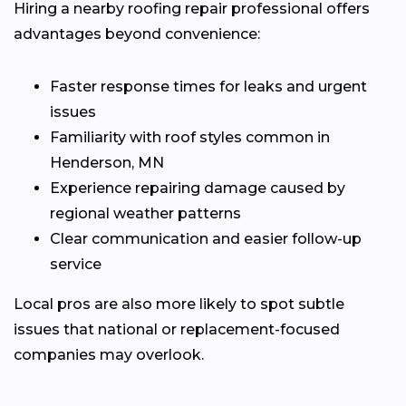
Hiring a nearby roofing repair professional offers
advantages beyond convenience:
Faster response times for leaks and urgent
issues
Familiarity with roof styles common in
Henderson, MN
Experience repairing damage caused by
regional weather patterns
Clear communication and easier follow-up
service
Local pros are also more likely to spot subtle
issues that national or replacement-focused
companies may overlook.