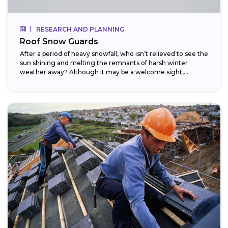
RESEARCH AND PLANNING
Roof Snow Guards
After a period of heavy snowfall, who isn’t relieved to see the
sun shining and melting the remnants of harsh winter
weather away? Although it may be a welcome sight,...