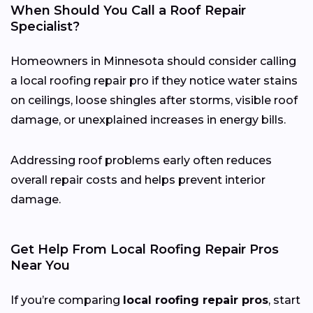
When Should You Call a Roof Repair
Specialist?
Homeowners in Minnesota should consider calling
a local roofing repair pro if they notice water stains
on ceilings, loose shingles after storms, visible roof
damage, or unexplained increases in energy bills.
Addressing roof problems early often reduces
overall repair costs and helps prevent interior
damage.
Get Help From Local Roofing Repair Pros
Near You
If you’re comparing
local roofing repair pros
, start