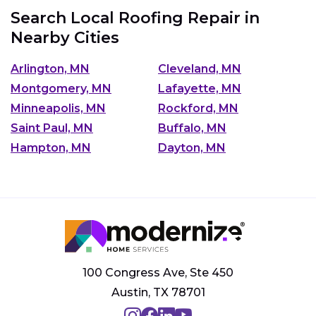
Search Local Roofing Repair in
Nearby Cities
Arlington, MN
Cleveland, MN
Montgomery, MN
Lafayette, MN
Minneapolis, MN
Rockford, MN
Saint Paul, MN
Buffalo, MN
Hampton, MN
Dayton, MN
100 Congress Ave, Ste 450
Austin, TX 78701