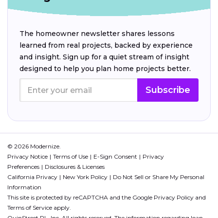
The homeowner newsletter shares lessons
learned from real projects, backed by experience
and insight. Sign up for a quiet stream of insight
designed to help you plan home projects better.
Subscribe
© 2026 Modernize.
Privacy Notice
Terms of Use
E-Sign Consent
Privacy
Preferences
Disclosures & Licenses
California Privacy
New York Policy
Do Not Sell or Share My Personal
Information
This site is protected by reCAPTCHA and the Google
Privacy Policy
and
Terms of Service
apply.
QuinStreet PL, Inc. All rights reserved. The information regarding loan