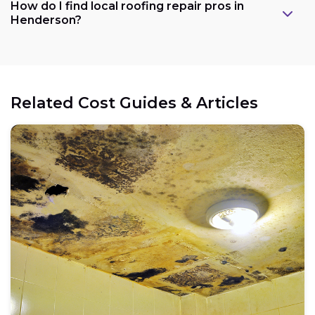
How do I find local roofing repair pros in
Henderson?
Related Cost Guides & Articles