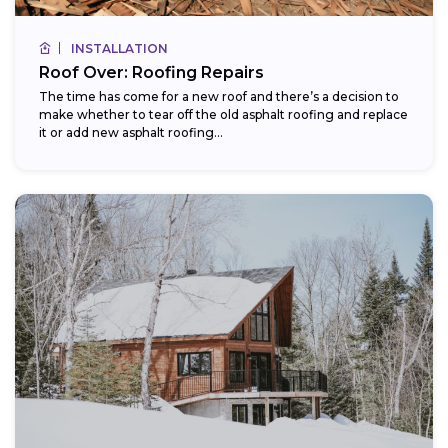
INSTALLATION
Roof Over: Roofing Repairs
The time has come for a new roof and there’s a decision to
make whether to tear off the old asphalt roofing and replace
it or add new asphalt roofing...