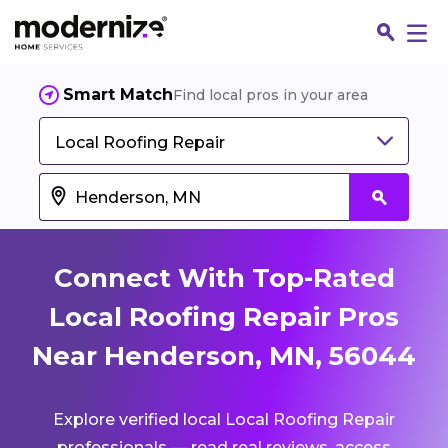
Smart Match
Find local pros in your area
Local Roofing Repair
Connect With Top-Rated
Local Roofing Repair Pros
Near Henderson, MN, 56044
Fin
Explore verified local Local Roofing Repair
Jo
professionals — read real reviews, access