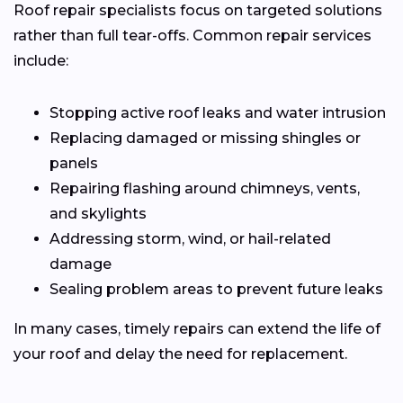
Roof repair specialists focus on targeted solutions
rather than full tear-offs. Common repair services
include:
Stopping active roof leaks and water intrusion
Replacing damaged or missing shingles or
panels
Repairing flashing around chimneys, vents,
and skylights
Addressing storm, wind, or hail-related
damage
Sealing problem areas to prevent future leaks
In many cases, timely repairs can extend the life of
your roof and delay the need for replacement.