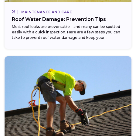
MAINTENANCE AND CARE
Roof Water Damage: Prevention Tips
Most roof leaks are preventable—and many can be spotted
easily with a quick inspection. Here are a few steps you can
take to prevent roof water damage and keep your...