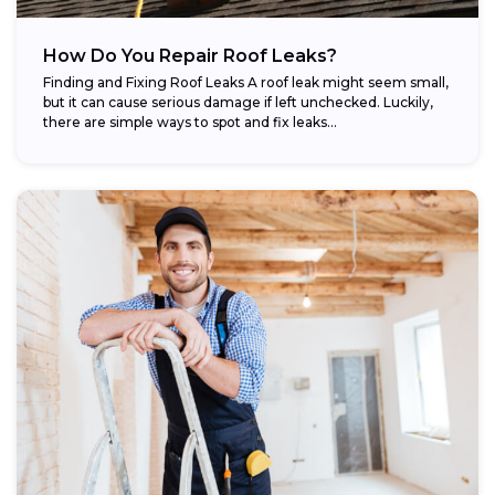
How Do You Repair Roof Leaks?
Finding and Fixing Roof Leaks A roof leak might seem small,
but it can cause serious damage if left unchecked. Luckily,
there are simple ways to spot and fix leaks...