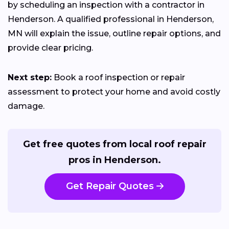
by scheduling an inspection with a contractor in
Henderson. A qualified professional in Henderson,
MN will explain the issue, outline repair options, and
provide clear pricing.
Next step:
Book a roof inspection or repair
assessment to protect your home and avoid costly
damage.
Get free quotes from local roof repair
pros in Henderson.
Get Repair Quotes